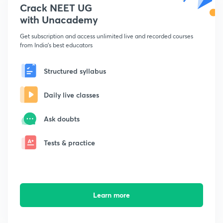
Crack NEET UG
with Unacademy
Get subscription and access unlimited live and recorded courses
from India's best educators
Structured syllabus
Daily live classes
Ask doubts
Tests & practice
Learn more