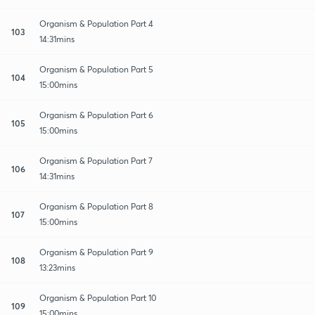
Organism & Population Part 4
103
14:31mins
Organism & Population Part 5
104
15:00mins
Organism & Population Part 6
105
15:00mins
Organism & Population Part 7
106
14:31mins
Organism & Population Part 8
107
15:00mins
Organism & Population Part 9
108
13:23mins
Organism & Population Part 10
109
15:00mins