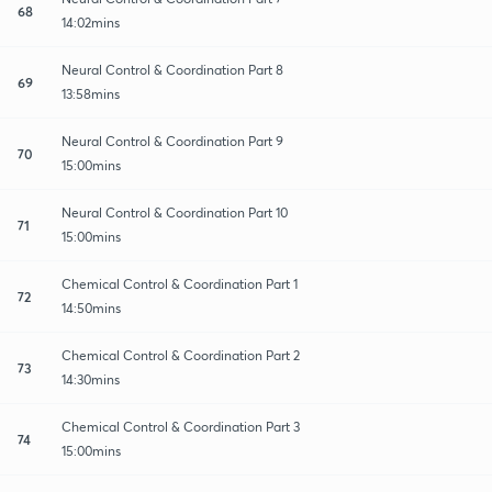
68
14:02mins
Neural Control & Coordination Part 8
69
13:58mins
Neural Control & Coordination Part 9
70
15:00mins
Neural Control & Coordination Part 10
71
15:00mins
Chemical Control & Coordination Part 1
72
14:50mins
Chemical Control & Coordination Part 2
73
14:30mins
Chemical Control & Coordination Part 3
74
15:00mins