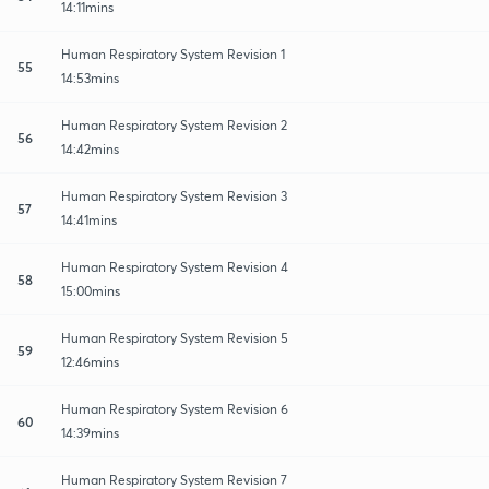
14:11mins
Human Respiratory System Revision 1
55
14:53mins
Human Respiratory System Revision 2
56
14:42mins
Human Respiratory System Revision 3
57
14:41mins
Human Respiratory System Revision 4
58
15:00mins
Human Respiratory System Revision 5
59
12:46mins
Human Respiratory System Revision 6
60
14:39mins
Human Respiratory System Revision 7