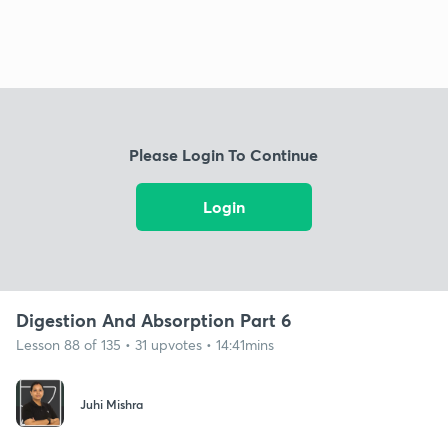
Please Login To Continue
Login
Digestion And Absorption Part 6
Lesson 88 of 135 • 31 upvotes • 14:41mins
Juhi Mishra