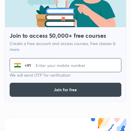
Join to access 50,000+ free courses
Create a free account and access courses, free classes &
more
+91
We will send OTP for verification
Join for free