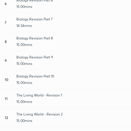
Biology Revision Part 6
6
15:00mins
Biology Revision Part 7
7
14:34mins
Biology Revision Part 8
8
15:00mins
Biology Revision Part 9
9
15:00mins
Biology Revision Part 10
10
15:00mins
The Living World - Revision 1
11
15:00mins
The Living World - Revision 2
12
15:00mins