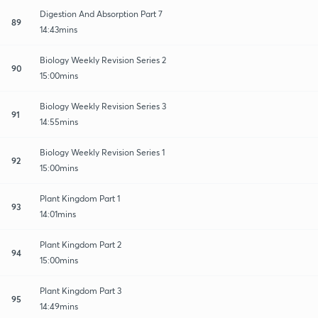
Digestion And Absorption Part 7
89
14:43mins
Biology Weekly Revision Series 2
90
15:00mins
Biology Weekly Revision Series 3
91
14:55mins
Biology Weekly Revision Series 1
92
15:00mins
Plant Kingdom Part 1
93
14:01mins
Plant Kingdom Part 2
94
15:00mins
Plant Kingdom Part 3
95
14:49mins