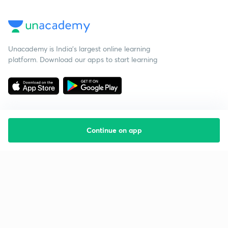
Unacademy is India’s largest online learning
platform. Download our apps to start learning
Continue on app
Starting your preparation?
Call us and we will answer all your questions
about learning on Unacademy
Call +91 8585858585