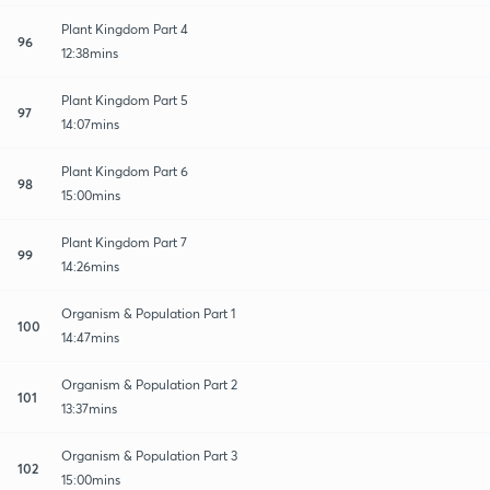
Plant Kingdom Part 4
96
12:38mins
Plant Kingdom Part 5
97
14:07mins
Plant Kingdom Part 6
98
15:00mins
Plant Kingdom Part 7
99
14:26mins
Organism & Population Part 1
100
14:47mins
Organism & Population Part 2
101
13:37mins
Organism & Population Part 3
102
15:00mins