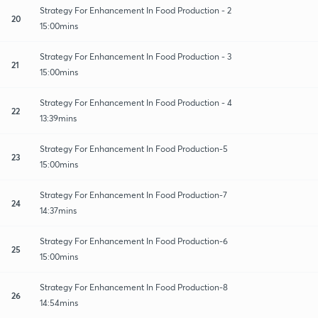
Strategy For Enhancement In Food Production - 2
20
15:00mins
Strategy For Enhancement In Food Production - 3
21
15:00mins
Strategy For Enhancement In Food Production - 4
22
13:39mins
Strategy For Enhancement In Food Production-5
23
15:00mins
Strategy For Enhancement In Food Production-7
24
14:37mins
Strategy For Enhancement In Food Production-6
25
15:00mins
Strategy For Enhancement In Food Production-8
26
14:54mins