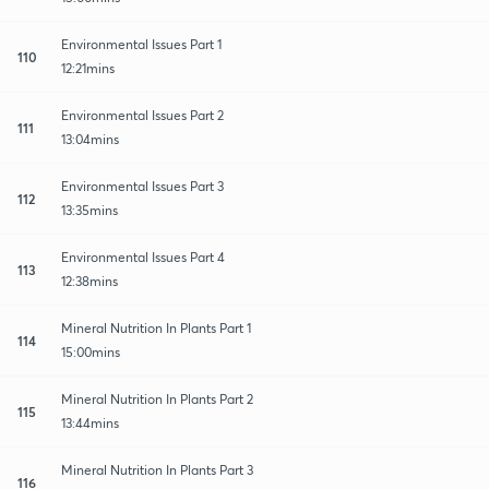
Environmental Issues Part 1
110
12:21mins
Environmental Issues Part 2
111
13:04mins
Environmental Issues Part 3
112
13:35mins
Environmental Issues Part 4
113
12:38mins
Mineral Nutrition In Plants Part 1
114
15:00mins
Mineral Nutrition In Plants Part 2
115
13:44mins
Mineral Nutrition In Plants Part 3
116