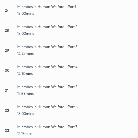
Microbes In Human Welfare - Part1
27
15:00mins
Microbes In Human Welfare - Part 2
28
15:00mins
Microbes In Human Welfare - Part 3
29
14:47mins
Microbes In Human Welfare - Part 4
30
14:13mins
Microbes In Human Welfare - Part 5
31
12:59mins
Microbes In Human Welfare - Part 6
32
15:00mins
Microbes In Human Welfare - Part 7
33
12:17mins