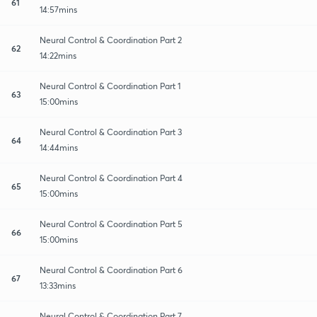
61
14:57mins
Neural Control & Coordination Part 2
62
14:22mins
Neural Control & Coordination Part 1
63
15:00mins
Neural Control & Coordination Part 3
64
14:44mins
Neural Control & Coordination Part 4
65
15:00mins
Neural Control & Coordination Part 5
66
15:00mins
Neural Control & Coordination Part 6
67
13:33mins
Neural Control & Coordination Part 7