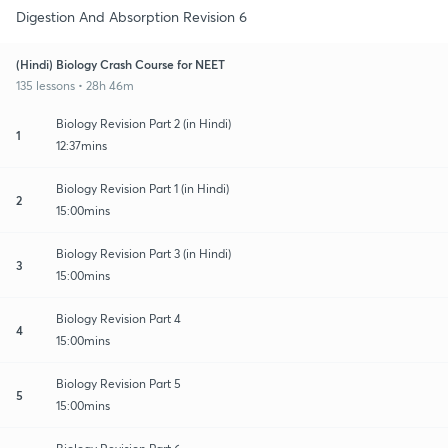
Digestion And Absorption Revision 6
(Hindi) Biology Crash Course for NEET
135 lessons • 28h 46m
Biology Revision Part 2 (in Hindi)
1
12:37mins
Biology Revision Part 1 (in Hindi)
2
15:00mins
Biology Revision Part 3 (in Hindi)
3
15:00mins
Biology Revision Part 4
4
15:00mins
Biology Revision Part 5
5
15:00mins