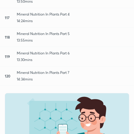
13:50mins
Mineral Nutrition In Plants Part 4
117
14:24mins
Mineral Nutrition In Plants Part 5
118
13:55mins
Mineral Nutrition In Plants Part 6
119
13:30mins
Mineral Nutrition In Plants Part 7
120
14:34mins