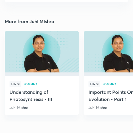
More from Juhi Mishra
BIOLOGY
BIOLOGY
HINDI
HINDI
Understanding of
Important Points O
Photosynthesis - III
Evolution - Part 1
Juhi Mishra
Juhi Mishra