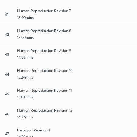
Human Reproduction Revision 7
41
15:00mins
Human Reproduction Revision 8
42
15:00mins
Human Reproduction Revision 9
43
14:38mins
Human Reproduction Revision 10
44
13:24mins
Human Reproduction Revision 11
45
13:04mins
Human Reproduction Revision 12
46
14:27mins
Evolution Revision 1
47
14:20mins