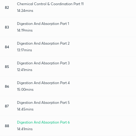
Chemical Control & Coordination Part 11
82
14:24mins
Digestion And Absorption Part 1
83
14:19mins
Digestion And Absorption Part 2
84
13:17mins
Digestion And Absorption Part 3
85
12:41mins
Digestion And Absorption Part 4
86
15:00mins
Digestion And Absorption Part 5
87
14:45mins
Digestion And Absorption Part 6
88
14:41mins