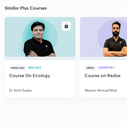
Similar Plus Courses
ENROLL
E
BIOLOGY
CHEMISTRY
HINGLISH
URDU
Course On Ecology
Course on Redox
Dr Amit Gupta
Wassim Ahmad Bhat