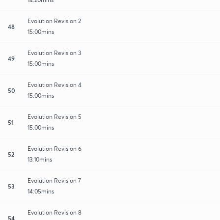
Evolution Revision 2
48
15:00mins
Evolution Revision 3
49
15:00mins
Evolution Revision 4
50
15:00mins
Evolution Revision 5
51
15:00mins
Evolution Revision 6
52
13:10mins
Evolution Revision 7
53
14:05mins
Evolution Revision 8
54