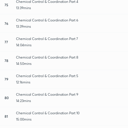
Chemical Control & Coordination Part 4
75
13:39mins
Chemical Control & Coordination Part 6
76
13:39mins
Chemical Control & Coordination Part 7
77
14:04mins
Chemical Control & Coordination Part 8
78
14:50mins
Chemical Control & Coordination Part 5
79
12:16mins
Chemical Control & Coordination Part 9
80
14:23mins
Chemical Control & Coordination Part 10
81
15:00mins