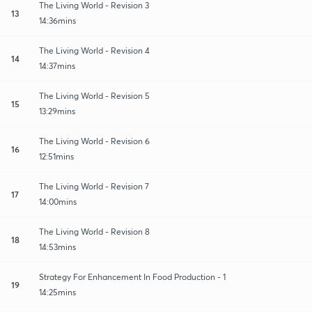
The Living World - Revision 3
13
14:36mins
The Living World - Revision 4
14
14:37mins
The Living World - Revision 5
15
13:29mins
The Living World - Revision 6
16
12:51mins
The Living World - Revision 7
17
14:00mins
The Living World - Revision 8
18
14:53mins
Strategy For Enhancement In Food Production - 1
19
14:25mins