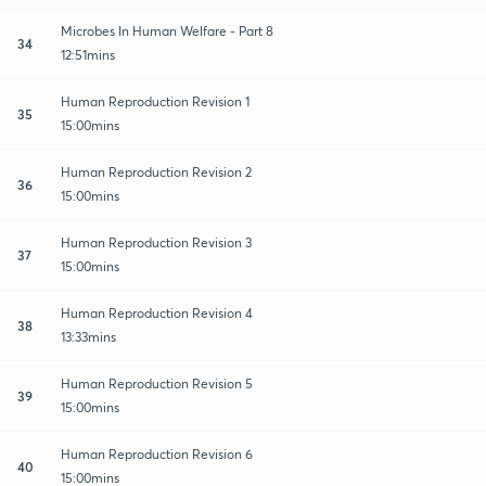
Microbes In Human Welfare - Part 8
34
12:51mins
Human Reproduction Revision 1
35
15:00mins
Human Reproduction Revision 2
36
15:00mins
Human Reproduction Revision 3
37
15:00mins
Human Reproduction Revision 4
38
13:33mins
Human Reproduction Revision 5
39
15:00mins
Human Reproduction Revision 6
40
15:00mins