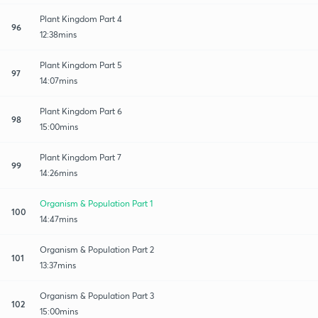
Plant Kingdom Part 4
96
12:38mins
Plant Kingdom Part 5
97
14:07mins
Plant Kingdom Part 6
98
15:00mins
Plant Kingdom Part 7
99
14:26mins
Organism & Population Part 1
100
14:47mins
Organism & Population Part 2
101
13:37mins
Organism & Population Part 3
102
15:00mins