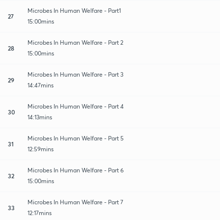
Microbes In Human Welfare - Part1
27
15:00mins
Microbes In Human Welfare - Part 2
28
15:00mins
Microbes In Human Welfare - Part 3
29
14:47mins
Microbes In Human Welfare - Part 4
30
14:13mins
Microbes In Human Welfare - Part 5
31
12:59mins
Microbes In Human Welfare - Part 6
32
15:00mins
Microbes In Human Welfare - Part 7
33
12:17mins