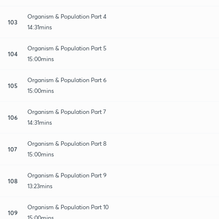
Organism & Population Part 4
103
14:31mins
Organism & Population Part 5
104
15:00mins
Organism & Population Part 6
105
15:00mins
Organism & Population Part 7
106
14:31mins
Organism & Population Part 8
107
15:00mins
Organism & Population Part 9
108
13:23mins
Organism & Population Part 10
109
15:00mins