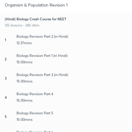
Organism & Population Revision 1
(Hindi) Biology Crash Course for NEET
135 lessons • 28h 46m
Biology Revision Part 2 (in Hindi)
1
12:37mins
Biology Revision Part 1 (in Hindi)
2
15:00mins
Biology Revision Part 3 (in Hindi)
3
15:00mins
Biology Revision Part 4
4
15:00mins
Biology Revision Part 5
5
15:00mins