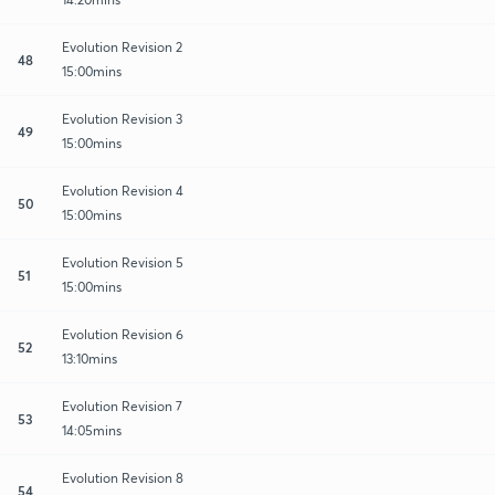
Evolution Revision 2
48
15:00mins
Evolution Revision 3
49
15:00mins
Evolution Revision 4
50
15:00mins
Evolution Revision 5
51
15:00mins
Evolution Revision 6
52
13:10mins
Evolution Revision 7
53
14:05mins
Evolution Revision 8
54