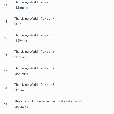
The Living World - Revision 3
13
14:36mins
The Living World - Revision 4
14
14:37mins
The Living World - Revision 5
15
13:29mins
The Living World - Revision 6
16
12:51mins
The Living World - Revision 7
17
14:00mins
The Living World - Revision 8
18
14:53mins
Strategy For Enhancement In Food Production - 1
19
14:25mins