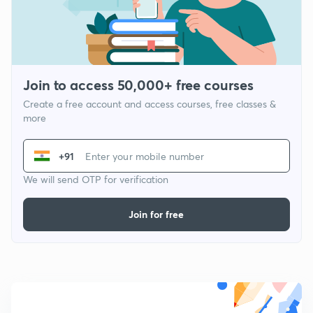
Join to access 50,000+ free courses
Create a free account and access courses, free classes &
more
+91
We will send OTP for verification
Join for free