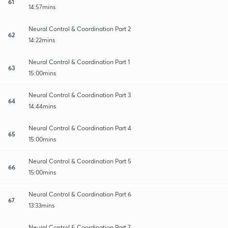
61
14:57mins
Neural Control & Coordination Part 2
62
14:22mins
Neural Control & Coordination Part 1
63
15:00mins
Neural Control & Coordination Part 3
64
14:44mins
Neural Control & Coordination Part 4
65
15:00mins
Neural Control & Coordination Part 5
66
15:00mins
Neural Control & Coordination Part 6
67
13:33mins
Neural Control & Coordination Part 7