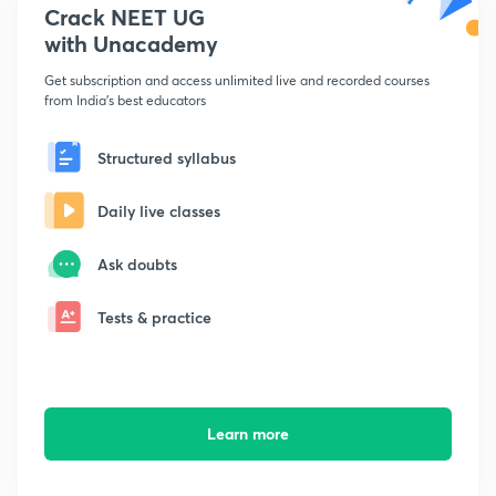
Crack NEET UG
with Unacademy
Get subscription and access unlimited live and recorded courses
from India's best educators
Structured syllabus
Daily live classes
Ask doubts
Tests & practice
Learn more