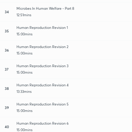
Microbes In Human Welfare - Part 8
34
12:51mins
Human Reproduction Revision 1
35
15:00mins
Human Reproduction Revision 2
36
15:00mins
Human Reproduction Revision 3
37
15:00mins
Human Reproduction Revision 4
38
13:33mins
Human Reproduction Revision 5
39
15:00mins
Human Reproduction Revision 6
40
15:00mins