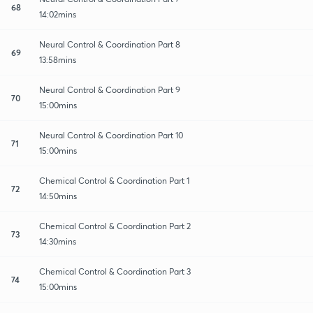
68
14:02mins
Neural Control & Coordination Part 8
69
13:58mins
Neural Control & Coordination Part 9
70
15:00mins
Neural Control & Coordination Part 10
71
15:00mins
Chemical Control & Coordination Part 1
72
14:50mins
Chemical Control & Coordination Part 2
73
14:30mins
Chemical Control & Coordination Part 3
74
15:00mins