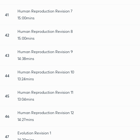
Human Reproduction Revision 7
41
15:00mins
Human Reproduction Revision 8
42
15:00mins
Human Reproduction Revision 9
43
14:38mins
Human Reproduction Revision 10
44
13:24mins
Human Reproduction Revision 11
45
13:04mins
Human Reproduction Revision 12
46
14:27mins
Evolution Revision 1
47
14:20mins