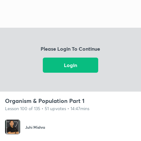
Please Login To Continue
Login
Organism & Population Part 1
Lesson 100 of 135 • 51 upvotes • 14:47mins
Juhi Mishra