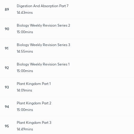
Digestion And Absorption Part 7
89
14:43mins
Biology Weekly Revision Series 2
90
15:00mins
Biology Weekly Revision Series 3
91
14:55mins
Biology Weekly Revision Series 1
92
15:00mins
Plant Kingdom Part 1
93
14:01mins
Plant Kingdom Part 2
94
15:00mins
Plant Kingdom Part 3
95
14:49mins