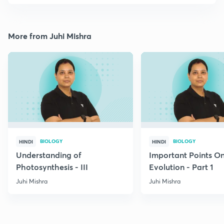
More from Juhi Mishra
BIOLOGY
BIOLOGY
HINDI
HINDI
Understanding of
Important Points O
Photosynthesis - III
Evolution - Part 1
Juhi Mishra
Juhi Mishra