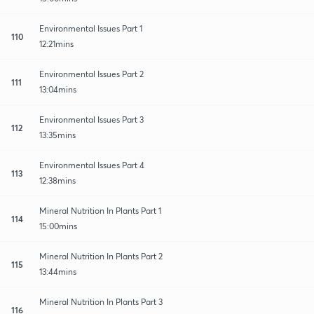
Environmental Issues Part 1
110
12:21mins
Environmental Issues Part 2
111
13:04mins
Environmental Issues Part 3
112
13:35mins
Environmental Issues Part 4
113
12:38mins
Mineral Nutrition In Plants Part 1
114
15:00mins
Mineral Nutrition In Plants Part 2
115
13:44mins
Mineral Nutrition In Plants Part 3
116