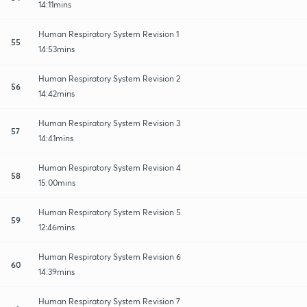
14:11mins
Human Respiratory System Revision 1
55
14:53mins
Human Respiratory System Revision 2
56
14:42mins
Human Respiratory System Revision 3
57
14:41mins
Human Respiratory System Revision 4
58
15:00mins
Human Respiratory System Revision 5
59
12:46mins
Human Respiratory System Revision 6
60
14:39mins
Human Respiratory System Revision 7