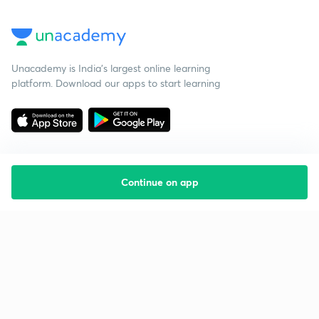
Unacademy is India’s largest online learning
platform. Download our apps to start learning
Continue on app
Starting your preparation?
Call us and we will answer all your questions
about learning on Unacademy
Call +91 8585858585