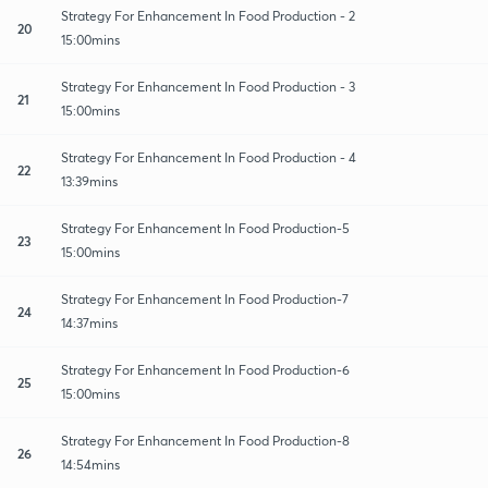
Strategy For Enhancement In Food Production - 2
20
15:00mins
Strategy For Enhancement In Food Production - 3
21
15:00mins
Strategy For Enhancement In Food Production - 4
22
13:39mins
Strategy For Enhancement In Food Production-5
23
15:00mins
Strategy For Enhancement In Food Production-7
24
14:37mins
Strategy For Enhancement In Food Production-6
25
15:00mins
Strategy For Enhancement In Food Production-8
26
14:54mins