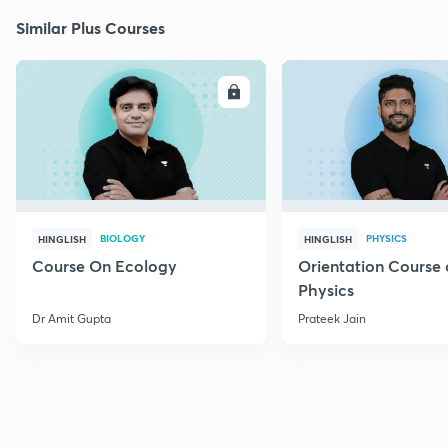
Similar Plus Courses
ENROLL
E
BIOLOGY
PHYSICS
HINGLISH
HINGLISH
Course On Ecology
Orientation Course 
Physics
Dr Amit Gupta
Prateek Jain