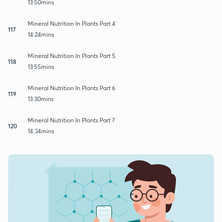
13:50mins
Mineral Nutrition In Plants Part 4
117
14:24mins
Mineral Nutrition In Plants Part 5
118
13:55mins
Mineral Nutrition In Plants Part 6
119
13:30mins
Mineral Nutrition In Plants Part 7
120
14:34mins