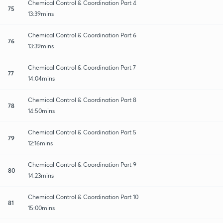
Chemical Control & Coordination Part 4
75
13:39mins
Chemical Control & Coordination Part 6
76
13:39mins
Chemical Control & Coordination Part 7
77
14:04mins
Chemical Control & Coordination Part 8
78
14:50mins
Chemical Control & Coordination Part 5
79
12:16mins
Chemical Control & Coordination Part 9
80
14:23mins
Chemical Control & Coordination Part 10
81
15:00mins