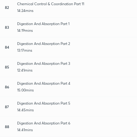
Chemical Control & Coordination Part 11
82
14:24mins
Digestion And Absorption Part 1
83
14:19mins
Digestion And Absorption Part 2
84
13:17mins
Digestion And Absorption Part 3
85
12:41mins
Digestion And Absorption Part 4
86
15:00mins
Digestion And Absorption Part 5
87
14:45mins
Digestion And Absorption Part 6
88
14:41mins