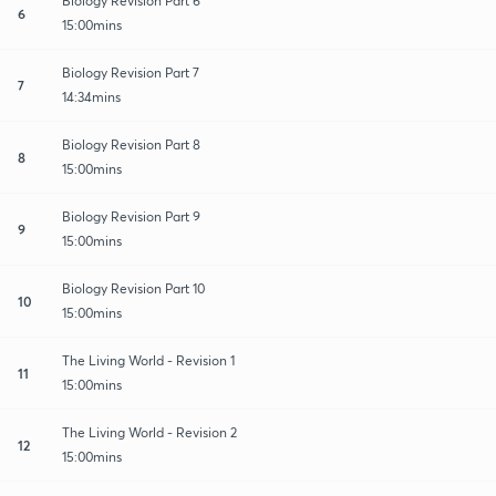
Biology Revision Part 6
6
15:00mins
Biology Revision Part 7
7
14:34mins
Biology Revision Part 8
8
15:00mins
Biology Revision Part 9
9
15:00mins
Biology Revision Part 10
10
15:00mins
The Living World - Revision 1
11
15:00mins
The Living World - Revision 2
12
15:00mins