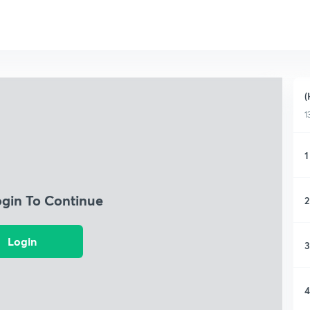
(
1
1
ogin To Continue
2
Login
3
4