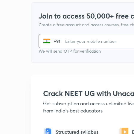
Join to access 50,000+ free 
Create a free account and access courses, free c
+91
We will send OTP for verification
Crack NEET UG with Unac
Get subscription and access unlimited li
from India's best educators
Structured syllabus