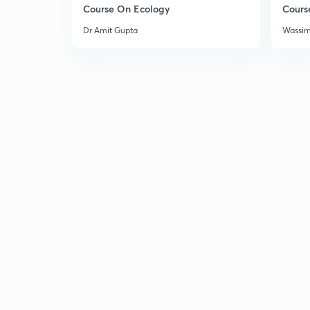
Course On Ecology
Cours
Dr Amit Gupta
Wassi