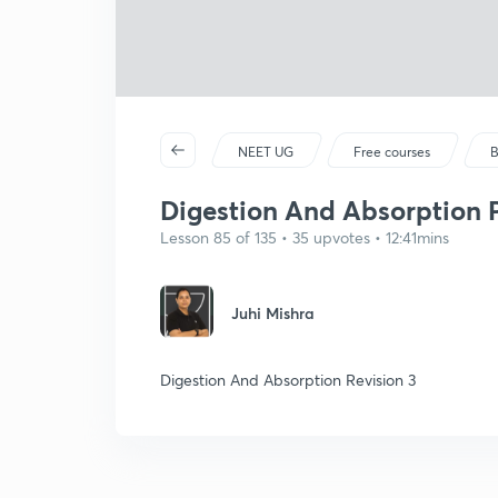
NEET UG
Free courses
B
Digestion And Absorption P
Lesson 85 of 135 • 35 upvotes • 12:41mins
Juhi Mishra
Digestion And Absorption Revision 3