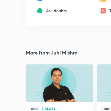
Ask doubts
More from Juhi Mishra
BIOLOGY
HINDI
HINDI