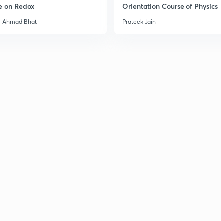
e on Redox
Orientation Course of Physics
m Ahmad Bhat
Prateek Jain
3
3
3
3
3
3