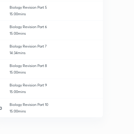
Biology Revision Part 5
15:00mins
Biology Revision Part 6
15:00mins
Biology Revision Part 7
14:34mins
Biology Revision Part 8
15:00mins
Biology Revision Part 9
15:00mins
Biology Revision Part 10
0
15:00mins
The Living World - Revision 1
1
15:00mins