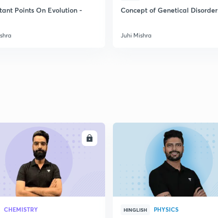
tant Points On Evolution -
Concept of Genetical Disorder
2
ishra
Juhi Mishra
2
2
2
ENROLL
ENRO
3
CHEMISTRY
PHYSICS
HINGLISH
3