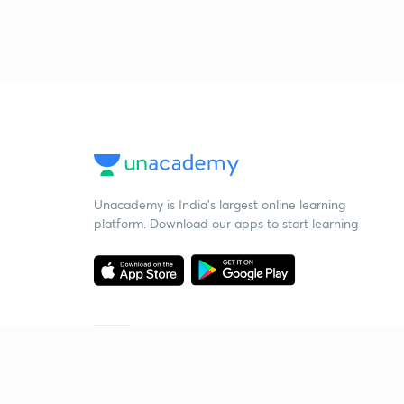
Unacademy is India’s largest online learning
platform. Download our apps to start learning
Starting your preparation?
Call us and we will answer all your questions
about learning on Unacademy