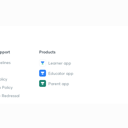
9
15:00mins
Human Reproduction Revision 6
40
15:00mins
Human Reproduction Revision 7
1
15:00mins
pport
Products
Human Reproduction Revision 8
2
15:00mins
elines
Learner app
Educator app
Human Reproduction Revision 9
3
licy
14:38mins
Parent app
 Policy
Human Reproduction Revision 10
4
 Redressal
13:24mins
Human Reproduction Revision 11
5
13:04mins
erial