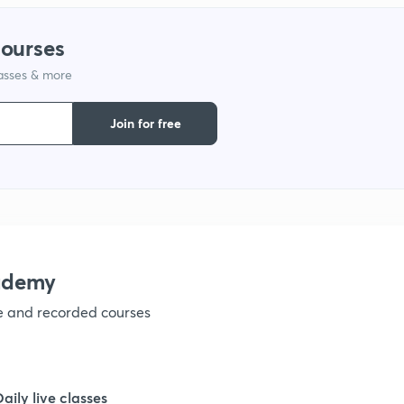
1
courses
lasses & more
1
Join for free
1
1
1
ademy
ve and recorded courses
1
1
Daily live classes