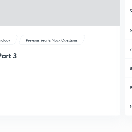
5
6
iology
Previous Year & Mock Questions
7
art 3
8
9
1
1