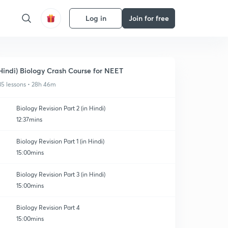
Log in
Join for free
Hindi) Biology Crash Course for NEET
35 lessons • 28h 46m
Biology Revision Part 2 (in Hindi)
12:37mins
Biology Revision Part 1 (in Hindi)
15:00mins
Biology Revision Part 3 (in Hindi)
15:00mins
Biology Revision Part 4
15:00mins