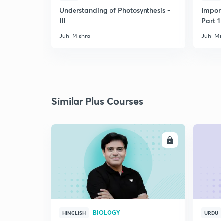
Understanding of Photosynthesis -
Impor
III
Part 1
Juhi Mishra
Juhi M
Similar Plus Courses
ENROLL
BIOLOGY
HINGLISH
URDU