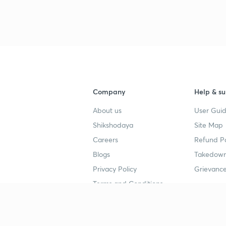
3
4
Company
Help & su
4
About us
User Guid
Shikshodaya
Site Map
4
Careers
Refund Po
Blogs
Takedown
4
Privacy Policy
Grievance
Terms and Conditions
4
Popular goals
Study mat