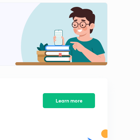
The Living World - Revision 2
2
15:00mins
The Living World - Revision 3
3
14:36mins
The Living World - Revision 4
4
14:37mins
The Living World - Revision 5
5
13:29mins
The Living World - Revision 6
6
12:51mins
Learn more
The Living World - Revision 7
7
14:00mins
The Living World - Revision 8
8
14:53mins