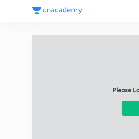
Please L