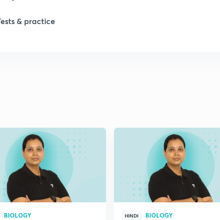
Tests & practice
1
2
2
2
2
2
BIOLOGY
BIOLOGY
2
HINDI