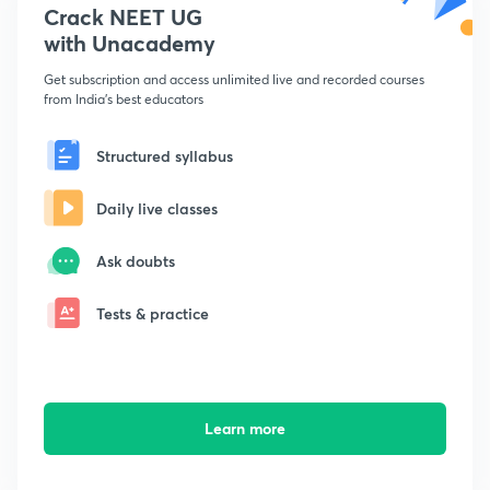
Crack NEET UG
with Unacademy
Get subscription and access unlimited live and recorded courses
from India's best educators
Structured syllabus
Daily live classes
Ask doubts
Tests & practice
Learn more