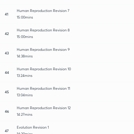
Human Reproduction Revision 7
41
15:00mins
Human Reproduction Revision 8
42
15:00mins
Human Reproduction Revision 9
43
14:38mins
Human Reproduction Revision 10
44
13:24mins
Human Reproduction Revision 11
45
13:04mins
Human Reproduction Revision 12
46
14:27mins
Evolution Revision 1
47
14:20mins