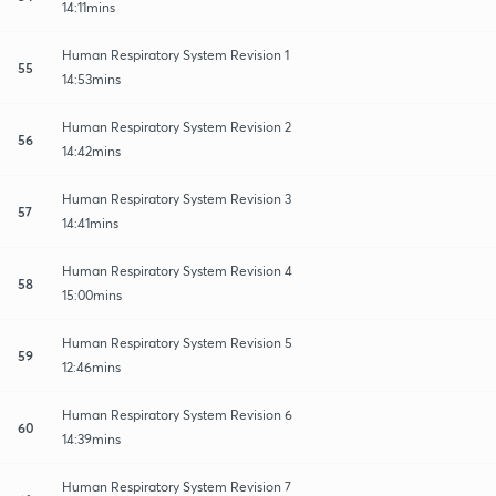
14:11mins
Human Respiratory System Revision 1
55
14:53mins
Human Respiratory System Revision 2
56
14:42mins
Human Respiratory System Revision 3
57
14:41mins
Human Respiratory System Revision 4
58
15:00mins
Human Respiratory System Revision 5
59
12:46mins
Human Respiratory System Revision 6
60
14:39mins
Human Respiratory System Revision 7