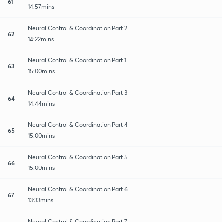
61
14:57mins
Neural Control & Coordination Part 2
62
14:22mins
Neural Control & Coordination Part 1
63
15:00mins
Neural Control & Coordination Part 3
64
14:44mins
Neural Control & Coordination Part 4
65
15:00mins
Neural Control & Coordination Part 5
66
15:00mins
Neural Control & Coordination Part 6
67
13:33mins
Neural Control & Coordination Part 7