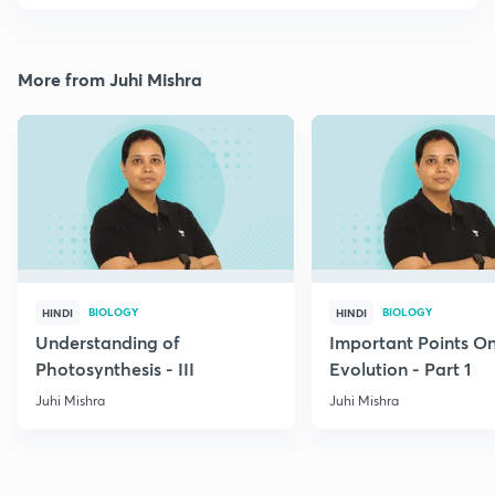
More from Juhi Mishra
BIOLOGY
BIOLOGY
HINDI
HINDI
Understanding of
Important Points O
Photosynthesis - III
Evolution - Part 1
Juhi Mishra
Juhi Mishra