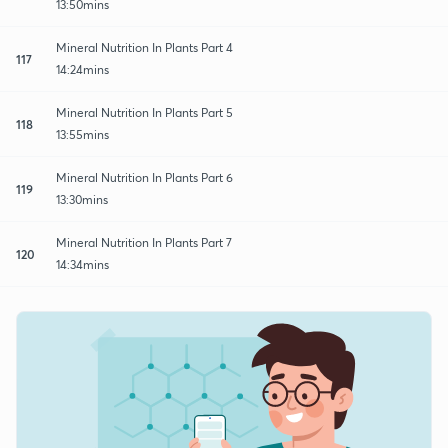
13:50mins
Mineral Nutrition In Plants Part 4
117
14:24mins
Mineral Nutrition In Plants Part 5
118
13:55mins
Mineral Nutrition In Plants Part 6
119
13:30mins
Mineral Nutrition In Plants Part 7
120
14:34mins