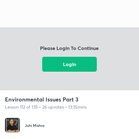
Please Login To Continue
Login
Environmental Issues Part 3
Lesson 112 of 135 • 26 upvotes • 13:35mins
Juhi Mishra