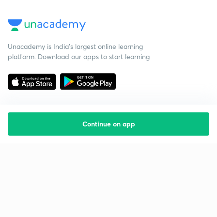
Unacademy is India’s largest online learning
platform. Download our apps to start learning
Continue on app
Starting your preparation?
Call us and we will answer all your questions
about learning on Unacademy
Call +91 8585858585