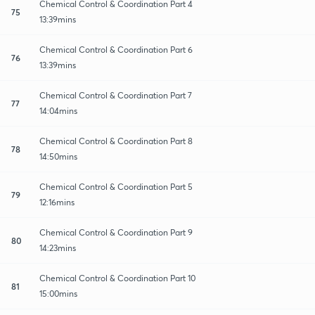
Chemical Control & Coordination Part 4
75
13:39mins
Chemical Control & Coordination Part 6
76
13:39mins
Chemical Control & Coordination Part 7
77
14:04mins
Chemical Control & Coordination Part 8
78
14:50mins
Chemical Control & Coordination Part 5
79
12:16mins
Chemical Control & Coordination Part 9
80
14:23mins
Chemical Control & Coordination Part 10
81
15:00mins