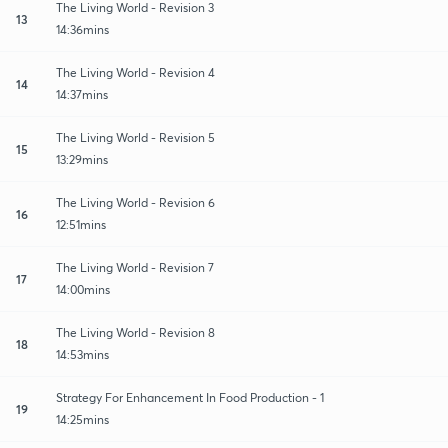
The Living World - Revision 3
13
14:36mins
The Living World - Revision 4
14
14:37mins
The Living World - Revision 5
15
13:29mins
The Living World - Revision 6
16
12:51mins
The Living World - Revision 7
17
14:00mins
The Living World - Revision 8
18
14:53mins
Strategy For Enhancement In Food Production - 1
19
14:25mins