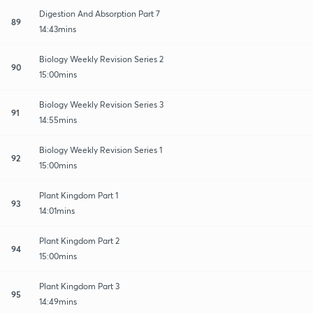
Digestion And Absorption Part 7
89
14:43mins
Biology Weekly Revision Series 2
90
15:00mins
Biology Weekly Revision Series 3
91
14:55mins
Biology Weekly Revision Series 1
92
15:00mins
Plant Kingdom Part 1
93
14:01mins
Plant Kingdom Part 2
94
15:00mins
Plant Kingdom Part 3
95
14:49mins