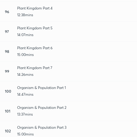
Plant Kingdom Part 4
96
12:38mins
Plant Kingdom Part 5
97
14:07mins
Plant Kingdom Part 6
98
15:00mins
Plant Kingdom Part 7
99
14:26mins
Organism & Population Part 1
100
14:47mins
Organism & Population Part 2
101
13:37mins
Organism & Population Part 3
102
15:00mins