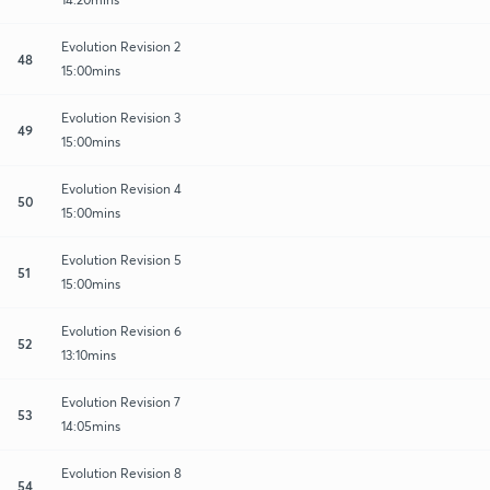
Evolution Revision 2
48
15:00mins
Evolution Revision 3
49
15:00mins
Evolution Revision 4
50
15:00mins
Evolution Revision 5
51
15:00mins
Evolution Revision 6
52
13:10mins
Evolution Revision 7
53
14:05mins
Evolution Revision 8
54