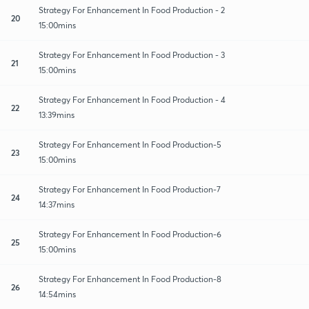
Strategy For Enhancement In Food Production - 2
20
15:00mins
Strategy For Enhancement In Food Production - 3
21
15:00mins
Strategy For Enhancement In Food Production - 4
22
13:39mins
Strategy For Enhancement In Food Production-5
23
15:00mins
Strategy For Enhancement In Food Production-7
24
14:37mins
Strategy For Enhancement In Food Production-6
25
15:00mins
Strategy For Enhancement In Food Production-8
26
14:54mins