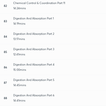
Chemical Control & Coordination Part 11
82
14:24mins
Digestion And Absorption Part 1
83
14:19mins
Digestion And Absorption Part 2
84
13:17mins
Digestion And Absorption Part 3
85
12:41mins
Digestion And Absorption Part 4
86
15:00mins
Digestion And Absorption Part 5
87
14:45mins
Digestion And Absorption Part 6
88
14:41mins