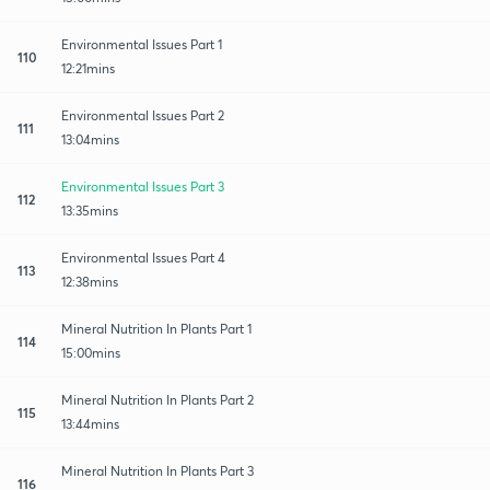
Environmental Issues Part 1
110
12:21mins
Environmental Issues Part 2
111
13:04mins
Environmental Issues Part 3
112
13:35mins
Environmental Issues Part 4
113
12:38mins
Mineral Nutrition In Plants Part 1
114
15:00mins
Mineral Nutrition In Plants Part 2
115
13:44mins
Mineral Nutrition In Plants Part 3
116