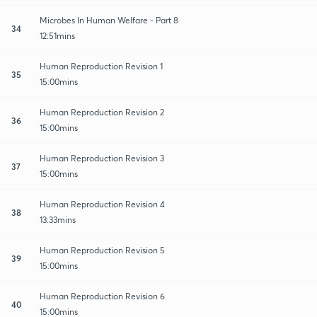
Microbes In Human Welfare - Part 8
34
12:51mins
Human Reproduction Revision 1
35
15:00mins
Human Reproduction Revision 2
36
15:00mins
Human Reproduction Revision 3
37
15:00mins
Human Reproduction Revision 4
38
13:33mins
Human Reproduction Revision 5
39
15:00mins
Human Reproduction Revision 6
40
15:00mins