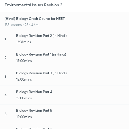
Environmental Issues Revision 3
(Hindi) Biology Crash Course for NEET
135 lessons • 28h 46m
Biology Revision Part 2 (in Hindi)
1
12:37mins
Biology Revision Part 1 (in Hindi)
2
15:00mins
Biology Revision Part 3 (in Hindi)
3
15:00mins
Biology Revision Part 4
4
15:00mins
Biology Revision Part 5
5
15:00mins