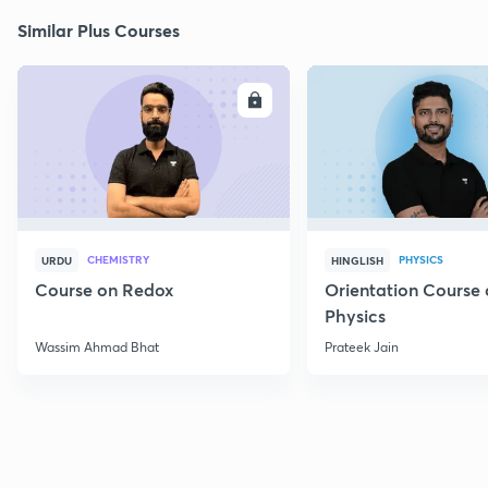
Similar Plus Courses
ENROLL
E
CHEMISTRY
PHYSICS
URDU
HINGLISH
Course on Redox
Orientation Course 
Physics
Wassim Ahmad Bhat
Prateek Jain