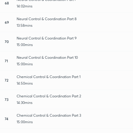
68
14:02mins
Neural Control & Coordination Part 8
69
13:58mins
Neural Control & Coordination Part 9
70
15:00mins
Neural Control & Coordination Part 10
71
15:00mins
Chemical Control & Coordination Part 1
72
14:50mins
Chemical Control & Coordination Part 2
73
14:30mins
Chemical Control & Coordination Part 3
74
15:00mins