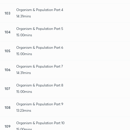
Organism & Population Part 4
103
14:31mins
Organism & Population Part 5
104
15:00mins
Organism & Population Part 6
105
15:00mins
Organism & Population Part 7
106
14:31mins
Organism & Population Part 8
107
15:00mins
Organism & Population Part 9
108
13:23mins
Organism & Population Part 10
109
15:00mins