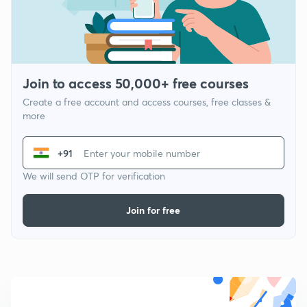
Join to access 50,000+ free courses
Create a free account and access courses, free classes &
more
+91
We will send OTP for verification
Join for free