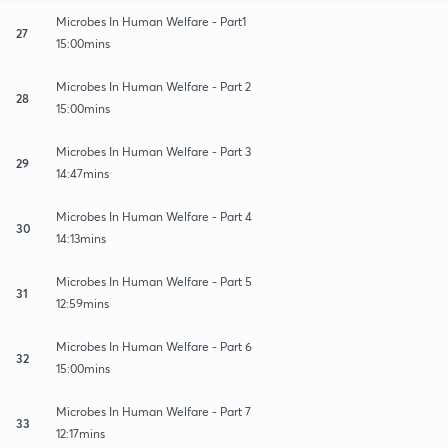
Microbes In Human Welfare - Part1
27
15:00mins
Microbes In Human Welfare - Part 2
28
15:00mins
Microbes In Human Welfare - Part 3
29
14:47mins
Microbes In Human Welfare - Part 4
30
14:13mins
Microbes In Human Welfare - Part 5
31
12:59mins
Microbes In Human Welfare - Part 6
32
15:00mins
Microbes In Human Welfare - Part 7
33
12:17mins