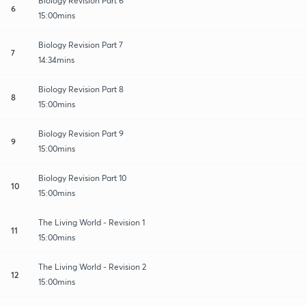
Biology Revision Part 6
6
15:00mins
Biology Revision Part 7
7
14:34mins
Biology Revision Part 8
8
15:00mins
Biology Revision Part 9
9
15:00mins
Biology Revision Part 10
10
15:00mins
The Living World - Revision 1
11
15:00mins
The Living World - Revision 2
12
15:00mins