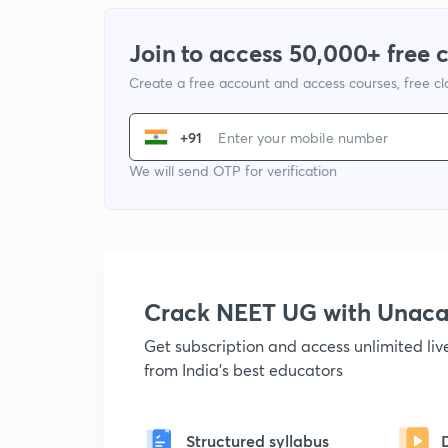
Join to access 50,000+ free 
Create a free account and access courses, free c
+91
We will send OTP for verification
Crack NEET UG with Unac
Get subscription and access unlimited li
from India's best educators
Structured syllabus