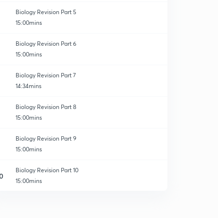
Biology Revision Part 5
15:00mins
Biology Revision Part 6
15:00mins
Biology Revision Part 7
14:34mins
Biology Revision Part 8
15:00mins
Biology Revision Part 9
15:00mins
Biology Revision Part 10
0
15:00mins
The Living World - Revision 1
1
15:00mins