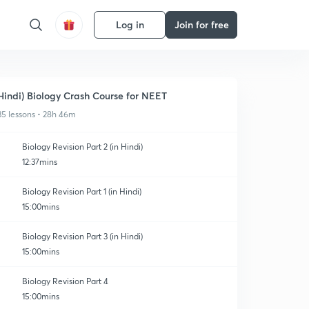
Log in
Join for free
Hindi) Biology Crash Course for NEET
35 lessons • 28h 46m
Biology Revision Part 2 (in Hindi)
12:37mins
Biology Revision Part 1 (in Hindi)
15:00mins
Biology Revision Part 3 (in Hindi)
15:00mins
Biology Revision Part 4
15:00mins