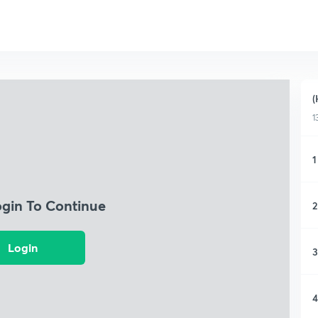
(
1
1
ogin To Continue
2
Login
3
4