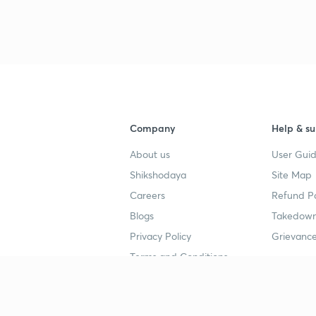
3
4
Company
Help & su
4
About us
User Guid
Shikshodaya
Site Map
4
Careers
Refund Po
Blogs
Takedown
4
Privacy Policy
Grievance
Terms and Conditions
4
Popular goals
Study mat