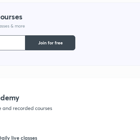
1
courses
lasses & more
1
Join for free
1
1
1
ademy
ve and recorded courses
1
1
Daily live classes