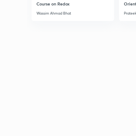
Course on Redox
Orient
Wassim Ahmad Bhat
Prateek