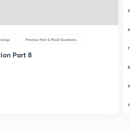
5
6
iology
Previous Year & Mock Questions
7
ion Part 8
8
9
1
1