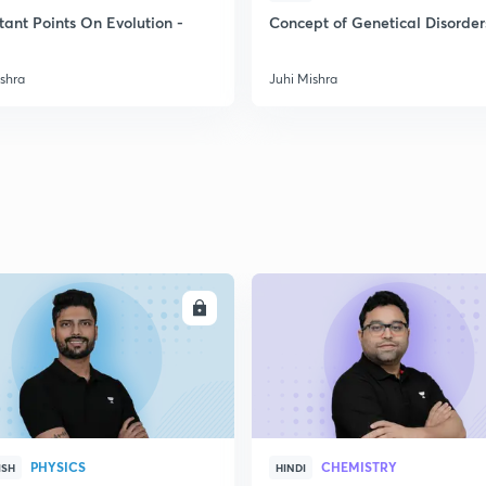
tant Points On Evolution -
Concept of Genetical Disorder
2
ishra
Juhi Mishra
2
2
2
ENROLL
ENRO
3
PHYSICS
CHEMISTRY
ISH
HINDI
3