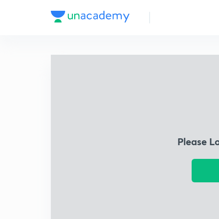
Please L