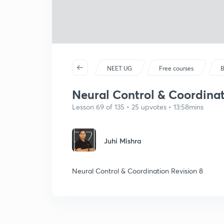
NEET UG
Free courses
B
Neural Control & Coordinat
Lesson 69 of 135 • 25 upvotes • 13:58mins
Juhi Mishra
Neural Control & Coordination Revision 8