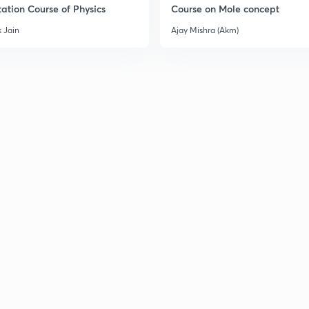
ation Course of Physics
Course on Mole concept
 Jain
Ajay Mishra (Akm)
3
3
3
3
3
3