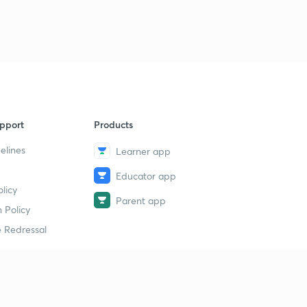
9
15:00mins
Human Reproduction Revision 6
40
15:00mins
Human Reproduction Revision 7
1
15:00mins
pport
Products
Human Reproduction Revision 8
2
15:00mins
elines
Learner app
Educator app
Human Reproduction Revision 9
3
licy
14:38mins
Parent app
 Policy
Human Reproduction Revision 10
4
 Redressal
13:24mins
Human Reproduction Revision 11
5
13:04mins
erial