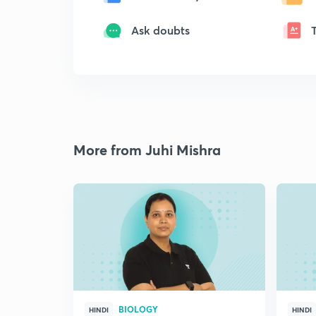
Ask doubts
More from Juhi Mishra
BIOLOGY
HINDI
HINDI