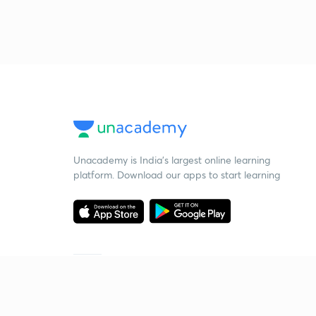
Unacademy is India’s largest online learning
platform. Download our apps to start learning
Starting your preparation?
Call us and we will answer all your questions
about learning on Unacademy