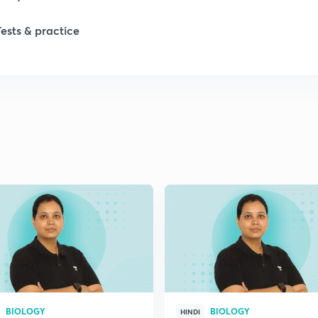
Tests & practice
1
2
2
2
2
2
BIOLOGY
BIOLOGY
2
HINDI