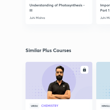
Understanding of Photosynthesis -
Impor
III
Part 1
Juhi Mishra
Juhi M
Similar Plus Courses
ENROLL
CHEMISTRY
URDU
HINGL