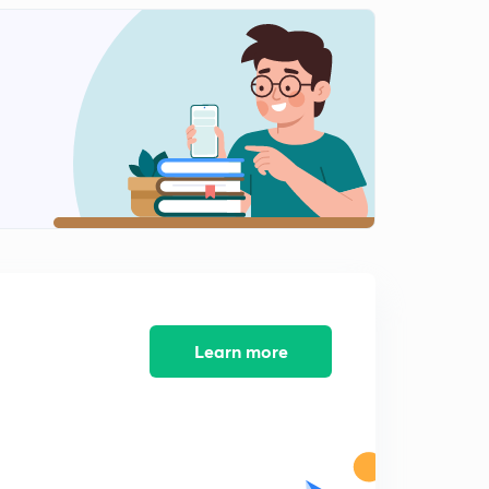
The Living World - Revision 2
2
15:00mins
The Living World - Revision 3
3
14:36mins
The Living World - Revision 4
4
14:37mins
The Living World - Revision 5
5
13:29mins
The Living World - Revision 6
6
12:51mins
Learn more
The Living World - Revision 7
7
14:00mins
The Living World - Revision 8
8
14:53mins