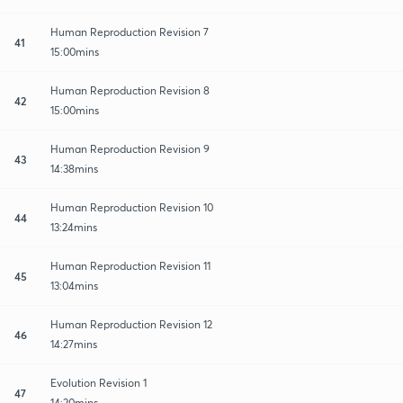
Human Reproduction Revision 7
41
15:00mins
Human Reproduction Revision 8
42
15:00mins
Human Reproduction Revision 9
43
14:38mins
Human Reproduction Revision 10
44
13:24mins
Human Reproduction Revision 11
45
13:04mins
Human Reproduction Revision 12
46
14:27mins
Evolution Revision 1
47
14:20mins