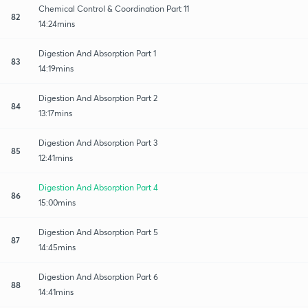
Chemical Control & Coordination Part 11
82
14:24mins
Digestion And Absorption Part 1
83
14:19mins
Digestion And Absorption Part 2
84
13:17mins
Digestion And Absorption Part 3
85
12:41mins
Digestion And Absorption Part 4
86
15:00mins
Digestion And Absorption Part 5
87
14:45mins
Digestion And Absorption Part 6
88
14:41mins