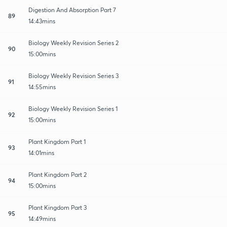
Digestion And Absorption Part 7
89
14:43mins
Biology Weekly Revision Series 2
90
15:00mins
Biology Weekly Revision Series 3
91
14:55mins
Biology Weekly Revision Series 1
92
15:00mins
Plant Kingdom Part 1
93
14:01mins
Plant Kingdom Part 2
94
15:00mins
Plant Kingdom Part 3
95
14:49mins