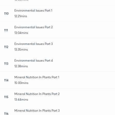
Environmental Issues Part 1
110
12:21mins
Environmental Issues Part 2
111
13:04mins
Environmental Issues Part 3
112
13:35mins
Environmental Issues Part 4
113
12:38mins
Mineral Nutrition In Plants Part 1
114
15:00mins
Mineral Nutrition In Plants Part 2
115
13:44mins
Mineral Nutrition In Plants Part 3
116