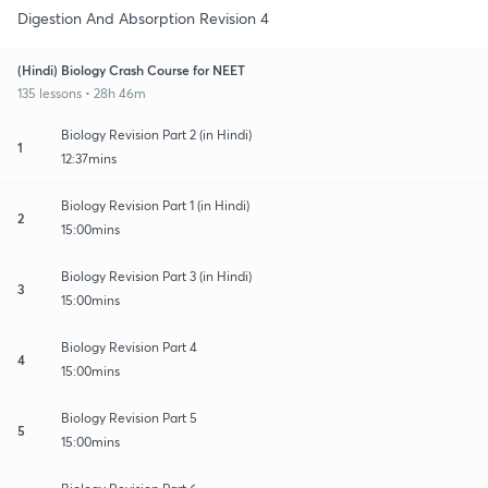
Digestion And Absorption Revision 4
(Hindi) Biology Crash Course for NEET
135 lessons • 28h 46m
Biology Revision Part 2 (in Hindi)
1
12:37mins
Biology Revision Part 1 (in Hindi)
2
15:00mins
Biology Revision Part 3 (in Hindi)
3
15:00mins
Biology Revision Part 4
4
15:00mins
Biology Revision Part 5
5
15:00mins