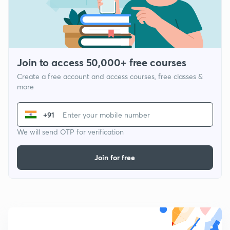
Join to access 50,000+ free courses
Create a free account and access courses, free classes &
more
+91
We will send OTP for verification
Join for free