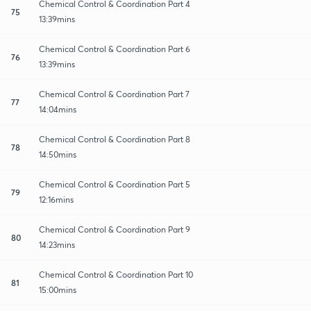
Chemical Control & Coordination Part 4
75
13:39mins
Chemical Control & Coordination Part 6
76
13:39mins
Chemical Control & Coordination Part 7
77
14:04mins
Chemical Control & Coordination Part 8
78
14:50mins
Chemical Control & Coordination Part 5
79
12:16mins
Chemical Control & Coordination Part 9
80
14:23mins
Chemical Control & Coordination Part 10
81
15:00mins