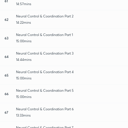
61
14:57mins
Neural Control & Coordination Part 2
62
14:22mins
Neural Control & Coordination Part 1
63
15:00mins
Neural Control & Coordination Part 3
64
14:44mins
Neural Control & Coordination Part 4
65
15:00mins
Neural Control & Coordination Part 5
66
15:00mins
Neural Control & Coordination Part 6
67
13:33mins
Neural Control & Coordination Part 7