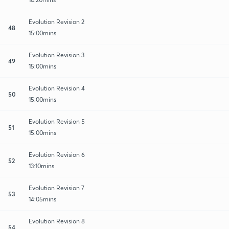
Evolution Revision 2
48
15:00mins
Evolution Revision 3
49
15:00mins
Evolution Revision 4
50
15:00mins
Evolution Revision 5
51
15:00mins
Evolution Revision 6
52
13:10mins
Evolution Revision 7
53
14:05mins
Evolution Revision 8
54