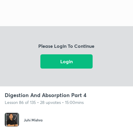
Please Login To Continue
Login
Digestion And Absorption Part 4
Lesson 86 of 135 • 28 upvotes • 15:00mins
Juhi Mishra