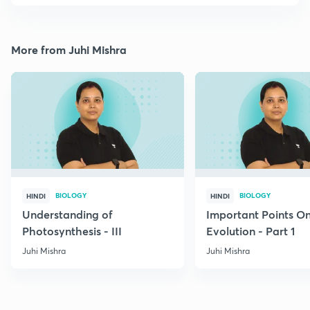
More from Juhi Mishra
BIOLOGY
BIOLOGY
HINDI
HINDI
Understanding of
Important Points O
Photosynthesis - III
Evolution - Part 1
Juhi Mishra
Juhi Mishra