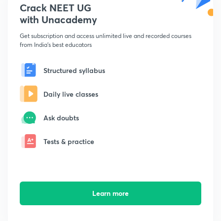
Crack NEET UG
with Unacademy
Get subscription and access unlimited live and recorded courses
from India's best educators
Structured syllabus
Daily live classes
Ask doubts
Tests & practice
Learn more