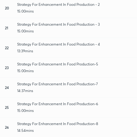
Strategy For Enhancement In Food Production - 2
20
15:00mins
Strategy For Enhancement In Food Production - 3
21
15:00mins
Strategy For Enhancement In Food Production - 4
22
13:39mins
Strategy For Enhancement In Food Production-5
23
15:00mins
Strategy For Enhancement In Food Production-7
24
14:37mins
Strategy For Enhancement In Food Production-6
25
15:00mins
Strategy For Enhancement In Food Production-8
26
14:54mins