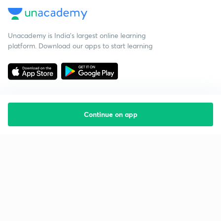
Unacademy is India’s largest online learning
platform. Download our apps to start learning
Continue on app
Starting your preparation?
Call us and we will answer all your questions
about learning on Unacademy
Call +91 8585858585
Company
Help & support