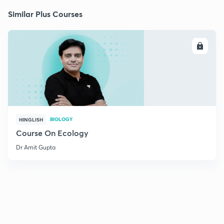
Similar Plus Courses
ENROLL
BIOLOGY
HINGLISH
Course On Ecology
Dr Amit Gupta