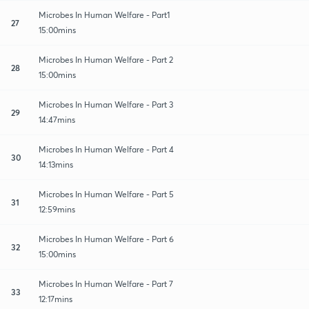
Microbes In Human Welfare - Part1
27
15:00mins
Microbes In Human Welfare - Part 2
28
15:00mins
Microbes In Human Welfare - Part 3
29
14:47mins
Microbes In Human Welfare - Part 4
30
14:13mins
Microbes In Human Welfare - Part 5
31
12:59mins
Microbes In Human Welfare - Part 6
32
15:00mins
Microbes In Human Welfare - Part 7
33
12:17mins