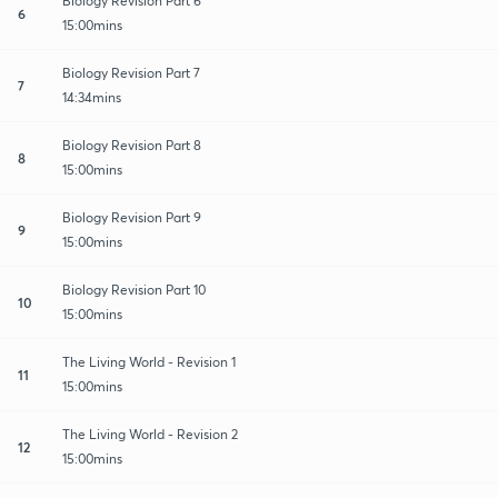
Biology Revision Part 6
6
15:00mins
Biology Revision Part 7
7
14:34mins
Biology Revision Part 8
8
15:00mins
Biology Revision Part 9
9
15:00mins
Biology Revision Part 10
10
15:00mins
The Living World - Revision 1
11
15:00mins
The Living World - Revision 2
12
15:00mins