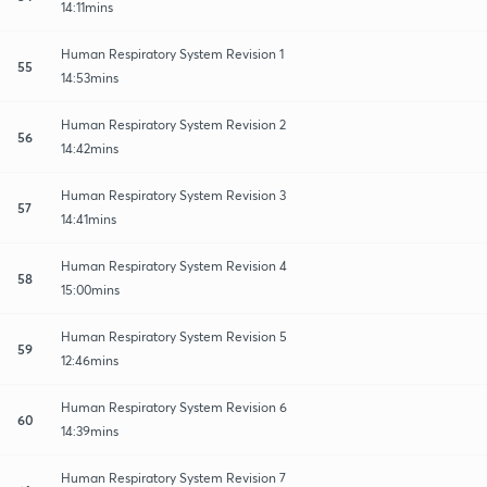
14:11mins
Human Respiratory System Revision 1
55
14:53mins
Human Respiratory System Revision 2
56
14:42mins
Human Respiratory System Revision 3
57
14:41mins
Human Respiratory System Revision 4
58
15:00mins
Human Respiratory System Revision 5
59
12:46mins
Human Respiratory System Revision 6
60
14:39mins
Human Respiratory System Revision 7