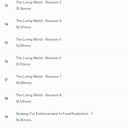
The Living World - Revision 3
13
14:36mins
The Living World - Revision 4
14
14:37mins
The Living World - Revision 5
15
13:29mins
The Living World - Revision 6
16
12:51mins
The Living World - Revision 7
17
14:00mins
The Living World - Revision 8
18
14:53mins
Strategy For Enhancement In Food Production - 1
19
14:25mins