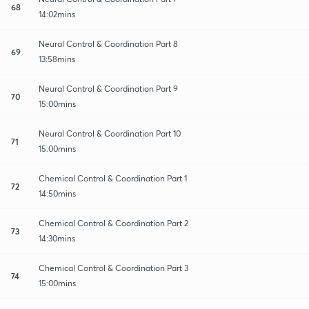
68
14:02mins
Neural Control & Coordination Part 8
69
13:58mins
Neural Control & Coordination Part 9
70
15:00mins
Neural Control & Coordination Part 10
71
15:00mins
Chemical Control & Coordination Part 1
72
14:50mins
Chemical Control & Coordination Part 2
73
14:30mins
Chemical Control & Coordination Part 3
74
15:00mins