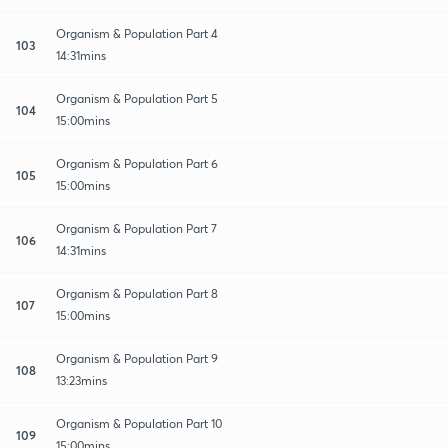
Organism & Population Part 4
103
14:31mins
Organism & Population Part 5
104
15:00mins
Organism & Population Part 6
105
15:00mins
Organism & Population Part 7
106
14:31mins
Organism & Population Part 8
107
15:00mins
Organism & Population Part 9
108
13:23mins
Organism & Population Part 10
109
15:00mins