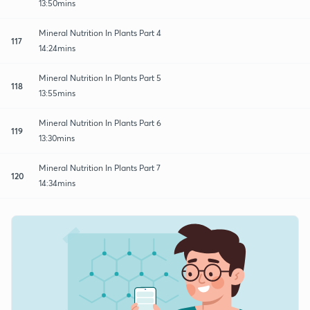
13:50mins
Mineral Nutrition In Plants Part 4
117
14:24mins
Mineral Nutrition In Plants Part 5
118
13:55mins
Mineral Nutrition In Plants Part 6
119
13:30mins
Mineral Nutrition In Plants Part 7
120
14:34mins