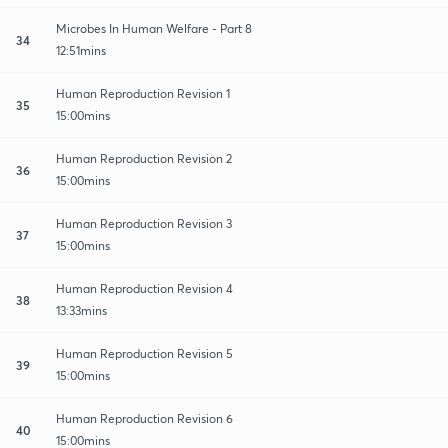
Microbes In Human Welfare - Part 8
34
12:51mins
Human Reproduction Revision 1
35
15:00mins
Human Reproduction Revision 2
36
15:00mins
Human Reproduction Revision 3
37
15:00mins
Human Reproduction Revision 4
38
13:33mins
Human Reproduction Revision 5
39
15:00mins
Human Reproduction Revision 6
40
15:00mins