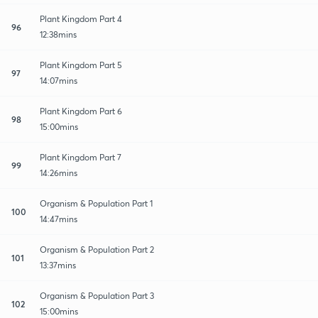
Plant Kingdom Part 4
96
12:38mins
Plant Kingdom Part 5
97
14:07mins
Plant Kingdom Part 6
98
15:00mins
Plant Kingdom Part 7
99
14:26mins
Organism & Population Part 1
100
14:47mins
Organism & Population Part 2
101
13:37mins
Organism & Population Part 3
102
15:00mins