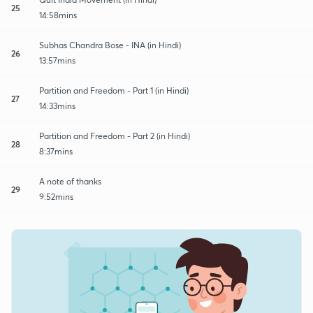
25
14:58mins
Subhas Chandra Bose - INA (in Hindi)
26
13:57mins
Partition and Freedom - Part 1 (in Hindi)
27
14:33mins
Partition and Freedom - Part 2 (in Hindi)
28
8:37mins
A note of thanks
29
9:52mins