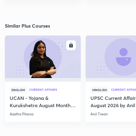
Similar Plus Courses
ENROLL
E
CURRENT AFFAIRS
CURRENT AFFAI
ENGLISH
HINGLISH
UCAN - Yojana &
UPSC Current Affair
Kurukshetra August Monthly
August 2026 by Anil 
Current Affairs
Aastha Pilania
Anil Tiwari