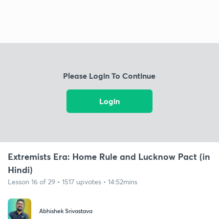
Please Login To Continue
Login
Extremists Era: Home Rule and Lucknow Pact (in
Hindi)
Lesson 16 of 29 • 1517 upvotes • 14:52mins
Abhishek Srivastava