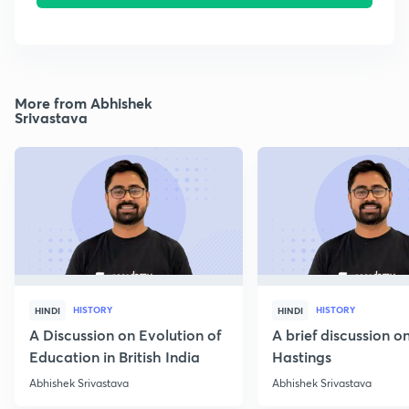
More from Abhishek
Srivastava
HISTORY
HISTORY
HINDI
HINDI
A Discussion on Evolution of
A brief discussion 
Education in British India
Hastings
Abhishek Srivastava
Abhishek Srivastava