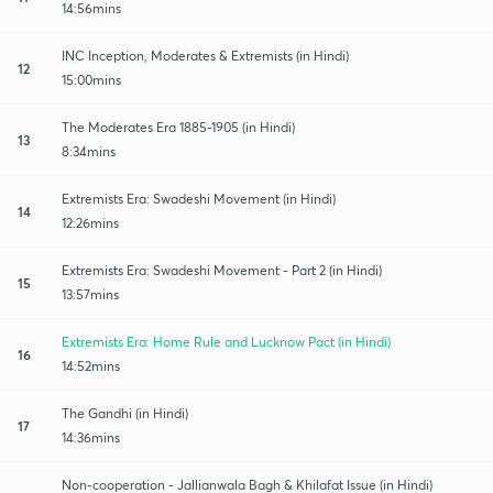
14:56mins
INC Inception, Moderates & Extremists (in Hindi)
12
15:00mins
The Moderates Era 1885-1905 (in Hindi)
13
8:34mins
Extremists Era: Swadeshi Movement (in Hindi)
14
12:26mins
Extremists Era: Swadeshi Movement - Part 2 (in Hindi)
15
13:57mins
Extremists Era: Home Rule and Lucknow Pact (in Hindi)
16
14:52mins
The Gandhi (in Hindi)
17
14:36mins
Non-cooperation - Jallianwala Bagh & Khilafat Issue (in Hindi)