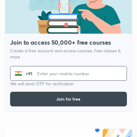
Join to access 50,000+ free courses
Create a free account and access courses, free classes &
more
+91
We will send OTP for verification
Join for free