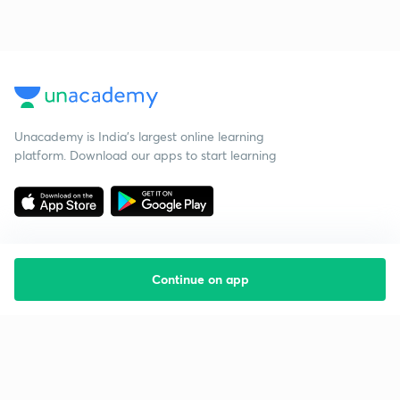
Unacademy is India’s largest online learning
platform. Download our apps to start learning
Continue on app
Starting your preparation?
Call us and we will answer all your questions
about learning on Unacademy
Call +91 8585858585