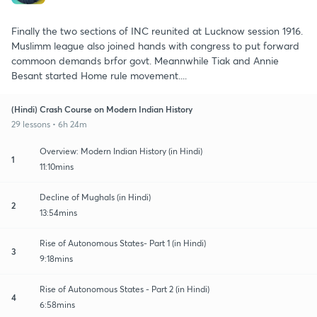
Finally the two sections of INC reunited at Lucknow session 1916.
Muslimm league also joined hands with congress to put forward
commoon demands brfor govt. Meannwhile Tiak and Annie
Besant started Home rule movement....
(Hindi) Crash Course on Modern Indian History
29 lessons • 6h 24m
Overview: Modern Indian History (in Hindi)
1
11:10mins
Decline of Mughals (in Hindi)
2
13:54mins
Rise of Autonomous States- Part 1 (in Hindi)
3
9:18mins
Rise of Autonomous States - Part 2 (in Hindi)
4
6:58mins