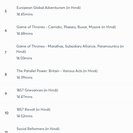
European Global Adventurism (in Hindi)
5
14:45mins
Game of Thrones - Carnatic, Plassey, Buxar, Mysore (in Hindi)
6
14:48mins
Game of Thrones - Marathas, Subsidiary Alliance, Paramountcy (in
Hindi)
7
14:03mins
The Parallel Power: Britain - Various Acts (in Hindi)
8
14:39mins
1857 Grievances (in Hindi)
9
14:47mins
1857 Revolt (in Hindi)
10
14:52mins
Social Reformers (in Hindi)
11