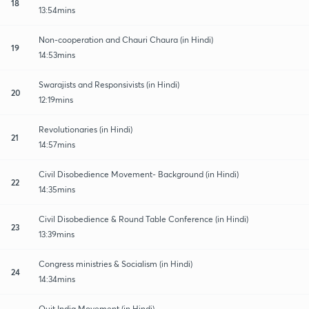
18
13:54mins
Non-cooperation and Chauri Chaura (in Hindi)
19
14:53mins
Swarajists and Responsivists (in Hindi)
20
12:19mins
Revolutionaries (in Hindi)
21
14:57mins
Civil Disobedience Movement- Background (in Hindi)
22
14:35mins
Civil Disobedience & Round Table Conference (in Hindi)
23
13:39mins
Congress ministries & Socialism (in Hindi)
24
14:34mins
Quit India Movement (in Hindi)