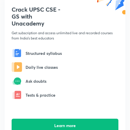
Crack UPSC CSE -
GS with
Unacademy
Get subscription and access unlimited live and recorded courses
from India's best educators
Structured syllabus
Daily live classes
Ask doubts
Tests & practice
Learn more