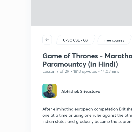
UPSC CSE - GS
Free courses
Game of Thrones - Marathas
Paramountcy (in Hindi)
Lesson 7 of 29 • 1813 upvotes • 14:03mins
Abhishek Srivastava
After eliminating european competetion Britishe
one at a time or using one ruler against the o
indian states and gradually became the supre