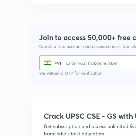
Join to access 50,000+ free 
Create a free account and access courses, free c
+91
We will send OTP for verification
Crack UPSC CSE - GS wit
Get subscription and access unlimited li
from India's best educators