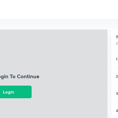
(
2
1
ogin To Continue
2
Login
3
4