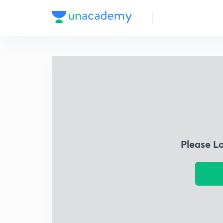
Please L