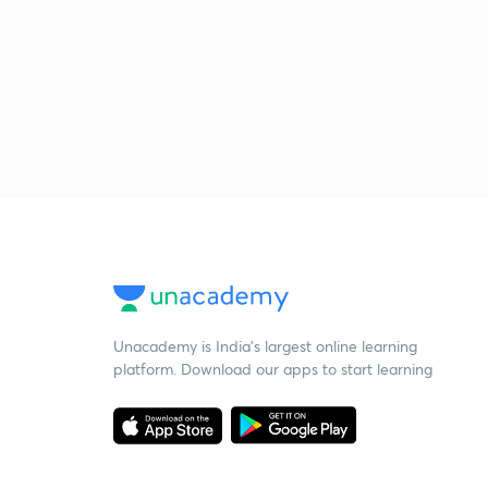
Unacademy is India’s largest online learning
platform. Download our apps to start learning