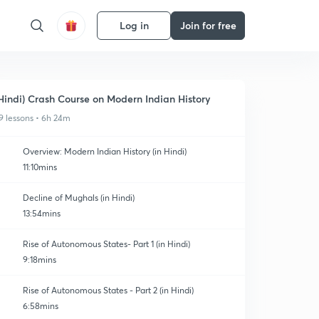
Log in
Join for free
Hindi) Crash Course on Modern Indian History
9 lessons • 6h 24m
Overview: Modern Indian History (in Hindi)
11:10mins
Decline of Mughals (in Hindi)
13:54mins
Rise of Autonomous States- Part 1 (in Hindi)
9:18mins
Rise of Autonomous States - Part 2 (in Hindi)
6:58mins