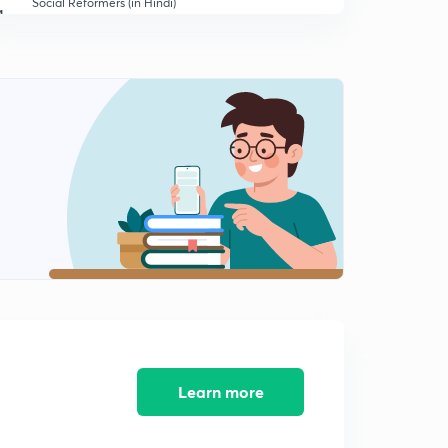
Social Reformers (in Hindi)
1
14:56mins
INC Inception, Moderates & Extremists (in Hindi)
2
15:00mins
The Moderates Era 1885-1905 (in Hindi)
3
8:34mins
Extremists Era: Swadeshi Movement (in Hindi)
4
12:26mins
Extremists Era: Swadeshi Movement - Part 2 (in Hindi)
5
13:57mins
Extremists Era: Home Rule and Lucknow Pact (in
Hindi)
6
14:52mins
Learn more
The Gandhi (in Hindi)
7
14:36mins