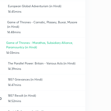
European Global Adventurism (in Hindi)
14:45mins
Game of Thrones - Carnatic, Plassey, Buxar, Mysore
(in Hindi)
14:48mins
Game of Thrones - Marathas, Subsidiary Alliance,
Paramountcy (in Hindi)
14:03mins
The Parallel Power: Britain - Various Acts (in Hindi)
14:39mins
1857 Grievances (in Hindi)
14:47mins
1857 Revolt (in Hindi)
0
14:52mins