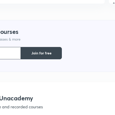
1
1
courses
1
lasses & more
Join for free
1
1
1
h Unacademy
ve and recorded courses
1