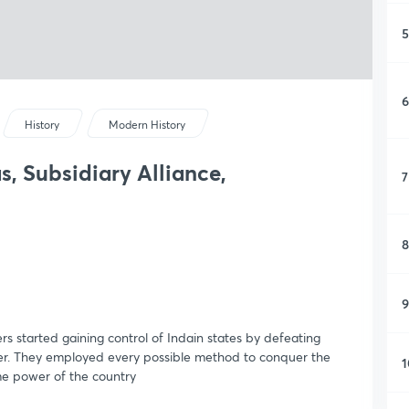
5
6
History
Modern History
, Subsidiary Alliance,
7
8
9
rs started gaining control of Indain states by defeating
ther. They employed every possible method to conquer the
1
me power of the country