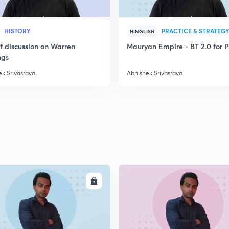
2
HISTORY
PRACTICE & STRATEG
HINGLISH
2
ef discussion on Warren
Mauryan Empire - BT 2.0 for P
ngs
ek Srivastava
Abhishek Srivastava
2
2
2
2
ENROLL
ENRO