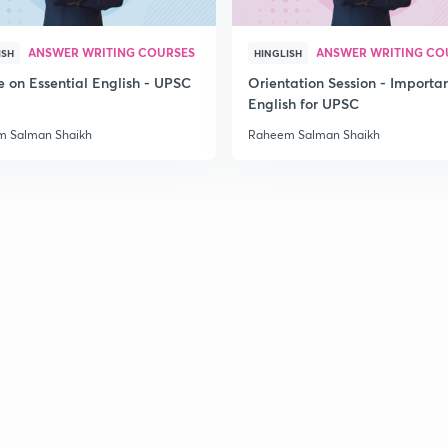
ANSWER WRITING COURSES
ANSWER WRITING CO
ISH
HINGLISH
e on Essential English - UPSC
Orientation Session - Importa
English for UPSC
 Salman Shaikh
Raheem Salman Shaikh