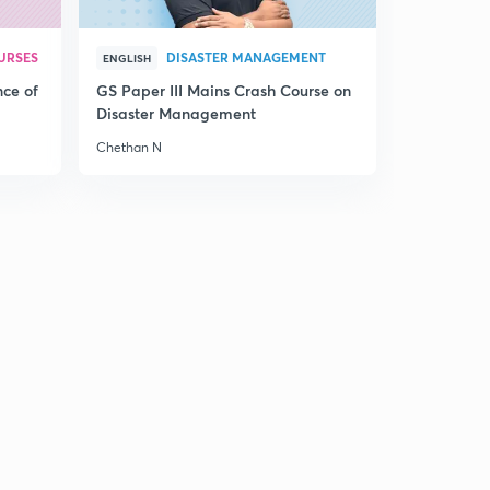
URSES
DISASTER MANAGEMENT
ENGLISH
nce of
GS Paper III Mains Crash Course on
Disaster Management
Chethan N