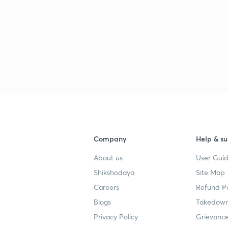
Company
Help & su
About us
User Guid
Shikshodaya
Site Map
Careers
Refund Po
Blogs
Takedown
Privacy Policy
Grievance