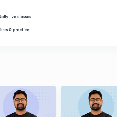
1
Daily live classes
Tests & practice
1
2
2
2
2