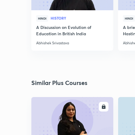
HISTORY
HINDI
HINDI
A Discussion on Evolution of
A bri
Education in British India
Hasti
Abhishek Srivastava
Abhish
Similar Plus Courses
ENROLL