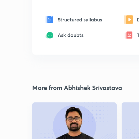
Structured syllabus
Ask doubts
More from Abhishek Srivastava