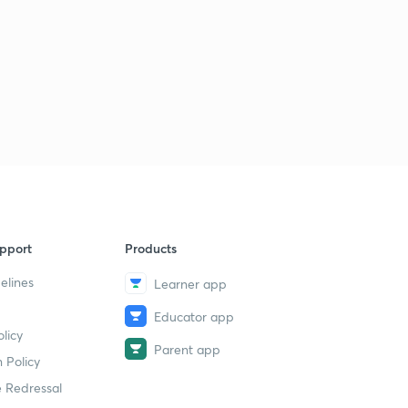
pport
Products
elines
Learner app
Educator app
licy
Parent app
 Policy
 Redressal