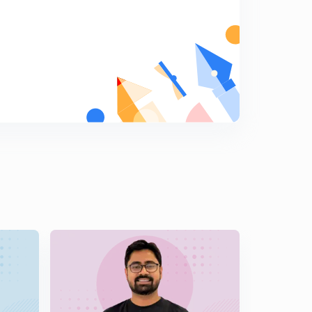
Non-cooperation - Jallianwala Bagh & Khilafat Issue
(in Hindi)
8
13:54mins
Non-cooperation and Chauri Chaura (in Hindi)
9
14:53mins
Swarajists and Responsivists (in Hindi)
0
12:19mins
Revolutionaries (in Hindi)
1
14:57mins
Civil Disobedience Movement- Background (in Hindi)
2
14:35mins
Civil Disobedience & Round Table Conference (in
Hindi)
3
13:39mins