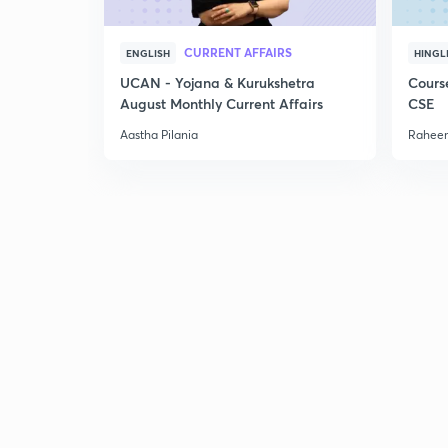
CURRENT AFFAIRS
ENGLISH
HINGL
UCAN - Yojana & Kurukshetra
Cours
August Monthly Current Affairs
CSE
Aastha Pilania
Raheem