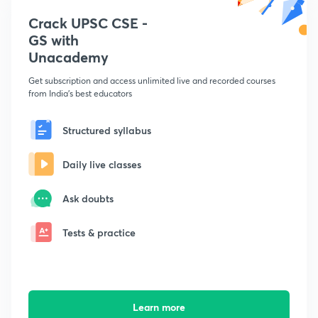
Crack UPSC CSE -
GS with
Unacademy
Get subscription and access unlimited live and recorded courses
from India's best educators
Structured syllabus
Daily live classes
Ask doubts
Tests & practice
Learn more