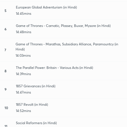
European Global Adventurism (in Hindi)
5
14:45mins
Game of Thrones - Carnatic, Plassey, Buxar, Mysore (in Hindi)
6
14:48mins
Game of Thrones - Marathas, Subsidiary Alliance, Paramountcy (in
Hindi)
7
14:03mins
The Parallel Power: Britain - Various Acts (in Hindi)
8
14:39mins
1857 Grievances (in Hindi)
9
14:47mins
1857 Revolt (in Hindi)
10
14:52mins
Social Reformers (in Hindi)
11