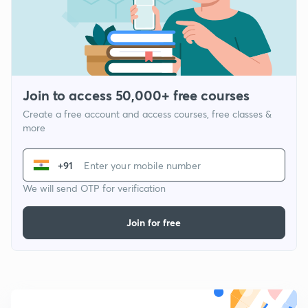
Join to access 50,000+ free courses
Create a free account and access courses, free classes &
more
+91
We will send OTP for verification
Join for free