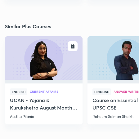
Similar Plus Courses
ENROLL
E
CURRENT AFFAIRS
ANSWER WRITI
ENGLISH
HINGLISH
UCAN - Yojana &
Course on Essential 
Kurukshetra August Monthly
UPSC CSE
Current Affairs
Aastha Pilania
Raheem Salman Shaikh