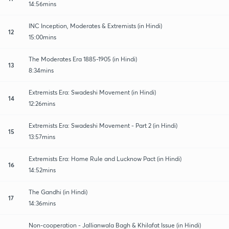
14:56mins
INC Inception, Moderates & Extremists (in Hindi)
12
15:00mins
The Moderates Era 1885-1905 (in Hindi)
13
8:34mins
Extremists Era: Swadeshi Movement (in Hindi)
14
12:26mins
Extremists Era: Swadeshi Movement - Part 2 (in Hindi)
15
13:57mins
Extremists Era: Home Rule and Lucknow Pact (in Hindi)
16
14:52mins
The Gandhi (in Hindi)
17
14:36mins
Non-cooperation - Jallianwala Bagh & Khilafat Issue (in Hindi)