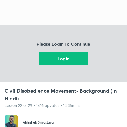
Please Login To Continue
Login
Civil Disobedience Movement- Background (in
Hindi)
Lesson 22 of 29 • 1416 upvotes • 14:35mins
Abhishek Srivastava