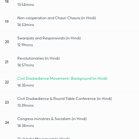
18
13:54mins
Non-cooperation and Chauri Chaura (in Hindi)
19
14:53mins
Swarajists and Responsivists (in Hindi)
20
12:19mins
Revolutionaries (in Hindi)
21
14:57mins
Civil Disobedience Movement- Background (in Hindi)
22
14:35mins
Civil Disobedience & Round Table Conference (in Hindi)
23
13:39mins
Congress ministries & Socialism (in Hindi)
24
14:34mins
Quit India Movement (in Hindi)