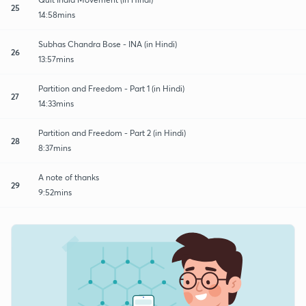
25
14:58mins
Subhas Chandra Bose - INA (in Hindi)
26
13:57mins
Partition and Freedom - Part 1 (in Hindi)
27
14:33mins
Partition and Freedom - Part 2 (in Hindi)
28
8:37mins
A note of thanks
29
9:52mins