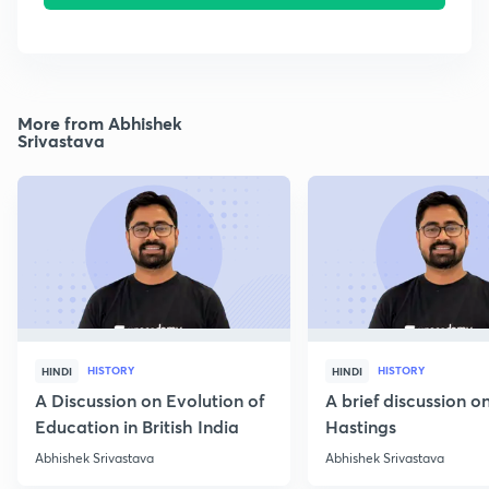
More from Abhishek
Srivastava
HISTORY
HISTORY
HINDI
HINDI
A Discussion on Evolution of
A brief discussion 
Education in British India
Hastings
Abhishek Srivastava
Abhishek Srivastava