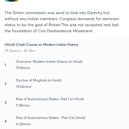
The Simon commission was send to look into Dyarchy but
without any Indian members. Congress demands for dominion
status to be the goal of Britain.This was not accepted and laid
the foundation of Civil Disobedience Movement.
(Hindi) Crash Course on Modern Indian History
29 lessons • 6h 24m
Overview: Modern Indian History (in Hindi)
1
11:10mins
Decline of Mughals (in Hindi)
2
13:54mins
Rise of Autonomous States- Part 1 (in Hindi)
3
9:18mins
Rise of Autonomous States - Part 2 (in Hindi)
4
6:58mins