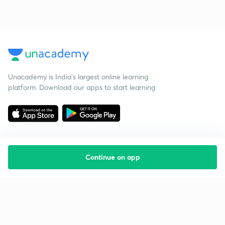
Unacademy is India’s largest online learning
platform. Download our apps to start learning
Continue on app
Starting your preparation?
Call us and we will answer all your questions
about learning on Unacademy
Call +91 8585858585