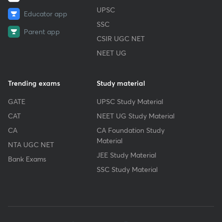
UPSC
Educator app
SSC
Parent app
CSIR UGC NET
NEET UG
Trending exams
Study material
GATE
UPSC Study Material
CAT
NEET UG Study Material
CA
CA Foundation Study
Material
NTA UGC NET
JEE Study Material
Bank Exams
SSC Study Material