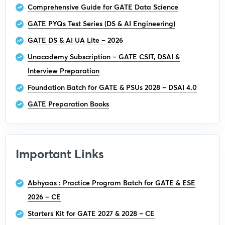
Comprehensive Guide for GATE Data Science
GATE PYQs Test Series (DS & AI Engineering)
GATE DS & AI UA Lite – 2026
Unacademy Subscription – GATE CSIT, DSAI &
Interview Preparation
Foundation Batch for GATE & PSUs 2028 – DSAI 4.0
GATE Preparation Books
Important Links
Abhyaas : Practice Program Batch for GATE & ESE
2026 – CE
Starters Kit for GATE 2027 & 2028 – CE