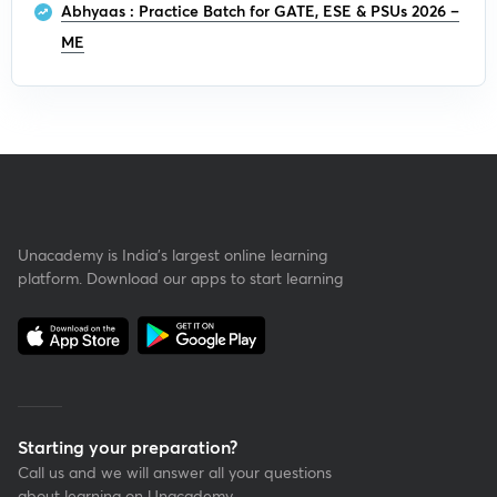
Abhyaas : Practice Batch for GATE, ESE & PSUs 2026 –
ME
Unacademy is India’s largest online learning
platform. Download our apps to start learning
Starting your preparation?
Call us and we will answer all your questions
about learning on Unacademy