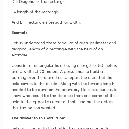
D = Diagonal of the rectangle
l = length of the rectangle
And b = rectangle’s breadth or width.
Example
Let us understand these formulas of area, perimeter and
diagonal length of a rectangle with the help of an
example.
Consider a rectangular field having a length of 50 meters
and a width of 20 meters. A person has to build a
building over there and has to report the area that the
field covers to the builder. Along with the fencing length
needed to be done on the boundary. He is also curious to
know what could be the distance from one corner of the
field to the opposite corner of that. Find out the details
that the person wanted.
The answer to this would be:
Initially to report to the builder the person needed to