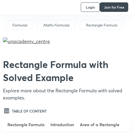
Login
Join for Free
Formulas
Maths Formulas
Rectangle Formula
Rectangle Formula with
Solved Example
Explore more about the Rectangle Formula with solved
examples.
TABLE OF CONTENT
Rectangle Formula
Introduction
Area of a Rectangle