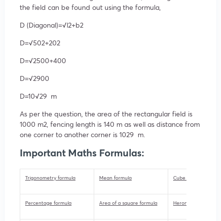
the field can be found out using the formula,
D (Diagonal)=√l2+b2
D=√502+202
D=√2500+400
D=√2900
D=10√29 m
As per the question, the area of the rectangular field is
1000 m2, fencing length is 140 m as well as distance from
one corner to another corner is 1029 m.
Important Maths Formulas:
Trigonometry formula
Mean formula
Cube formula
Percentage formula
Area of a square formula
Herons formula