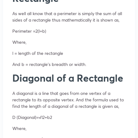
As well all know that a perimeter is simply the sum of all
sides of a rectangle thus mathematically it is shown as,
Perimeter =2(l+b)
Where,
l = length of the rectangle
And b = rectangle’s breadth or width.
Diagonal of a Rectangle
A diagonal is a line that goes from one vertex of a
rectangle to its opposite vertex. And the formula used to
find the length of a diagonal of a rectangle is given as,
D (Diagonal)=√l2+b2
Where,