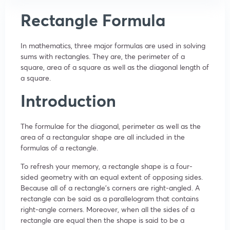
Rectangle Formula
In mathematics, three major formulas are used in solving
sums with rectangles. They are, the perimeter of a
square, area of a square as well as the diagonal length of
a square.
Introduction
The formulae for the diagonal, perimeter as well as the
area of a rectangular shape are all included in the
formulas of a rectangle.
To refresh your memory, a rectangle shape is a four-
sided geometry with an equal extent of opposing sides.
Because all of a rectangle’s corners are right-angled. A
rectangle can be said as a parallelogram that contains
right-angle corners. Moreover, when all the sides of a
rectangle are equal then the shape is said to be a