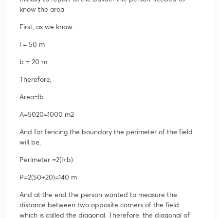
know the area
First, as we know
l = 50 m
b = 20 m
Therefore,
Area=lb
A=5020=1000 m2
And for fencing the boundary the perimeter of the field
will be,
Perimeter =2(l+b)
P=2(50+20)=140 m
And at the end the person wanted to measure the
distance between two opposite corners of the field
which is called the diagonal. Therefore, the diagonal of