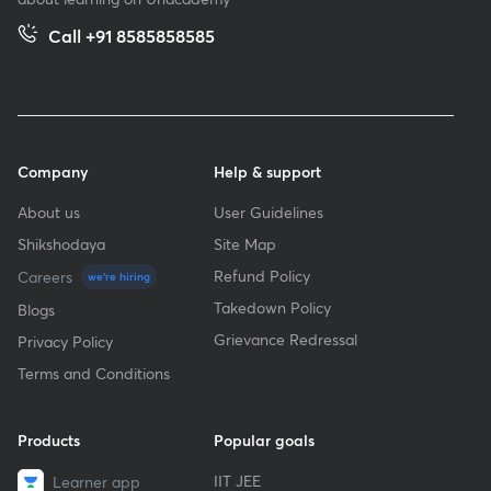
Call +91 8585858585
Company
Help & support
About us
User Guidelines
Shikshodaya
Site Map
Refund Policy
Careers
we're hiring
Takedown Policy
Blogs
Grievance Redressal
Privacy Policy
Terms and Conditions
Products
Popular goals
IIT JEE
Learner app