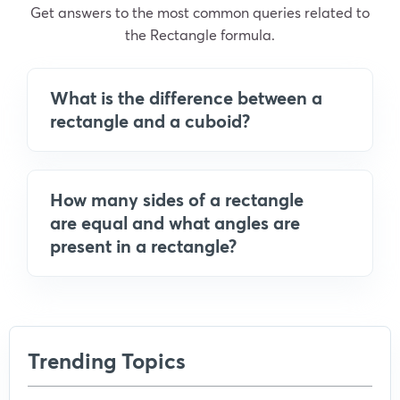
Get answers to the most common queries related to
the Rectangle formula.
What is the difference between a
rectangle and a cuboid?
How many sides of a rectangle
are equal and what angles are
present in a rectangle?
Trending Topics