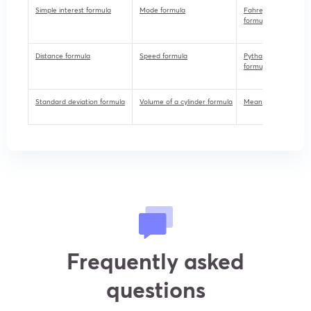
Simple interest formula
Mode formula
Fahrenheit to celsius
formula
Distance formula
Speed formula
Pythagorean theor
formula
Standard deviation formula
Volume of a cylinder formula
Mean median mode 
Frequently asked
questions