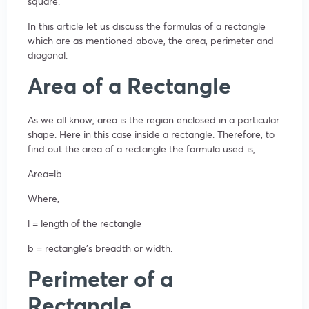
square.
In this article let us discuss the formulas of a rectangle
which are as mentioned above, the area, perimeter and
diagonal.
Area of a Rectangle
As we all know, area is the region enclosed in a particular
shape. Here in this case inside a rectangle. Therefore, to
find out the area of a rectangle the formula used is,
Area=lb
Where,
l = length of the rectangle
b = rectangle’s breadth or width.
Perimeter of a
Rectangle