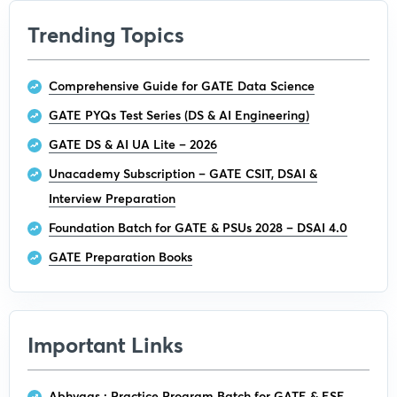
Trending Topics
Comprehensive Guide for GATE Data Science
GATE PYQs Test Series (DS & AI Engineering)
GATE DS & AI UA Lite – 2026
Unacademy Subscription – GATE CSIT, DSAI &
Interview Preparation
Foundation Batch for GATE & PSUs 2028 – DSAI 4.0
GATE Preparation Books
Important Links
Abhyaas : Practice Program Batch for GATE & ESE