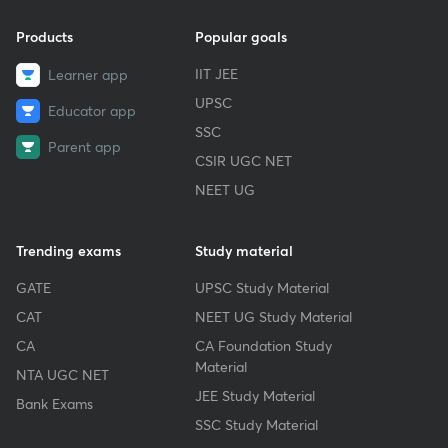
Products
Popular goals
IIT JEE
Learner app
UPSC
Educator app
SSC
Parent app
CSIR UGC NET
NEET UG
Trending exams
Study material
GATE
UPSC Study Material
CAT
NEET UG Study Material
CA
CA Foundation Study
Material
NTA UGC NET
JEE Study Material
Bank Exams
SSC Study Material