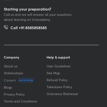
Starting your preparation?
Call us and we will answer all your questions
about learning on Unacademy
Call +91 8585858585
Company
Help & support
About us
User Guidelines
Shikshodaya
Site Map
Refund Policy
Careers
we're hiring
Takedown Policy
Blogs
Grievance Redressal
Privacy Policy
Terms and Conditions