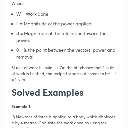
Where,
W = Work done
F = Magnitude of the power applied
d = Magnitude of the relocation toward the
power.
θ = is the point between the vectors: power and
removal
SI unit of work is Joule (J). On the off chance that 1 joule
of work is finished, the recipe for sort out comes to be 1 J
= 1 N.m
Solved Examples
Example 1:
8 Newtons of force is applied to a body which displaces
it by 4 metres. Calculate the work done by using the