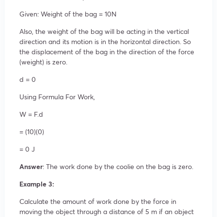
Given: Weight of the bag = 10N
Also, the weight of the bag will be acting in the vertical
direction and its motion is in the horizontal direction. So
the displacement of the bag in the direction of the force
(weight) is zero.
d = 0
Using Formula For Work,
W = F.d
= (10)(0)
= 0 J
Answer
: The work done by the coolie on the bag is zero.
Example 3:
Calculate the amount of work done by the force in
moving the object through a distance of 5 m if an object