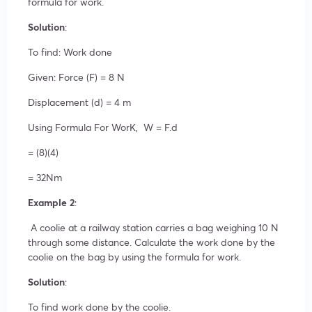
formula for work.
Solution
:
To find: Work done
Given: Force (F) = 8 N
Displacement (d) = 4 m
Using Formula For WorK, W = F.d
= (8)(4)
= 32Nm
Example 2
:
A coolie at a railway station carries a bag weighing 10 N
through some distance. Calculate the work done by the
coolie on the bag by using the formula for work.
Solution
:
To find work done by the coolie.