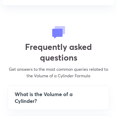
Frequently asked
questions
Get answers to the most common queries related to
the Volume of a Cylinder Formula
What is the Volume of a
Cylinder?