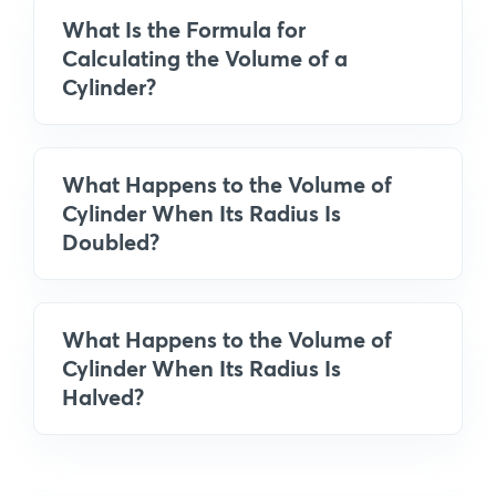
What Is the Formula for
Calculating the Volume of a
Cylinder?
What Happens to the Volume of
Cylinder When Its Radius Is
Doubled?
What Happens to the Volume of
Cylinder When Its Radius Is
Halved?