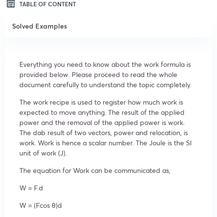
TABLE OF CONTENT
Solved Examples
Everything you need to know about the work formula is
provided below. Please proceed to read the whole
document carefully to understand the topic completely.
The work recipe is used to register how much work is
expected to move anything. The result of the applied
power and the removal of the applied power is work.
The dab result of two vectors, power and relocation, is
work. Work is hence a scalar number. The Joule is the
SI
unit of work (J).
The equation for Work can be communicated as,
W = F.d
W = (Fcos θ)d