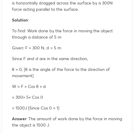
is horizontally dragged across the surface by a 300N
force acting parallel to the surface.
Solution
:
To find: Work done by the force in moving the object
through a distance of 5 m
Given: F = 300 N, d = 5 m
Since F and d are in the same direction,
θ = 0, [θ is the angle of the force to the direction of
movement]
W = F × Cos θ × d
= 300× 5× Cos 0
= 1500J [Since Cos 0 = 1]
Answer
: The amount of work done by the force in moving
the object is 1500 J.