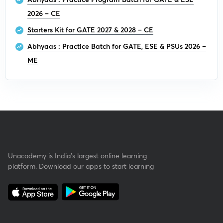
2026 – CE
Starters Kit for GATE 2027 & 2028 – CE
Abhyaas : Practice Batch for GATE, ESE & PSUs 2026 –
ME
Unacademy is India’s largest online learning
platform. Download our apps to start learning