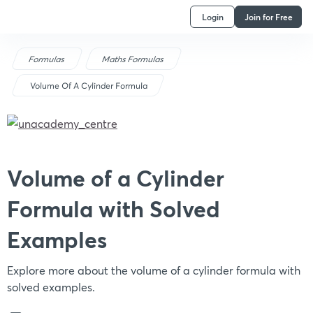
Login
Join for Free
Formulas
Maths Formulas
Volume Of A Cylinder Formula
Volume of a Cylinder
Formula with Solved
Examples
Explore more about the volume of a cylinder formula with
solved examples.