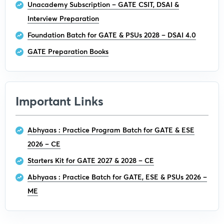
Unacademy Subscription – GATE CSIT, DSAI &
Interview Preparation
Foundation Batch for GATE & PSUs 2028 – DSAI 4.0
GATE Preparation Books
Important Links
Abhyaas : Practice Program Batch for GATE & ESE
2026 – CE
Starters Kit for GATE 2027 & 2028 – CE
Abhyaas : Practice Batch for GATE, ESE & PSUs 2026 –
ME