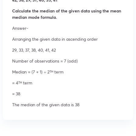
Calculate the median of the given data using the mean
median mode formula.
Answer-
Arranging the given data in ascending order
29, 33, 37, 38, 40, 41, 42
Number of observations = 7 (odd)
Median = (7 + 1) ÷ 2ᵀᴴ term
= 4ᵀᴴ term
= 38
The median of the given data is 38