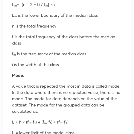
Lₘ+ {(n ÷ 2 – f) / fₘ} × i
Lₘ is the lower boundary of the median class
n is the total frequency
f is the total frequency of the class before the median
class
fₘ is the frequency of the median class
i is the width of the class
Mode:
A value that is repeated the most in data is called mode.
In the data where there is no repeated value, there is no
mode. The mode for data depends on the value of the
dataset. The mode for the grouped data can be
calculated as:
L + h × (fₘ-f₁) ÷ (fₘ-f₁) + (fₘ-f₂)
L = lower limit of the modal class