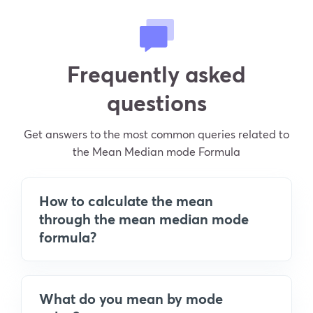
Frequently asked
questions
Get answers to the most common queries related to
the Mean Median mode Formula
How to calculate the mean
through the mean median mode
formula?
What do you mean by mode