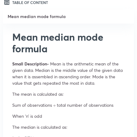
TABLE OF CONTENT
Mean median mode formula
Mean median mode
formula
Small Description-
Mean is the arithmetic mean of the
given data. Median is the middle value of the given data
when it is assembled in ascending order. Mode is the
value that gets repeated the most in data.
The mean is calculated as:
Sum of observations ÷ total number of observations
When ‘n’ is odd
The median is calculated as: