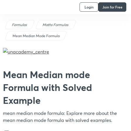
Login
Join for Free
Formulas
Maths Formulas
Mean Median Mode Formula
Mean Median mode
Formula with Solved
Example
mean median mode formula: Explore more about the
mean median mode formula with solved examples.