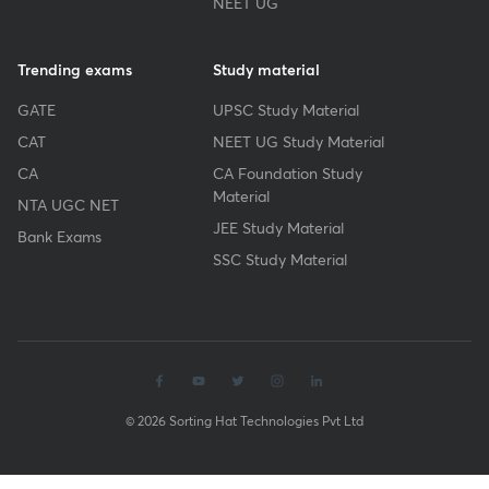
NEET UG
Trending exams
Study material
GATE
UPSC Study Material
CAT
NEET UG Study Material
CA
CA Foundation Study
Material
NTA UGC NET
JEE Study Material
Bank Exams
SSC Study Material
© 2026 Sorting Hat Technologies Pvt Ltd