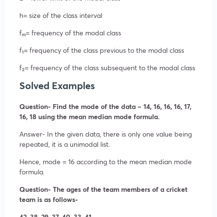
h= size of the class interval
fₘ= frequency of the modal class
f₁= frequency of the class previous to the modal class
f₂= frequency of the class subsequent to the modal class
Solved Examples
Question- Find the mode of the data – 14, 16, 16, 16, 17,
16, 18 using the mean median mode formula.
Answer- In the given data, there is only one value being
repeated, it is a unimodal list.
Hence, mode = 16 according to the mean median mode
formula.
Question- The ages of the team members of a cricket
team is as follows-
42, 38, 29, 37, 40, 33, 41