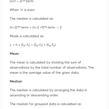
(n+1 ÷ 2)ᵀᴴ term
When ‘n’ is even
The median is calculated as:
(n÷2)ᵀᴴ term + (n÷2 +1)ᵀᴴ term ÷ 2
Mode is calculated as:
L + h × (fₘ-f₁) ÷ (fₘ-f₁) + (fₘ-f₂)
Mean:
The mean is calculated by dividing the sum of
observations by the total number of observations. The
mean is the average value of the given data.
Median:
The median is calculated by arranging the data in
ascending or descending order.
The median for grouped data is calculated as: