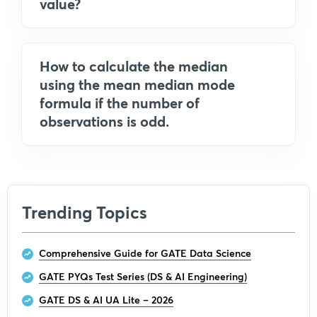
value?
How to calculate the median
using the mean median mode
formula if the number of
observations is odd.
Trending Topics
Comprehensive Guide for GATE Data Science
GATE PYQs Test Series (DS & AI Engineering)
GATE DS & AI UA Lite – 2026