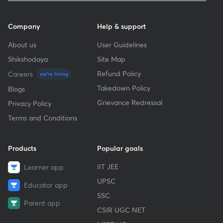
Company
Help & support
About us
User Guidelines
Shikshodaya
Site Map
Refund Policy
Careers
we're hiring
Takedown Policy
Blogs
Grievance Redressal
Privacy Policy
Terms and Conditions
Products
Popular goals
IIT JEE
Learner app
UPSC
Educator app
SSC
Parent app
CSIR UGC NET