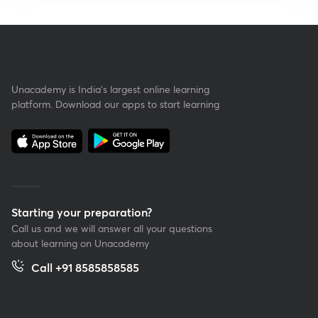
Unacademy is India’s largest online learning
platform. Download our apps to start learning
Starting your preparation?
Call us and we will answer all your questions
about learning on Unacademy
Call +91 8585858585