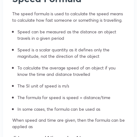
The speed formula is used to calculate the speed means
to calculate how fast someone or something is travelling.
Speed can be measured as the distance an object
travels in a given period
Speed is a scalar quantity as it defines only the
magnitude, not the direction of the object
To calculate the average speed of an object if you
know the time and distance travelled
The SI unit of speed is m/s
The formula for speed is speed = distance/time
In some cases, the formula can be used as
When speed and time are given, then the formula can be
applied as