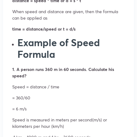
distance = speed * time or d = s * t
When speed and distance are given, then the formula
can be applied as
time = distance/speed or t = d/s
Example of Speed
Formula
1. A person runs 360 m in 60 seconds. Calculate his
speed?
Speed = distance / time
= 360/60
= 6 m/s
Speed is measured in meters per second(m/s) or
kilometers per hour (km/h)