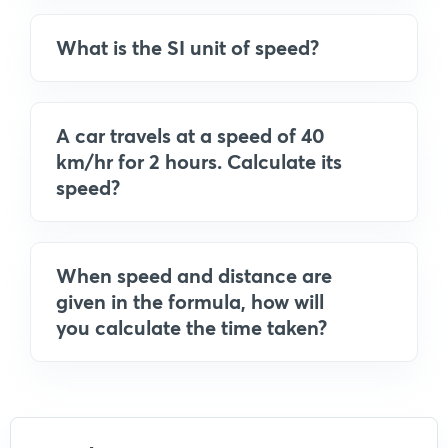
What is the SI unit of speed?
A car travels at a speed of 40
km/hr for 2 hours. Calculate its
speed?
When speed and distance are
given in the formula, how will
you calculate the time taken?