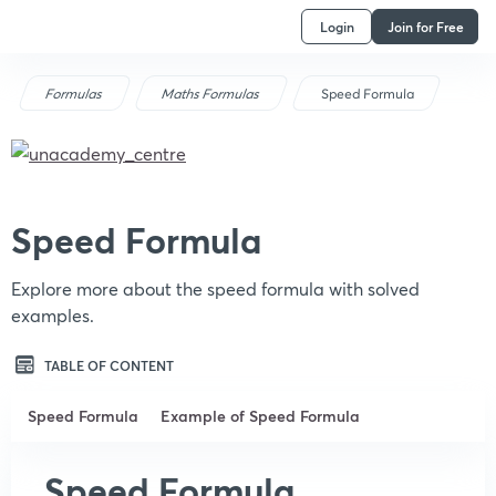
Login
Join for Free
Formulas
Maths Formulas
Speed Formula
Speed Formula
Explore more about the speed formula with solved
examples.
TABLE OF CONTENT
Speed Formula
Example of Speed Formula
Speed Formula