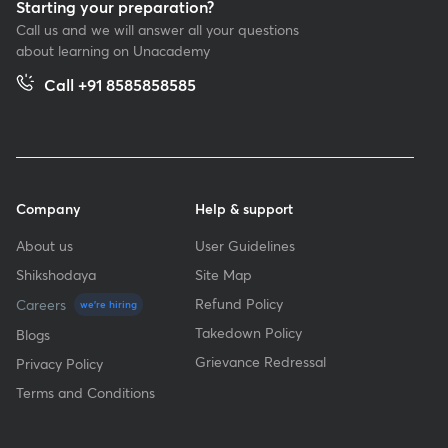
Starting your preparation?
Call us and we will answer all your questions
about learning on Unacademy
Call +91 8585858585
Company
Help & support
About us
User Guidelines
Shikshodaya
Site Map
Refund Policy
Careers
we're hiring
Takedown Policy
Blogs
Grievance Redressal
Privacy Policy
Terms and Conditions