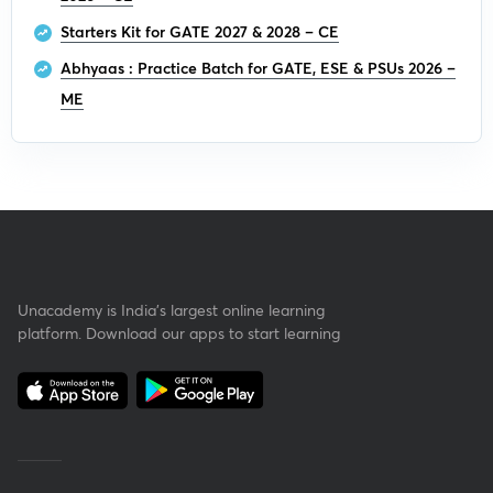
Starters Kit for GATE 2027 & 2028 – CE
Abhyaas : Practice Batch for GATE, ESE & PSUs 2026 –
ME
Unacademy is India’s largest online learning
platform. Download our apps to start learning