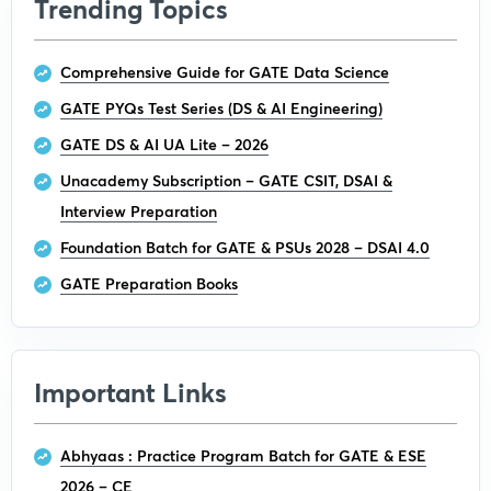
Trending Topics
Comprehensive Guide for GATE Data Science
GATE PYQs Test Series (DS & AI Engineering)
GATE DS & AI UA Lite – 2026
Unacademy Subscription – GATE CSIT, DSAI &
Interview Preparation
Foundation Batch for GATE & PSUs 2028 – DSAI 4.0
GATE Preparation Books
Important Links
Abhyaas : Practice Program Batch for GATE & ESE
2026 – CE