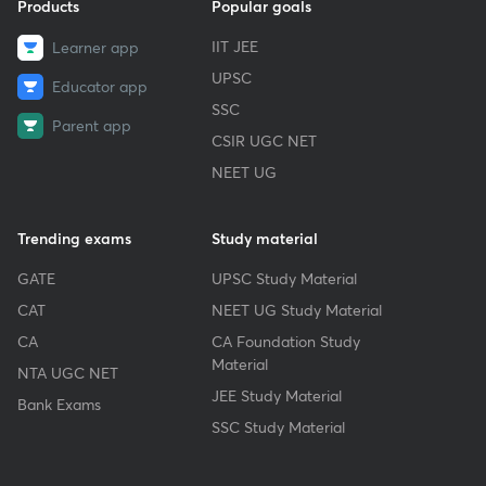
Products
Popular goals
IIT JEE
Learner app
UPSC
Educator app
SSC
Parent app
CSIR UGC NET
NEET UG
Trending exams
Study material
GATE
UPSC Study Material
CAT
NEET UG Study Material
CA
CA Foundation Study
Material
NTA UGC NET
JEE Study Material
Bank Exams
SSC Study Material