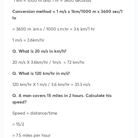
1 km = 1000 m and 1 hr = 3600 seconds
Conversion method = 1 m/s x 1km/1000 m x 3600 sec/1
hr
= 3600 m .km.s / 1000 s.m.hr = 3.6 km/1 hr
1 m/s = 3.6km/hr
Q. What is 20 m/s in km/h?
20 m/s X 3.6km/hr / 1m/s = 72 km/hr.
Q. What is 120 km/hr in m/s?
120 km/hr X 1 m/s / 3.6 km/hr = 33.3 m/s
Q. A man covers 15 miles in 2 hours. Calculate his
speed?
Speed = distance/time
= 15/2
= 7.5 miles per hour