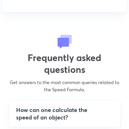
Frequently asked
questions
Get answers to the most common queries related to
the Speed Formula.
How can one calculate the
speed of an object?