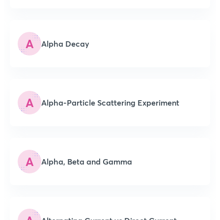
A
Alpha Decay
A
Alpha-Particle Scattering Experiment
A
Alpha, Beta and Gamma