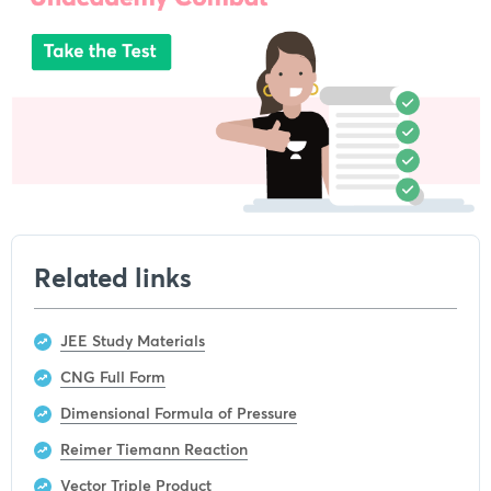
Related links
JEE Study Materials
CNG Full Form
Dimensional Formula of Pressure
Reimer Tiemann Reaction
Vector Triple Product