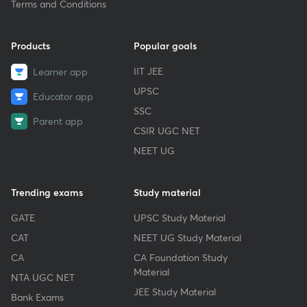
Terms and Conditions
Products
Popular goals
IIT JEE
Learner app
UPSC
Educator app
SSC
Parent app
CSIR UGC NET
NEET UG
Trending exams
Study material
GATE
UPSC Study Material
CAT
NEET UG Study Material
CA
CA Foundation Study
Material
NTA UGC NET
JEE Study Material
Bank Exams