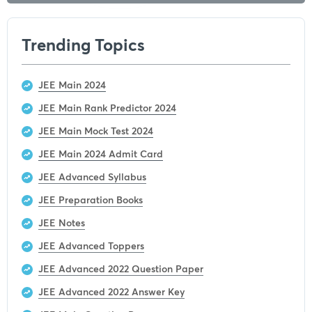
Trending Topics
JEE Main 2024
JEE Main Rank Predictor 2024
JEE Main Mock Test 2024
JEE Main 2024 Admit Card
JEE Advanced Syllabus
JEE Preparation Books
JEE Notes
JEE Advanced Toppers
JEE Advanced 2022 Question Paper
JEE Advanced 2022 Answer Key