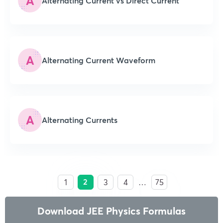
A
Alternating Current vs Direct Current
A
Alternating Current Waveform
A
Alternating Currents
2
1
3
4
…
75
Download JEE Physics Formulas