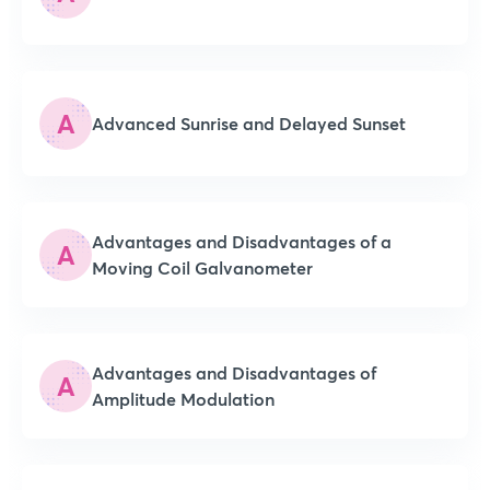
A
Advanced Sunrise and Delayed Sunset
Advantages and Disadvantages of a
A
Moving Coil Galvanometer
Advantages and Disadvantages of
A
Amplitude Modulation