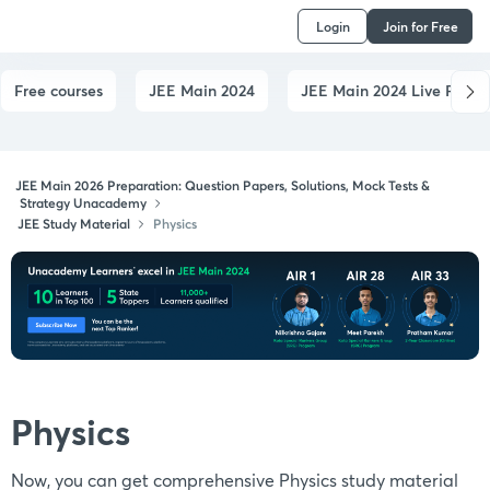
Login
Join for Free
Free courses
JEE Main 2024
JEE Main 2024 Live Paper
JEE Main 2026 Preparation: Question Papers, Solutions, Mock Tests &
Strategy Unacademy
JEE Study Material
Physics
Physics
Now, you can get comprehensive Physics study material