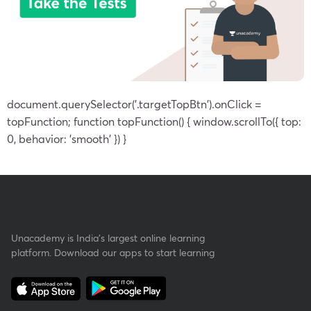
document.querySelector('.targetTopBtn').onClick =
topFunction; function topFunction() { window.scrollTo({ top:
0, behavior: 'smooth' }) }
Unacademy is India’s largest online learning
platform. Download our apps to start learning