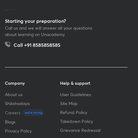
Starting your preparation?
Call us and we will answer all your questions
about learning on Unacademy
Call +91 8585858585
Company
Help & support
About us
User Guidelines
Shikshodaya
Site Map
Refund Policy
Careers
we're hiring
Takedown Policy
Blogs
Grievance Redressal
Privacy Policy