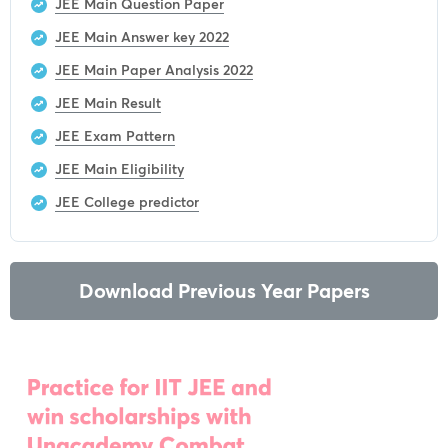
JEE Main Question Paper
JEE Main Answer key 2022
JEE Main Paper Analysis 2022
JEE Main Result
JEE Exam Pattern
JEE Main Eligibility
JEE College predictor
Download Previous Year Papers