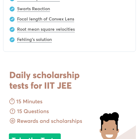
Swarts Reaction
Focal length of Convex Lens
Root mean square velocities
Fehling’s solution