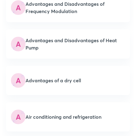
Advantages and Disadvantages of
A
Frequency Modulation
Advantages and Disadvantages of Heat
A
Pump
A
Advantages of a dry cell
A
Air conditioning and refrigeration