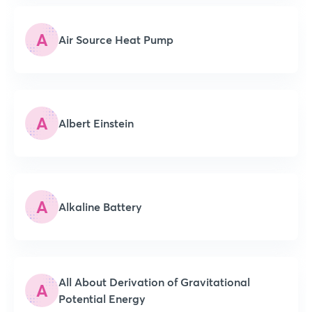
A
Air Source Heat Pump
A
Albert Einstein
A
Alkaline Battery
All About Derivation of Gravitational
A
Potential Energy