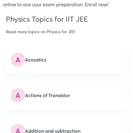
online to ace your exam preparation. Enroll now!
Physics Topics for IIT JEE
Read more topics on Physics for JEE:
A
Acoustics
A
Actions of Transistor
A
Addition and subtraction