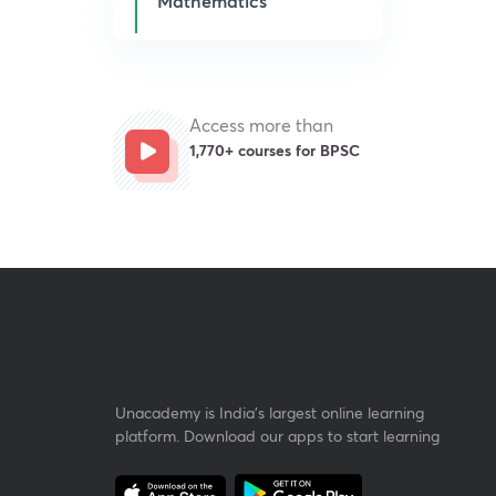
Mathematics
Access more than
1,770+ courses for BPSC
Unacademy is India’s largest online learning
platform. Download our apps to start learning