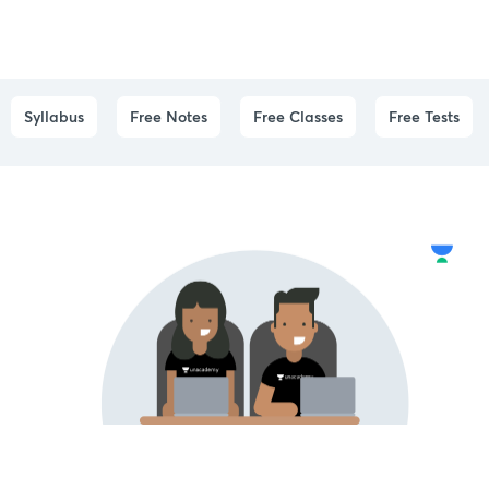
Syllabus
Free Notes
Free Classes
Free Tests