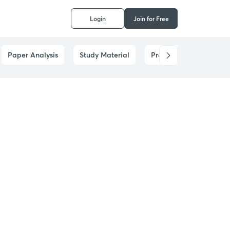
Login
Join for Free
Paper Analysis
Study Material
Prelims Answer Analysi