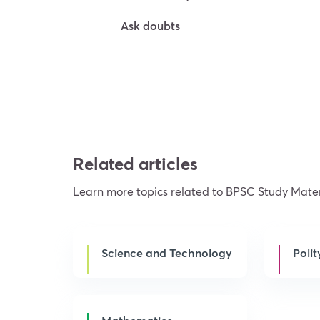
Ask doubts
Try For Free
Related articles
Learn more topics related to BPSC Study Mater
Science and Technology
Polit