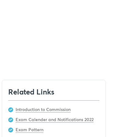
Related Links
Introduction to Commission
Exam Calender and Notifications 2022
Exam Pattern