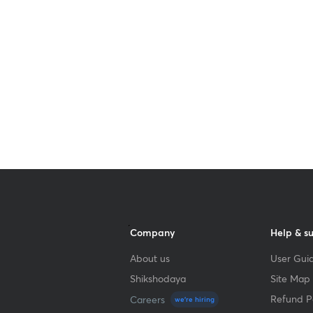
Get subscription
Company
Help & s
About us
User Guid
Shikshodaya
Site Map
Refund Po
Careers
we're hiring