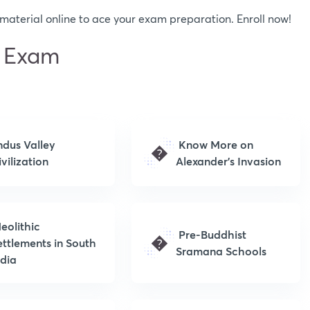
aterial online to ace your exam preparation. Enroll now!
C Exam
ndus Valley
Know More on
�
vilization
Alexander’s Invasion
eolithic
Pre-Buddhist
�
ettlements in South
Sramana Schools
ndia