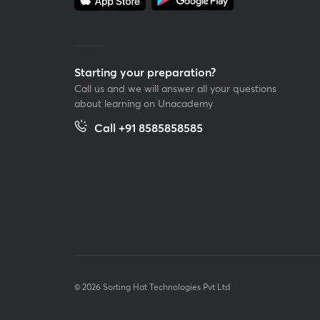
Starting your preparation?
Call us and we will answer all your questions
about learning on Unacademy
Call +91 8585858585
© 2026 Sorting Hat Technologies Pvt Ltd