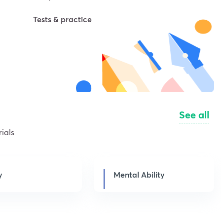
Tests & practice
See all
ials
y
Mental Ability