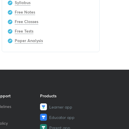
Syllabus
Free Notes
Free Classes
Free Tests
Paper Analysis
upport
Products
elines
Learner app
Educator app
licy
Parent app