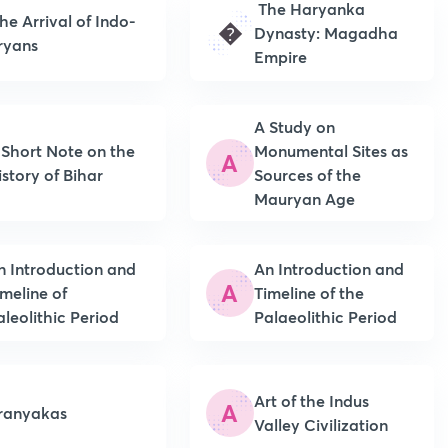
The Haryanka
he Arrival of Indo-
�
Dynasty: Magadha
ryans
Empire
A Study on
 Short Note on the
Monumental Sites as
A
istory of Bihar
Sources of the
Mauryan Age
n Introduction and
An Introduction and
A
imeline of
Timeline of the
aleolithic Period
Palaeolithic Period
Art of the Indus
A
ranyakas
Valley Civilization