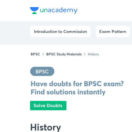
Introduction to Commission
Exam Pattern
BPSC
BPSC Study Materials
History
History