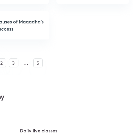
auses of Magadha’s
uccess
2
3
…
5
my
Daily live classes