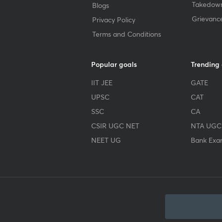
Takedown
Blogs
Grievanc
Privacy Policy
Terms and Conditions
Popular goals
Trending
IIT JEE
GATE
UPSC
CAT
SSC
CA
CSIR UGC NET
NTA UGC
NEET UG
Bank Exa