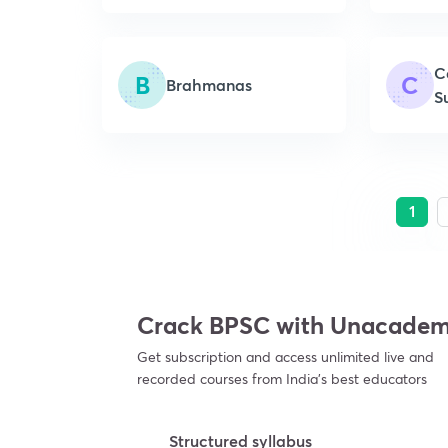
C
B
C
Brahmanas
S
1
Crack BPSC with Unacade
Get subscription and access unlimited live and
recorded courses from India’s best educators
Structured syllabus