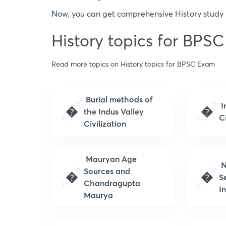
Now, you can get comprehensive History study m
History topics for BPS
Read more topics on History topics for BPSC Exam
Burial methods of
I
�
�
the Indus Valley
Ci
Civilization
Mauryan Age
N
Sources and
�
�
S
Chandragupta
I
Maurya