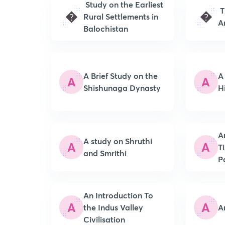
Study on the Earliest
T
�
�
Rural Settlements in
A
Balochistan
A Brief Study on the
A
A
A
Shishunaga Dynasty
H
A
A study on Shruthi
A
A
T
and Smrithi
P
An Introduction To
A
A
the Indus Valley
A
Civilisation