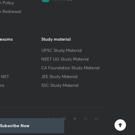
 Policy
e Redressal
 exams
Study material
UPSC Study Material
NEET UG Study Material
CA Foundation Study Material
 NET
JEE Study Material
ms
SSC Study Material
.
Subscribe Now