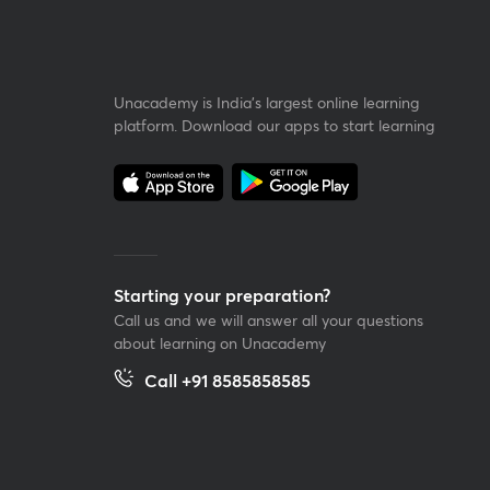
Unacademy is India’s largest online learning
platform. Download our apps to start learning
Starting your preparation?
Call us and we will answer all your questions
about learning on Unacademy
Call +91 8585858585