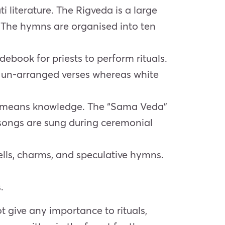
i literature. The Rigveda is a large
. The hymns are organised into ten
debook for priests to perform rituals.
s un-arranged verses whereas white
 means knowledge.
The “Sama Veda”
 songs are sung during ceremonial
ells, charms,
and speculative hymns.
.
t give any importance to rituals,