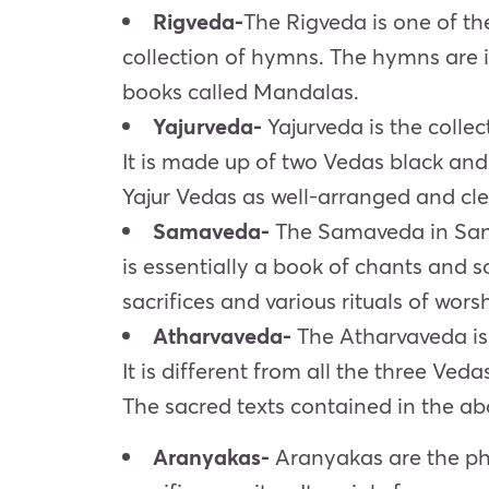
Rigveda-
The Rigveda is one of the
collection of hymns. The hymns are i
books called Mandalas.
Yajurveda-
Yajurveda is the collec
It is made up of two Vedas black an
Yajur Vedas as well-arranged and cle
Samaveda-
The Samaveda in San
is essentially a book of chants and 
sacrifices and various rituals of wors
Atharvaveda-
The Atharvaveda is t
It is different from all the three Veda
The sacred texts contained in the ab
Aranyakas-
Aranyakas are the phi