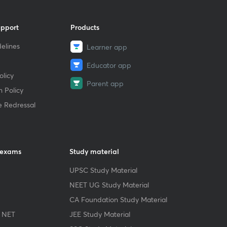
upport
Products
elines
Learner app
Educator app
licy
Parent app
 Policy
e Redressal
 exams
Study material
UPSC Study Material
NEET UG Study Material
CA Foundation Study Material
 NET
JEE Study Material