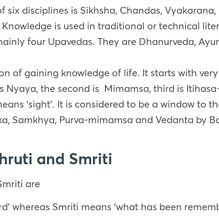
f six disciplines is Sikhsha, Chandas, Vyakarana,
wledge is used in traditional or technical literat
 mainly four Upavedas. They are
Dhanurveda, Ayur
n of gaining knowledge of life. It starts with very
is Nyaya, the second is
Mimamsa, third is
Itihasa
eans ‘sight’.
It is considered to be a window to the
ka
,
Samkhya
,
Purva-m
imamsa and
Vedan
t
a
by
B
hruti and Smriti
mriti are
rd’ whereas Smriti means ‘what has been remem