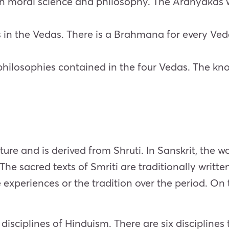
s on moral science and philosophy. The Aranyakas w
s in the Vedas. There is a Brahmana for every V
hilosophies contained in the four Vedas. The know
rature and is derived from Shruti. In Sanskrit, the
The sacred texts of Smriti are traditionally writt
experiences or the tradition over the period. On t
isciplines of Hinduism. There are six discipline