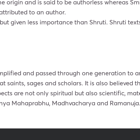
ine origin and is said to be authorless whereas Smr
attributed to an author.
i but given less importance than Shruti. Shruti tex
simplified and passed through one generation to 
t saints, sages and scholars. It is also believed 
s are not only spiritual but also scientific, mate
itanya Mahaprabhu, Madhvacharya and Ramanuja