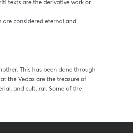
iti texts are the derivative work or
ts are considered eternal and
another. This has been done through
that the Vedas are the treasure of
rial, and cultural. Some of the
.