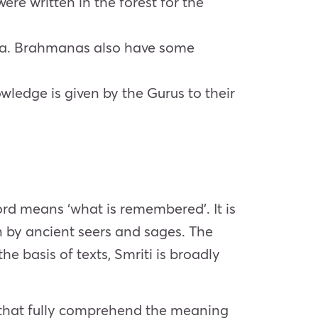
ere written in the forest for the
eda. Brahmanas also have some
ledge is given by the Gurus to their
 word means ‘what is remembered’. It is
en by ancient seers and sages. The
he basis of texts, Smriti is broadly
s that fully comprehend the meaning