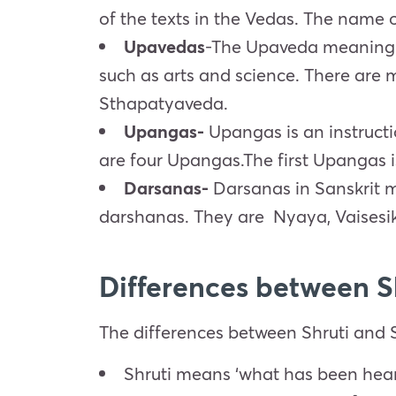
of the texts in the Vedas. The name o
Upavedas
-The Upaveda meaning Kno
such as arts and science. There are
Sthapatyaveda.
Upangas-
Upangas is an instructio
are four Upangas.The first Upangas 
Darsanas-
Darsanas in Sanskrit m
darshanas. They are
Nyaya
,
Vaisesi
Differences between S
The differences between Shruti and S
Shruti means ‘what has been hea