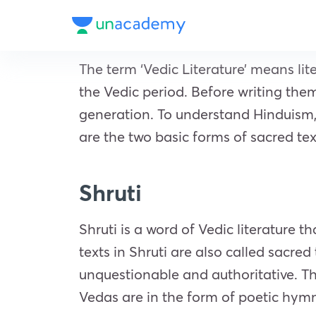
The term ‘Vedic Literature’ means li
the Vedic period. Before writing the
generation. To understand Hinduism, t
are the two basic forms of sacred tex
Shruti
Shruti is a word of Vedic literature t
texts in Shruti are also called sacred
unquestionable and authoritative. Th
Vedas are in the form of poetic hym