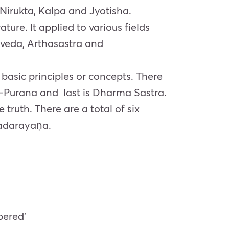
 Nirukta, Kalpa and Jyotisha.
ure. It applied to various fields
veda, Arthasastra and
 basic principles or concepts. There
–
Purana
and last is
Dharma
Sastra.
 truth. There are a total of six
adarayaṇa
.
bered’