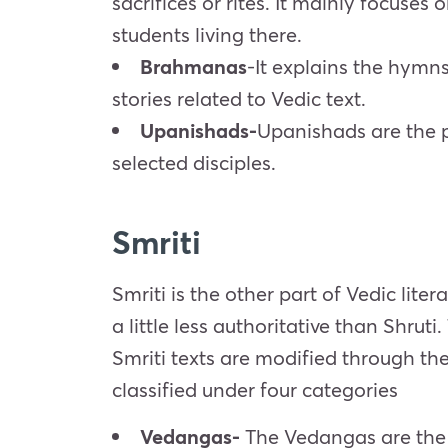
sacrifices or rites. It mainly focuse
students living there.
Brahmanas
-It explains the hymn
stories related to Vedic text.
Upanishads-
Upanishads are the p
selected disciples.
Smriti
Smriti is the other part of Vedic lite
a little less authoritative than Shruti.
Smriti texts are modified through the 
classified under four categories
Vedangas-
The Vedangas are the d