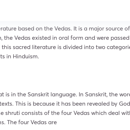
terature based on the Vedas. It is a major source
m, the Vedas existed in oral form and were passe
his sacred literature is divided into two categor
ts in Hinduism.
hat is in the Sanskrit language. In Sanskrit, the wo
 texts. This is because it has been revealed by God
e shruti consists of the four Vedas which deal wit
ns. The four Vedas are