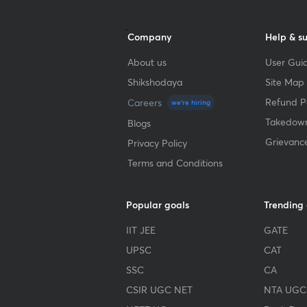
Company
Help & s
About us
User Guid
Shikshodaya
Site Map
Refund Po
Careers
we're hiring
Takedown
Blogs
Grievanc
Privacy Policy
Terms and Conditions
Popular goals
Trending
IIT JEE
GATE
UPSC
CAT
SSC
CA
CSIR UGC NET
NTA UGC