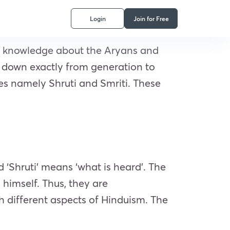
Login
Join for Free
 of knowledge about the Aryans and
d down exactly from generation to
ies namely Shruti and Smriti. These
rd ‘Shruti’ means ‘what is heard’. The
 himself. Thus, they are
h different aspects of Hinduism. The