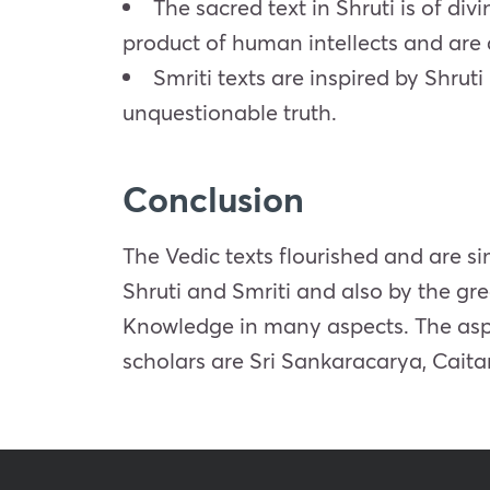
The sacred text in Shruti is of div
product of human intellects and are 
Smriti texts are inspired by Shrut
unquestionable truth.
Conclusion
The Vedic texts flourished and are 
Shruti and Smriti and also by the grea
Knowledge in many aspects. The aspect
scholars are Sri Sankaracarya, Ca