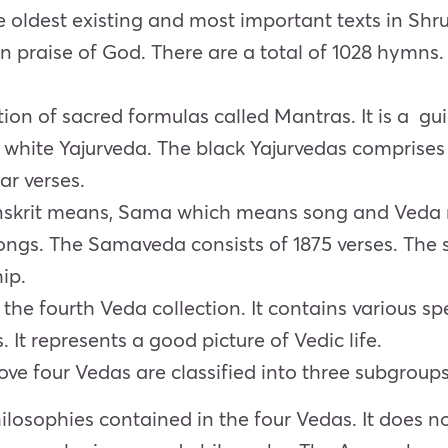
 oldest existing and most important texts in Shrut
n praise of God. There are a total of 1028 hymns
tion of sacred formulas called Mantras. It is a gui
d white Yajurveda. The black Yajurvedas comprise
ar verses.
skrit means, Sama which means song and Veda
songs. The Samaveda consists of 1875 verses. The
hip.
he fourth Veda collection. It contains various sp
s. It represents a good picture of Vedic life.
ove four Vedas are classified into three subgroups
losophies contained in the four Vedas. It does no