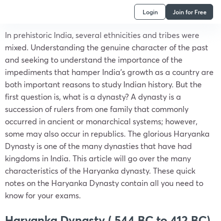
Login
Join for Free
In prehistoric India, several ethnicities and tribes were
mixed. Understanding the genuine character of the past
and seeking to understand the importance of the
impediments that hamper India’s growth as a country are
both important reasons to study Indian history. But the
first question is, what is a dynasty? A dynasty is a
succession of rulers from one family that commonly
occurred in ancient or monarchical systems; however,
some may also occur in republics. The glorious Haryanka
Dynasty is one of the many dynasties that have had
kingdoms in India. This article will go over the many
characteristics of the Haryanka dynasty. These quick
notes on the Haryanka Dynasty contain all you need to
know for your exams.
Haryanka Dynasty ( 544 BC to 412 BC)