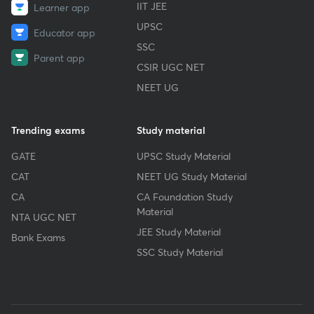
IIT JEE
Learner app
UPSC
Educator app
SSC
Parent app
CSIR UGC NET
NEET UG
Trending exams
Study material
GATE
UPSC Study Material
CAT
NEET UG Study Material
CA
CA Foundation Study
Material
NTA UGC NET
JEE Study Material
Bank Exams
SSC Study Material