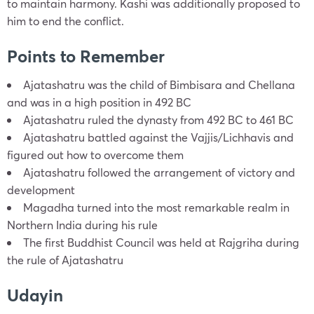
to maintain harmony. Kashi was additionally proposed to
him to end the conflict.
Points to Remember
Ajatashatru was the child of Bimbisara and Chellana
and was in a high position in 492 BC
Ajatashatru ruled the dynasty from 492 BC to 461 BC
Ajatashatru battled against the Vajjis/Lichhavis and
figured out how to overcome them
Ajatashatru followed the arrangement of victory and
development
Magadha turned into the most remarkable realm in
Northern India during his rule
The first Buddhist Council was held at Rajgriha during
the rule of Ajatashatru
Udayin