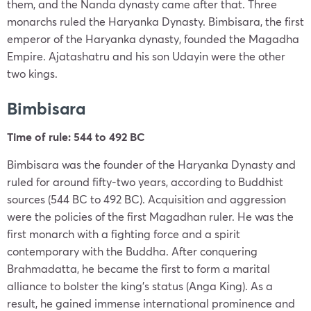
them, and the Nanda dynasty came after that. Three
monarchs ruled the Haryanka Dynasty. Bimbisara, the first
emperor of the Haryanka dynasty, founded the Magadha
Empire. Ajatashatru and his son Udayin were the other
two kings.
Bimbisara
Time of rule: 544 to 492 BC
Bimbisara was the founder of the Haryanka Dynasty and
ruled for around fifty-two years, according to Buddhist
sources (544 BC to 492 BC). Acquisition and aggression
were the policies of the first Magadhan ruler. He was the
first monarch with a fighting force and a spirit
contemporary with the Buddha. After conquering
Brahmadatta, he became the first to form a marital
alliance to bolster the king’s status (Anga King). As a
result, he gained immense international prominence and