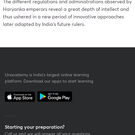
The different regulations and administrations observed by
Haryanka emperors reveal a great depth of intellect and
thus ushered in a new period of innovative approaches
later adopted by India’s future rulers.
Unacademy is India’s largest online learning
platform. Download our apps to start learning
Starting your preparation?
Call us and we will answer all your questions