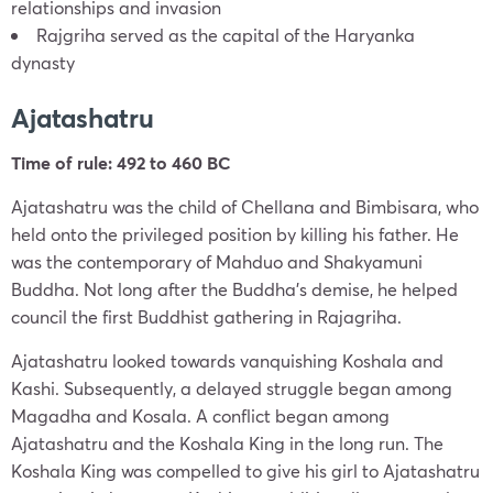
relationships and invasion
Rajgriha served as the capital of the Haryanka
dynasty
Ajatashatru
Time of rule: 492 to 460 BC
Ajatashatru was the child of Chellana and Bimbisara, who
held onto the privileged position by killing his father. He
was the contemporary of Mahduo and Shakyamuni
Buddha. Not long after the Buddha’s demise, he helped
council the first Buddhist gathering in Rajagriha.
Ajatashatru looked towards vanquishing Koshala and
Kashi. Subsequently, a delayed struggle began among
Magadha and Kosala. A conflict began among
Ajatashatru and the Koshala King in the long run. The
Koshala King was compelled to give his girl to Ajatashatru