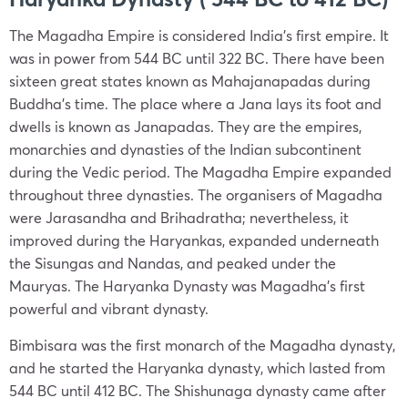
The Magadha Empire is considered India’s first empire. It
was in power from 544 BC until 322 BC. There have been
sixteen great states known as Mahajanapadas during
Buddha’s time. The place where a Jana lays its foot and
dwells is known as Janapadas. They are the empires,
monarchies and dynasties of the Indian subcontinent
during the Vedic period. The Magadha Empire expanded
throughout three dynasties. The organisers of Magadha
were Jarasandha and Brihadratha; nevertheless, it
improved during the Haryankas, expanded underneath
the Sisungas and Nandas, and peaked under the
Mauryas. The Haryanka Dynasty was Magadha’s first
powerful and vibrant dynasty.
Bimbisara was the first monarch of the Magadha dynasty,
and he started the Haryanka dynasty, which lasted from
544 BC until 412 BC. The Shishunaga dynasty came after