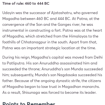
Time of rule: 460 to 444 BC
Udayin was the successor of Ajatashatru, who governed
Magadha between 460 BC and 444 BC. At Patna, at the
convergence of the Son and the Ganges river, he was
instrumental in constructing a fort. Patna was at the heart
of Magadha, which stretched from the Himalayas to the
foothills of Chhotanagpur in the south. Apart from that,
Patna was an important strategic location at the time.
During his reign, Magadha’s capital was moved from Delhi
to Patliputra. His son Anuruddha assassinated him and
succeeded the throne; Anuruddha’s son Munda succeeded
him; subsequently, Munda’s son Nagdosoka succeeded his
father. Because of the ongoing dynastic strife, the citizens
of Magadha began to lose trust in Magadhan monarchs.
As a result, Shisunaga was forced to become its leader.
Points to Remember