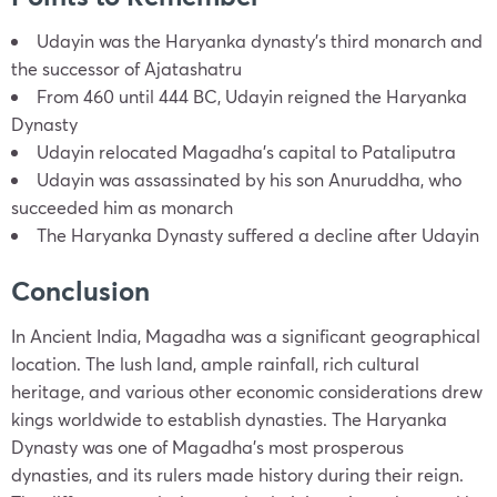
Udayin was the Haryanka dynasty’s third monarch and
the successor of Ajatashatru
From 460 until 444 BC, Udayin reigned the Haryanka
Dynasty
Udayin relocated Magadha’s capital to Pataliputra
Udayin was assassinated by his son Anuruddha, who
succeeded him as monarch
The Haryanka Dynasty suffered a decline after Udayin
Conclusion
In Ancient India, Magadha was a significant geographical
location. The lush land, ample rainfall, rich cultural
heritage, and various other economic considerations drew
kings worldwide to establish dynasties. The Haryanka
Dynasty was one of Magadha’s most prosperous
dynasties, and its rulers made history during their reign.