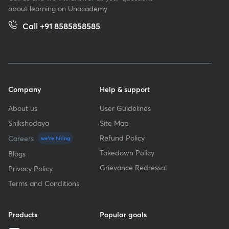
about learning on Unacademy
Call +91 8585858585
Company
Help & support
About us
User Guidelines
Shikshodaya
Site Map
Refund Policy
Careers
we're hiring
Takedown Policy
Blogs
Grievance Redressal
Privacy Policy
Terms and Conditions
Products
Popular goals