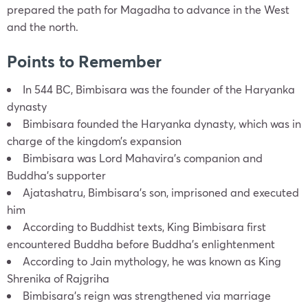
prepared the path for Magadha to advance in the West
and the north.
Points to Remember
In 544 BC, Bimbisara was the founder of the Haryanka
dynasty
Bimbisara founded the Haryanka dynasty, which was in
charge of the kingdom’s expansion
Bimbisara was Lord Mahavira’s companion and
Buddha’s supporter
Ajatashatru, Bimbisara’s son, imprisoned and executed
him
According to Buddhist texts, King Bimbisara first
encountered Buddha before Buddha’s enlightenment
According to Jain mythology, he was known as King
Shrenika of Rajgriha
Bimbisara’s reign was strengthened via marriage