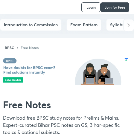
Login
Join for Free
Introduction to Commission
Exam Pattern
Syllabus
BPSC
Free Notes
Free Notes
Download free BPSC study notes for Prelims & Mains.
Expert-curated Bihar PSC notes on GS, Bihar-specific
topics & optional subjects.