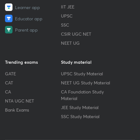
IIT JEE
Learner app
UPSC
Educator app
SSC
Parent app
CSIR UGC NET
NEET UG
Trending exams
Study material
GATE
UPSC Study Material
CAT
NEET UG Study Material
CA
CA Foundation Study
Material
NTA UGC NET
JEE Study Material
Bank Exams
SSC Study Material