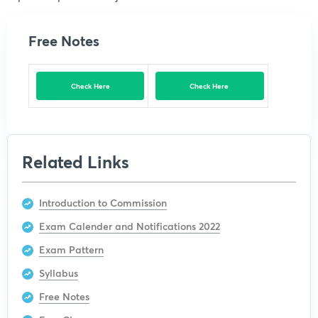
Free Notes
Check Here
Check Here
Related Links
Introduction to Commission
Exam Calender and Notifications 2022
Exam Pattern
Syllabus
Free Notes