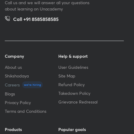
Call us and we will answer all your questions
about learning on Unacademy
Call +91 8585858585
Company
Help & support
About us
User Guidelines
Shikshodaya
Site Map
Refund Policy
Careers
we're hiring
Takedown Policy
Blogs
Grievance Redressal
Privacy Policy
Terms and Conditions
Products
Popular goals