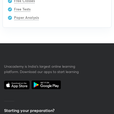
Free Classes
Free Tests
Paper Analysis
Unacademy is India’s largest online learning
platform. Download our apps to start learning
Starting your preparation?