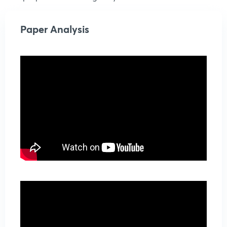
Paper Analysis