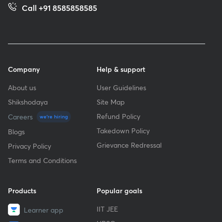
Call +91 8585858585
Company
Help & support
About us
User Guidelines
Shikshodaya
Site Map
Refund Policy
Careers
we're hiring
Takedown Policy
Blogs
Grievance Redressal
Privacy Policy
Terms and Conditions
Products
Popular goals
IIT JEE
Learner app