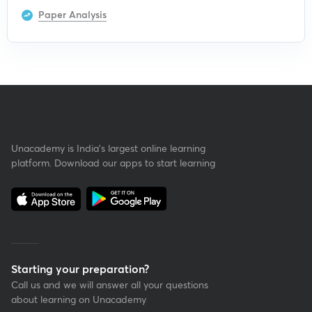
Paper Analysis
Unacademy is India’s largest online learning
platform. Download our apps to start learning
Starting your preparation?
Call us and we will answer all your questions
about learning on Unacademy