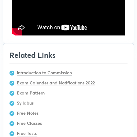
Related Links
Introduction to Commission
Exam Calender and Notifications 2022
Exam Pattern
Syllabus
Free Notes
Free Classes
Free Tests