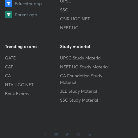
UPSC
Educator app
SSC
Parent app
CSIR UGC NET
NEET UG
Trending exams
Study material
GATE
UPSC Study Material
CAT
NEET UG Study Material
CA
CA Foundation Study
Material
NTA UGC NET
JEE Study Material
Bank Exams
SSC Study Material