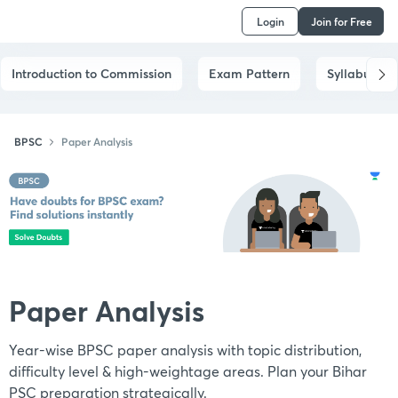
Login
Join for Free
Introduction to Commission
Exam Pattern
Syllabus
BPSC
Paper Analysis
Paper Analysis
Year-wise BPSC paper analysis with topic distribution,
difficulty level & high-weightage areas. Plan your Bihar
PSC preparation strategically.