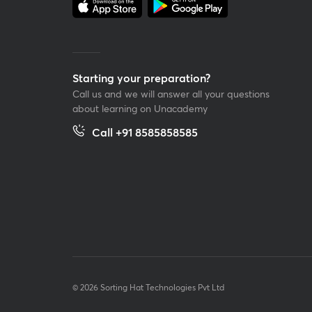
Starting your preparation?
Call us and we will answer all your questions
about learning on Unacademy
Call +91 8585858585
© 2026 Sorting Hat Technologies Pvt Ltd