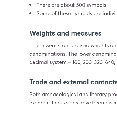
There are about 500 symbols.
Some of these symbols are indiv
Weights and measures
There were standardised weights an
denominations. The lower denominatio
decimal system – 160, 200, 320, 640, 
Trade and external contact
Both archaeological and literary pro
example, Indus seals have been disco