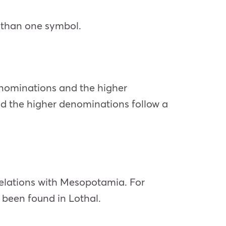
 than one symbol.
enominations and the higher
nd the higher denominations follow a
relations with Mesopotamia. For
 been found in Lothal.