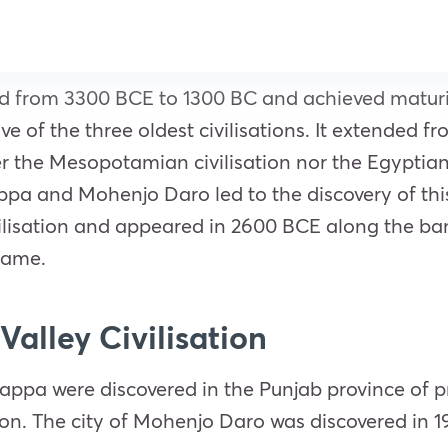
ded from 3300 BCE to 1300 BC and achieved matur
ive of the three oldest civilisations. It extended 
r the Mesopotamian civilisation nor the Egyptian 
ppa and Mohenjo Daro led to the discovery of this v
ilisation and appeared in 2600 BCE along the banks 
 name.
Valley Civilisation
Harappa were discovered in the Punjab province of
ation. The city of Mohenjo Daro was discovered in 