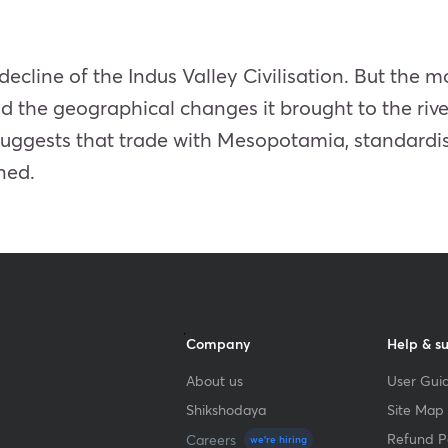
decline of the Indus Valley Civilisation. But the m
d the geographical changes it brought to the rive
suggests that trade with Mesopotamia, standardi
ned.
Company
Help & s
About us
User Guid
Shikshodaya
Site Map
Refund Po
Careers
we're hiring