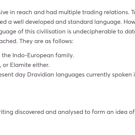
ive in reach and had multiple trading relations. 
nted a well developed and standard language. Howe
nguage of this civilisation is undecipherable to d
ached. They are as follows:
n the Indo-European family.
, or Elamite either.
present day Dravidian languages currently spoken i
iting discovered and analysed to form an idea of