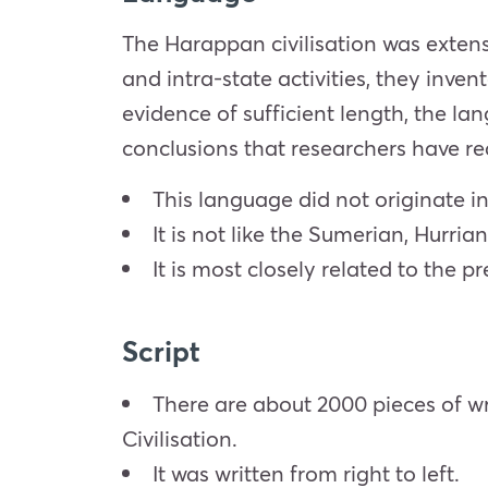
The Harappan civilisation was extens
and intra-state activities, they inve
evidence of sufficient length, the la
conclusions that researchers have re
This language did not originate i
It is not like the Sumerian, Hurrian
It is most closely related to the 
Script
There are about 2000 pieces of wr
Civilisation.
It was written from right to left.