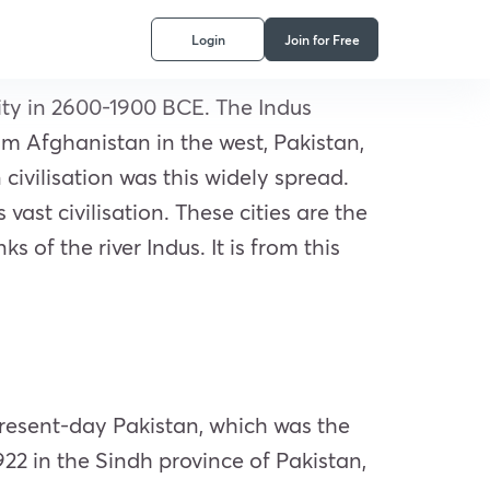
Login
Join for Free
ity in 2600-1900 BCE. The Indus
from Afghanistan in the west, Pakistan,
civilisation was this widely spread.
ast civilisation. These cities are the
of the river Indus. It is from this
 present-day Pakistan, which was the
1922 in the Sindh province of Pakistan,