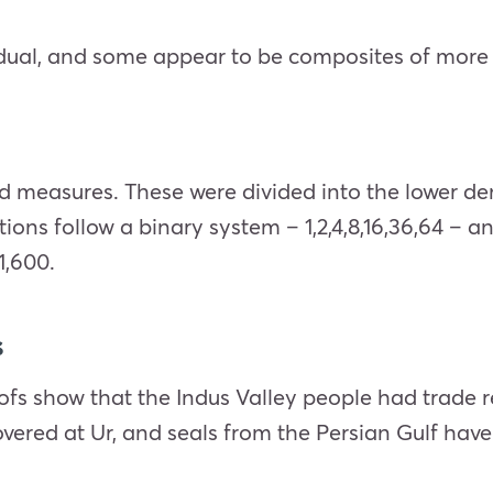
idual, and some appear to be composites of more
d measures. These were divided into the lower d
ns follow a binary system – 1,2,4,8,16,36,64 – a
1,600.
s
ofs show that the Indus Valley people had trade 
vered at Ur, and seals from the Persian Gulf have