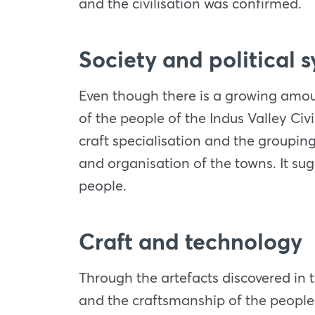
and the civilisation was confirmed.
Society and political 
Even though there is a growing amount 
of the people of the Indus Valley Civ
craft specialisation and the grouping 
and organisation of the towns. It sug
people.
Craft and technology
Through the artefacts discovered in th
and the craftsmanship of the people 