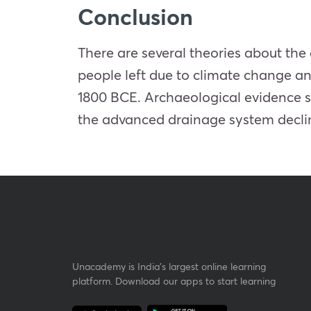
Conclusion
There are several theories about the 
people left due to climate change an
1800 BCE. Archaeological evidence 
the advanced drainage system decli
Unacademy is India’s largest online learning
platform. Download our apps to start learning