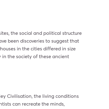
tes, the social and political structure
have been discoveries to suggest that
ouses in the cities differed in size
 in the society of these ancient
y Civilisation, the living conditions
tists can recreate the minds,