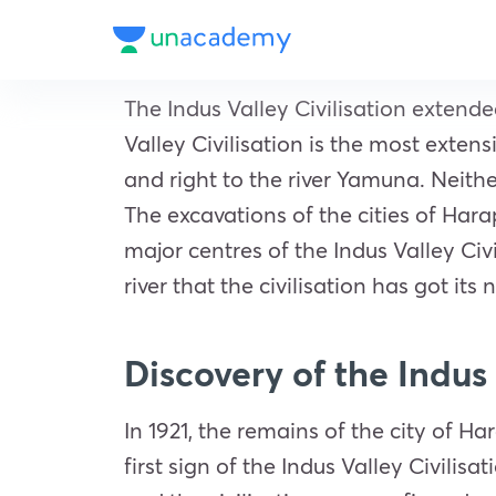
The Indus Valley Civilisation exten
Valley Civilisation is the most extens
and right to the river Yamuna. Neithe
The excavations of the cities of Hara
major centres of the Indus Valley Civ
river that the civilisation has got its
Discovery of the Indus 
In 1921, the remains of the city of 
first sign of the Indus Valley Civilis