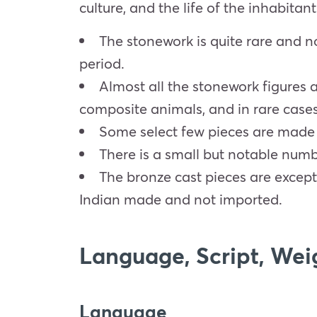
culture, and the life of the inhabitan
The stonework is quite rare and n
period.
Almost all the stonework figures 
composite animals, and in rare cases
Some select few pieces are made wi
There is a small but notable numbe
The bronze cast pieces are except
Indian made and not imported.
Language, Script, Wei
Language