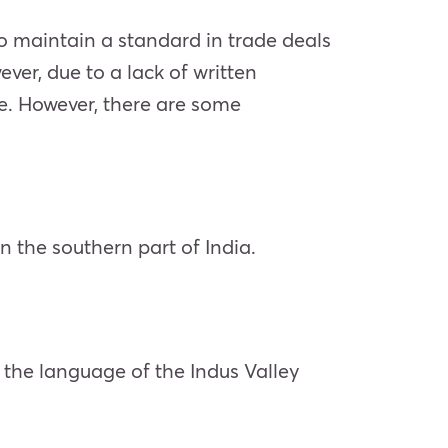
To maintain a standard in trade deals
ver, due to a lack of written
ate. However, there are some
n the southern part of India.
 the language of the Indus Valley