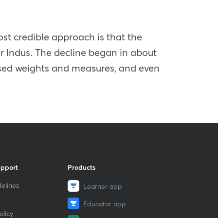
ost credible approach is that the
r Indus. The decline began in about
sed weights and measures, and even
upport
Products
elines
Learner app
Educator app
licy