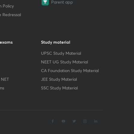
Parent app
 Policy
e Redressal
 exams
Study material
UPSC Study Material
NEET UG Study Material
CA Foundation Study Material
 NET
JEE Study Material
ms
SSC Study Material