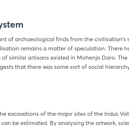
system
of archaeological finds from the civilisation’s si
ilisation remains a matter of speculation. There 
of similar artisans existed in Mohenjo Daro. The h
gests that there was some sort of social hierarchy
e excavations of the major sites of the Indus Valle
can be estimated. By analysing the artwork, scien