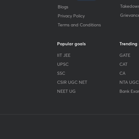
Takedown
Blogs
Grievanc
Privacy Policy
Terms and Conditions
Popular goals
Trending
IIT JEE
GATE
UPSC
CAT
SSC
CA
CSIR UGC NET
NTA UGC
NEET UG
Bank Exa