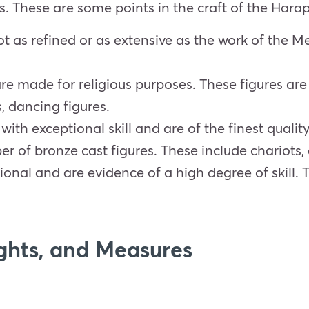
ts. These are some points in the craft of the Harap
ot as refined or as extensive as the work of the 
are made for religious purposes. These figures a
, dancing figures.
th exceptional skill and are of the finest quality
r of bronze cast figures. These include chariots, 
ional and are evidence of a high degree of skill.
ghts, and Measures