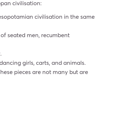
pan civilisation:
Mesopotamian civilisation in the same
re of seated men, recumbent
.
dancing girls, carts, and animals.
 These pieces are not many but are