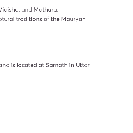
 Vidisha, and Mathura.
ptural traditions of the Mauryan
nd is located at Sarnath in Uttar