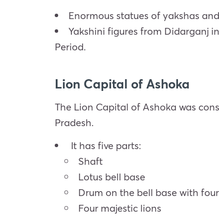
Enormous statues of yakshas and 
Yakshini figures from Didarganj i
Period.
Lion Capital of Ashoka
The Lion Capital of Ashoka was cons
Pradesh.
It has five parts:
Shaft
Lotus bell base
Drum on the bell base with fou
Four majestic lions