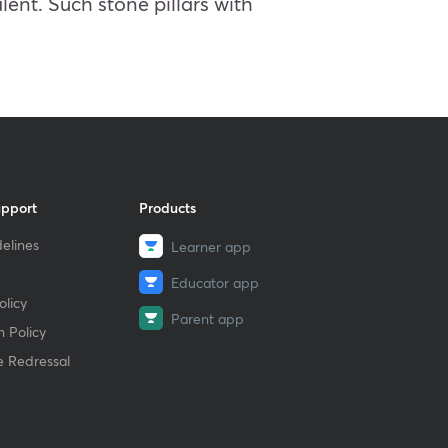
lent. Such stone pillars with
upport
Products
elines
Learner app
Educator app
licy
Parent app
 Policy
e Redressal