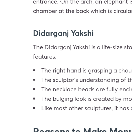
entrance. On the arch, an elephant is 
chamber at the back which is circula
Didarganj Yakshi
The Didarganj Yakshi is a life-size st
features:
The right hand is grasping a chaur
The sculptor’s understanding of t
The necklace beads are fully enci
The bulging look is created by m
Like most other sculptures, it has 
Reasons to Make Monu