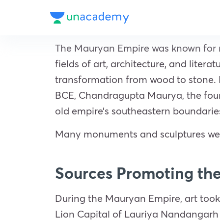
The Mauryan Empire was known for mor
fields of art, architecture, and liter
transformation from wood to stone. P
BCE, Chandragupta Maurya, the foun
old empire’s southeastern boundarie
Many monuments and sculptures were 
Sources Promoting th
During the Mauryan Empire, art took
Lion Capital of Lauriya Nandangarh 