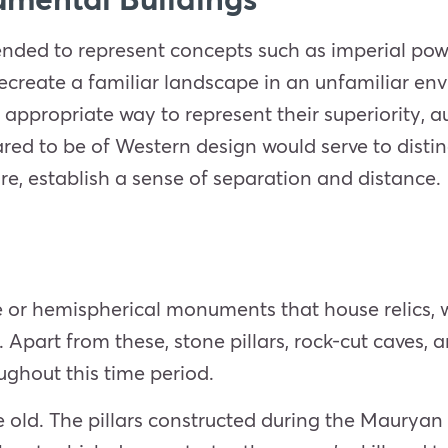
nded to represent concepts such as imperial po
recreate a familiar landscape in an unfamiliar e
appropriate way to represent their superiority, 
red to be of Western design would serve to disti
re, establish a sense of separation and distance.
ke or hemispherical monuments that house relics,
part from these, stone pillars, rock-cut caves, a
ughout this time period.
te old. The pillars constructed during the Mauryan