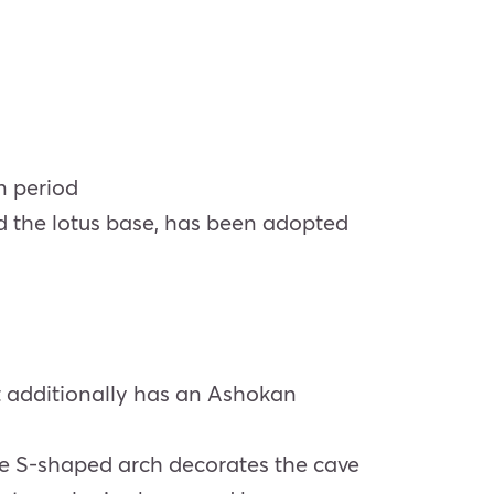
an period
nd the lotus base, has been adopted
It additionally has an Ashokan
cle S-shaped arch decorates the cave