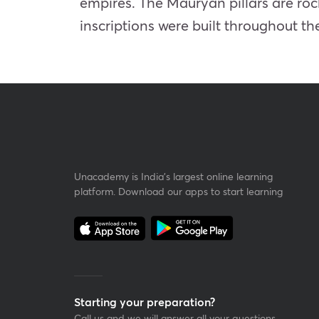
empires. The Mauryan pillars are rock
inscriptions were built throughout t
Unacademy is India’s largest online learning
platform. Download our apps to start learning
Starting your preparation?
Call us and we will answer all your questions