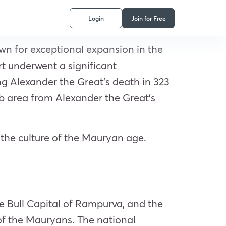
Login
Join for Free
wn for exceptional expansion in the
art underwent a significant
ng Alexander the Great’s death in 323
 area from Alexander the Great’s
the culture of the Mauryan age.
e Bull Capital of Rampurva, and the
of the Mauryans. The national