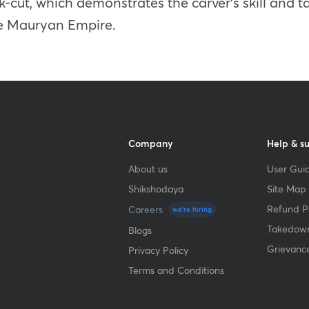
-cut, which demonstrates the carver’s skill and ta
he Mauryan Empire.
Company
Help & s
About us
User Guid
Shikshodaya
Site Map
Refund Po
Careers
we're hiring
Takedown
Blogs
Grievanc
Privacy Policy
Terms and Conditions