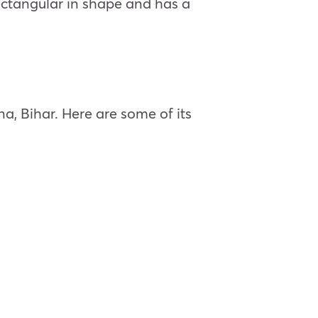
 rectangular in shape and has a
na, Bihar. Here are some of its