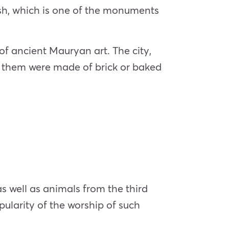
esh, which is one of the monuments
 of ancient Mauryan art. The city,
of them were made of brick or baked
s well as animals from the third
pularity of the worship of such