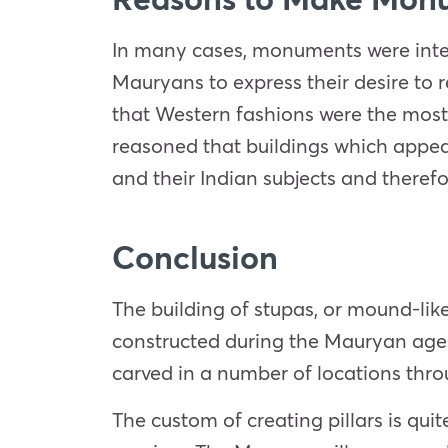
In many cases, monuments were inte
Mauryans to express their desire to 
that Western fashions were the most 
reasoned that buildings which appea
and their Indian subjects and therefo
Conclusion
The building of stupas, or mound-li
constructed during the Mauryan age. A
carved in a number of locations thro
The custom of creating pillars is qui