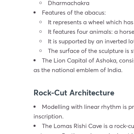
Dharmachakra
Features of the abacus:
It represents a wheel which has 
It features four animals: a horse
It is supported by an inverted l
The surface of the sculpture is 
The Lion Capital of Ashoka, consi
as the national emblem of India.
Rock-Cut Architecture
Modelling with linear rhythm is p
inscription.
The Lomas Rishi Cave is a rock-cu