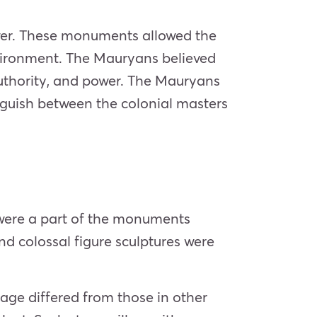
wer. These monuments allowed the
nvironment. The Mauryans believed
authority, and power. The Mauryans
nguish between the colonial masters
 were a part of the monuments
nd colossal figure sculptures were
 age differed from those in other