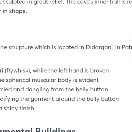
sculpted in great relief. The cave’s inner hall is
r in shape.
one sculpture which is located in Didarganj, in Pat
i (flywhisk), while the left hand is broken
he spherical muscular body is evident
rcled and dangling from the belly button
odifying the garment around the belly button
a shiny finish
mental Buildings