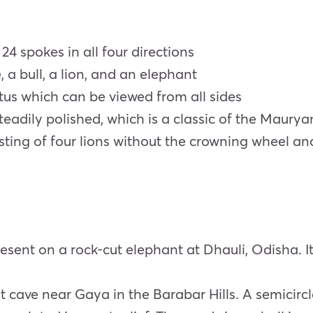
24 spokes in all four directions
, a bull, a lion, and an elephant
otus which can be viewed from all sides
steadily polished, which is a classic of the Maury
sting of four lions without the crowning wheel a
resent on a rock-cut elephant at Dhauli, Odisha. 
t cave near Gaya in the Barabar Hills. A semicir