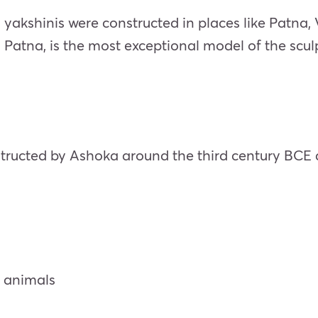
yakshinis were constructed in places like Patna,
n Patna, is the most exceptional model of the scul
tructed by Ashoka around the third century BCE a
r animals