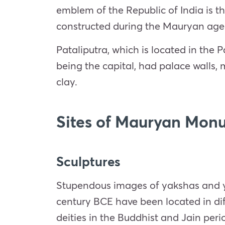
emblem of the Republic of India is t
constructed during the Mauryan age
Pataliputra, which is located in the P
being the capital, had palace walls,
clay.
Sites of Mauryan Mon
Sculptures
Stupendous images of yakshas and yak
century BCE have been located in diff
deities in the Buddhist and Jain peri