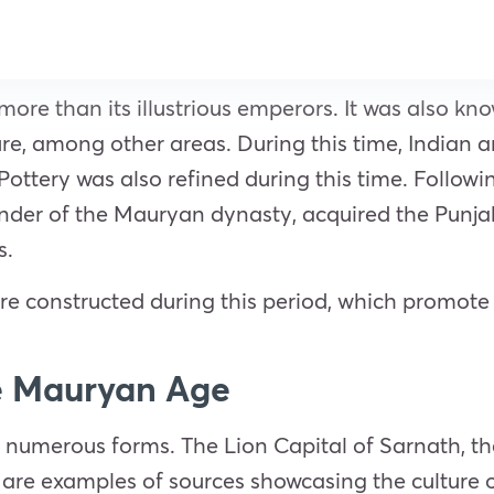
e than its illustrious emperors. It was also kno
ature, among other areas. During this time, Indian 
ottery was also refined during this time. Followi
der of the Mauryan dynasty, acquired the Punjab
s.
constructed during this period, which promote 
e Mauryan Age
 numerous forms. The Lion Capital of Sarnath, th
are examples of sources showcasing the culture 