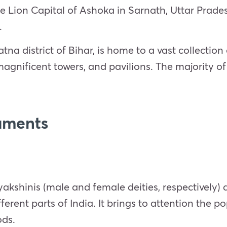
he Lion Capital of Ashoka in Sarnath, Uttar Prad
.
atna district of Bihar, is home to a vast collection
 magnificent towers, and pavilions. The majority 
uments
shinis (male and female deities, respectively) a
erent parts of India. It brings to attention the po
ods.