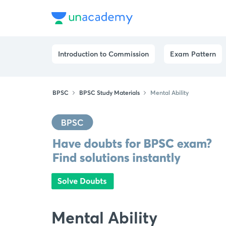
Introduction to Commission
Exam Pattern
BPSC
BPSC Study Materials
Mental Ability
Mental Ability