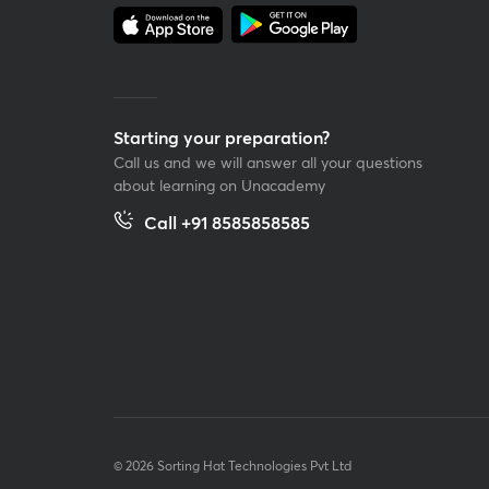
Starting your preparation?
Call us and we will answer all your questions
about learning on Unacademy
Call +91 8585858585
© 2026 Sorting Hat Technologies Pvt Ltd