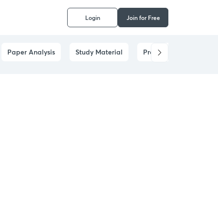
Login
Join for Free
Paper Analysis
Study Material
Prelims Answer Analysi