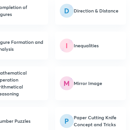
ompletion of
D
Direction & Distance
igures
igure Formation and
I
Inequalities
nalysis
athematical
peration
M
Mirror Image
rithmetical
easoning
Paper Cutting Knife
P
umber Puzzles
Concept and Tricks