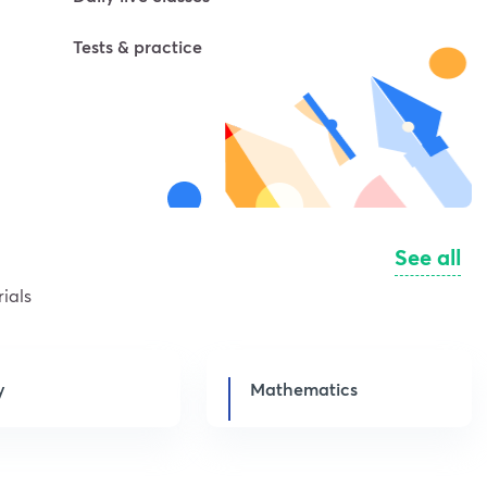
Tests & practice
See all
ials
y
Mathematics