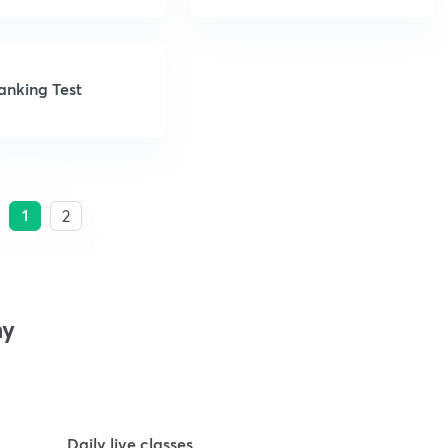
anking Test
1
2
my
Daily live classes