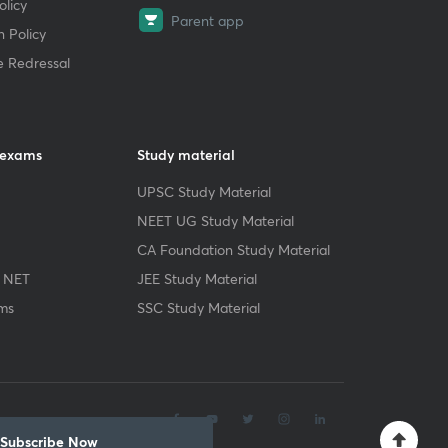
licy
Parent app
 Policy
e Redressal
 exams
Study material
UPSC Study Material
NEET UG Study Material
CA Foundation Study Material
 NET
JEE Study Material
ms
SSC Study Material
.
Subscribe Now