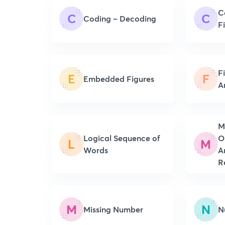
C
C
C
Coding – Decoding
F
F
E
F
Embedded Figures
A
M
Logical Sequence of
O
L
M
Words
A
R
M
N
Missing Number
N