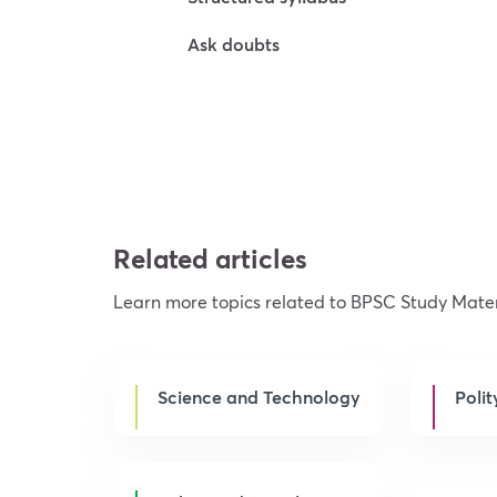
Ask doubts
Try For Free
Related articles
Learn more topics related to BPSC Study Mater
Science and Technology
Polit