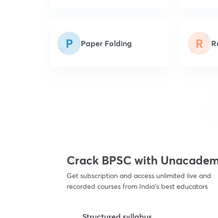
P
R
Paper Folding
R
Crack BPSC with Unacade
Get subscription and access unlimited live and
recorded courses from India’s best educators
Structured syllabus