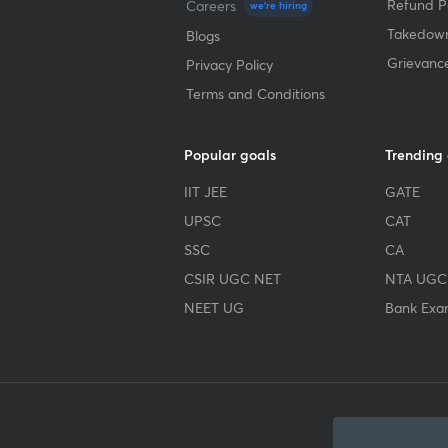
Refund Po
Careers
we're hiring
Takedown
Blogs
Grievanc
Privacy Policy
Terms and Conditions
Popular goals
Trending
IIT JEE
GATE
UPSC
CAT
SSC
CA
CSIR UGC NET
NTA UGC
NEET UG
Bank Exa