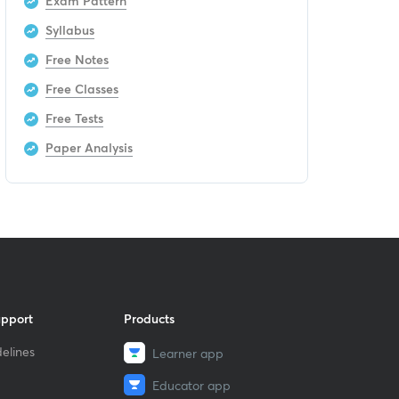
Exam Pattern
Syllabus
Free Notes
Free Classes
Free Tests
Paper Analysis
upport
Products
elines
Learner app
Educator app