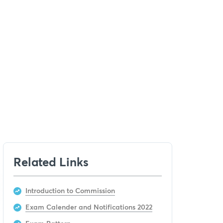
Related Links
Introduction to Commission
Exam Calender and Notifications 2022