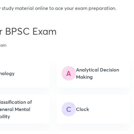
 study material online to ace your exam preparation.
for BPSC Exam
Exam
Analytical Decision
A
nalogy
Making
lassification of
C
eneral Mental
Clock
ility