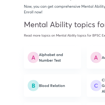
Now, you can get comprehensive Mental Ability
Enroll now!
Mental Ability topics 
Read more topics on Mental Ability topics for BPSC 
Alphabet and
A
A
A
Number Test
C
B
C
Blood Relation
G
Ab