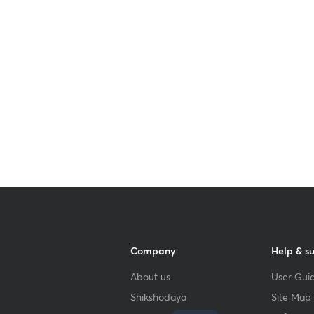
Get subscription
Company
Help & s
About us
User Guid
Shikshodaya
Site Map