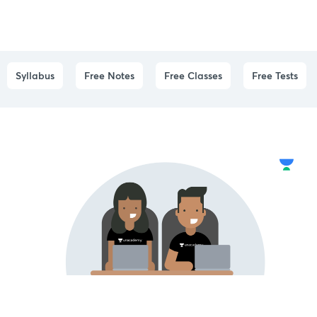
Syllabus
Free Notes
Free Classes
Free Tests