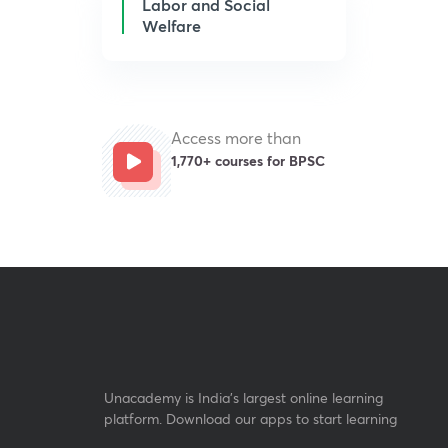
Labor and Social
Welfare
Access more than
1,770+ courses for BPSC
Unacademy is India’s largest online learning
platform. Download our apps to start learning