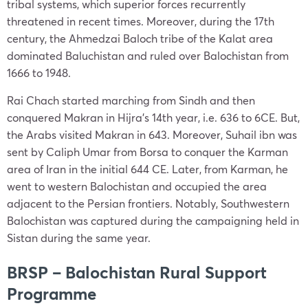
tribal systems, which superior forces recurrently
threatened in recent times. Moreover, during the 17th
century, the Ahmedzai Baloch tribe of the Kalat area
dominated Baluchistan and ruled over Balochistan from
1666 to 1948.
Rai Chach started marching from Sindh and then
conquered Makran in Hijra’s 14th year, i.e. 636 to 6CE. But,
the Arabs visited Makran in 643. Moreover, Suhail ibn was
sent by Caliph Umar from Borsa to conquer the Karman
area of Iran in the initial 644 CE. Later, from Karman, he
went to western Balochistan and occupied the area
adjacent to the Persian frontiers. Notably, Southwestern
Balochistan was captured during the campaigning held in
Sistan during the same year.
BRSP – Balochistan Rural Support
Programme