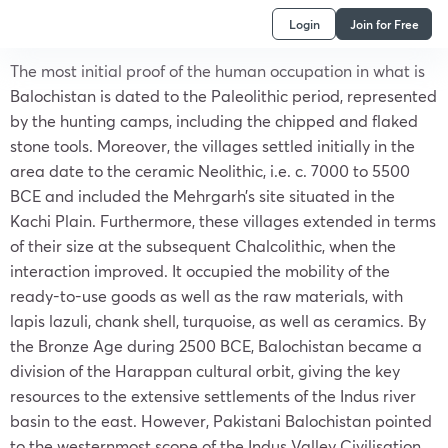
Login
Join for Free
The most initial proof of the human occupation in what is
Balochistan is dated to the Paleolithic period, represented
by the hunting camps, including the chipped and flaked
stone tools. Moreover, the villages settled initially in the
area date to the ceramic Neolithic, i.e. c. 7000 to 5500
BCE and included the Mehrgarh’s site situated in the
Kachi Plain. Furthermore, these villages extended in terms
of their size at the subsequent Chalcolithic, when the
interaction improved. It occupied the mobility of the
ready-to-use goods as well as the raw materials, with
lapis lazuli, chank shell, turquoise, as well as ceramics. By
the Bronze Age during 2500 BCE, Balochistan became a
division of the Harappan cultural orbit, giving the key
resources to the extensive settlements of the Indus river
basin to the east. However, Pakistani Balochistan pointed
to the westernmost scope of the Indus Valley Civilisation.