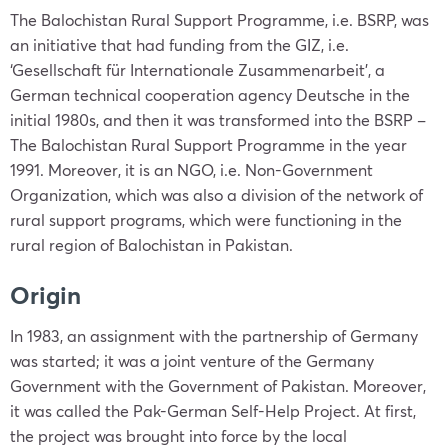
The Balochistan Rural Support Programme, i.e. BSRP, was
an initiative that had funding from the GIZ, i.e.
‘Gesellschaft für Internationale Zusammenarbeit’, a
German technical cooperation agency Deutsche in the
initial 1980s, and then it was transformed into the BSRP –
The Balochistan Rural Support Programme in the year
1991. Moreover, it is an NGO, i.e. Non-Government
Organization, which was also a division of the network of
rural support programs, which were functioning in the
rural region of Balochistan in Pakistan.
Origin
In 1983, an assignment with the partnership of Germany
was started; it was a joint venture of the Germany
Government with the Government of Pakistan. Moreover,
it was called the Pak-German Self-Help Project. At first,
the project was brought into force by the local