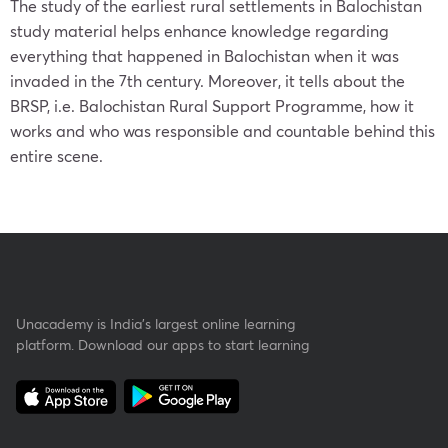
The study of the earliest rural settlements in Balochistan
study material helps enhance knowledge regarding
everything that happened in Balochistan when it was
invaded in the 7th century. Moreover, it tells about the
BRSP, i.e. Balochistan Rural Support Programme, how it
works and who was responsible and countable behind this
entire scene.
Unacademy is India’s largest online learning
platform. Download our apps to start learning