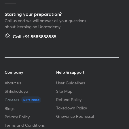
Starting your preparation?
Call us and we will answer all your questions
about learning on Unacademy
Call +91 8585858585
Company
Help & support
About us
User Guidelines
Shikshodaya
Site Map
Refund Policy
Careers
we're hiring
Takedown Policy
Blogs
Grievance Redressal
Privacy Policy
Terms and Conditions