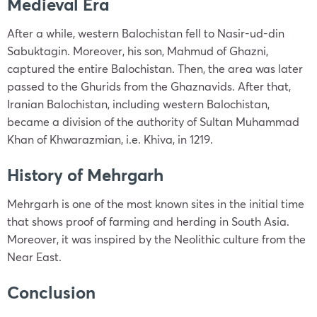
Medieval Era
After a while, western Balochistan fell to Nasir-ud-din
Sabuktagin. Moreover, his son, Mahmud of Ghazni,
captured the entire Balochistan. Then, the area was later
passed to the Ghurids from the Ghaznavids. After that,
Iranian Balochistan, including western Balochistan,
became a division of the authority of Sultan Muhammad
Khan of Khwarazmian, i.e. Khiva, in 1219.
History of Mehrgarh
Mehrgarh is one of the most known sites in the initial time
that shows proof of farming and herding in South Asia.
Moreover, it was inspired by the Neolithic culture from the
Near East.
Conclusion