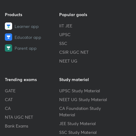
Products
Popular goals
IIT JEE
Learner app
UPSC
Educator app
SSC
Parent app
CSIR UGC NET
NEET UG
Trending exams
Study material
GATE
UPSC Study Material
CAT
NEET UG Study Material
CA
CA Foundation Study
Material
NTA UGC NET
JEE Study Material
Bank Exams
SSC Study Material