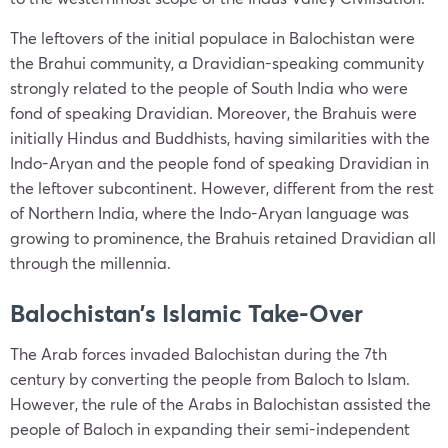
The leftovers of the initial populace in Balochistan were
the Brahui community, a Dravidian-speaking community
strongly related to the people of South India who were
fond of speaking Dravidian. Moreover, the Brahuis were
initially Hindus and Buddhists, having similarities with the
Indo-Aryan and the people fond of speaking Dravidian in
the leftover subcontinent. However, different from the rest
of Northern India, where the Indo-Aryan language was
growing to prominence, the Brahuis retained Dravidian all
through the millennia.
Balochistan’s Islamic Take-Over
The Arab forces invaded Balochistan during the 7th
century by converting the people from Baloch to Islam.
However, the rule of the Arabs in Balochistan assisted the
people of Baloch in expanding their semi-independent