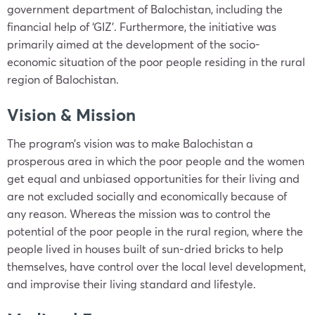
government department of Balochistan, including the
financial help of ‘GIZ’. Furthermore, the initiative was
primarily aimed at the development of the socio-
economic situation of the poor people residing in the rural
region of Balochistan.
Vision & Mission
The program’s vision was to make Balochistan a
prosperous area in which the poor people and the women
get equal and unbiased opportunities for their living and
are not excluded socially and economically because of
any reason. Whereas the mission was to control the
potential of the poor people in the rural region, where the
people lived in houses built of sun-dried bricks to help
themselves, have control over the local level development,
and improvise their living standard and lifestyle.