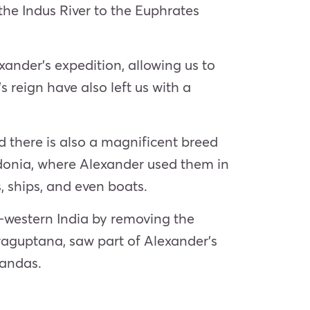
the Indus River to the Euphrates
xander’s expedition, allowing us to
 reign have also left us with a
d there is also a magnificent breed
edonia, where Alexander used them in
, ships, and even boats.
-western India by removing the
raguptana, saw part of Alexander’s
Nandas.