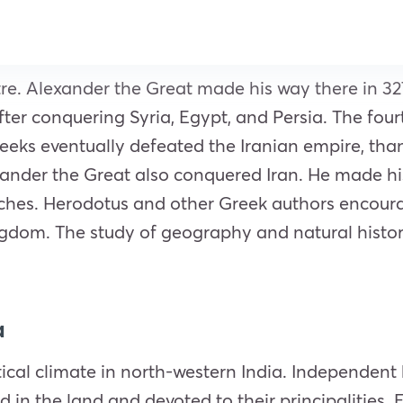
re. Alexander the Great made his way there in 32
after conquering Syria, Egypt, and
Persia
. The fou
reeks eventually defeated the
Iranian
empire, than
xander the Great also conquered Iran. He made hi
ches. Herodotus and other Greek authors encoura
kingdom. The study of geography and natural hist
a
itical climate in north-western India. Independent
d in the land and devoted to their principalities. 