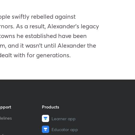
ple swiftly rebelled against
ors. As a result, Alexander’s legacy
 towns he established have been
, and it wasn’t until Alexander the
dealt with for generations.
upport
Products
elines
Learner app
Educator app