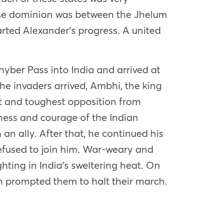
hose dominion was between the Jhelum
rted Alexander’s progress. A united
yber Pass into India and arrived at
the invaders arrived, Ambhi, the king
rst and toughest opposition from
dness and courage of the Indian
an ally. After that, he continued his
 refused to join him. War-weary and
hting in India’s sweltering heat. On
ch prompted them to halt their march.