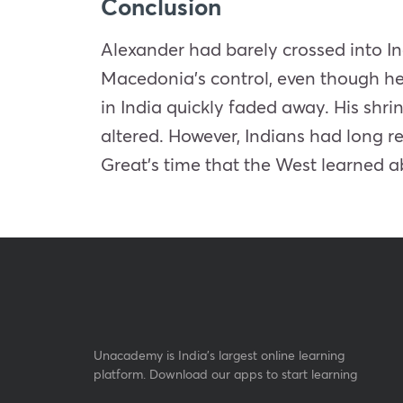
Conclusion
Alexander had barely crossed into In
Macedonia’s control, even though he 
in India quickly faded away. His sh
altered. However, Indians had long r
Great’s time that the West learned ab
Unacademy is India’s largest online learning
platform. Download our apps to start learning