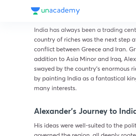
India has always been a trading cent
country of riches was the next step 
conflict between Greece and Iran. G
addition to Asia Minor and Iraq, Ale
swayed by the country’s enormous ri
by painting India as a fantastical 
many interests.
Alexander’s Journey to Indi
His ideas were well-suited to the pol
governed the region, all deeply roote