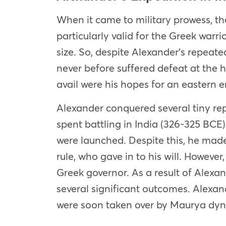
When it came to military prowess, th
particularly valid for the Greek war
size. So, despite Alexander’s repeat
never before suffered defeat at the h
avail were his hopes for an eastern e
Alexander conquered several tiny re
spent battling in India (326-325 BCE
were launched. Despite this, he made
rule, who gave in to his will. However
Greek governor. As a result of Alexan
several significant outcomes. Alexan
were soon taken over by Maurya dynas