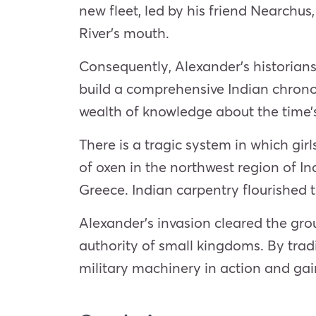
new fleet, led by his friend Nearchus
River’s mouth.
Consequently, Alexander’s historians
build a comprehensive Indian chronolo
wealth of knowledge about the time’s 
There is a tragic system in which gir
of oxen in the northwest region of 
Greece. Indian carpentry flourished t
Alexander’s
invasion
cleared the gro
authority of small kingdoms. By tra
military machinery in action and ga