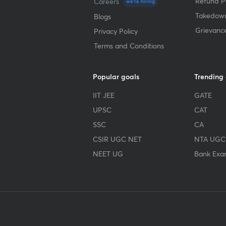
Refund Po
Careers
we're hiring
Takedown
Blogs
Grievanc
Privacy Policy
Terms and Conditions
Popular goals
Trending
IIT JEE
GATE
UPSC
CAT
SSC
CA
CSIR UGC NET
NTA UGC
NEET UG
Bank Exa