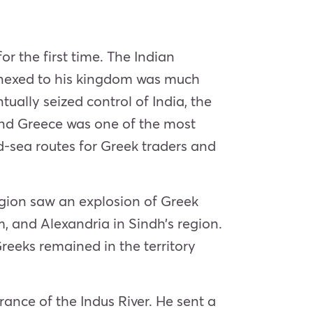
r the first time. The Indian
nnexed to his kingdom was much
ally seized control of India, the
and Greece was one of the most
-sea routes for Greek traders and
egion saw an explosion of Greek
, and Alexandria in Sindh’s region.
eks remained in the territory
ance of the Indus River. He sent a