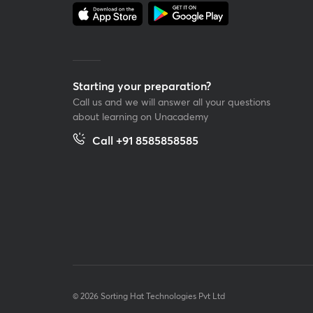
Starting your preparation?
Call us and we will answer all your questions
about learning on Unacademy
Call +91 8585858585
© 2026 Sorting Hat Technologies Pvt Ltd