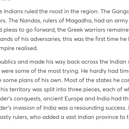
e Indians ruled the roost in the region. The Gang
riors. The Nandas, rulers of Magadha, had an army
ed pleas to go forward, the Greek warriors remain
ands of his adversaries, this was the first time h
mpire realised.
publics and made his way back across the Indian
) were some of the most trying. He hardly had tim
 some plans of his own. Most of the states he co
, his territory was split into three pieces, each of
der’s conquests, ancient Europe and India had their
der’s
invasion
of India was a resounding success. 
ty rulers, who added a vast Indian province to t