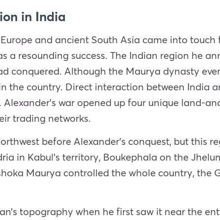
ion in India
 Europe and ancient South Asia came into touch fo
as a resounding success. The Indian region he a
ad conquered. Although the Maurya dynasty eventu
n the country. Direct interaction between India 
. Alexander’s war opened up four unique land-and
eir trading networks.
orthwest before Alexander’s conquest, but this r
ria in Kabul’s territory, Boukephala on the Jhelum
ka Maurya controlled the whole country, the Gre
n’s topography when he first saw it near the entr