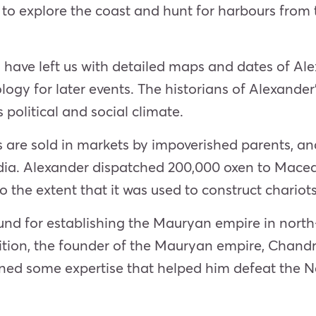
, to explore the coast and hunt for harbours from 
 have left us with detailed maps and dates of Ale
gy for later events. The historians of Alexander’s
political and social climate.
ls are sold in markets by impoverished parents, an
India. Alexander dispatched 200,000 oxen to Mac
o the extent that it was used to construct chariots
und for establishing the Mauryan empire in north
dition, the founder of the Mauryan empire, Chand
ined some expertise that helped him defeat the 