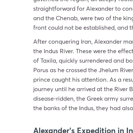
straightforward for Alexander to co
and the Chenab, were two of the king
front could not be established, and 
After conquering Iran, Alexander ma
the Indus River. These were the
effec
of Taxila, quickly surrendered and b
Porus as he crossed the Jhelum River
prince caught his attention. As a res
journey until he arrived at the River
disease-ridden, the Greek army surre
the banks of the Indus, they had als
Alexander’s Expedition in I