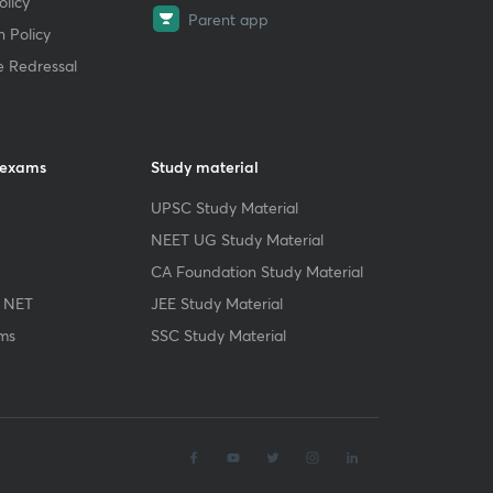
licy
Parent app
 Policy
e Redressal
 exams
Study material
UPSC Study Material
NEET UG Study Material
CA Foundation Study Material
 NET
JEE Study Material
ms
SSC Study Material