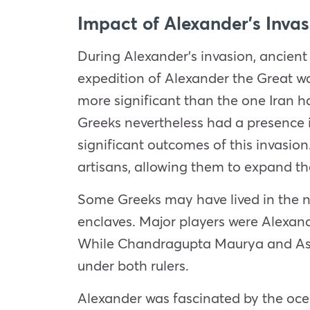
Impact of Alexander’s Invas
During Alexander’s
invasion
, ancient
expedition of Alexander the Great w
more significant than the one Iran h
Greeks nevertheless had a presence i
significant outcomes of this
invasion
artisans, allowing them to expand th
Some Greeks may have lived in the n
enclaves. Major players were Alexand
While Chandragupta Maurya and Asho
under both rulers.
Alexander was fascinated by the ocea