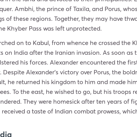
nquer. Ambhi, the prince of Taxila, and Porus, w
s of these regions. Together, they may have thwa
the Khyber Pass was left unprotected.
rched on to Kabul, from whence he crossed the Kh
ts on India after the Iranian invasion
. As soon as 
olstered his forces. Alexander encountered the fi
. Despite Alexander’s victory over Porus, the bol
ult, he returned his kingdom to him and made him 
 Bees. To the east, he wished to go, but his troops
ndered. They were homesick after ten years of fig
o received a taste of Indian combat prowess, whi
ndia