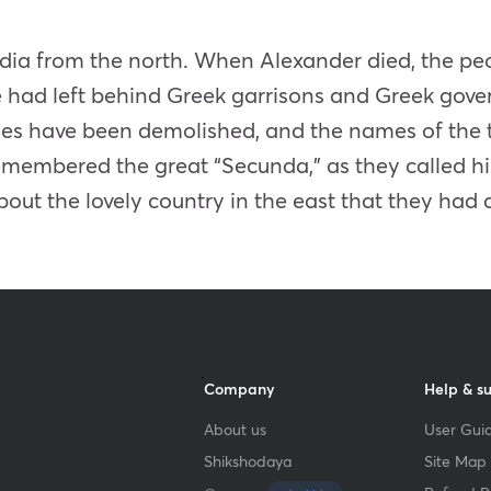
dia from the north. When Alexander died, the peo
had left behind Greek garrisons and Greek govern
rines have been demolished, and the names of the
emembered the great “Secunda,” as they called him
out the lovely country in the east that they had 
Company
Help & s
About us
User Guid
Shikshodaya
Site Map