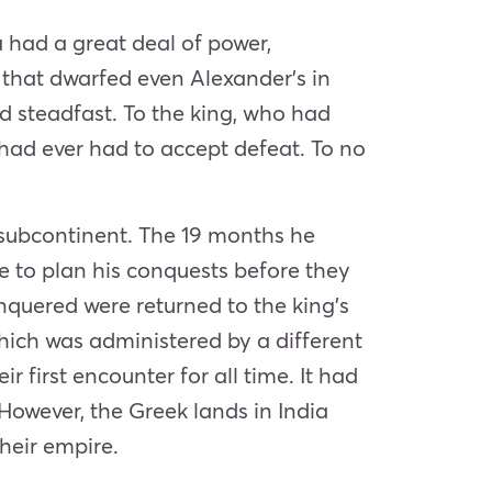
a had a great deal of power,
 that dwarfed even Alexander’s in
ed steadfast. To the king, who had
e had ever had to accept defeat. To no
 subcontinent. The 19 months he
e to plan his conquests before they
nquered were returned to the king’s
 which was administered by a different
 first encounter for all time. It had
However, the Greek lands in India
heir empire.