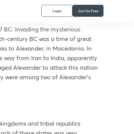
Login
Join for Free
7 BC. Invading the mysterious
rth-century BC was a time of great
ks to Alexander, in Macedonia. In
s way from Iran to India, apparently
ged Alexander to attack this nation
ory were among two of Alexander’s
 kingdoms and tribal republics
Each of these states was very