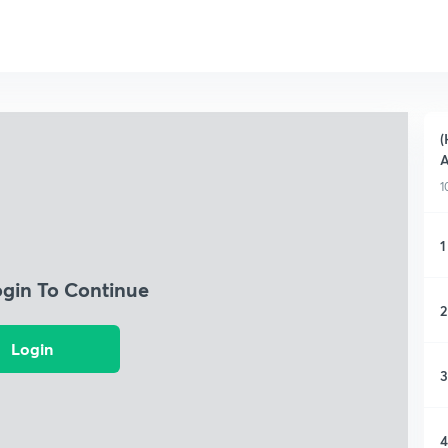
(
A
1
1
ogin To Continue
2
Login
3
4