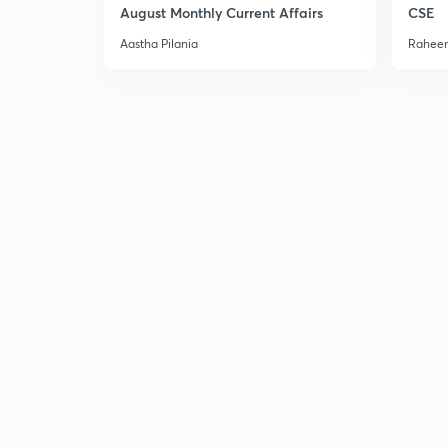
August Monthly Current Affairs
CSE
Aastha Pilania
Raheem