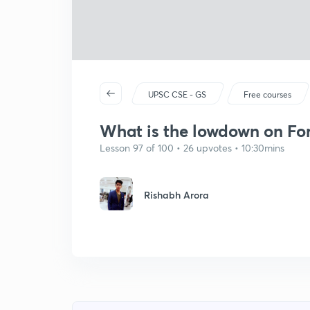
UPSC CSE - GS
Free courses
What is the lowdown on For
Lesson 97 of 100 • 26 upvotes • 10:30mins
Rishabh Arora