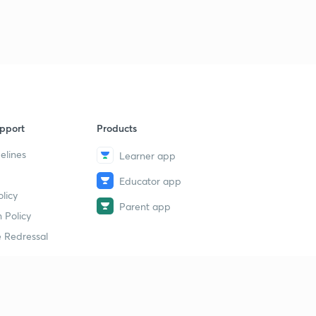
9:27mins
9th February Part-1: Daily News Analysis
9
11:37mins
9th February Part-2: Daily News Analysis
40
14:33mins
pport
Products
Sunday Special Series: Who are Dard Aryans?
1
7:48mins
elines
Learner app
Sunday Special Series: 4th Warmest Year and WMO
Educator app
2
6:45mins
licy
Parent app
 Policy
10th February Part-1: Daily News Analysis
3
 Redressal
13:40mins
10th February Part-2: Daily News Analysis
4
8:02mins
erial
What is Earthquake? P and S Waves