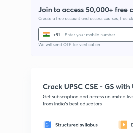
Join to access 50,000+ free 
Create a free account and access courses, free c
+91
We will send OTP for verification
Crack UPSC CSE - GS wit
Get subscription and access unlimited li
from India's best educators
Structured syllabus