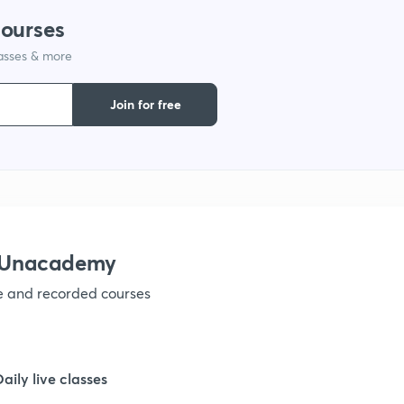
courses
lasses & more
1
Join for free
1
1
1
h Unacademy
ve and recorded courses
1
1
Daily live classes