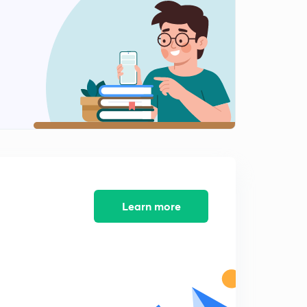
12:03mins
Editorial: Shopping for Votes
2
7:08mins
Editorial: There return of Targeted Cash Transfer
3
13:12mins
4th February Part-1: Daily News Analysis
4
12:11mins
4th February Part-2: Daily News Analysis
5
12:26mins
Learn more
Editorial: Standard Deviation
6
9:04mins
Weekly Special Series: What is Polar Vortex and What
are Jet Streams?
7
9:47mins