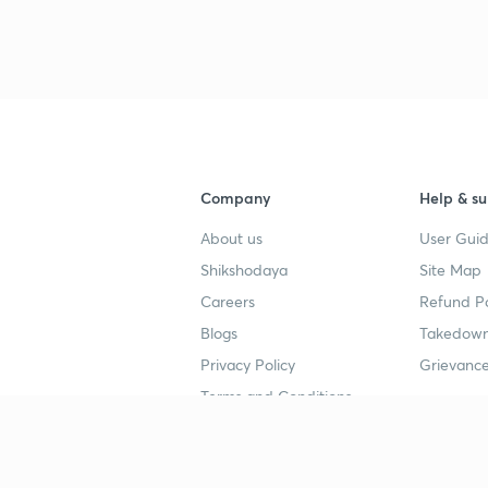
3
Company
Help & su
4
About us
User Guid
Shikshodaya
Site Map
4
Careers
Refund Po
Blogs
Takedown
4
Privacy Policy
Grievance
Terms and Conditions
4
Popular goals
Study mat