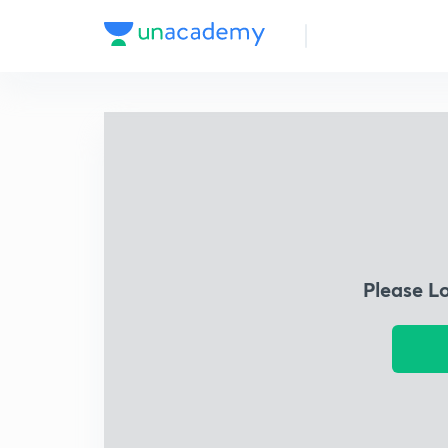
Please L