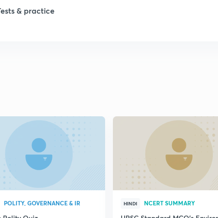
Tests & practice
1
1
2
2
2
2
2
POLITY, GOVERNANCE & IR
NCERT SUMMARY
HINDI
 Polity Quiz
UPSC Standard MCQ's Enviro