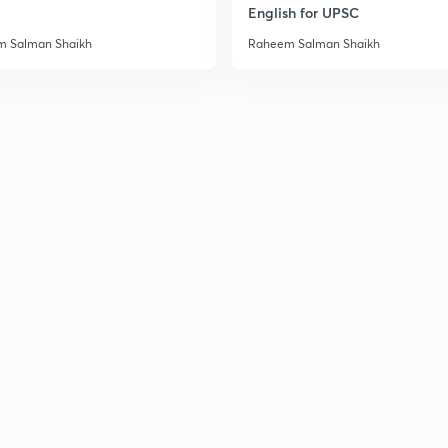
English for UPSC
 Salman Shaikh
Raheem Salman Shaikh
3
3
3
3
3
3
3