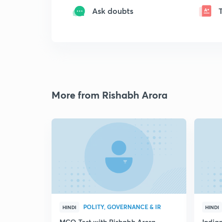
Ask doubts
More from Rishabh Arora
POLITY, GOVERNANCE & IR
HINDI
HINDI
MCQ Test with Rishabh Arora
Indian