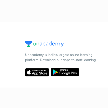
Unacademy is India’s largest online learning
platform. Download our apps to start learning
Starting your preparation?
Call us and we will answer all your questions
about learning on Unacademy