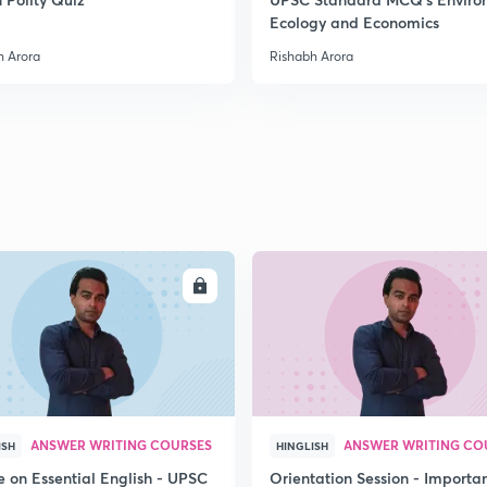
Ecology and Economics
2
h Arora
Rishabh Arora
2
2
2
ENROLL
ENRO
2
ANSWER WRITING COURSES
ANSWER WRITING CO
ISH
HINGLISH
3
e on Essential English - UPSC
Orientation Session - Importa