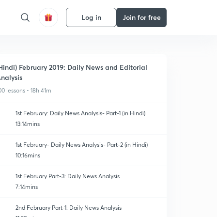
Log in
Join for free
Hindi) February 2019: Daily News and Editorial
nalysis
00 lessons • 18h 41m
1st February: Daily News Analysis- Part-1 (in Hindi)
13:14mins
1st February- Daily News Analysis- Part-2 (in Hindi)
10:16mins
1st February Part-3: Daily News Analysis
7:14mins
2nd February Part-1: Daily News Analysis