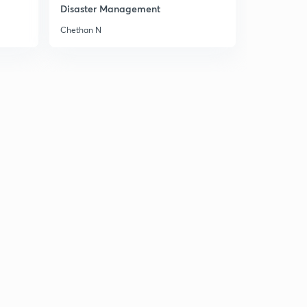
8:09mins
Disaster Management
Chethan N
Editorial: We need a leap in Health Care Spending
2
15:00mins
8th February Part-1: Daily New Analysis
3
12:46mins
8th February Part-2: Daily News Analysis
4
14:38mins
8th February Part-3: Daily News Analysis
5
13:45mins
Editorial: The Peace Process runs through Tehran
6
12:36mins
Editorial: Growth Prop
7
8:07mins
Editorial: Irking the Dragon
8