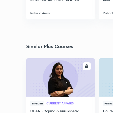
Rishabh Arora
Rishab
Similar Plus Courses
ENROLL
CURRENT AFFAIRS
ENGLISH
HINGL
UCAN - Yojana & Kurukshetra
Cours