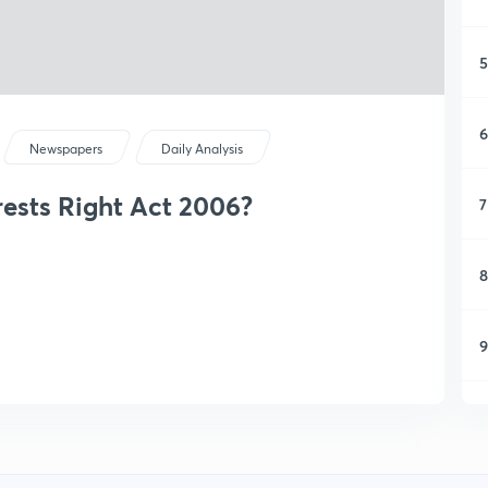
5
6
Newspapers
Daily Analysis
ests Right Act 2006?
7
8
9
1
1