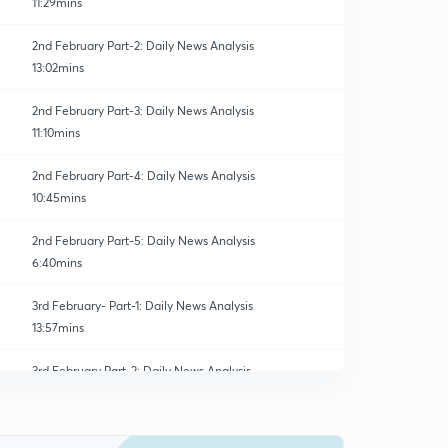
11:29mins
2nd February Part-2: Daily News Analysis
13:02mins
2nd February Part-3: Daily News Analysis
11:10mins
2nd February Part-4: Daily News Analysis
10:45mins
2nd February Part-5: Daily News Analysis
6:40mins
3rd February- Part-1: Daily News Analysis
13:57mins
3rd February Part-2: Daily News Analysis
0
15:00mins
3rd February Part-3: Daily News Analysis
1