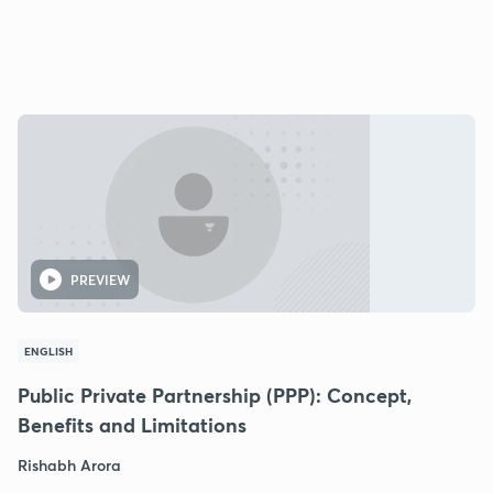
PREVIEW
ENGLISH
Public Private Partnership (PPP): Concept,
Benefits and Limitations
Rishabh Arora