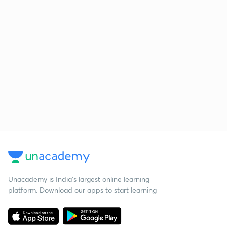
Unacademy is India’s largest online learning
platform. Download our apps to start learning