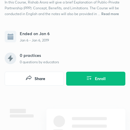
In this Course, Rishab Arora will give a brief Explanation of Public-Private
Partnership (PPP): Concept, Benefits, and Limitations. The Course will be
Read more
conducted in English and the notes will also be provided in ...
Ended on Jan 6
Jan 6 - Jan 6, 2019
0 practices
0
questions by educators
Share
Enroll