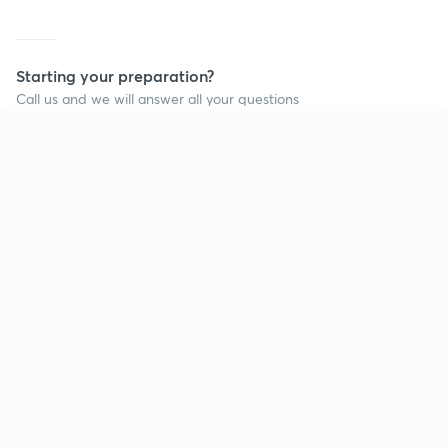
Starting your preparation?
Call us and we will answer all your questions
about learning on Unacademy
Continue on app
Call +91 8585858585
Company
Help & support
About us
User Guidelines
Shikshodaya
Site Map
Careers
Refund Policy
Blogs
Takedown Policy
Privacy Policy
Grievance Redressal