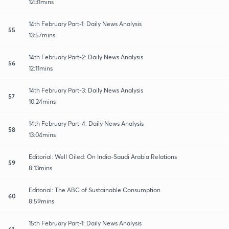
12:31mins
14th February Part-1: Daily News Analysis
55
13:57mins
14th February Part-2: Daily News Analysis
56
12:11mins
14th February Part-3: Daily News Analysis
57
10:24mins
14th February Part-4: Daily News Analysis
58
13:04mins
Editorial: Well Oiled: On India-Saudi Arabia Relations
59
8:13mins
Editorial: The ABC of Sustainable Consumption
60
8:59mins
15th February Part-1: Daily News Analysis
61