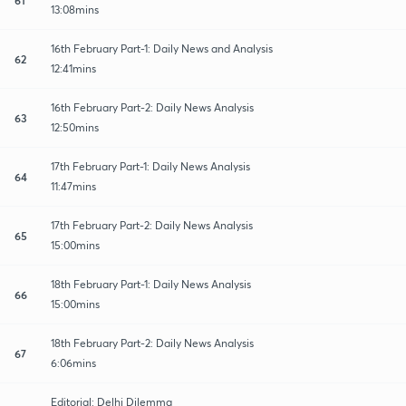
13:08mins
16th February Part-1: Daily News and Analysis
62
12:41mins
16th February Part-2: Daily News Analysis
63
12:50mins
17th February Part-1: Daily News Analysis
64
11:47mins
17th February Part-2: Daily News Analysis
65
15:00mins
18th February Part-1: Daily News Analysis
66
15:00mins
18th February Part-2: Daily News Analysis
67
6:06mins
Editorial: Delhi Dilemma