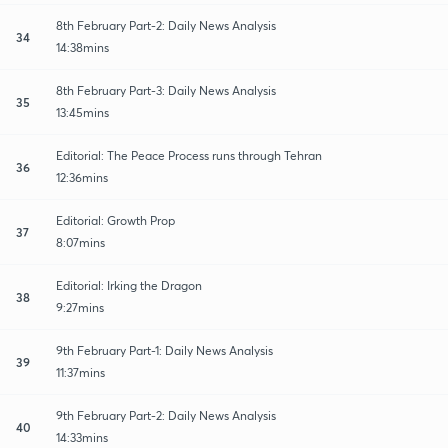
8th February Part-2: Daily News Analysis
34
14:38mins
8th February Part-3: Daily News Analysis
35
13:45mins
Editorial: The Peace Process runs through Tehran
36
12:36mins
Editorial: Growth Prop
37
8:07mins
Editorial: Irking the Dragon
38
9:27mins
9th February Part-1: Daily News Analysis
39
11:37mins
9th February Part-2: Daily News Analysis
40
14:33mins