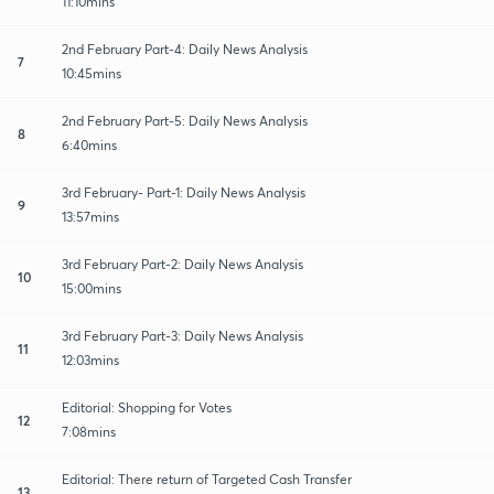
11:10mins
2nd February Part-4: Daily News Analysis
7
10:45mins
2nd February Part-5: Daily News Analysis
8
6:40mins
3rd February- Part-1: Daily News Analysis
9
13:57mins
3rd February Part-2: Daily News Analysis
10
15:00mins
3rd February Part-3: Daily News Analysis
11
12:03mins
Editorial: Shopping for Votes
12
7:08mins
Editorial: There return of Targeted Cash Transfer
13