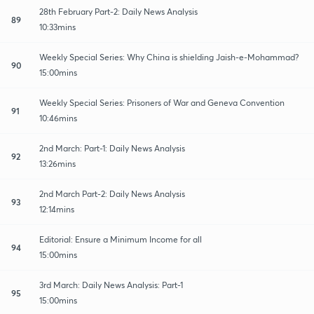
28th February Part-2: Daily News Analysis
89
10:33mins
Weekly Special Series: Why China is shielding Jaish-e-Mohammad?
90
15:00mins
Weekly Special Series: Prisoners of War and Geneva Convention
91
10:46mins
2nd March: Part-1: Daily News Analysis
92
13:26mins
2nd March Part-2: Daily News Analysis
93
12:14mins
Editorial: Ensure a Minimum Income for all
94
15:00mins
3rd March: Daily News Analysis: Part-1
95
15:00mins