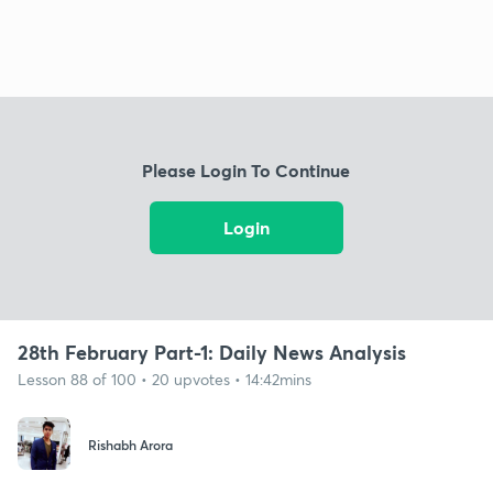
Please Login To Continue
Login
28th February Part-1: Daily News Analysis
Lesson 88 of 100 • 20 upvotes • 14:42mins
Rishabh Arora