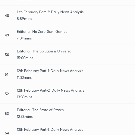
11th February Part-3: Daily News Analysis
48
5:59mins
Editorial: No Zero-Sum Games
49
7:04mins
Editorial: The Solution is Universal
50
15:00mins
12th February Part-1: Daily News Analysis
51
11:33mins
12th February Part-2: Daily News Analysis
52
13:33mins
Editorial: The State of States
53
12:36mins
13th February Part-1: Daily News Analysis
54