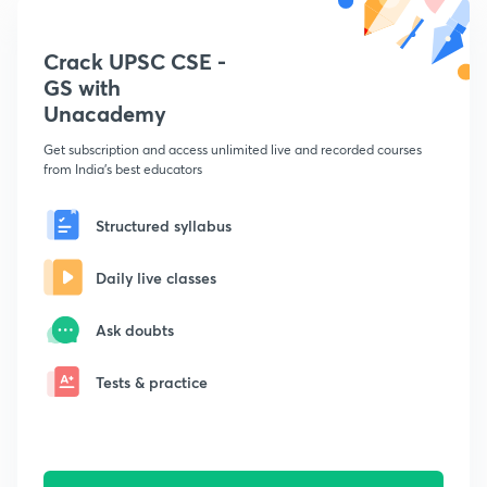
Crack UPSC CSE -
GS with
Unacademy
Get subscription and access unlimited live and recorded courses
from India's best educators
Structured syllabus
Daily live classes
Ask doubts
Tests & practice