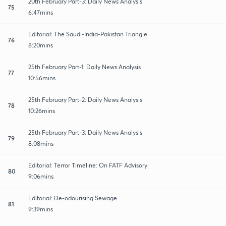
20th February Part-3: Daily News Analysis
75
6:47mins
Editorial: The Saudi-India-Pakistan Triangle
76
8:20mins
25th February Part-1: Daily News Analysis
77
10:56mins
25th February Part-2: Daily News Analysis
78
10:26mins
25th February Part-3: Daily News Analysis
79
8:08mins
Editorial: Terror Timeline: On FATF Advisory
80
9:06mins
Editorial: De-odourising Sewage
81
9:39mins