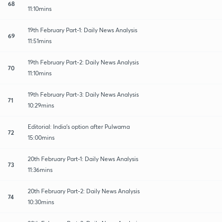
68
11:10mins
19th February Part-1: Daily News Analysis
69
11:51mins
19th February Part-2: Daily News Analysis
70
11:10mins
19th February Part-3: Daily News Analysis
71
10:29mins
Editorial: India's option after Pulwama
72
15:00mins
20th February Part-1: Daily News Analysis
73
11:36mins
20th February Part-2: Daily News Analysis
74
10:30mins