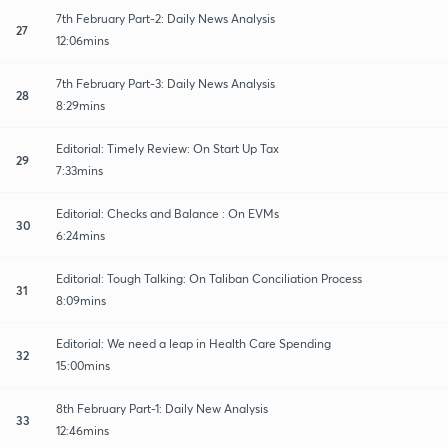
7th February Part-2: Daily News Analysis
27
12:06mins
7th February Part-3: Daily News Analysis
28
8:29mins
Editorial: Timely Review: On Start Up Tax
29
7:33mins
Editorial: Checks and Balance : On EVMs
30
6:24mins
Editorial: Tough Talking: On Taliban Conciliation Process
31
8:09mins
Editorial: We need a leap in Health Care Spending
32
15:00mins
8th February Part-1: Daily New Analysis
33
12:46mins