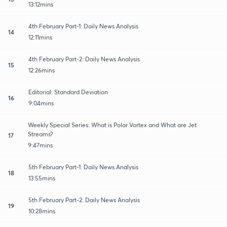
13:12mins
4th February Part-1: Daily News Analysis
14
12:11mins
4th February Part-2: Daily News Analysis
15
12:26mins
Editorial: Standard Deviation
16
9:04mins
Weekly Special Series: What is Polar Vortex and What are Jet
Streams?
17
9:47mins
5th February Part-1: Daily News Analysis
18
13:55mins
5th February Part-2: Daily News Analysis
19
10:28mins