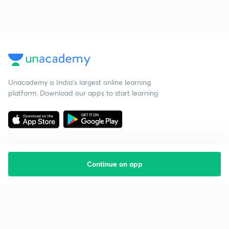
Unacademy is India’s largest online learning
platform. Download our apps to start learning
Continue on app
Starting your preparation?
Call us and we will answer all your questions
about learning on Unacademy
Call +91 8585858585