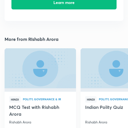
Learn more
More from Rishabh Arora
POLITY, GOVERNANCE & IR
POLITY, GOVERNANC
HINDI
HINDI
MCQ Test with Rishabh
Indian Polity Quiz
Arora
Rishabh Arora
Rishabh Arora