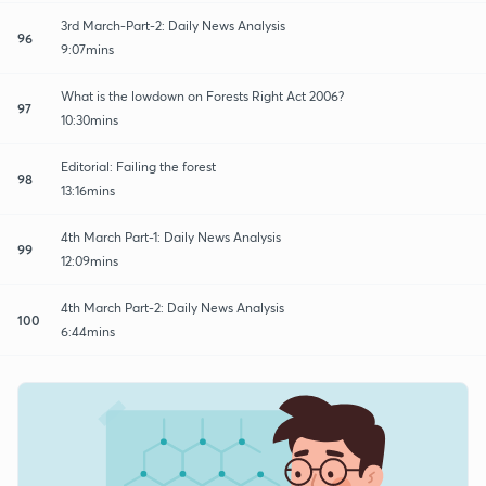
3rd March-Part-2: Daily News Analysis
96
9:07mins
What is the lowdown on Forests Right Act 2006?
97
10:30mins
Editorial: Failing the forest
98
13:16mins
4th March Part-1: Daily News Analysis
99
12:09mins
4th March Part-2: Daily News Analysis
100
6:44mins