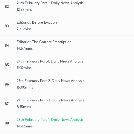
26th February Part-1: Daily News Analysis
82
12:39mins
Editorial: Before Eviction
83
7:46mins
Editorial: The Correct Prescription
84
14:57mins
27th February Part-1: Daily News Analysis
85
11:32mins
27th February Part-2: Daily News Analysis
86
15:00mins
27th February Part-3: Daily News Analysis
87
8:15mins
28th February Part-1: Daily News Analysis
88
14:42mins