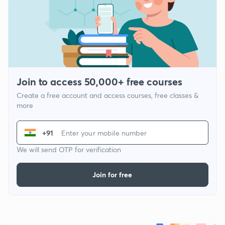
Join to access 50,000+ free courses
Create a free account and access courses, free classes &
more
+91
We will send OTP for verification
Join for free