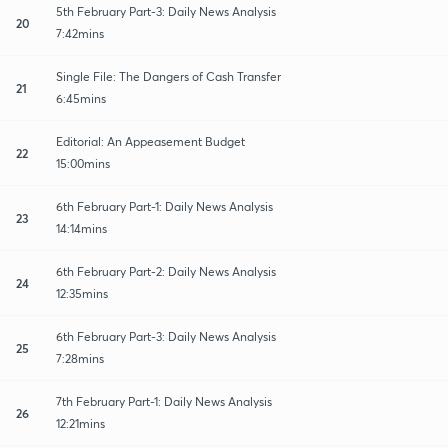
5th February Part-3: Daily News Analysis
20
7:42mins
Single File: The Dangers of Cash Transfer
21
6:45mins
Editorial: An Appeasement Budget
22
15:00mins
6th February Part-1: Daily News Analysis
23
14:14mins
6th February Part-2: Daily News Analysis
24
12:35mins
6th February Part-3: Daily News Analysis
25
7:28mins
7th February Part-1: Daily News Analysis
26
12:21mins