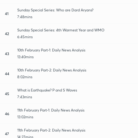
Sunday Special Series: Who are Dard Aryans?
41
7:48mins
Sunday Special Series: 4th Warmest Year and WMO
42
6:45mins
10th February Part-1: Daily News Analysis
43
13:40mins
10th February Part-2: Daily News Analysis
44
8:02mins
What is Earthquake? P and S Waves
45
7:43mins
11th February Part-1: Daily News Analysis
46
13:02mins
11th February Part-2: Daily News Analysis
47
14:27mins