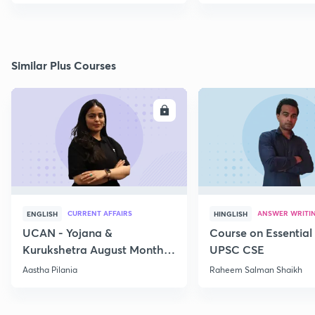
Similar Plus Courses
ENROLL
E
CURRENT AFFAIRS
ANSWER WRITI
ENGLISH
HINGLISH
UCAN - Yojana &
Course on Essential 
Kurukshetra August Monthly
UPSC CSE
Current Affairs
Aastha Pilania
Raheem Salman Shaikh