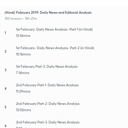
(Hindi) February 2019: Daily News and Editorial Analysis
100 lessons • 18h 41m
1st February: Daily News Analysis- Part-1 (in Hindi)
1
13:14mins
1st February- Daily News Analysis- Part-2 (in Hindi)
2
10:16mins
1st February Part-3: Daily News Analysis
3
7:14mins
2nd February Part-1: Daily News Analysis
4
11:29mins
2nd February Part-2: Daily News Analysis
5
13:02mins
2nd February Part-3: Daily News Analysis
6