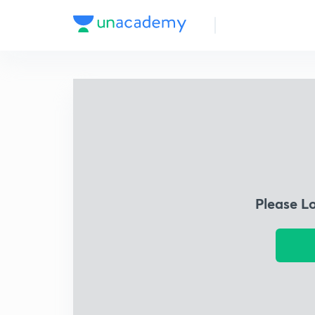
Please L