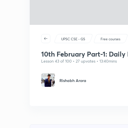
UPSC CSE - GS
Free courses
10th February Part-1: Daily
Lesson 43 of 100 • 27 upvotes • 13:40mins
Rishabh Arora