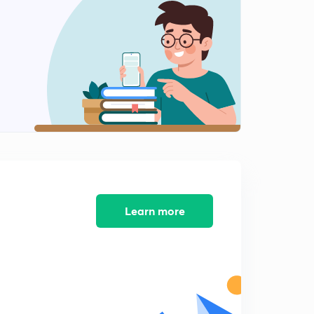
12:03mins
Editorial: Shopping for Votes
2
7:08mins
Editorial: There return of Targeted Cash Transfer
3
13:12mins
4th February Part-1: Daily News Analysis
4
12:11mins
4th February Part-2: Daily News Analysis
5
12:26mins
Learn more
Editorial: Standard Deviation
6
9:04mins
Weekly Special Series: What is Polar Vortex and What
are Jet Streams?
7
9:47mins