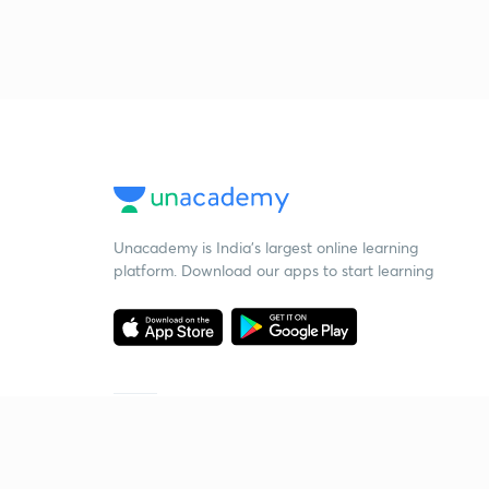
Unacademy is India’s largest online learning
platform. Download our apps to start learning
Starting your preparation?
Call us and we will answer all your questions
about learning on Unacademy