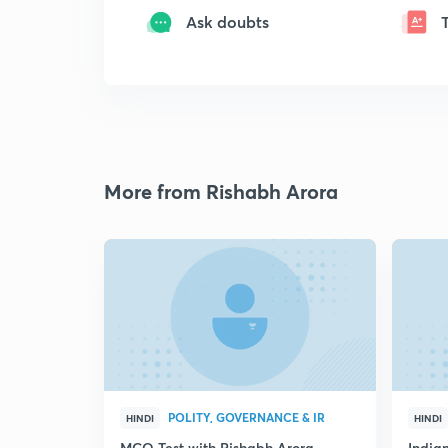
Ask doubts
More from Rishabh Arora
POLITY, GOVERNANCE & IR
HINDI
HINDI
MCQ Test with Rishabh Arora
Indian