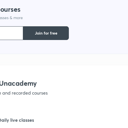
courses
lasses & more
1
Join for free
1
1
1
h Unacademy
ve and recorded courses
1
1
Daily live classes