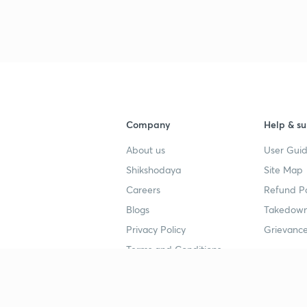
3
Company
Help & su
4
About us
User Guid
Shikshodaya
Site Map
4
Careers
Refund Po
Blogs
Takedown
4
Privacy Policy
Grievance
Terms and Conditions
4
Popular goals
Study mat