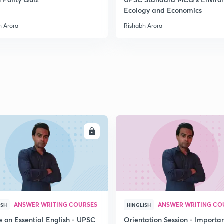
Ecology and Economics
2
h Arora
Rishabh Arora
2
2
2
ENROLL
ENRO
2
ANSWER WRITING COURSES
ANSWER WRITING CO
ISH
HINGLISH
3
e on Essential English - UPSC
Orientation Session - Importa