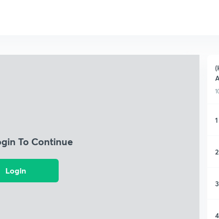
(
A
1
1
ogin To Continue
2
Login
3
4