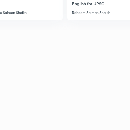
English for UPSC
 Salman Shaikh
Raheem Salman Shaikh
3
3
3
3
3
3
3