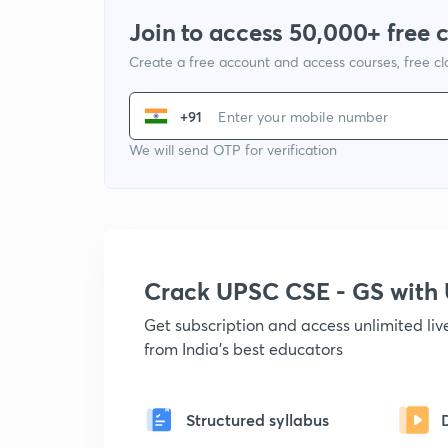
Join to access 50,000+ free 
Create a free account and access courses, free c
+91
We will send OTP for verification
Crack UPSC CSE - GS wit
Get subscription and access unlimited li
from India's best educators
Structured syllabus