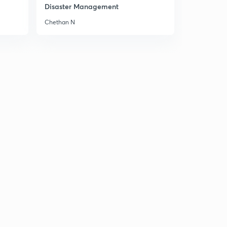
8:09mins
Disaster Management
Chethan N
Editorial: We need a leap in Health Care Spending
2
15:00mins
8th February Part-1: Daily New Analysis
3
12:46mins
8th February Part-2: Daily News Analysis
4
14:38mins
8th February Part-3: Daily News Analysis
5
13:45mins
Editorial: The Peace Process runs through Tehran
6
12:36mins
Editorial: Growth Prop
7
8:07mins
Editorial: Irking the Dragon
8