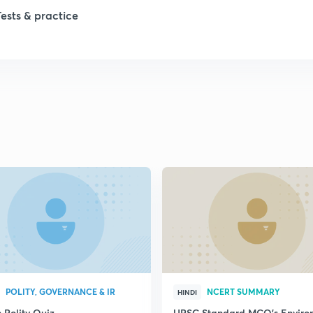
Tests & practice
1
1
2
2
2
2
2
POLITY, GOVERNANCE & IR
NCERT SUMMARY
HINDI
 Polity Quiz
UPSC Standard MCQ's Enviro