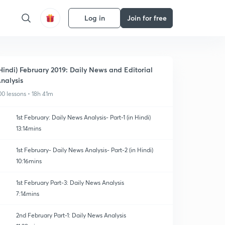
Log in
Join for free
Hindi) February 2019: Daily News and Editorial
nalysis
00 lessons • 18h 41m
1st February: Daily News Analysis- Part-1 (in Hindi)
13:14mins
1st February- Daily News Analysis- Part-2 (in Hindi)
10:16mins
1st February Part-3: Daily News Analysis
7:14mins
2nd February Part-1: Daily News Analysis