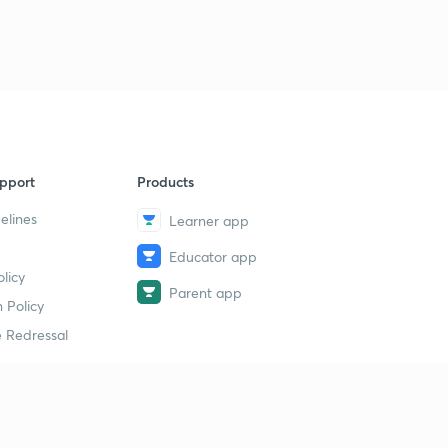
9:27mins
9th February Part-1: Daily News Analysis
9
11:37mins
9th February Part-2: Daily News Analysis
40
14:33mins
pport
Products
Sunday Special Series: Who are Dard Aryans?
1
7:48mins
elines
Learner app
Sunday Special Series: 4th Warmest Year and WMO
Educator app
2
6:45mins
licy
Parent app
 Policy
10th February Part-1: Daily News Analysis
3
 Redressal
13:40mins
10th February Part-2: Daily News Analysis
4
8:02mins
erial
What is Earthquake? P and S Waves