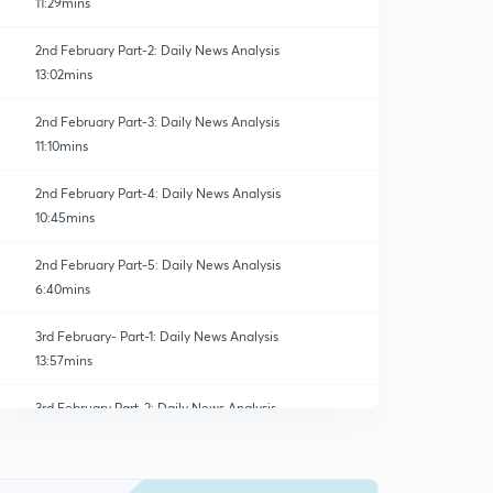
11:29mins
2nd February Part-2: Daily News Analysis
13:02mins
2nd February Part-3: Daily News Analysis
11:10mins
2nd February Part-4: Daily News Analysis
10:45mins
2nd February Part-5: Daily News Analysis
6:40mins
3rd February- Part-1: Daily News Analysis
13:57mins
3rd February Part-2: Daily News Analysis
0
15:00mins
3rd February Part-3: Daily News Analysis
1