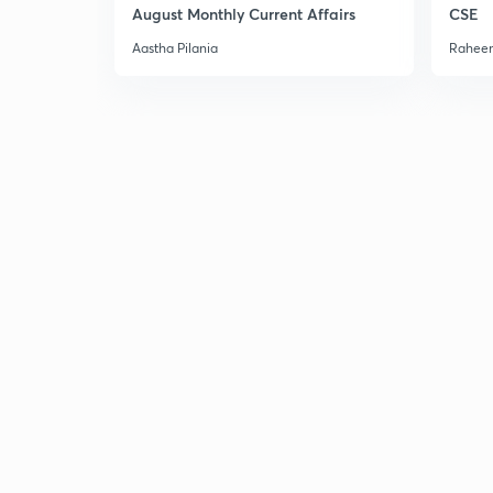
August Monthly Current Affairs
CSE
Aastha Pilania
Raheem