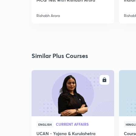
Rishabh Arora
Rishab
Similar Plus Courses
ENROLL
CURRENT AFFAIRS
ENGLISH
HINGL
UCAN - Yojana & Kurukshetra
Cours