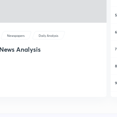
5
6
Newspapers
Daily Analysis
 News Analysis
7
8
9
1
1