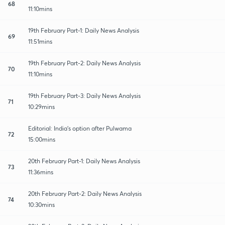
68
11:10mins
19th February Part-1: Daily News Analysis
69
11:51mins
19th February Part-2: Daily News Analysis
70
11:10mins
19th February Part-3: Daily News Analysis
71
10:29mins
Editorial: India's option after Pulwama
72
15:00mins
20th February Part-1: Daily News Analysis
73
11:36mins
20th February Part-2: Daily News Analysis
74
10:30mins