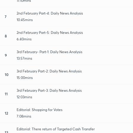
11:10mins
2nd February Part-4: Daily News Analysis
7
10:45mins
2nd February Part-5: Daily News Analysis
8
6:40mins
3rd February- Part-1: Daily News Analysis
9
13:57mins
3rd February Part-2: Daily News Analysis
10
15:00mins
3rd February Part-3: Daily News Analysis
11
12:03mins
Editorial: Shopping for Votes
12
7:08mins
Editorial: There return of Targeted Cash Transfer
13