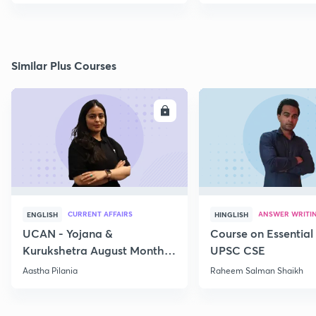
Similar Plus Courses
ENROLL
E
CURRENT AFFAIRS
ANSWER WRITI
ENGLISH
HINGLISH
UCAN - Yojana &
Course on Essential 
Kurukshetra August Monthly
UPSC CSE
Current Affairs
Aastha Pilania
Raheem Salman Shaikh