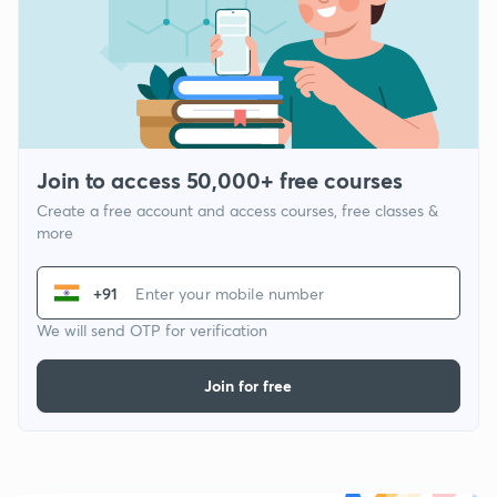
Join to access 50,000+ free courses
Create a free account and access courses, free classes &
more
+91
We will send OTP for verification
Join for free