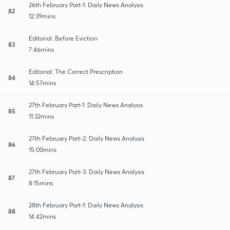
26th February Part-1: Daily News Analysis
82
12:39mins
Editorial: Before Eviction
83
7:46mins
Editorial: The Correct Prescription
84
14:57mins
27th February Part-1: Daily News Analysis
85
11:32mins
27th February Part-2: Daily News Analysis
86
15:00mins
27th February Part-3: Daily News Analysis
87
8:15mins
28th February Part-1: Daily News Analysis
88
14:42mins