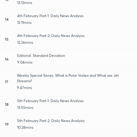
13:12mins
4th February Part-1: Daily News Analysis
14
12:11mins
4th February Part-2: Daily News Analysis
15
12:26mins
Editorial: Standard Deviation
16
9:04mins
Weekly Special Series: What is Polar Vortex and What are Jet
Streams?
17
9:47mins
5th February Part-1: Daily News Analysis
18
13:55mins
5th February Part-2: Daily News Analysis
19
10:28mins