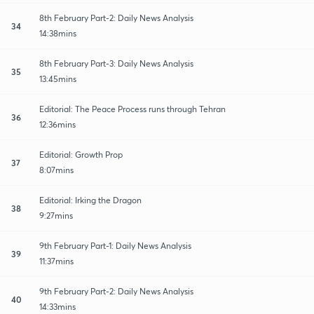
8th February Part-2: Daily News Analysis
34
14:38mins
8th February Part-3: Daily News Analysis
35
13:45mins
Editorial: The Peace Process runs through Tehran
36
12:36mins
Editorial: Growth Prop
37
8:07mins
Editorial: Irking the Dragon
38
9:27mins
9th February Part-1: Daily News Analysis
39
11:37mins
9th February Part-2: Daily News Analysis
40
14:33mins