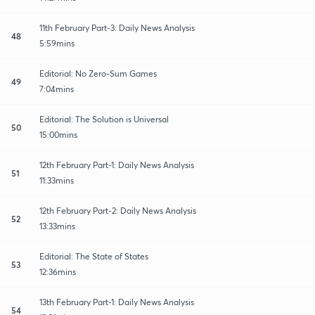
11th February Part-3: Daily News Analysis
48
5:59mins
Editorial: No Zero-Sum Games
49
7:04mins
Editorial: The Solution is Universal
50
15:00mins
12th February Part-1: Daily News Analysis
51
11:33mins
12th February Part-2: Daily News Analysis
52
13:33mins
Editorial: The State of States
53
12:36mins
13th February Part-1: Daily News Analysis
54