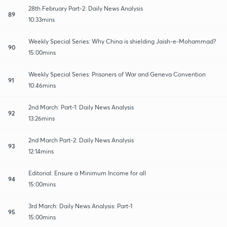
28th February Part-2: Daily News Analysis
89
10:33mins
Weekly Special Series: Why China is shielding Jaish-e-Mohammad?
90
15:00mins
Weekly Special Series: Prisoners of War and Geneva Convention
91
10:46mins
2nd March: Part-1: Daily News Analysis
92
13:26mins
2nd March Part-2: Daily News Analysis
93
12:14mins
Editorial: Ensure a Minimum Income for all
94
15:00mins
3rd March: Daily News Analysis: Part-1
95
15:00mins