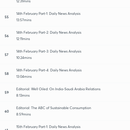
12:31mins
14th February Part-1: Daily News Analysis
55
13:57mins
14th February Part-2: Daily News Analysis
56
12:11mins
14th February Part-3: Daily News Analysis
57
10:24mins
14th February Part-4: Daily News Analysis
58
13:04mins
Editorial: Well Oiled: On India-Saudi Arabia Relations
59
8:13mins
Editorial: The ABC of Sustainable Consumption
60
8:59mins
15th February Part-1: Daily News Analysis
61