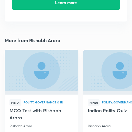
Learn more
More from Rishabh Arora
POLITY, GOVERNANCE & IR
POLITY, GOVERNANC
HINDI
HINDI
MCQ Test with Rishabh
Indian Polity Quiz
Arora
Rishabh Arora
Rishabh Arora