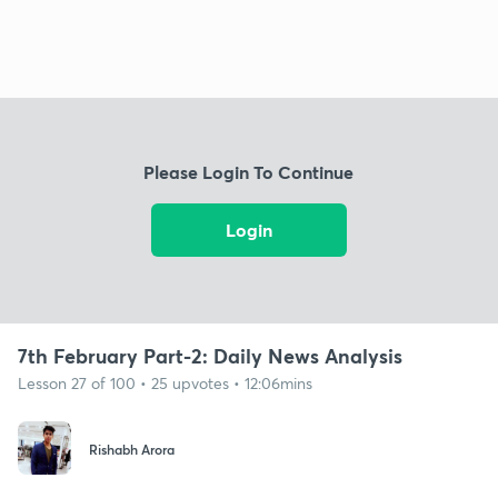
Please Login To Continue
Login
7th February Part-2: Daily News Analysis
Lesson 27 of 100 • 25 upvotes • 12:06mins
Rishabh Arora