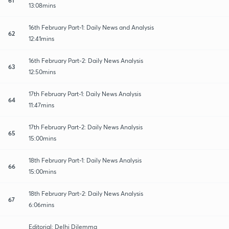
13:08mins
16th February Part-1: Daily News and Analysis
62
12:41mins
16th February Part-2: Daily News Analysis
63
12:50mins
17th February Part-1: Daily News Analysis
64
11:47mins
17th February Part-2: Daily News Analysis
65
15:00mins
18th February Part-1: Daily News Analysis
66
15:00mins
18th February Part-2: Daily News Analysis
67
6:06mins
Editorial: Delhi Dilemma