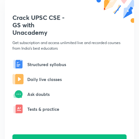
Crack UPSC CSE -
GS with
Unacademy
Get subscription and access unlimited live and recorded courses
from India's best educators
Structured syllabus
Daily live classes
Ask doubts
Tests & practice