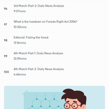
3rd March-Part-2: Daily News Analysis
96
9:07mins
What is the lowdown on Forests Right Act 2006?
97
10:30mins
Editorial: Failing the forest
98
13:16mins
4th March Part-1: Daily News Analysis
99
12:09mins
4th March Part-2: Daily News Analysis
100
6:44mins