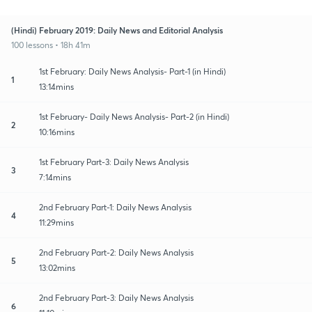
(Hindi) February 2019: Daily News and Editorial Analysis
100 lessons • 18h 41m
1st February: Daily News Analysis- Part-1 (in Hindi)
1
13:14mins
1st February- Daily News Analysis- Part-2 (in Hindi)
2
10:16mins
1st February Part-3: Daily News Analysis
3
7:14mins
2nd February Part-1: Daily News Analysis
4
11:29mins
2nd February Part-2: Daily News Analysis
5
13:02mins
2nd February Part-3: Daily News Analysis
6