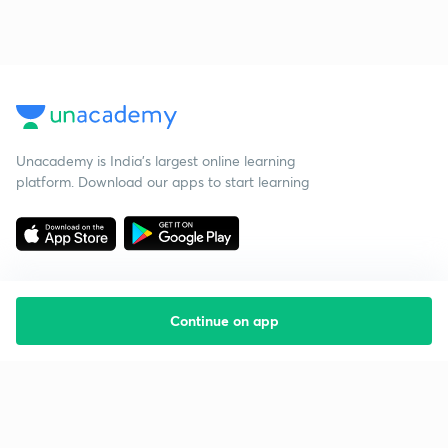
Unacademy is India’s largest online learning
platform. Download our apps to start learning
Continue on app
Starting your preparation?
Call us and we will answer all your questions
about learning on Unacademy
Call +91 8585858585