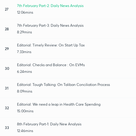
7th February Part-2: Daily News Analysis
27
12:06mins
7th February Part-3: Daily News Analysis
28
8:29mins
Editorial: Timely Review: On Start Up Tax
29
7:33mins
Editorial: Checks and Balance : On EVMs
30
6:24mins
Editorial: Tough Talking: On Taliban Conciliation Process
31
8:09mins
Editorial: We need a leap in Health Care Spending
32
15:00mins
8th February Part-1: Daily New Analysis
33
12:46mins