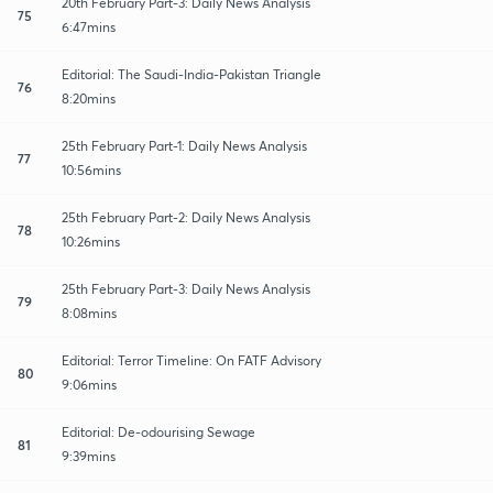
20th February Part-3: Daily News Analysis
75
6:47mins
Editorial: The Saudi-India-Pakistan Triangle
76
8:20mins
25th February Part-1: Daily News Analysis
77
10:56mins
25th February Part-2: Daily News Analysis
78
10:26mins
25th February Part-3: Daily News Analysis
79
8:08mins
Editorial: Terror Timeline: On FATF Advisory
80
9:06mins
Editorial: De-odourising Sewage
81
9:39mins