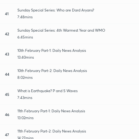
Sunday Special Series: Who are Dard Aryans?
41
7:48mins
Sunday Special Series: 4th Warmest Year and WMO
42
6:45mins
10th February Part-1: Daily News Analysis
43
13:40mins
10th February Part-2: Daily News Analysis
44
8:02mins
What is Earthquake? P and S Waves
45
7:43mins
11th February Part-1: Daily News Analysis
46
13:02mins
11th February Part-2: Daily News Analysis
47
14:27mins