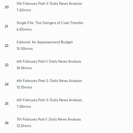
5th February Part-3: Daily News Analysis
20
7:42mins
Single File: The Dangers of Cash Transfer
21
6:45mins
Editorial: An Appeasement Budget
22
15:00mins
6th February Part-1: Daily News Analysis
23
14:14mins
6th February Part-2: Daily News Analysis
24
12:35mins
6th February Part-3: Daily News Analysis
25
7:28mins
7th February Part-1: Daily News Analysis
26
12:21mins