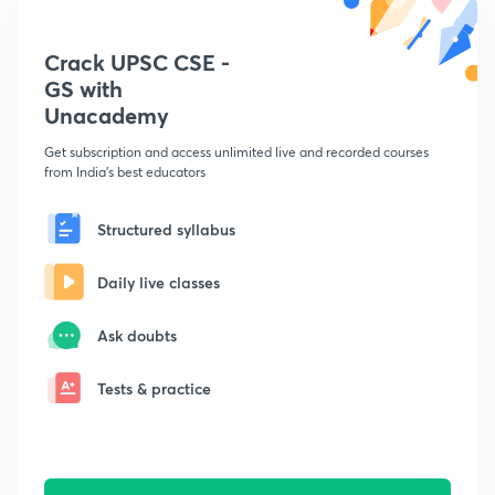
Crack UPSC CSE -
GS with
Unacademy
Get subscription and access unlimited live and recorded courses
from India's best educators
Structured syllabus
Daily live classes
Ask doubts
Tests & practice