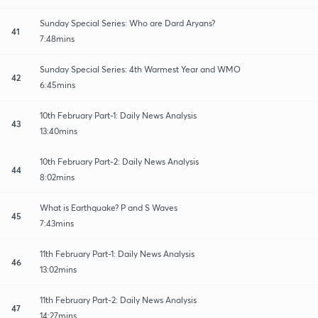
Sunday Special Series: Who are Dard Aryans?
41
7:48mins
Sunday Special Series: 4th Warmest Year and WMO
42
6:45mins
10th February Part-1: Daily News Analysis
43
13:40mins
10th February Part-2: Daily News Analysis
44
8:02mins
What is Earthquake? P and S Waves
45
7:43mins
11th February Part-1: Daily News Analysis
46
13:02mins
11th February Part-2: Daily News Analysis
47
14:27mins