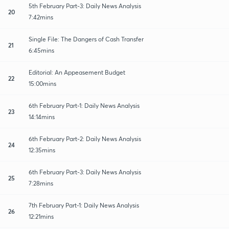
5th February Part-3: Daily News Analysis
20
7:42mins
Single File: The Dangers of Cash Transfer
21
6:45mins
Editorial: An Appeasement Budget
22
15:00mins
6th February Part-1: Daily News Analysis
23
14:14mins
6th February Part-2: Daily News Analysis
24
12:35mins
6th February Part-3: Daily News Analysis
25
7:28mins
7th February Part-1: Daily News Analysis
26
12:21mins