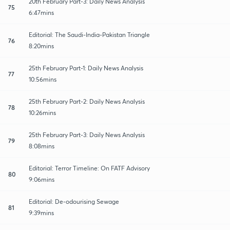
20th February Part-3: Daily News Analysis
75
6:47mins
Editorial: The Saudi-India-Pakistan Triangle
76
8:20mins
25th February Part-1: Daily News Analysis
77
10:56mins
25th February Part-2: Daily News Analysis
78
10:26mins
25th February Part-3: Daily News Analysis
79
8:08mins
Editorial: Terror Timeline: On FATF Advisory
80
9:06mins
Editorial: De-odourising Sewage
81
9:39mins