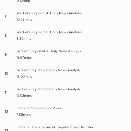
11:10mins
2nd February Part-4: Daily News Analysis
7
10:45mins
2nd February Part-5: Daily News Analysis
8
6:40mins
3rd February- Part-1: Daily News Analysis
9
13:57mins
3rd February Part-2: Daily News Analysis
10
15:00mins
3rd February Part-3: Daily News Analysis
11
12:03mins
Editorial: Shopping for Votes
12
7:08mins
Editorial: There return of Targeted Cash Transfer
13