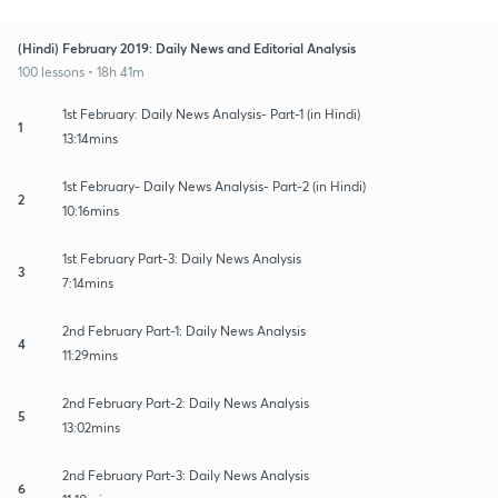
(Hindi) February 2019: Daily News and Editorial Analysis
100 lessons • 18h 41m
1st February: Daily News Analysis- Part-1 (in Hindi)
1
13:14mins
1st February- Daily News Analysis- Part-2 (in Hindi)
2
10:16mins
1st February Part-3: Daily News Analysis
3
7:14mins
2nd February Part-1: Daily News Analysis
4
11:29mins
2nd February Part-2: Daily News Analysis
5
13:02mins
2nd February Part-3: Daily News Analysis
6