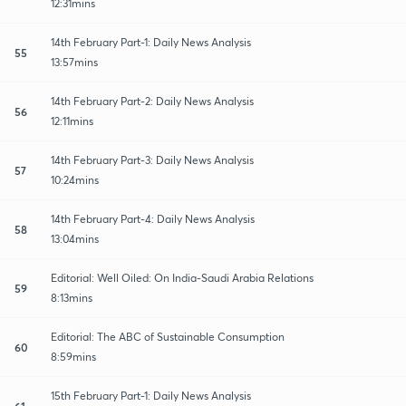
12:31mins
14th February Part-1: Daily News Analysis
55
13:57mins
14th February Part-2: Daily News Analysis
56
12:11mins
14th February Part-3: Daily News Analysis
57
10:24mins
14th February Part-4: Daily News Analysis
58
13:04mins
Editorial: Well Oiled: On India-Saudi Arabia Relations
59
8:13mins
Editorial: The ABC of Sustainable Consumption
60
8:59mins
15th February Part-1: Daily News Analysis
61