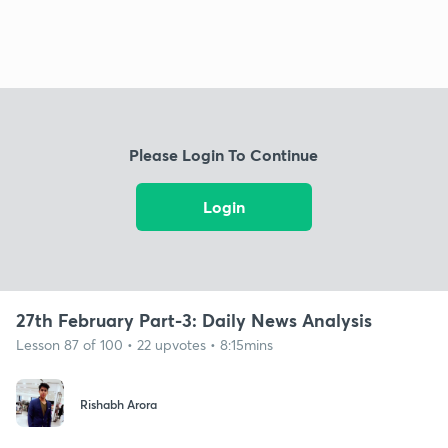
Please Login To Continue
Login
27th February Part-3: Daily News Analysis
Lesson 87 of 100 • 22 upvotes • 8:15mins
Rishabh Arora