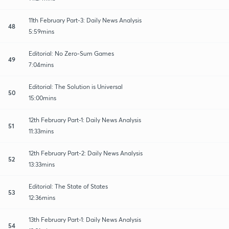
11th February Part-3: Daily News Analysis
48
5:59mins
Editorial: No Zero-Sum Games
49
7:04mins
Editorial: The Solution is Universal
50
15:00mins
12th February Part-1: Daily News Analysis
51
11:33mins
12th February Part-2: Daily News Analysis
52
13:33mins
Editorial: The State of States
53
12:36mins
13th February Part-1: Daily News Analysis
54