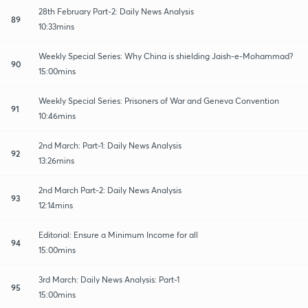
28th February Part-2: Daily News Analysis
89
10:33mins
Weekly Special Series: Why China is shielding Jaish-e-Mohammad?
90
15:00mins
Weekly Special Series: Prisoners of War and Geneva Convention
91
10:46mins
2nd March: Part-1: Daily News Analysis
92
13:26mins
2nd March Part-2: Daily News Analysis
93
12:14mins
Editorial: Ensure a Minimum Income for all
94
15:00mins
3rd March: Daily News Analysis: Part-1
95
15:00mins