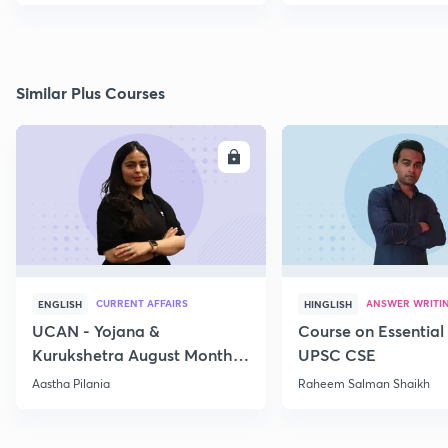
Similar Plus Courses
ENROLL
E
CURRENT AFFAIRS
ANSWER WRITI
ENGLISH
HINGLISH
UCAN - Yojana &
Course on Essential 
Kurukshetra August Monthly
UPSC CSE
Current Affairs
Aastha Pilania
Raheem Salman Shaikh