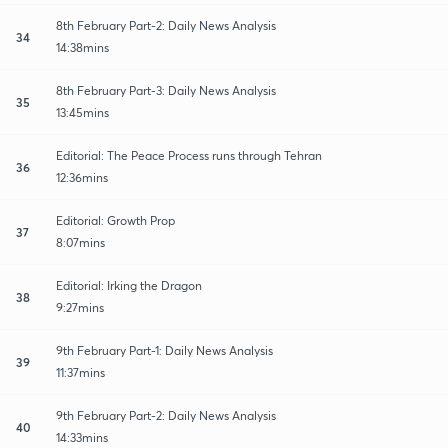
8th February Part-2: Daily News Analysis
34
14:38mins
8th February Part-3: Daily News Analysis
35
13:45mins
Editorial: The Peace Process runs through Tehran
36
12:36mins
Editorial: Growth Prop
37
8:07mins
Editorial: Irking the Dragon
38
9:27mins
9th February Part-1: Daily News Analysis
39
11:37mins
9th February Part-2: Daily News Analysis
40
14:33mins