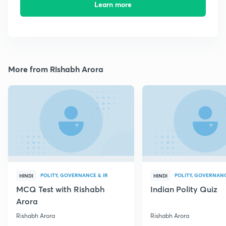
Learn more
More from Rishabh Arora
POLITY, GOVERNANCE & IR
POLITY, GOVERNANC
HINDI
HINDI
MCQ Test with Rishabh
Indian Polity Quiz
Arora
Rishabh Arora
Rishabh Arora