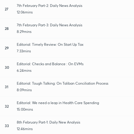
7th February Part-2: Daily News Analysis
27
12:06mins
7th February Part-3: Daily News Analysis
28
8:29mins
Editorial: Timely Review: On Start Up Tax
29
7:33mins
Editorial: Checks and Balance : On EVMs
30
6:24mins
Editorial: Tough Talking: On Taliban Conciliation Process
31
8:09mins
Editorial: We need a leap in Health Care Spending
32
15:00mins
8th February Part-1: Daily New Analysis
33
12:46mins