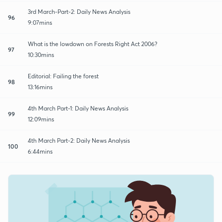
3rd March-Part-2: Daily News Analysis
96
9:07mins
What is the lowdown on Forests Right Act 2006?
97
10:30mins
Editorial: Failing the forest
98
13:16mins
4th March Part-1: Daily News Analysis
99
12:09mins
4th March Part-2: Daily News Analysis
100
6:44mins