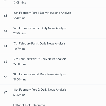
13:08mins
16th February Part-1: Daily News and Analysis
62
12:41mins
16th February Part-2: Daily News Analysis
63
12:50mins
17th February Part-1: Daily News Analysis
64
11:47mins
17th February Part-2: Daily News Analysis
65
15:00mins
18th February Part-1: Daily News Analysis
66
15:00mins
18th February Part-2: Daily News Analysis
67
6:06mins
Editorial: Delhi Dilemma