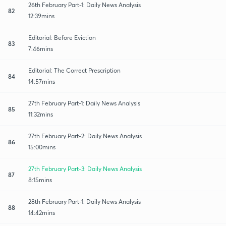
26th February Part-1: Daily News Analysis
82
12:39mins
Editorial: Before Eviction
83
7:46mins
Editorial: The Correct Prescription
84
14:57mins
27th February Part-1: Daily News Analysis
85
11:32mins
27th February Part-2: Daily News Analysis
86
15:00mins
27th February Part-3: Daily News Analysis
87
8:15mins
28th February Part-1: Daily News Analysis
88
14:42mins