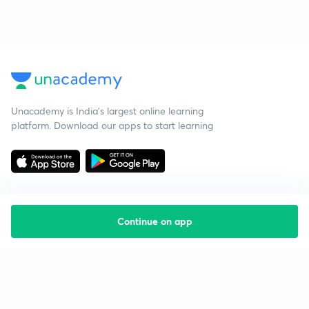
Unacademy is India’s largest online learning
platform. Download our apps to start learning
Continue on app
Starting your preparation?
Call us and we will answer all your questions
about learning on Unacademy
Call +91 8585858585