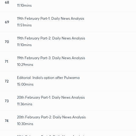
68
11:10mins
19th February Part-1: Daily News Analysis
69
11:51mins
19th February Part-2: Daily News Analysis
70
11:10mins
19th February Part-3: Daily News Analysis
71
10:29mins
Editorial: India's option after Pulwama
72
15:00mins
20th February Part-1: Daily News Analysis
73
11:36mins
20th February Part-2: Daily News Analysis
74
10:30mins