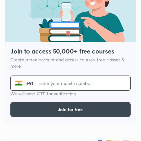
Join to access 50,000+ free courses
Create a free account and access courses, free classes &
more
+91
We will send OTP for verification
Join for free