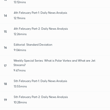
13:12mins
4th February Part-1: Daily News Analysis
14
12:11mins
4th February Part-2: Daily News Analysis
15
12:26mins
Editorial: Standard Deviation
16
9:04mins
Weekly Special Series: What is Polar Vortex and What are Jet
Streams?
17
9:47mins
5th February Part-1: Daily News Analysis
18
13:55mins
5th February Part-2: Daily News Analysis
19
10:28mins