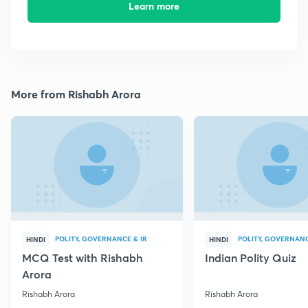
Learn more
More from Rishabh Arora
POLITY, GOVERNANCE & IR
POLITY, GOVERNANC
HINDI
HINDI
MCQ Test with Rishabh
Indian Polity Quiz
Arora
Rishabh Arora
Rishabh Arora