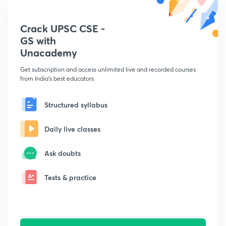
Crack UPSC CSE -
GS with
Unacademy
Get subscription and access unlimited live and recorded courses
from India's best educators
Structured syllabus
Daily live classes
Ask doubts
Tests & practice