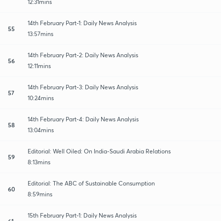
12:31mins
14th February Part-1: Daily News Analysis
55
13:57mins
14th February Part-2: Daily News Analysis
56
12:11mins
14th February Part-3: Daily News Analysis
57
10:24mins
14th February Part-4: Daily News Analysis
58
13:04mins
Editorial: Well Oiled: On India-Saudi Arabia Relations
59
8:13mins
Editorial: The ABC of Sustainable Consumption
60
8:59mins
15th February Part-1: Daily News Analysis
61