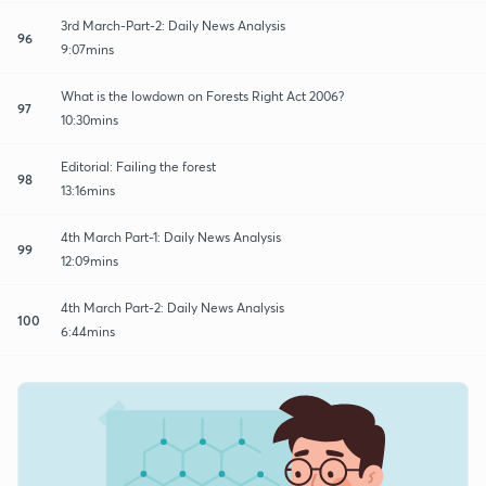
3rd March-Part-2: Daily News Analysis
96
9:07mins
What is the lowdown on Forests Right Act 2006?
97
10:30mins
Editorial: Failing the forest
98
13:16mins
4th March Part-1: Daily News Analysis
99
12:09mins
4th March Part-2: Daily News Analysis
100
6:44mins