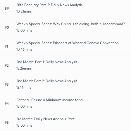
28th February Part-2: Daily News Analysis
89
10:33mins
Weekly Special Series: Why China is shielding Jaish-e-Mohammad?
90
15:00mins
Weekly Special Series: Prisoners of War and Geneva Convention
91
10:46mins
2nd March: Part-1: Daily News Analysis
92
13:26mins
2nd March Part-2: Daily News Analysis
93
12:14mins
Editorial: Ensure a Minimum Income for all
94
15:00mins
3rd March: Daily News Analysis: Part-1
95
15:00mins