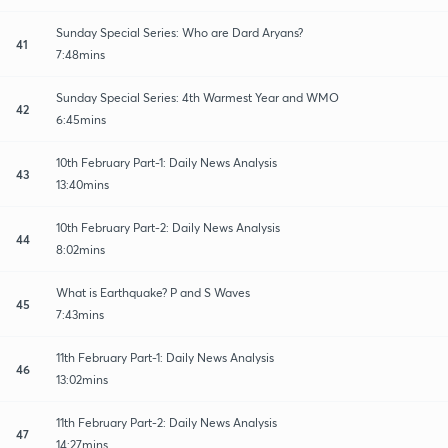
Sunday Special Series: Who are Dard Aryans?
41
7:48mins
Sunday Special Series: 4th Warmest Year and WMO
42
6:45mins
10th February Part-1: Daily News Analysis
43
13:40mins
10th February Part-2: Daily News Analysis
44
8:02mins
What is Earthquake? P and S Waves
45
7:43mins
11th February Part-1: Daily News Analysis
46
13:02mins
11th February Part-2: Daily News Analysis
47
14:27mins