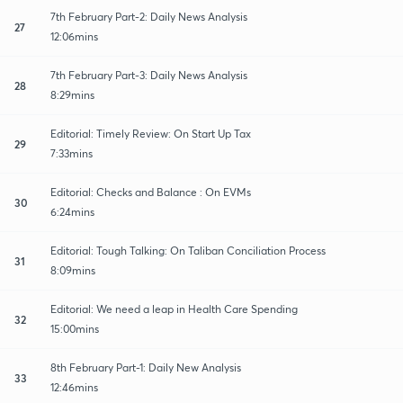
7th February Part-2: Daily News Analysis
27
12:06mins
7th February Part-3: Daily News Analysis
28
8:29mins
Editorial: Timely Review: On Start Up Tax
29
7:33mins
Editorial: Checks and Balance : On EVMs
30
6:24mins
Editorial: Tough Talking: On Taliban Conciliation Process
31
8:09mins
Editorial: We need a leap in Health Care Spending
32
15:00mins
8th February Part-1: Daily New Analysis
33
12:46mins