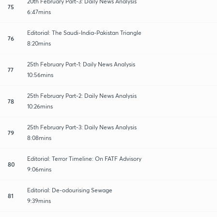
20th February Part-3: Daily News Analysis
75
6:47mins
Editorial: The Saudi-India-Pakistan Triangle
76
8:20mins
25th February Part-1: Daily News Analysis
77
10:56mins
25th February Part-2: Daily News Analysis
78
10:26mins
25th February Part-3: Daily News Analysis
79
8:08mins
Editorial: Terror Timeline: On FATF Advisory
80
9:06mins
Editorial: De-odourising Sewage
81
9:39mins