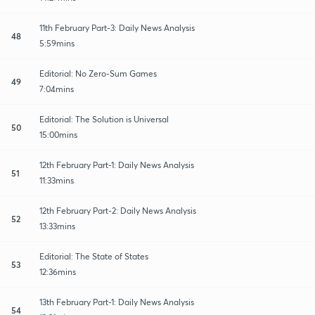
11th February Part-3: Daily News Analysis
48
5:59mins
Editorial: No Zero-Sum Games
49
7:04mins
Editorial: The Solution is Universal
50
15:00mins
12th February Part-1: Daily News Analysis
51
11:33mins
12th February Part-2: Daily News Analysis
52
13:33mins
Editorial: The State of States
53
12:36mins
13th February Part-1: Daily News Analysis
54