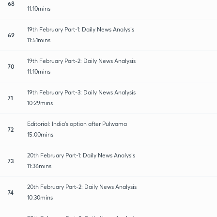
68
11:10mins
19th February Part-1: Daily News Analysis
69
11:51mins
19th February Part-2: Daily News Analysis
70
11:10mins
19th February Part-3: Daily News Analysis
71
10:29mins
Editorial: India's option after Pulwama
72
15:00mins
20th February Part-1: Daily News Analysis
73
11:36mins
20th February Part-2: Daily News Analysis
74
10:30mins