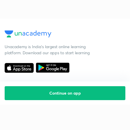
Unacademy is India’s largest online learning
platform. Download our apps to start learning
Continue on app
Starting your preparation?
Call us and we will answer all your questions
about learning on Unacademy
Call +91 8585858585