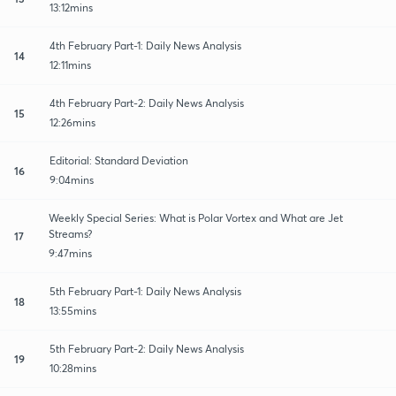
13:12mins
4th February Part-1: Daily News Analysis
14
12:11mins
4th February Part-2: Daily News Analysis
15
12:26mins
Editorial: Standard Deviation
16
9:04mins
Weekly Special Series: What is Polar Vortex and What are Jet
Streams?
17
9:47mins
5th February Part-1: Daily News Analysis
18
13:55mins
5th February Part-2: Daily News Analysis
19
10:28mins