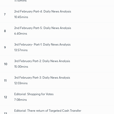
11:10mins
2nd February Part-4: Daily News Analysis
7
10:45mins
2nd February Part-5: Daily News Analysis
8
6:40mins
3rd February- Part-1: Daily News Analysis
9
13:57mins
3rd February Part-2: Daily News Analysis
10
15:00mins
3rd February Part-3: Daily News Analysis
11
12:03mins
Editorial: Shopping for Votes
12
7:08mins
Editorial: There return of Targeted Cash Transfer
13