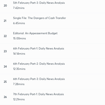
5th February Part-3: Daily News Analysis
20
7:42mins
Single File: The Dangers of Cash Transfer
21
6:45mins
Editorial: An Appeasement Budget
22
15:00mins
6th February Part-1: Daily News Analysis
23
14:14mins
6th February Part-2: Daily News Analysis
24
12:35mins
6th February Part-3: Daily News Analysis
25
7:28mins
7th February Part-1: Daily News Analysis
26
12:21mins