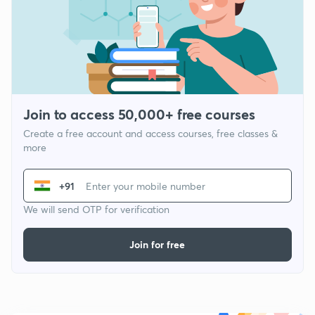
Join to access 50,000+ free courses
Create a free account and access courses, free classes &
more
+91
We will send OTP for verification
Join for free