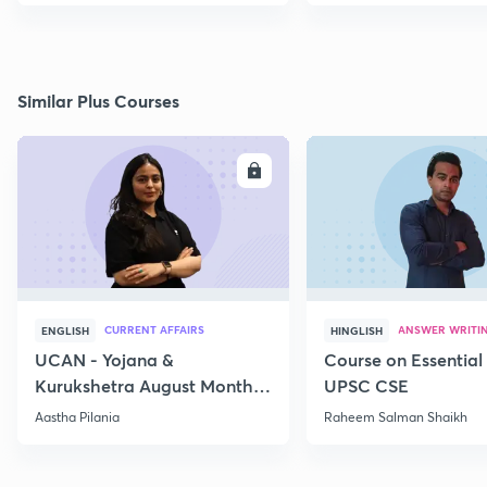
Similar Plus Courses
ENROLL
E
CURRENT AFFAIRS
ANSWER WRITI
ENGLISH
HINGLISH
UCAN - Yojana &
Course on Essential 
Kurukshetra August Monthly
UPSC CSE
Current Affairs
Aastha Pilania
Raheem Salman Shaikh