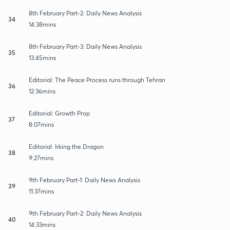
8th February Part-2: Daily News Analysis
34
14:38mins
8th February Part-3: Daily News Analysis
35
13:45mins
Editorial: The Peace Process runs through Tehran
36
12:36mins
Editorial: Growth Prop
37
8:07mins
Editorial: Irking the Dragon
38
9:27mins
9th February Part-1: Daily News Analysis
39
11:37mins
9th February Part-2: Daily News Analysis
40
14:33mins