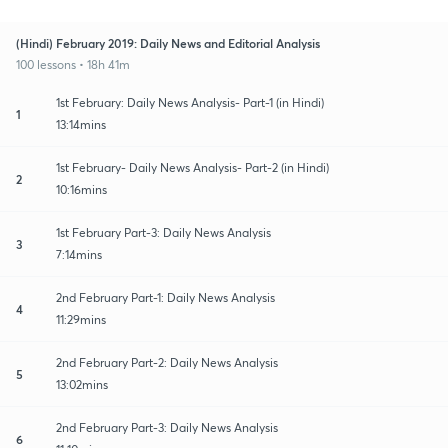
(Hindi) February 2019: Daily News and Editorial Analysis
100 lessons • 18h 41m
1st February: Daily News Analysis- Part-1 (in Hindi)
1
13:14mins
1st February- Daily News Analysis- Part-2 (in Hindi)
2
10:16mins
1st February Part-3: Daily News Analysis
3
7:14mins
2nd February Part-1: Daily News Analysis
4
11:29mins
2nd February Part-2: Daily News Analysis
5
13:02mins
2nd February Part-3: Daily News Analysis
6