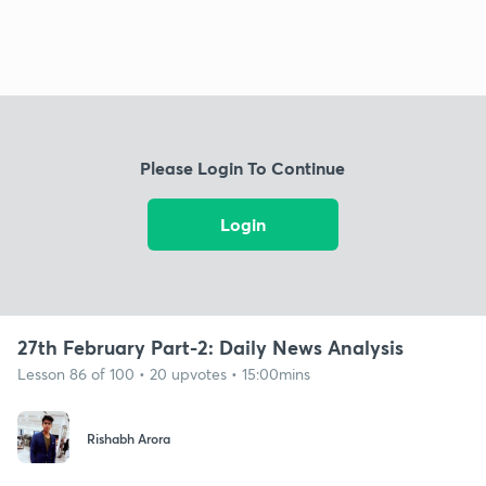
Please Login To Continue
Login
27th February Part-2: Daily News Analysis
Lesson 86 of 100 • 20 upvotes • 15:00mins
Rishabh Arora