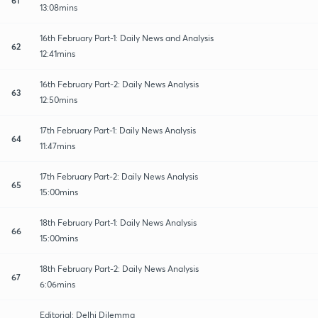
13:08mins
16th February Part-1: Daily News and Analysis
62
12:41mins
16th February Part-2: Daily News Analysis
63
12:50mins
17th February Part-1: Daily News Analysis
64
11:47mins
17th February Part-2: Daily News Analysis
65
15:00mins
18th February Part-1: Daily News Analysis
66
15:00mins
18th February Part-2: Daily News Analysis
67
6:06mins
Editorial: Delhi Dilemma