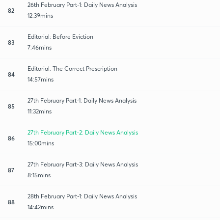
26th February Part-1: Daily News Analysis
82
12:39mins
Editorial: Before Eviction
83
7:46mins
Editorial: The Correct Prescription
84
14:57mins
27th February Part-1: Daily News Analysis
85
11:32mins
27th February Part-2: Daily News Analysis
86
15:00mins
27th February Part-3: Daily News Analysis
87
8:15mins
28th February Part-1: Daily News Analysis
88
14:42mins