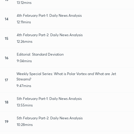
13:12mins
4th February Part-1: Daily News Analysis
14
12:11mins
4th February Part-2: Daily News Analysis
15
12:26mins
Editorial: Standard Deviation
16
9:04mins
Weekly Special Series: What is Polar Vortex and What are Jet
Streams?
17
9:47mins
5th February Part-1: Daily News Analysis
18
13:55mins
5th February Part-2: Daily News Analysis
19
10:28mins