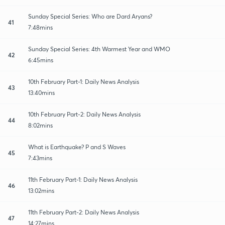
Sunday Special Series: Who are Dard Aryans?
41
7:48mins
Sunday Special Series: 4th Warmest Year and WMO
42
6:45mins
10th February Part-1: Daily News Analysis
43
13:40mins
10th February Part-2: Daily News Analysis
44
8:02mins
What is Earthquake? P and S Waves
45
7:43mins
11th February Part-1: Daily News Analysis
46
13:02mins
11th February Part-2: Daily News Analysis
47
14:27mins