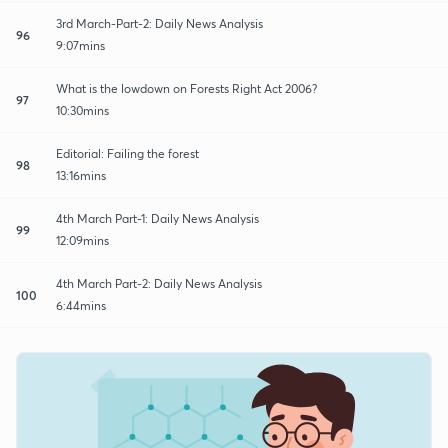
3rd March-Part-2: Daily News Analysis
96
9:07mins
What is the lowdown on Forests Right Act 2006?
97
10:30mins
Editorial: Failing the forest
98
13:16mins
4th March Part-1: Daily News Analysis
99
12:09mins
4th March Part-2: Daily News Analysis
100
6:44mins