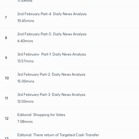
11:10mins
2nd February Part-4: Daily News Analysis
7
10:45mins
2nd February Part-5: Daily News Analysis
8
6:40mins
3rd February- Part-1: Daily News Analysis
9
13:57mins
3rd February Part-2: Daily News Analysis
10
15:00mins
3rd February Part-3: Daily News Analysis
11
12:03mins
Editorial: Shopping for Votes
12
7:08mins
Editorial: There return of Targeted Cash Transfer
13