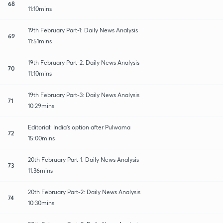
68
11:10mins
19th February Part-1: Daily News Analysis
69
11:51mins
19th February Part-2: Daily News Analysis
70
11:10mins
19th February Part-3: Daily News Analysis
71
10:29mins
Editorial: India's option after Pulwama
72
15:00mins
20th February Part-1: Daily News Analysis
73
11:36mins
20th February Part-2: Daily News Analysis
74
10:30mins