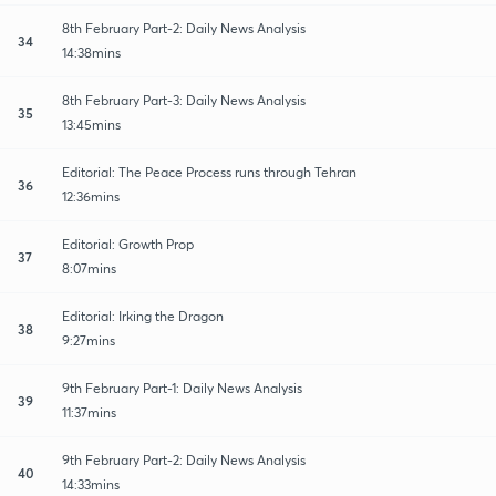
8th February Part-2: Daily News Analysis
34
14:38mins
8th February Part-3: Daily News Analysis
35
13:45mins
Editorial: The Peace Process runs through Tehran
36
12:36mins
Editorial: Growth Prop
37
8:07mins
Editorial: Irking the Dragon
38
9:27mins
9th February Part-1: Daily News Analysis
39
11:37mins
9th February Part-2: Daily News Analysis
40
14:33mins