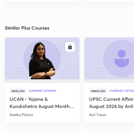
Similar Plus Courses
ENROLL
E
CURRENT AFFAIRS
CURRENT AFFAI
ENGLISH
HINGLISH
UCAN - Yojana &
UPSC Current Affair
Kurukshetra August Monthly
August 2026 by Anil 
Current Affairs
Aastha Pilania
Anil Tiwari