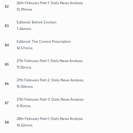
26th February Part-1: Daily News Analysis
82
12:39mins
Editorial: Before Eviction
83
7:46mins
Editorial: The Correct Prescription
84
14:57mins
27th February Part-1: Daily News Analysis
85
11:32mins
27th February Part-2: Daily News Analysis
86
15:00mins
27th February Part-3: Daily News Analysis
87
8:15mins
28th February Part-1: Daily News Analysis
88
14:42mins