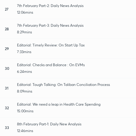
7th February Part-2: Daily News Analysis
27
12:06mins
7th February Part-3: Daily News Analysis
28
8:29mins
Editorial: Timely Review: On Start Up Tax
29
7:33mins
Editorial: Checks and Balance : On EVMs
30
6:24mins
Editorial: Tough Talking: On Taliban Conciliation Process
31
8:09mins
Editorial: We need a leap in Health Care Spending
32
15:00mins
8th February Part-1: Daily New Analysis
33
12:46mins