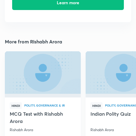
Learn more
More from Rishabh Arora
POLITY, GOVERNANCE & IR
POLITY, GOVERNANC
HINDI
HINDI
MCQ Test with Rishabh
Indian Polity Quiz
Arora
Rishabh Arora
Rishabh Arora