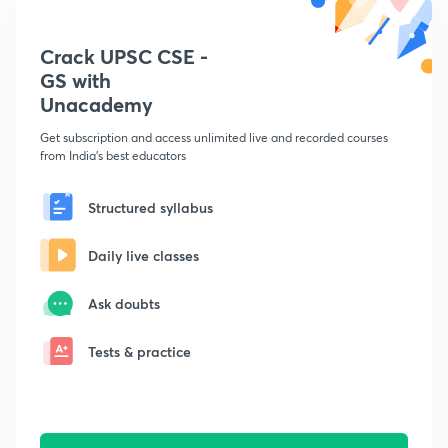
Crack UPSC CSE -
GS with
Unacademy
Get subscription and access unlimited live and recorded courses
from India's best educators
Structured syllabus
Daily live classes
Ask doubts
Tests & practice