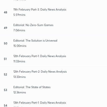
11th February Part-3: Daily News Analysis
48
5:59mins
Editorial: No Zero-Sum Games
49
7:04mins
Editorial: The Solution is Universal
50
15:00mins
12th February Part-1: Daily News Analysis
51
11:33mins
12th February Part-2: Daily News Analysis
52
13:33mins
Editorial: The State of States
53
12:36mins
13th February Part-1: Daily News Analysis
54