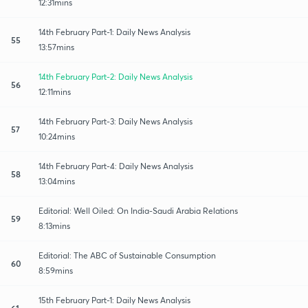
12:31mins
14th February Part-1: Daily News Analysis
55
13:57mins
14th February Part-2: Daily News Analysis
56
12:11mins
14th February Part-3: Daily News Analysis
57
10:24mins
14th February Part-4: Daily News Analysis
58
13:04mins
Editorial: Well Oiled: On India-Saudi Arabia Relations
59
8:13mins
Editorial: The ABC of Sustainable Consumption
60
8:59mins
15th February Part-1: Daily News Analysis
61