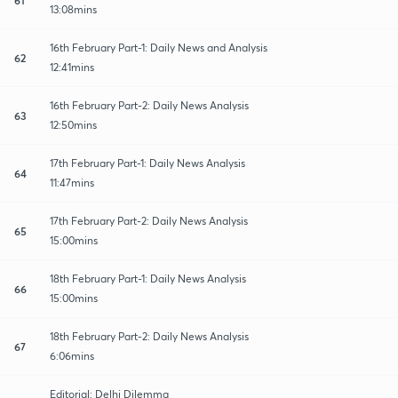
13:08mins
16th February Part-1: Daily News and Analysis
62
12:41mins
16th February Part-2: Daily News Analysis
63
12:50mins
17th February Part-1: Daily News Analysis
64
11:47mins
17th February Part-2: Daily News Analysis
65
15:00mins
18th February Part-1: Daily News Analysis
66
15:00mins
18th February Part-2: Daily News Analysis
67
6:06mins
Editorial: Delhi Dilemma