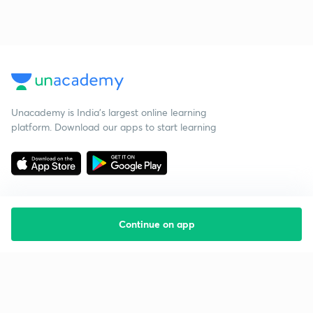
Unacademy is India’s largest online learning
platform. Download our apps to start learning
Continue on app
Starting your preparation?
Call us and we will answer all your questions
about learning on Unacademy
Call +91 8585858585