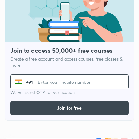
Join to access 50,000+ free courses
Create a free account and access courses, free classes &
more
+91
We will send OTP for verification
Join for free