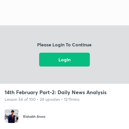
Please Login To Continue
Login
14th February Part-2: Daily News Analysis
Lesson 56 of 100 • 24 upvotes • 12:11mins
Rishabh Arora