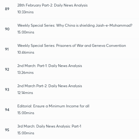
28th February Part-2: Daily News Analysis
89
10:33mins
Weekly Special Series: Why China is shielding Jaish-e-Mohammad?
90
15:00mins
Weekly Special Series: Prisoners of War and Geneva Convention
91
10:46mins
2nd March: Part-1: Daily News Analysis
92
13:26mins
2nd March Part-2: Daily News Analysis
93
12:14mins
Editorial: Ensure a Minimum Income for all
94
15:00mins
3rd March: Daily News Analysis: Part-1
95
15:00mins