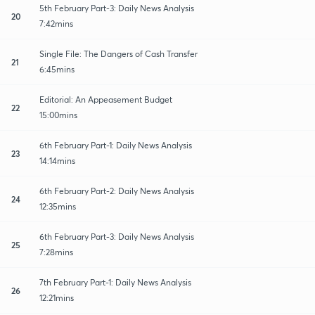
5th February Part-3: Daily News Analysis
20
7:42mins
Single File: The Dangers of Cash Transfer
21
6:45mins
Editorial: An Appeasement Budget
22
15:00mins
6th February Part-1: Daily News Analysis
23
14:14mins
6th February Part-2: Daily News Analysis
24
12:35mins
6th February Part-3: Daily News Analysis
25
7:28mins
7th February Part-1: Daily News Analysis
26
12:21mins