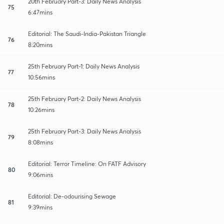
20th February Part-3: Daily News Analysis
75
6:47mins
Editorial: The Saudi-India-Pakistan Triangle
76
8:20mins
25th February Part-1: Daily News Analysis
77
10:56mins
25th February Part-2: Daily News Analysis
78
10:26mins
25th February Part-3: Daily News Analysis
79
8:08mins
Editorial: Terror Timeline: On FATF Advisory
80
9:06mins
Editorial: De-odourising Sewage
81
9:39mins