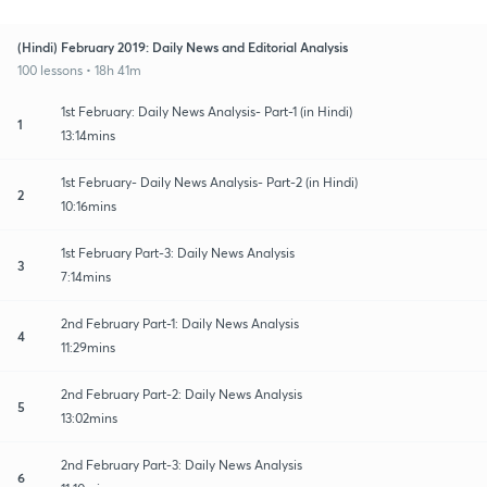
(Hindi) February 2019: Daily News and Editorial Analysis
100 lessons • 18h 41m
1st February: Daily News Analysis- Part-1 (in Hindi)
1
13:14mins
1st February- Daily News Analysis- Part-2 (in Hindi)
2
10:16mins
1st February Part-3: Daily News Analysis
3
7:14mins
2nd February Part-1: Daily News Analysis
4
11:29mins
2nd February Part-2: Daily News Analysis
5
13:02mins
2nd February Part-3: Daily News Analysis
6