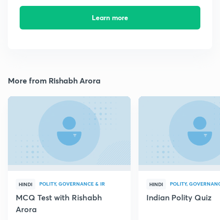
Learn more
More from Rishabh Arora
POLITY, GOVERNANCE & IR
POLITY, GOVERNANC
HINDI
HINDI
MCQ Test with Rishabh
Indian Polity Quiz
Arora