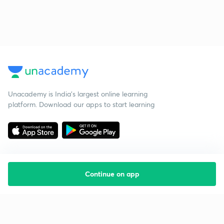
Unacademy is India’s largest online learning
platform. Download our apps to start learning
Continue on app
Starting your preparation?
Call us and we will answer all your questions
about learning on Unacademy
Call +91 8585858585