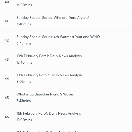
40
14:33mins
Sunday Special Series: Who are Dard Aryans?
41
7:48mins
Sunday Special Series: 4th Warmest Year and WMO
42
6:45mins
10th February Part-1: Daily News Analysis
43
13:40mins
10th February Part-2: Daily News Analysis
44
8:02mins
What is Earthquake? P and S Waves
45
7:43mins
11th February Part-1: Daily News Analysis
46
13:02mins