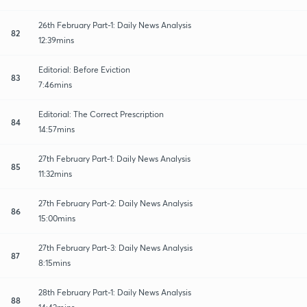
26th February Part-1: Daily News Analysis
82
12:39mins
Editorial: Before Eviction
83
7:46mins
Editorial: The Correct Prescription
84
14:57mins
27th February Part-1: Daily News Analysis
85
11:32mins
27th February Part-2: Daily News Analysis
86
15:00mins
27th February Part-3: Daily News Analysis
87
8:15mins
28th February Part-1: Daily News Analysis
88