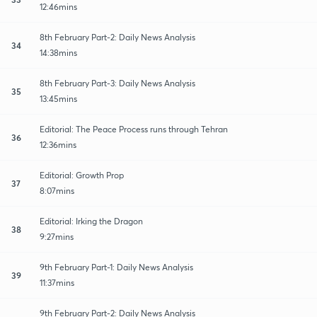
12:46mins
8th February Part-2: Daily News Analysis
34
14:38mins
8th February Part-3: Daily News Analysis
35
13:45mins
Editorial: The Peace Process runs through Tehran
36
12:36mins
Editorial: Growth Prop
37
8:07mins
Editorial: Irking the Dragon
38
9:27mins
9th February Part-1: Daily News Analysis
39
11:37mins
9th February Part-2: Daily News Analysis