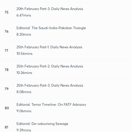
20th February Part-3: Daily News Analysis
75
6:47mins
Editorial: The Saudi-India-Pakistan Triangle
76
8:20mins
25th February Part-1: Daily News Analysis
77
10:56mins
25th February Part-2: Daily News Analysis
78
10:26mins
25th February Part-3: Daily News Analysis
79
8:08mins
Editorial: Terror Timeline: On FATF Advisory
80
9:06mins
Editorial: De-odourising Sewage
81
9:39mins