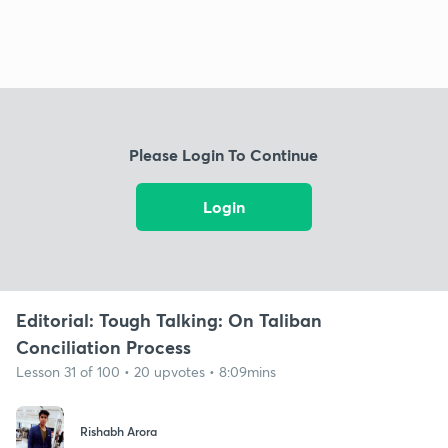
Please Login To Continue
Login
Editorial: Tough Talking: On Taliban
Conciliation Process
Lesson 31 of 100 • 20 upvotes • 8:09mins
Rishabh Arora