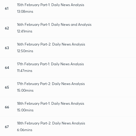
15th February Part-1: Daily News Analysis
61
13:08mins
16th February Part-1: Daily News and Analysis
62
12:41mins
16th February Part-2: Daily News Analysis
63
12:50mins
17th February Part-1: Daily News Analysis
64
11:47mins
17th February Part-2: Daily News Analysis
65
15:00mins
18th February Part-1: Daily News Analysis
66
15:00mins
18th February Part-2: Daily News Analysis
67
6:06mins