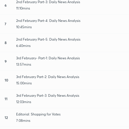
2nd February Part-3: Daily News Analysis
6
11:10mins
2nd February Part-4: Daily News Analysis
7
10:45mins
2nd February Part-5: Daily News Analysis
8
6:40mins
3rd February- Part-1: Daily News Analysis
9
13:57mins
3rd February Part-2: Daily News Analysis
10
15:00mins
3rd February Part-3: Daily News Analysis
11
12:03mins
Editorial: Shopping for Votes
12
7:08mins