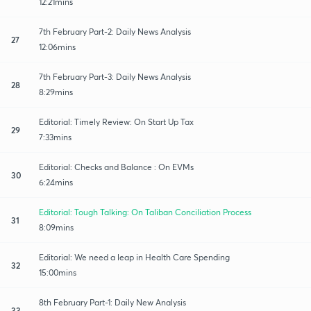
12:21mins
7th February Part-2: Daily News Analysis
27
12:06mins
7th February Part-3: Daily News Analysis
28
8:29mins
Editorial: Timely Review: On Start Up Tax
29
7:33mins
Editorial: Checks and Balance : On EVMs
30
6:24mins
Editorial: Tough Talking: On Taliban Conciliation Process
31
8:09mins
Editorial: We need a leap in Health Care Spending
32
15:00mins
8th February Part-1: Daily New Analysis
33