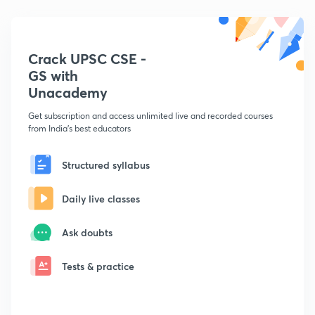
Crack UPSC CSE -
GS with
Unacademy
Get subscription and access unlimited live and recorded courses
from India's best educators
Structured syllabus
Daily live classes
Ask doubts
Tests & practice