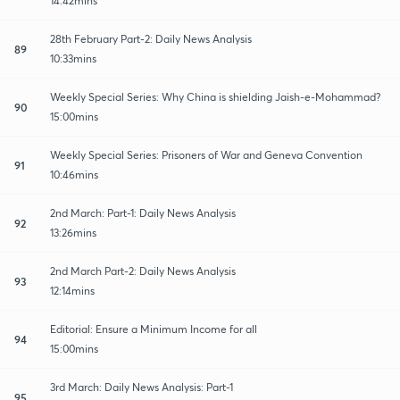
14:42mins
28th February Part-2: Daily News Analysis
89
10:33mins
Weekly Special Series: Why China is shielding Jaish-e-Mohammad?
90
15:00mins
Weekly Special Series: Prisoners of War and Geneva Convention
91
10:46mins
2nd March: Part-1: Daily News Analysis
92
13:26mins
2nd March Part-2: Daily News Analysis
93
12:14mins
Editorial: Ensure a Minimum Income for all
94
15:00mins
3rd March: Daily News Analysis: Part-1
95