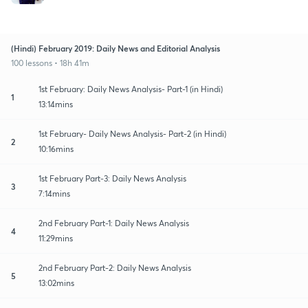
(Hindi) February 2019: Daily News and Editorial Analysis
100 lessons • 18h 41m
1st February: Daily News Analysis- Part-1 (in Hindi)
1
13:14mins
1st February- Daily News Analysis- Part-2 (in Hindi)
2
10:16mins
1st February Part-3: Daily News Analysis
3
7:14mins
2nd February Part-1: Daily News Analysis
4
11:29mins
2nd February Part-2: Daily News Analysis
5
13:02mins