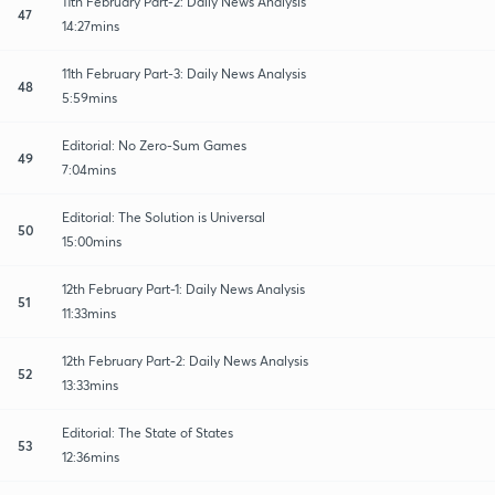
11th February Part-2: Daily News Analysis
47
14:27mins
11th February Part-3: Daily News Analysis
48
5:59mins
Editorial: No Zero-Sum Games
49
7:04mins
Editorial: The Solution is Universal
50
15:00mins
12th February Part-1: Daily News Analysis
51
11:33mins
12th February Part-2: Daily News Analysis
52
13:33mins
Editorial: The State of States
53
12:36mins