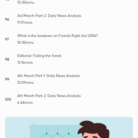
15:00mins
3rd March-Part-2: Daily News Analysis
96
9:07mins
What is the lowdown on Forests Right Act 2006?
97
10:30mins
Editorial: Failing the forest
98
13:16mins
4th March Part-1: Daily News Analysis
99
12:09mins
4th March Part-2: Daily News Analysis
100
6:44mins