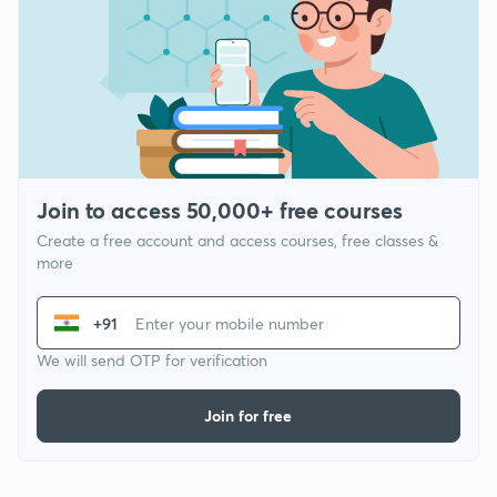
Join to access 50,000+ free courses
Create a free account and access courses, free classes &
more
+91
We will send OTP for verification
Join for free