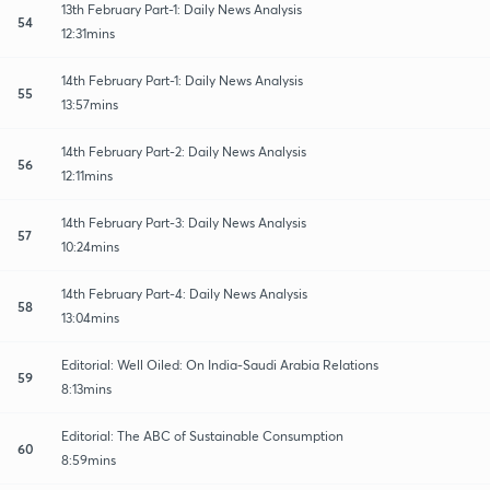
13th February Part-1: Daily News Analysis
54
12:31mins
14th February Part-1: Daily News Analysis
55
13:57mins
14th February Part-2: Daily News Analysis
56
12:11mins
14th February Part-3: Daily News Analysis
57
10:24mins
14th February Part-4: Daily News Analysis
58
13:04mins
Editorial: Well Oiled: On India-Saudi Arabia Relations
59
8:13mins
Editorial: The ABC of Sustainable Consumption
60
8:59mins