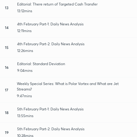
Editorial: There return of Targeted Cash Transfer
13
13:12mins
4th February Part-1: Daily News Analysis
14
12:11mins
4th February Part-2: Daily News Analysis
15
12:26mins
Editorial: Standard Deviation
16
9:04mins
Weekly Special Series: What is Polar Vortex and What are Jet
Streams?
17
9:47mins
5th February Part-1: Daily News Analysis
18
13:55mins
5th February Part-2: Daily News Analysis
19
10:28mins