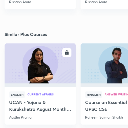
Rishabh Arora
Rishabh Arora
Similar Plus Courses
ENROLL
E
CURRENT AFFAIRS
ANSWER WRITI
ENGLISH
HINGLISH
UCAN - Yojana &
Course on Essential 
Kurukshetra August Monthly
UPSC CSE
Current Affairs
Aastha Pilania
Raheem Salman Shaikh