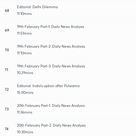
Editorial: Delhi Dilemma
68
11:10mins
19th February Part-1: Daily News Analysis
69
11:51mins
19th February Part-2: Daily News Analysis
70
11:10mins
19th February Part-3: Daily News Analysis
71
10:29mins
Editorial: India's option after Pulwama
72
15:00mins
20th February Part-1: Daily News Analysis
73
11:36mins
20th February Part-2: Daily News Analysis
74
10:30mins