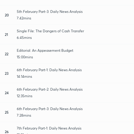
5th February Part-3: Daily News Analysis
20
7:42mins
Single File: The Dangers of Cash Transfer
21
6:45mins
Editorial: An Appeasement Budget
22
15:00mins
6th February Part-1: Daily News Analysis
23
14:14mins
6th February Part-2: Daily News Analysis
24
12:35mins
6th February Part-3: Daily News Analysis
25
7:28mins
7th February Part-1: Daily News Analysis
26