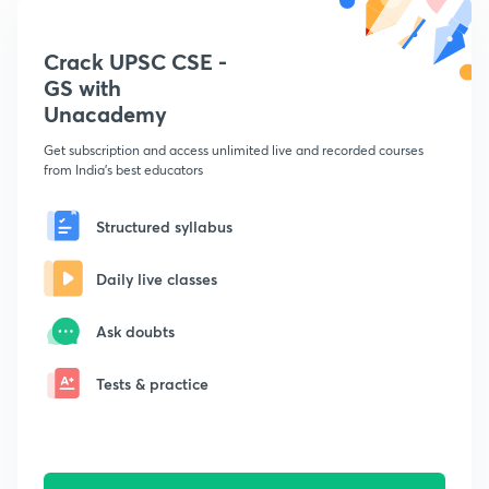
Crack UPSC CSE -
GS with
Unacademy
Get subscription and access unlimited live and recorded courses
from India's best educators
Structured syllabus
Daily live classes
Ask doubts
Tests & practice