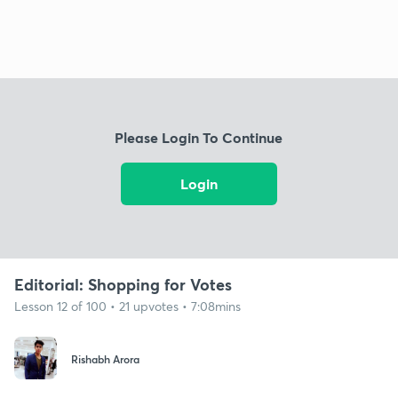
Please Login To Continue
Login
Editorial: Shopping for Votes
Lesson 12 of 100 • 21 upvotes • 7:08mins
Rishabh Arora