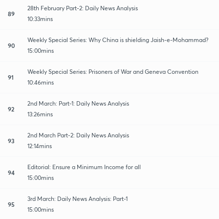
28th February Part-2: Daily News Analysis
89
10:33mins
Weekly Special Series: Why China is shielding Jaish-e-Mohammad?
90
15:00mins
Weekly Special Series: Prisoners of War and Geneva Convention
91
10:46mins
2nd March: Part-1: Daily News Analysis
92
13:26mins
2nd March Part-2: Daily News Analysis
93
12:14mins
Editorial: Ensure a Minimum Income for all
94
15:00mins
3rd March: Daily News Analysis: Part-1
95
15:00mins