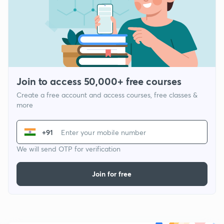
Join to access 50,000+ free courses
Create a free account and access courses, free classes &
more
+91
We will send OTP for verification
Join for free