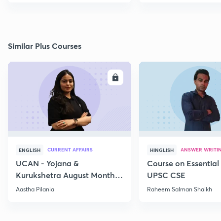
Similar Plus Courses
ENROLL
E
CURRENT AFFAIRS
ANSWER WRITI
ENGLISH
HINGLISH
UCAN - Yojana &
Course on Essential 
Kurukshetra August Monthly
UPSC CSE
Current Affairs
Aastha Pilania
Raheem Salman Shaikh