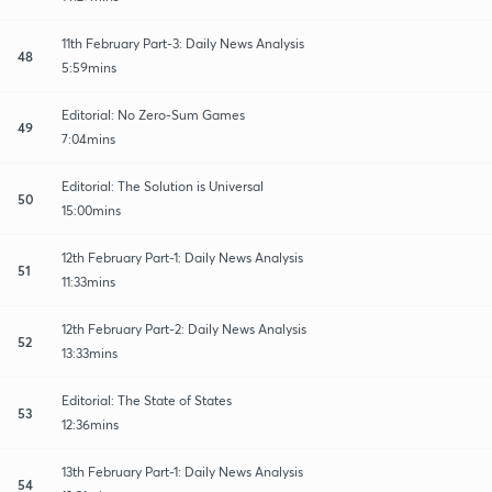
11th February Part-3: Daily News Analysis
48
5:59mins
Editorial: No Zero-Sum Games
49
7:04mins
Editorial: The Solution is Universal
50
15:00mins
12th February Part-1: Daily News Analysis
51
11:33mins
12th February Part-2: Daily News Analysis
52
13:33mins
Editorial: The State of States
53
12:36mins
13th February Part-1: Daily News Analysis
54