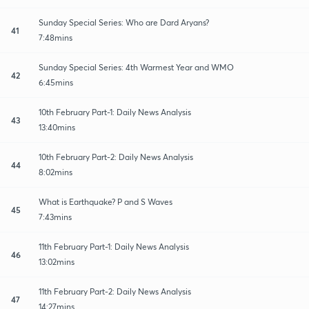
Sunday Special Series: Who are Dard Aryans?
41
7:48mins
Sunday Special Series: 4th Warmest Year and WMO
42
6:45mins
10th February Part-1: Daily News Analysis
43
13:40mins
10th February Part-2: Daily News Analysis
44
8:02mins
What is Earthquake? P and S Waves
45
7:43mins
11th February Part-1: Daily News Analysis
46
13:02mins
11th February Part-2: Daily News Analysis
47
14:27mins