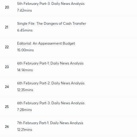
5th February Part-3: Daily News Analysis
20
7:42mins
Single File: The Dangers of Cash Transfer
21
6:45mins
Editorial: An Appeasement Budget
22
15:00mins
6th February Part-1: Daily News Analysis
23
14:14mins
6th February Part-2: Daily News Analysis
24
12:35mins
6th February Part-3: Daily News Analysis
25
7:28mins
7th February Part-1: Daily News Analysis
26
12:21mins