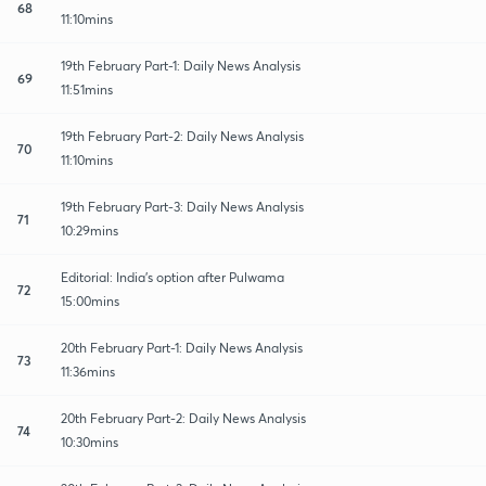
68
11:10mins
19th February Part-1: Daily News Analysis
69
11:51mins
19th February Part-2: Daily News Analysis
70
11:10mins
19th February Part-3: Daily News Analysis
71
10:29mins
Editorial: India's option after Pulwama
72
15:00mins
20th February Part-1: Daily News Analysis
73
11:36mins
20th February Part-2: Daily News Analysis
74
10:30mins