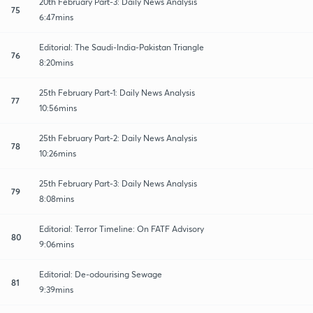
20th February Part-3: Daily News Analysis
75
6:47mins
Editorial: The Saudi-India-Pakistan Triangle
76
8:20mins
25th February Part-1: Daily News Analysis
77
10:56mins
25th February Part-2: Daily News Analysis
78
10:26mins
25th February Part-3: Daily News Analysis
79
8:08mins
Editorial: Terror Timeline: On FATF Advisory
80
9:06mins
Editorial: De-odourising Sewage
81
9:39mins