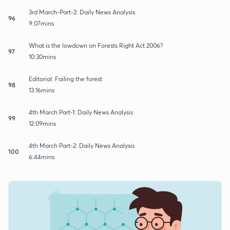
3rd March-Part-2: Daily News Analysis
96
9:07mins
What is the lowdown on Forests Right Act 2006?
97
10:30mins
Editorial: Failing the forest
98
13:16mins
4th March Part-1: Daily News Analysis
99
12:09mins
4th March Part-2: Daily News Analysis
100
6:44mins