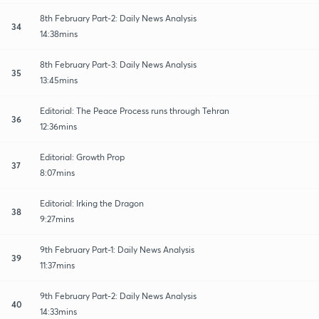
8th February Part-2: Daily News Analysis
34
14:38mins
8th February Part-3: Daily News Analysis
35
13:45mins
Editorial: The Peace Process runs through Tehran
36
12:36mins
Editorial: Growth Prop
37
8:07mins
Editorial: Irking the Dragon
38
9:27mins
9th February Part-1: Daily News Analysis
39
11:37mins
9th February Part-2: Daily News Analysis
40
14:33mins