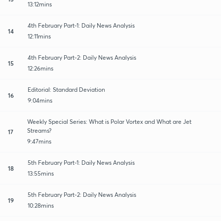
13:12mins
4th February Part-1: Daily News Analysis
14
12:11mins
4th February Part-2: Daily News Analysis
15
12:26mins
Editorial: Standard Deviation
16
9:04mins
Weekly Special Series: What is Polar Vortex and What are Jet
Streams?
17
9:47mins
5th February Part-1: Daily News Analysis
18
13:55mins
5th February Part-2: Daily News Analysis
19
10:28mins