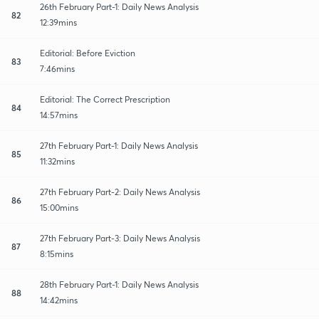
26th February Part-1: Daily News Analysis
82
12:39mins
Editorial: Before Eviction
83
7:46mins
Editorial: The Correct Prescription
84
14:57mins
27th February Part-1: Daily News Analysis
85
11:32mins
27th February Part-2: Daily News Analysis
86
15:00mins
27th February Part-3: Daily News Analysis
87
8:15mins
28th February Part-1: Daily News Analysis
88
14:42mins