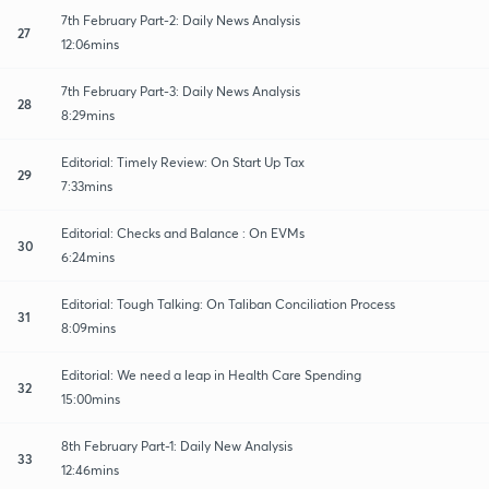
7th February Part-2: Daily News Analysis
27
12:06mins
7th February Part-3: Daily News Analysis
28
8:29mins
Editorial: Timely Review: On Start Up Tax
29
7:33mins
Editorial: Checks and Balance : On EVMs
30
6:24mins
Editorial: Tough Talking: On Taliban Conciliation Process
31
8:09mins
Editorial: We need a leap in Health Care Spending
32
15:00mins
8th February Part-1: Daily New Analysis
33
12:46mins