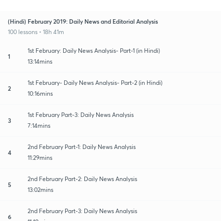
(Hindi) February 2019: Daily News and Editorial Analysis
100 lessons • 18h 41m
1st February: Daily News Analysis- Part-1 (in Hindi)
1
13:14mins
1st February- Daily News Analysis- Part-2 (in Hindi)
2
10:16mins
1st February Part-3: Daily News Analysis
3
7:14mins
2nd February Part-1: Daily News Analysis
4
11:29mins
2nd February Part-2: Daily News Analysis
5
13:02mins
2nd February Part-3: Daily News Analysis
6