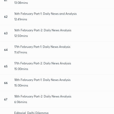
13:08mins
16th February Part-1: Daily News and Analysis
62
12:41mins
16th February Part-2: Daily News Analysis
63
12:50mins
17th February Part-1: Daily News Analysis
64
11:47mins
17th February Part-2: Daily News Analysis
65
15:00mins
18th February Part-1: Daily News Analysis
66
15:00mins
18th February Part-2: Daily News Analysis
67
6:06mins
Editorial: Delhi Dilemma