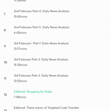
11:10mins
2nd February Part-4: Daily News Analysis
7
10:45mins
2nd February Part-5: Daily News Analysis
8
6:40mins
3rd February- Part-1: Daily News Analysis
9
13:57mins
3rd February Part-2: Daily News Analysis
10
15:00mins
3rd February Part-3: Daily News Analysis
11
12:03mins
Editorial: Shopping for Votes
12
7:08mins
Editorial: There return of Targeted Cash Transfer
13