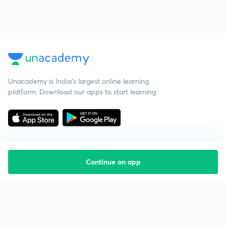
Unacademy is India’s largest online learning
platform. Download our apps to start learning
Continue on app
Starting your preparation?
Call us and we will answer all your questions
about learning on Unacademy
Call +91 8585858585