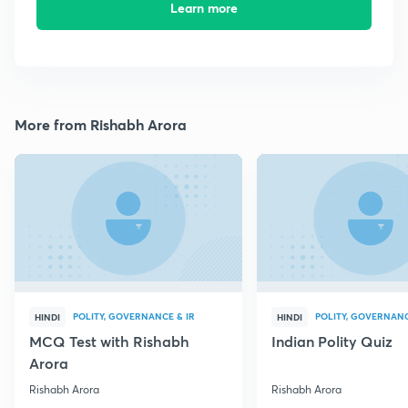
Learn more
More from Rishabh Arora
POLITY, GOVERNANCE & IR
POLITY, GOVERNANC
HINDI
HINDI
MCQ Test with Rishabh
Indian Polity Quiz
Arora
Rishabh Arora
Rishabh Arora