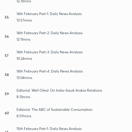
12:31mins
14th February Part-1: Daily News Analysis
55
13:57mins
14th February Part-2: Daily News Analysis
56
12:11mins
14th February Part-3: Daily News Analysis
57
10:24mins
14th February Part-4: Daily News Analysis
58
13:04mins
Editorial: Well Oiled: On India-Saudi Arabia Relations
59
8:13mins
Editorial: The ABC of Sustainable Consumption
60
8:59mins
15th February Part-1: Daily News Analysis
61