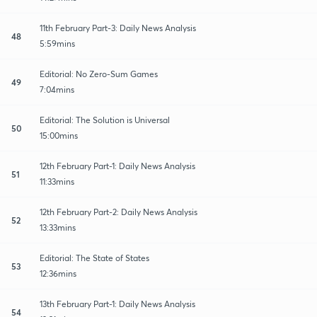
11th February Part-3: Daily News Analysis
48
5:59mins
Editorial: No Zero-Sum Games
49
7:04mins
Editorial: The Solution is Universal
50
15:00mins
12th February Part-1: Daily News Analysis
51
11:33mins
12th February Part-2: Daily News Analysis
52
13:33mins
Editorial: The State of States
53
12:36mins
13th February Part-1: Daily News Analysis
54