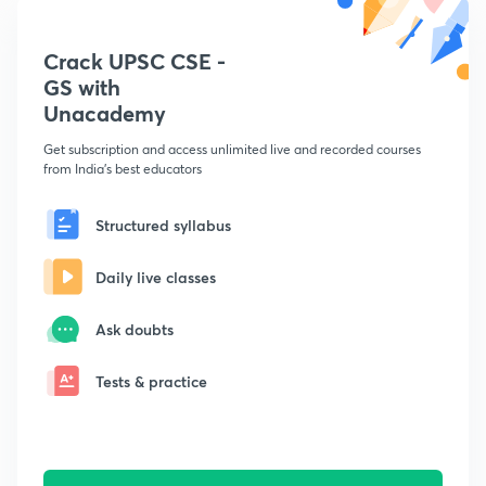
Crack UPSC CSE -
GS with
Unacademy
Get subscription and access unlimited live and recorded courses
from India's best educators
Structured syllabus
Daily live classes
Ask doubts
Tests & practice