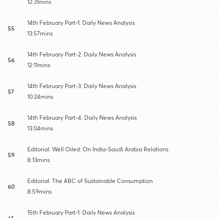
12:31mins
14th February Part-1: Daily News Analysis
55
13:57mins
14th February Part-2: Daily News Analysis
56
12:11mins
14th February Part-3: Daily News Analysis
57
10:24mins
14th February Part-4: Daily News Analysis
58
13:04mins
Editorial: Well Oiled: On India-Saudi Arabia Relations
59
8:13mins
Editorial: The ABC of Sustainable Consumption
60
8:59mins
15th February Part-1: Daily News Analysis
61