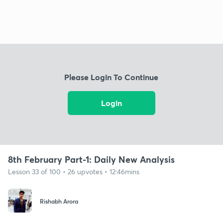
Please Login To Continue
Login
8th February Part-1: Daily New Analysis
Lesson 33 of 100 • 26 upvotes • 12:46mins
Rishabh Arora