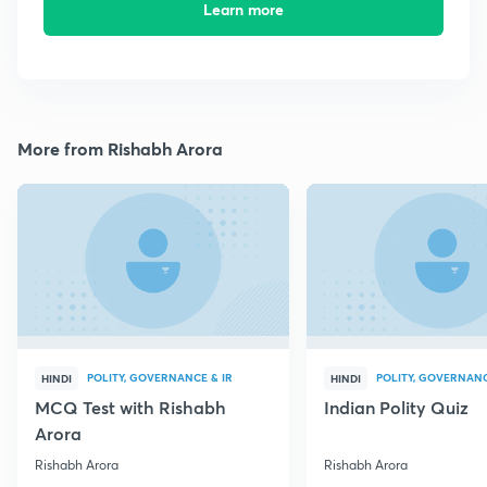
Learn more
More from Rishabh Arora
POLITY, GOVERNANCE & IR
POLITY, GOVERNANC
HINDI
HINDI
MCQ Test with Rishabh
Indian Polity Quiz
Arora
Rishabh Arora
Rishabh Arora