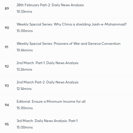
28th February Part-2: Daily News Analysis
89
10:33mins
Weekly Special Series: Why China is shielding Jaish-e-Mohammad?
90
15:00mins
Weekly Special Series: Prisoners of War and Geneva Convention
91
10:46mins
2nd March: Part-1: Daily News Analysis
92
13:26mins
2nd March Part-2: Daily News Analysis
93
12:14mins
Editorial: Ensure a Minimum Income for all
94
15:00mins
3rd March: Daily News Analysis: Part-1
95
15:00mins