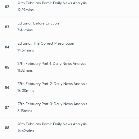
26th February Part-1: Daily News Analysis
82
12:39mins
Editorial: Before Eviction
83
7:46mins
Editorial: The Correct Prescription
84
14:57mins
27th February Part-1: Daily News Analysis
85
11:32mins
27th February Part-2: Daily News Analysis
86
15:00mins
27th February Part-3: Daily News Analysis
87
8:15mins
28th February Part-1: Daily News Analysis
88
14:42mins