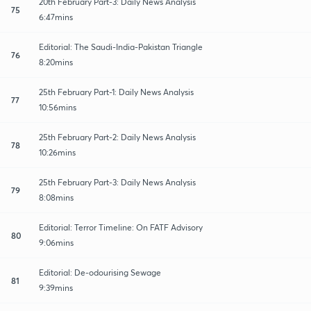
20th February Part-3: Daily News Analysis
75
6:47mins
Editorial: The Saudi-India-Pakistan Triangle
76
8:20mins
25th February Part-1: Daily News Analysis
77
10:56mins
25th February Part-2: Daily News Analysis
78
10:26mins
25th February Part-3: Daily News Analysis
79
8:08mins
Editorial: Terror Timeline: On FATF Advisory
80
9:06mins
Editorial: De-odourising Sewage
81
9:39mins