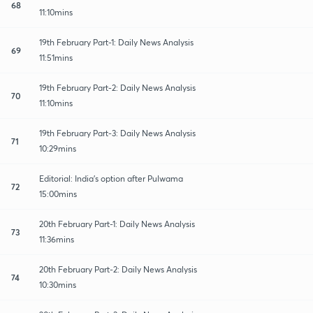
68
11:10mins
19th February Part-1: Daily News Analysis
69
11:51mins
19th February Part-2: Daily News Analysis
70
11:10mins
19th February Part-3: Daily News Analysis
71
10:29mins
Editorial: India's option after Pulwama
72
15:00mins
20th February Part-1: Daily News Analysis
73
11:36mins
20th February Part-2: Daily News Analysis
74
10:30mins