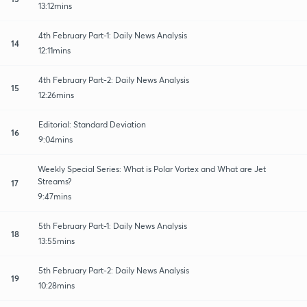
13:12mins
4th February Part-1: Daily News Analysis
14
12:11mins
4th February Part-2: Daily News Analysis
15
12:26mins
Editorial: Standard Deviation
16
9:04mins
Weekly Special Series: What is Polar Vortex and What are Jet
Streams?
17
9:47mins
5th February Part-1: Daily News Analysis
18
13:55mins
5th February Part-2: Daily News Analysis
19
10:28mins