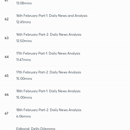
13:08mins
16th February Part-1: Daily News and Analysis
62
12:41mins
16th February Part-2: Daily News Analysis
63
12:50mins
17th February Part-1: Daily News Analysis
64
11:47mins
17th February Part-2: Daily News Analysis
65
15:00mins
18th February Part-1: Daily News Analysis
66
15:00mins
18th February Part-2: Daily News Analysis
67
6:06mins
Editorial: Delhi Dilemma