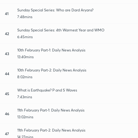
Sunday Special Series: Who are Dard Aryans?
41
7:48mins
Sunday Special Series: 4th Warmest Year and WMO
42
6:45mins
10th February Part-1: Daily News Analysis
43
13:40mins
10th February Part-2: Daily News Analysis
44
8:02mins
What is Earthquake? P and S Waves
45
7:43mins
11th February Part-1: Daily News Analysis
46
13:02mins
11th February Part-2: Daily News Analysis
47
14:27mins