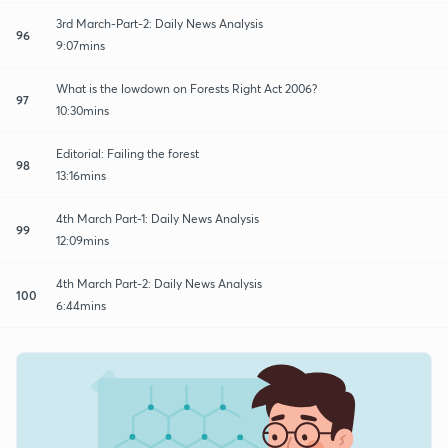
3rd March-Part-2: Daily News Analysis
96
9:07mins
What is the lowdown on Forests Right Act 2006?
97
10:30mins
Editorial: Failing the forest
98
13:16mins
4th March Part-1: Daily News Analysis
99
12:09mins
4th March Part-2: Daily News Analysis
100
6:44mins