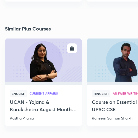
Similar Plus Courses
ENROLL
E
CURRENT AFFAIRS
ANSWER WRITI
ENGLISH
HINGLISH
UCAN - Yojana &
Course on Essential 
Kurukshetra August Monthly
UPSC CSE
Current Affairs
Aastha Pilania
Raheem Salman Shaikh