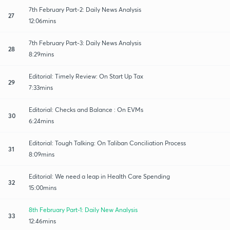
7th February Part-2: Daily News Analysis
27
12:06mins
7th February Part-3: Daily News Analysis
28
8:29mins
Editorial: Timely Review: On Start Up Tax
29
7:33mins
Editorial: Checks and Balance : On EVMs
30
6:24mins
Editorial: Tough Talking: On Taliban Conciliation Process
31
8:09mins
Editorial: We need a leap in Health Care Spending
32
15:00mins
8th February Part-1: Daily New Analysis
33
12:46mins