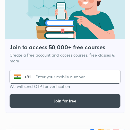
Join to access 50,000+ free courses
Create a free account and access courses, free classes &
more
+91
We will send OTP for verification
Join for free