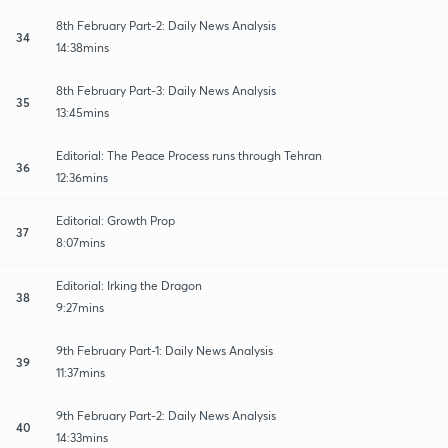
8th February Part-2: Daily News Analysis
34
14:38mins
8th February Part-3: Daily News Analysis
35
13:45mins
Editorial: The Peace Process runs through Tehran
36
12:36mins
Editorial: Growth Prop
37
8:07mins
Editorial: Irking the Dragon
38
9:27mins
9th February Part-1: Daily News Analysis
39
11:37mins
9th February Part-2: Daily News Analysis
40
14:33mins