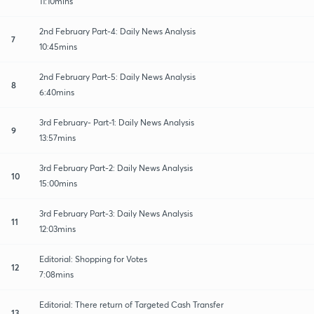
11:10mins
2nd February Part-4: Daily News Analysis
7
10:45mins
2nd February Part-5: Daily News Analysis
8
6:40mins
3rd February- Part-1: Daily News Analysis
9
13:57mins
3rd February Part-2: Daily News Analysis
10
15:00mins
3rd February Part-3: Daily News Analysis
11
12:03mins
Editorial: Shopping for Votes
12
7:08mins
Editorial: There return of Targeted Cash Transfer
13