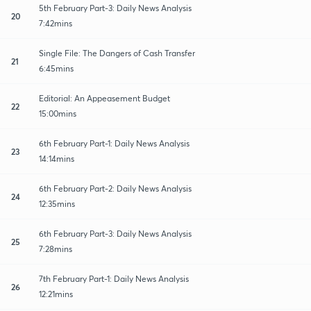
5th February Part-3: Daily News Analysis
20
7:42mins
Single File: The Dangers of Cash Transfer
21
6:45mins
Editorial: An Appeasement Budget
22
15:00mins
6th February Part-1: Daily News Analysis
23
14:14mins
6th February Part-2: Daily News Analysis
24
12:35mins
6th February Part-3: Daily News Analysis
25
7:28mins
7th February Part-1: Daily News Analysis
26
12:21mins