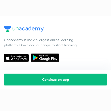
Unacademy is India’s largest online learning
platform. Download our apps to start learning
Continue on app
Starting your preparation?
Call us and we will answer all your questions
about learning on Unacademy
Call +91 8585858585