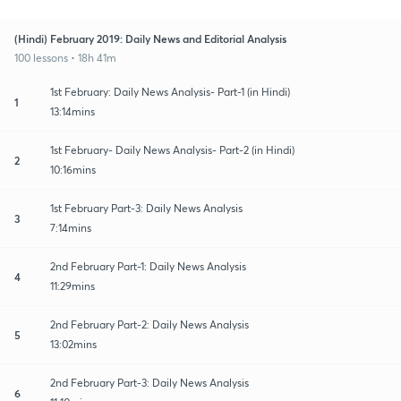
(Hindi) February 2019: Daily News and Editorial Analysis
100 lessons • 18h 41m
1st February: Daily News Analysis- Part-1 (in Hindi)
1
13:14mins
1st February- Daily News Analysis- Part-2 (in Hindi)
2
10:16mins
1st February Part-3: Daily News Analysis
3
7:14mins
2nd February Part-1: Daily News Analysis
4
11:29mins
2nd February Part-2: Daily News Analysis
5
13:02mins
2nd February Part-3: Daily News Analysis
6