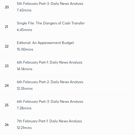
5th February Part-3: Daily News Analysis
20
7:42mins
Single File: The Dangers of Cash Transfer
21
6:45mins
Editorial: An Appeasement Budget
22
15:00mins
6th February Part-1: Daily News Analysis
23
14:14mins
6th February Part-2: Daily News Analysis
24
12:35mins
6th February Part-3: Daily News Analysis
25
7:28mins
7th February Part-1: Daily News Analysis
26
12:21mins