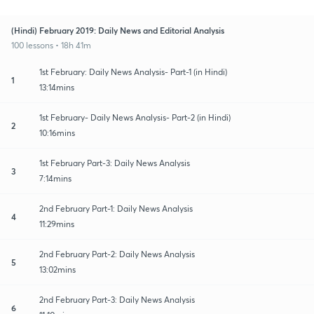
(Hindi) February 2019: Daily News and Editorial Analysis
100 lessons • 18h 41m
1st February: Daily News Analysis- Part-1 (in Hindi)
1
13:14mins
1st February- Daily News Analysis- Part-2 (in Hindi)
2
10:16mins
1st February Part-3: Daily News Analysis
3
7:14mins
2nd February Part-1: Daily News Analysis
4
11:29mins
2nd February Part-2: Daily News Analysis
5
13:02mins
2nd February Part-3: Daily News Analysis
6