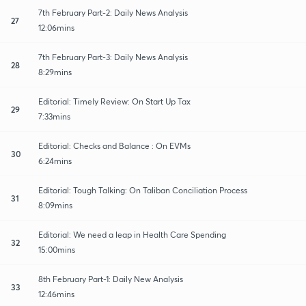
7th February Part-2: Daily News Analysis
27
12:06mins
7th February Part-3: Daily News Analysis
28
8:29mins
Editorial: Timely Review: On Start Up Tax
29
7:33mins
Editorial: Checks and Balance : On EVMs
30
6:24mins
Editorial: Tough Talking: On Taliban Conciliation Process
31
8:09mins
Editorial: We need a leap in Health Care Spending
32
15:00mins
8th February Part-1: Daily New Analysis
33
12:46mins