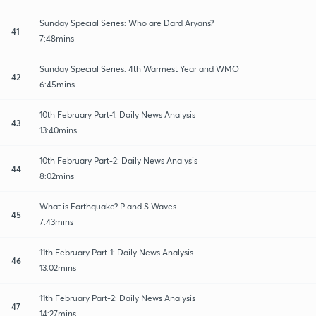
Sunday Special Series: Who are Dard Aryans?
41
7:48mins
Sunday Special Series: 4th Warmest Year and WMO
42
6:45mins
10th February Part-1: Daily News Analysis
43
13:40mins
10th February Part-2: Daily News Analysis
44
8:02mins
What is Earthquake? P and S Waves
45
7:43mins
11th February Part-1: Daily News Analysis
46
13:02mins
11th February Part-2: Daily News Analysis
47
14:27mins