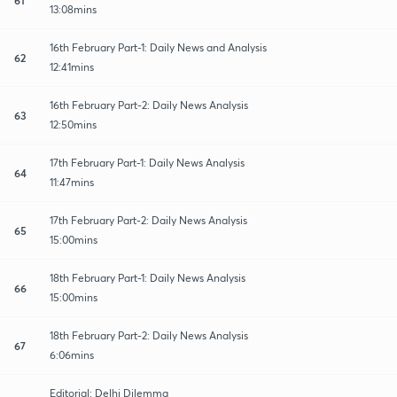
13:08mins
16th February Part-1: Daily News and Analysis
62
12:41mins
16th February Part-2: Daily News Analysis
63
12:50mins
17th February Part-1: Daily News Analysis
64
11:47mins
17th February Part-2: Daily News Analysis
65
15:00mins
18th February Part-1: Daily News Analysis
66
15:00mins
18th February Part-2: Daily News Analysis
67
6:06mins
Editorial: Delhi Dilemma