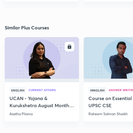
Similar Plus Courses
ENROLL
E
CURRENT AFFAIRS
ANSWER WRITI
ENGLISH
HINGLISH
UCAN - Yojana &
Course on Essential 
Kurukshetra August Monthly
UPSC CSE
Current Affairs
Aastha Pilania
Raheem Salman Shaikh