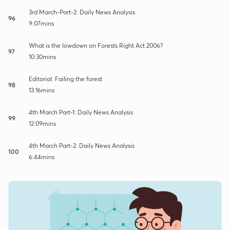
3rd March-Part-2: Daily News Analysis
96
9:07mins
What is the lowdown on Forests Right Act 2006?
97
10:30mins
Editorial: Failing the forest
98
13:16mins
4th March Part-1: Daily News Analysis
99
12:09mins
4th March Part-2: Daily News Analysis
100
6:44mins