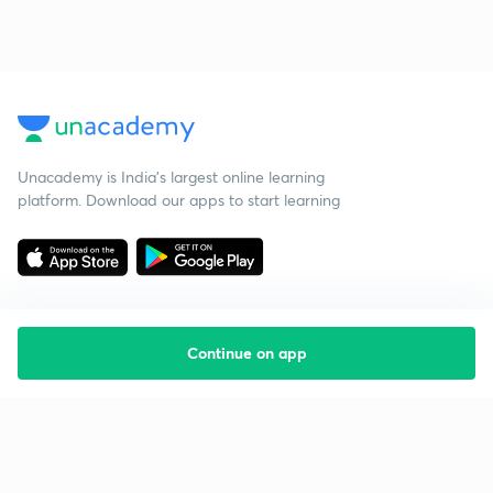
Unacademy is India’s largest online learning
platform. Download our apps to start learning
Continue on app
Starting your preparation?
Call us and we will answer all your questions
about learning on Unacademy
Call +91 8585858585