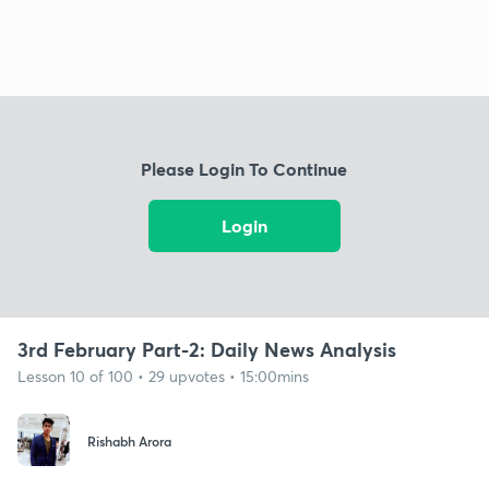
Please Login To Continue
Login
3rd February Part-2: Daily News Analysis
Lesson 10 of 100 • 29 upvotes • 15:00mins
Rishabh Arora