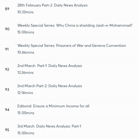
28th February Part-2: Daily News Analysis
89
10:33mins
Weekly Special Series: Why China is shielding Jaish-e-Mohammad?
90
15:00mins
Weekly Special Series: Prisoners of War and Geneva Convention
91
10:46mins
2nd March: Part-1: Daily News Analysis
92
13:26mins
2nd March Part-2: Daily News Analysis
93
12:14mins
Editorial: Ensure a Minimum Income for all
94
15:00mins
3rd March: Daily News Analysis: Part-1
95
15:00mins