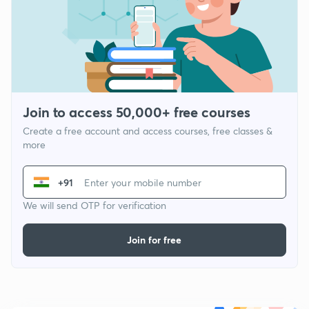
Join to access 50,000+ free courses
Create a free account and access courses, free classes &
more
+91
We will send OTP for verification
Join for free