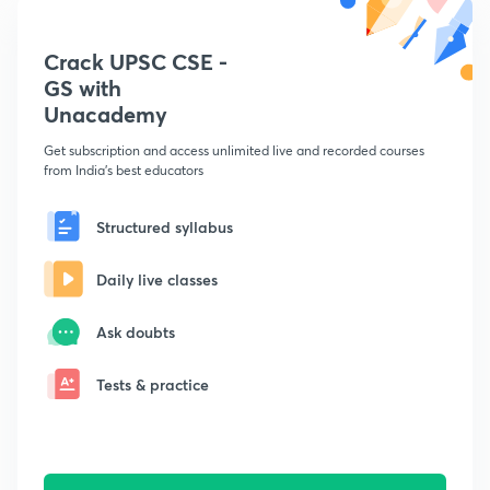
Crack UPSC CSE -
GS with
Unacademy
Get subscription and access unlimited live and recorded courses
from India's best educators
Structured syllabus
Daily live classes
Ask doubts
Tests & practice