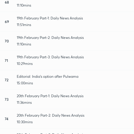
68
11:10mins
19th February Part-1: Daily News Analysis
69
11:51mins
19th February Part-2: Daily News Analysis
70
11:10mins
19th February Part-3: Daily News Analysis
71
10:29mins
Editorial: India's option after Pulwama
72
15:00mins
20th February Part-1: Daily News Analysis
73
11:36mins
20th February Part-2: Daily News Analysis
74
10:30mins