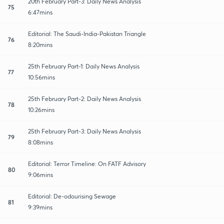
20th February Part-3: Daily News Analysis
75
6:47mins
Editorial: The Saudi-India-Pakistan Triangle
76
8:20mins
25th February Part-1: Daily News Analysis
77
10:56mins
25th February Part-2: Daily News Analysis
78
10:26mins
25th February Part-3: Daily News Analysis
79
8:08mins
Editorial: Terror Timeline: On FATF Advisory
80
9:06mins
Editorial: De-odourising Sewage
81
9:39mins