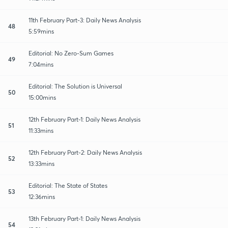
11th February Part-3: Daily News Analysis
48
5:59mins
Editorial: No Zero-Sum Games
49
7:04mins
Editorial: The Solution is Universal
50
15:00mins
12th February Part-1: Daily News Analysis
51
11:33mins
12th February Part-2: Daily News Analysis
52
13:33mins
Editorial: The State of States
53
12:36mins
13th February Part-1: Daily News Analysis
54