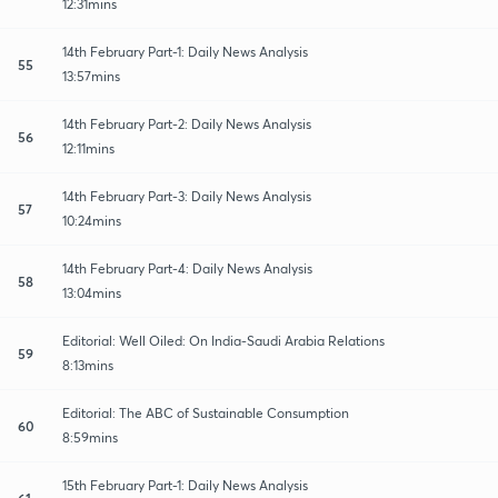
12:31mins
14th February Part-1: Daily News Analysis
55
13:57mins
14th February Part-2: Daily News Analysis
56
12:11mins
14th February Part-3: Daily News Analysis
57
10:24mins
14th February Part-4: Daily News Analysis
58
13:04mins
Editorial: Well Oiled: On India-Saudi Arabia Relations
59
8:13mins
Editorial: The ABC of Sustainable Consumption
60
8:59mins
15th February Part-1: Daily News Analysis
61