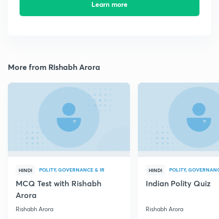
Learn more
More from Rishabh Arora
POLITY, GOVERNANCE & IR
POLITY, GOVERNANC
HINDI
HINDI
MCQ Test with Rishabh
Indian Polity Quiz
Arora
Rishabh Arora
Rishabh Arora