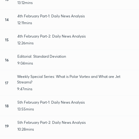
13:12mins
4th February Part-1: Daily News Analysis
14
12:11mins
4th February Part-2: Daily News Analysis
15
12:26mins
Editorial: Standard Deviation
16
9:04mins
Weekly Special Series: What is Polar Vortex and What are Jet
Streams?
17
9:47mins
5th February Part-1: Daily News Analysis
18
13:55mins
5th February Part-2: Daily News Analysis
19
10:28mins