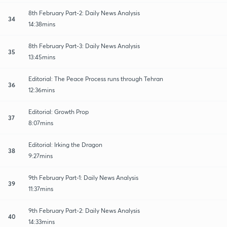
8th February Part-2: Daily News Analysis
34
14:38mins
8th February Part-3: Daily News Analysis
35
13:45mins
Editorial: The Peace Process runs through Tehran
36
12:36mins
Editorial: Growth Prop
37
8:07mins
Editorial: Irking the Dragon
38
9:27mins
9th February Part-1: Daily News Analysis
39
11:37mins
9th February Part-2: Daily News Analysis
40
14:33mins