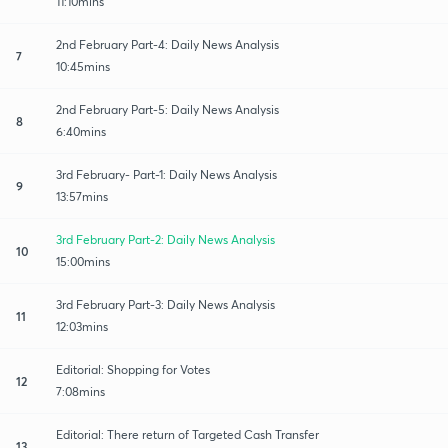
11:10mins
2nd February Part-4: Daily News Analysis
7
10:45mins
2nd February Part-5: Daily News Analysis
8
6:40mins
3rd February- Part-1: Daily News Analysis
9
13:57mins
3rd February Part-2: Daily News Analysis
10
15:00mins
3rd February Part-3: Daily News Analysis
11
12:03mins
Editorial: Shopping for Votes
12
7:08mins
Editorial: There return of Targeted Cash Transfer
13