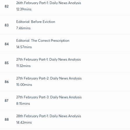
26th February Part-1: Daily News Analysis
82
12:39mins
Editorial: Before Eviction
83
7:46mins
Editorial: The Correct Prescription
84
14:57mins
27th February Part-1: Daily News Analysis
85
11:32mins
27th February Part-2: Daily News Analysis
86
15:00mins
27th February Part-3: Daily News Analysis
87
8:15mins
28th February Part-1: Daily News Analysis
88
14:42mins