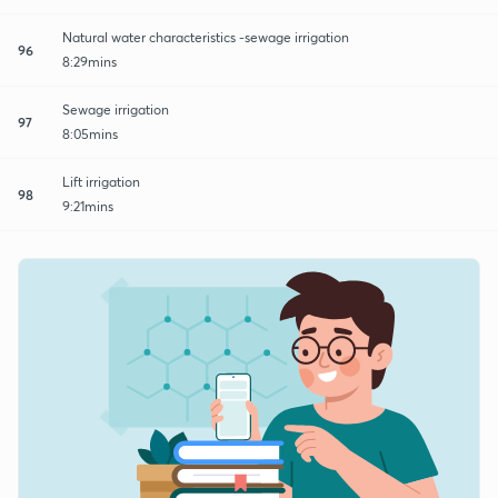
Natural water characteristics -sewage irrigation
96
8:29mins
Sewage irrigation
97
8:05mins
Lift irrigation
98
9:21mins