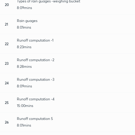
Types of rain guages -weighing bucket
20
8:09mins
Rain guages
21
8:01mins
Runoff computation -1
22
8:23mins
Runoff computation -2
23
8:28mins
Runoff computation -3
24
8:09mins
Runoff computation -4
25
15:00mins
Runoff computation 5
26
8:01mins