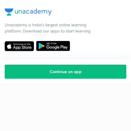
Unacademy is India’s largest online learning
platform. Download our apps to start learning
Continue on app
Starting your preparation?
Call us and we will answer all your questions
about learning on Unacademy
Call +91 8585858585