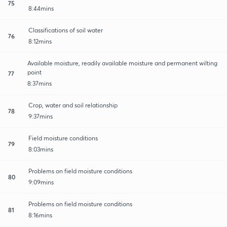
75
8:44mins
Classifications of soil water
76
8:12mins
Available moisture, readily available moisture and permanent wilting
point
77
8:37mins
Crop, water and soil relationship
78
9:37mins
Field moisture conditions
79
8:03mins
Problems on field moisture conditions
80
9:09mins
Problems on field moisture conditions
81
8:16mins