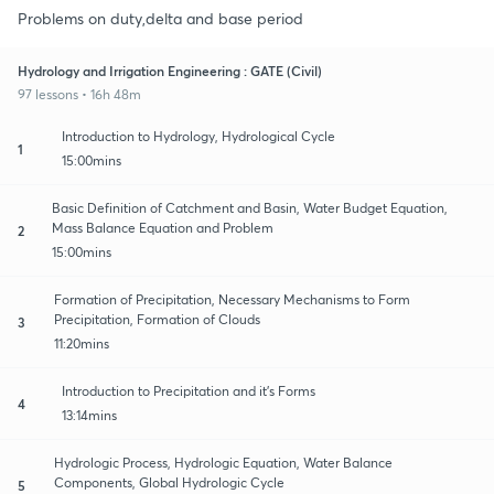
Problems on duty,delta and base period
Hydrology and Irrigation Engineering : GATE (Civil)
97 lessons • 16h 48m
Introduction to Hydrology, Hydrological Cycle
1
15:00mins
Basic Definition of Catchment and Basin, Water Budget Equation,
Mass Balance Equation and Problem
2
15:00mins
Formation of Precipitation, Necessary Mechanisms to Form
Precipitation, Formation of Clouds
3
11:20mins
Introduction to Precipitation and it's Forms
4
13:14mins
Hydrologic Process, Hydrologic Equation, Water Balance
Components, Global Hydrologic Cycle
5