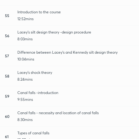
Introduction to the course
55
12:52mins
Lacey's silt design theory -design procedure
56
8:03mins
Difference between Lacey's and Kennedy silt design theory
57
10:04mins
Lacey's shock theory
58
8:24mins
Canal falls -introduction
59
9:55mins
Canal falls - necessity and location of canal falls
60
8:30mins
Types of canal falls
61