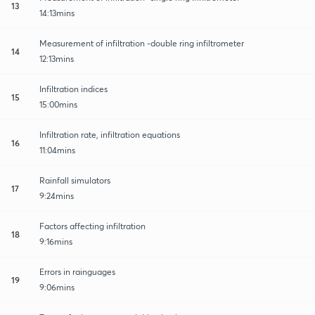
13
14:13mins
Measurement of infiltration -double ring infiltrometer
14
12:13mins
Infiltration indices
15
15:00mins
Infiltration rate, infiltration equations
16
11:04mins
Rainfall simulators
17
9:24mins
Factors affecting infiltration
18
9:16mins
Errors in rainguages
19
9:06mins