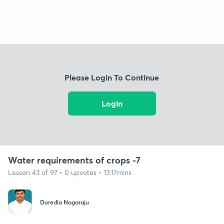
Please Login To Continue
Login
Water requirements of crops -7
Lesson 43 of 97 • 0 upvotes • 13:17mins
Doredla Nagaraju