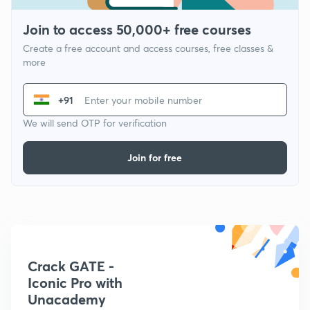
Join to access 50,000+ free courses
Create a free account and access courses, free classes &
more
+91
We will send OTP for verification
Join for free
Crack GATE -
Iconic Pro with
Unacademy