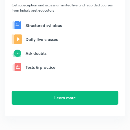
Get subscription and access unlimited live and recorded courses
from India's best educators
Structured syllabus
Daily live classes
Ask doubts
Tests & practice
Learn more