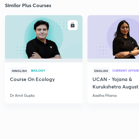
Similar Plus Courses
ENROLL
E
BIOLOGY
CURRENT AFFAIR
HINGLISH
ENGLISH
Course On Ecology
UCAN - Yojana &
Kurukshetra August
Current Affairs
Dr Amit Gupta
Aastha Pilania