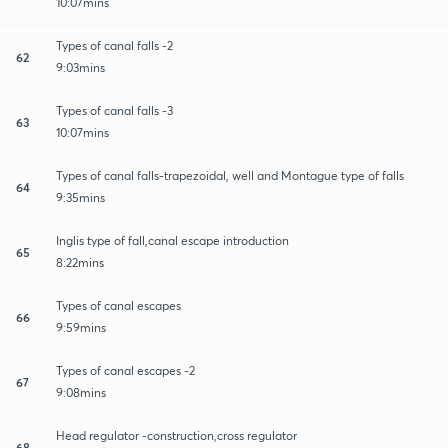
10:07mins
Types of canal falls -2
62
9:03mins
Types of canal falls -3
63
10:07mins
Types of canal falls-trapezoidal, well and Montague type of falls
64
9:35mins
Inglis type of fall,canal escape introduction
65
8:22mins
Types of canal escapes
66
9:59mins
Types of canal escapes -2
67
9:08mins
Head regulator -construction,cross regulator
68