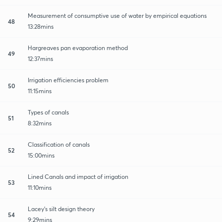
Measurement of consumptive use of water by empirical equations
48
13:28mins
Hargreaves pan evaporation method
49
12:37mins
Irrigation efficiencies problem
50
11:15mins
Types of canals
51
8:32mins
Classification of canals
52
15:00mins
Lined Canals and impact of irrigation
53
11:10mins
Lacey's silt design theory
54
9:29mins