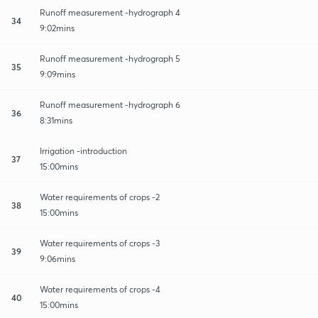
Runoff measurement -hydrograph 4
34
9:02mins
Runoff measurement -hydrograph 5
35
9:09mins
Runoff measurement -hydrograph 6
36
8:31mins
Irrigation -introduction
37
15:00mins
Water requirements of crops -2
38
15:00mins
Water requirements of crops -3
39
9:06mins
Water requirements of crops -4
40
15:00mins