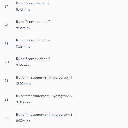
Runoff computation 6
27
8:43mins
Runoff computation 7
28
9:37mins
Runoff computation 8
29
8:25mins
Runoff computation 9
30
9:56mins
Runoff measurement -hydrograph 1
31
12:02mins
Runoff measurement -hydrograph 2
32
10:01mins
Runoff measurement -hydrograph 3
33
8:02mins