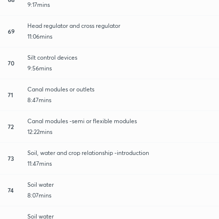
9:17mins
Head regulator and cross regulator
69
11:06mins
Silt control devices
70
9:56mins
Canal modules or outlets
71
8:47mins
Canal modules -semi or flexible modules
72
12:22mins
Soil, water and crop relationship -introduction
73
11:47mins
Soil water
74
8:07mins
Soil water