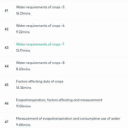
Water requirements of crops -5
41
14:21mins
Water requirements of crops -6
42
9:22mins
Water requirements of crops -7
43
13:17mins
Water requirements of crops -8
44
8:43mins
Factors affecting duty of crops
45
14:34mins
Evapotranspiration, factors affecting and measurement
46
11:00mins
Measurement of evapotranspiration and consumptive use of water
47
9:48mins