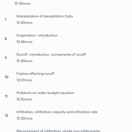
15:00mins
Interpretation of precipitation Data
7
15:00mins
Evaporation -introduction
8
10:48mins
Runoff -introduction, components of runoff
9
15:00mins
Factors affecting runoff
10
13:59mins
Problems on water budget equation
11
13:35mins
Infiltration, infiltration capacity and infiltration rate
12
15:00mins
Measurement of infiltration -single ring infiltrometer