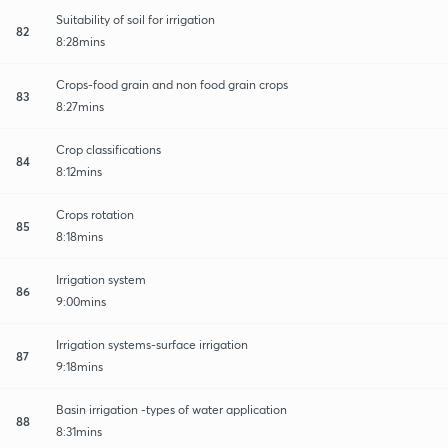
Suitability of soil for irrigation
82
8:28mins
Crops-food grain and non food grain crops
83
8:27mins
Crop classifications
84
8:12mins
Crops rotation
85
8:18mins
Irrigation system
86
9:00mins
Irrigation systems-surface irrigation
87
9:18mins
Basin irrigation -types of water application
88
8:31mins