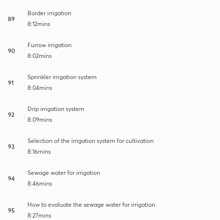
Border irrigation
89
8:12mins
Furrow irrigation
90
8:02mins
Sprinkler irrigation system
91
8:04mins
Drip irrigation system
92
8:09mins
Selection of the irrigation system for cultivation
93
8:16mins
Sewage water for irrigation
94
8:46mins
How to evaluate the sewage water for irrigation
95
8:27mins