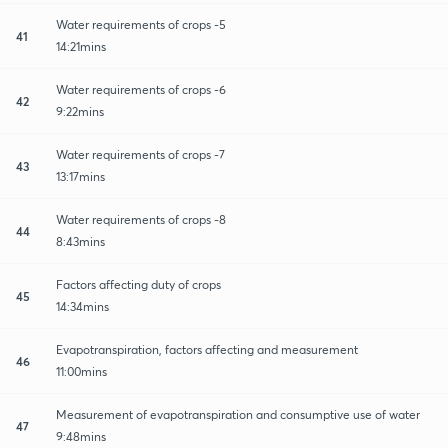
Water requirements of crops -5
41
14:21mins
Water requirements of crops -6
42
9:22mins
Water requirements of crops -7
43
13:17mins
Water requirements of crops -8
44
8:43mins
Factors affecting duty of crops
45
14:34mins
Evapotranspiration, factors affecting and measurement
46
11:00mins
Measurement of evapotranspiration and consumptive use of water
47
9:48mins