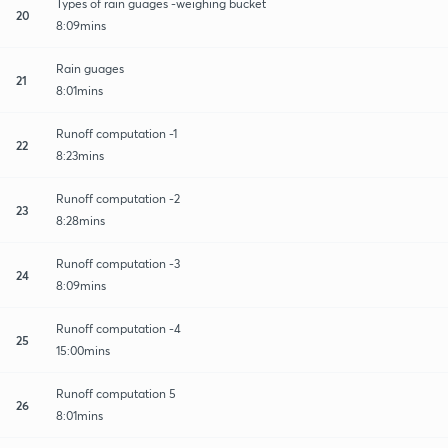
Types of rain guages -weighing bucket
20
8:09mins
Rain guages
21
8:01mins
Runoff computation -1
22
8:23mins
Runoff computation -2
23
8:28mins
Runoff computation -3
24
8:09mins
Runoff computation -4
25
15:00mins
Runoff computation 5
26
8:01mins