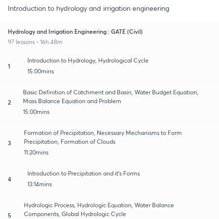
Introduction to hydrology and irrigation engineering
Hydrology and Irrigation Engineering : GATE (Civil)
97 lessons • 16h 48m
Introduction to Hydrology, Hydrological Cycle
1
15:00mins
Basic Definition of Catchment and Basin, Water Budget Equation,
Mass Balance Equation and Problem
2
15:00mins
Formation of Precipitation, Necessary Mechanisms to Form
Precipitation, Formation of Clouds
3
11:20mins
Introduction to Precipitation and it's Forms
4
13:14mins
Hydrologic Process, Hydrologic Equation, Water Balance
Components, Global Hydrologic Cycle
5