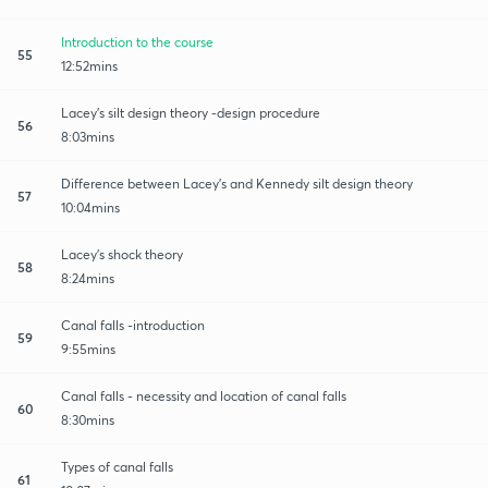
Introduction to the course
55
12:52mins
Lacey's silt design theory -design procedure
56
8:03mins
Difference between Lacey's and Kennedy silt design theory
57
10:04mins
Lacey's shock theory
58
8:24mins
Canal falls -introduction
59
9:55mins
Canal falls - necessity and location of canal falls
60
8:30mins
Types of canal falls
61