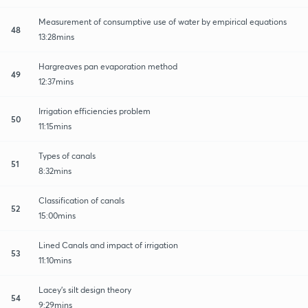
Measurement of consumptive use of water by empirical equations
48
13:28mins
Hargreaves pan evaporation method
49
12:37mins
Irrigation efficiencies problem
50
11:15mins
Types of canals
51
8:32mins
Classification of canals
52
15:00mins
Lined Canals and impact of irrigation
53
11:10mins
Lacey's silt design theory
54
9:29mins