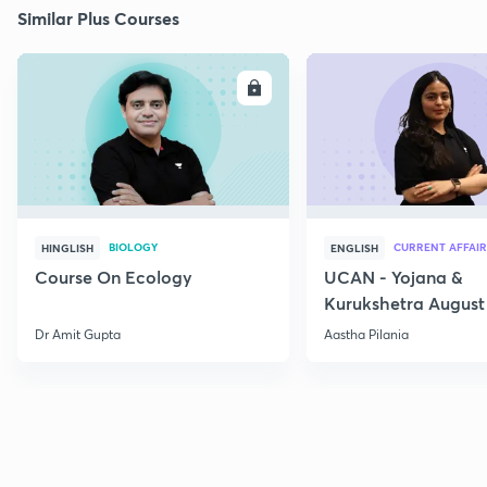
Similar Plus Courses
ENROLL
E
BIOLOGY
CURRENT AFFAIR
HINGLISH
ENGLISH
Course On Ecology
UCAN - Yojana &
Kurukshetra August
Current Affairs
Dr Amit Gupta
Aastha Pilania