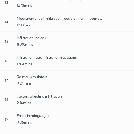
13
14:13mins
Measurement of infiltration -double ring infiltrometer
14
12:13mins
Infiltration indices
15
15:00mins
Infiltration rate, infiltration equations
16
11:04mins
Rainfall simulators
17
9:24mins
Factors affecting infiltration
18
9:16mins
Errors in rainguages
19
9:06mins