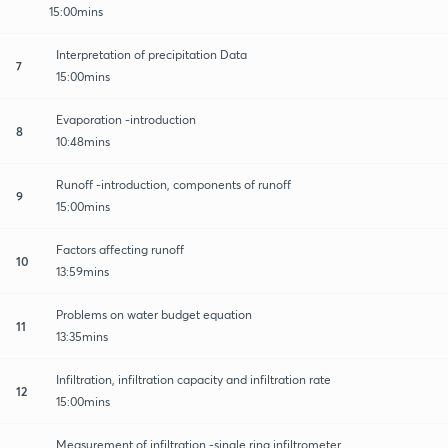
15:00mins
Interpretation of precipitation Data
7
15:00mins
Evaporation -introduction
8
10:48mins
Runoff -introduction, components of runoff
9
15:00mins
Factors affecting runoff
10
13:59mins
Problems on water budget equation
11
13:35mins
Infiltration, infiltration capacity and infiltration rate
12
15:00mins
Measurement of infiltration -single ring infiltrometer