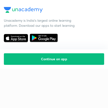
Unacademy is India’s largest online learning
platform. Download our apps to start learning
Continue on app
Starting your preparation?
Call us and we will answer all your questions
about learning on Unacademy
Call +91 8585858585