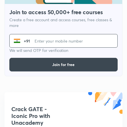
Join to access 50,000+ free courses
Create a free account and access courses, free classes &
more
+91
We will send OTP for verification
Join for free
Crack GATE -
Iconic Pro with
Unacademy