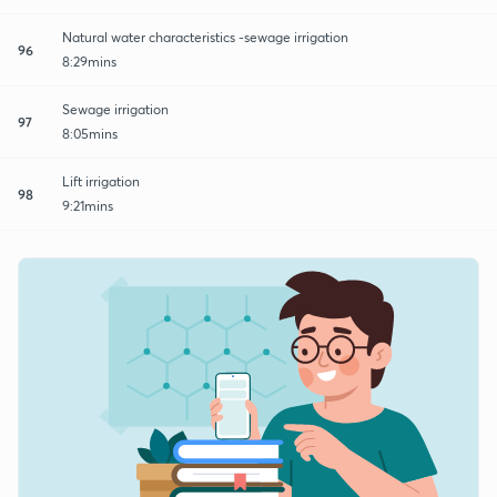
Natural water characteristics -sewage irrigation
96
8:29mins
Sewage irrigation
97
8:05mins
Lift irrigation
98
9:21mins