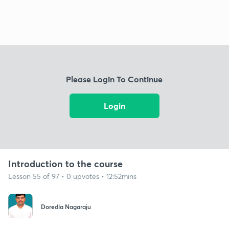
Please Login To Continue
Login
Introduction to the course
Lesson 55 of 97 • 0 upvotes • 12:52mins
Doredla Nagaraju