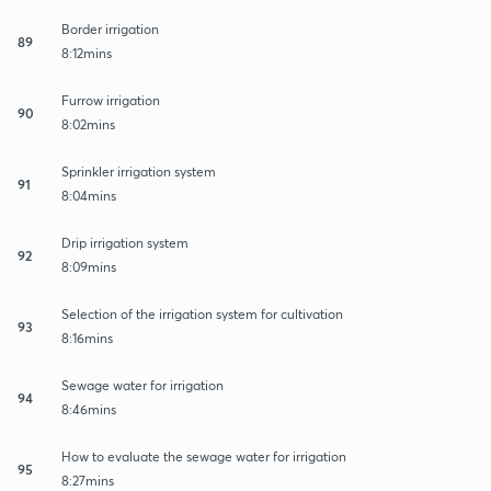
Border irrigation
89
8:12mins
Furrow irrigation
90
8:02mins
Sprinkler irrigation system
91
8:04mins
Drip irrigation system
92
8:09mins
Selection of the irrigation system for cultivation
93
8:16mins
Sewage water for irrigation
94
8:46mins
How to evaluate the sewage water for irrigation
95
8:27mins