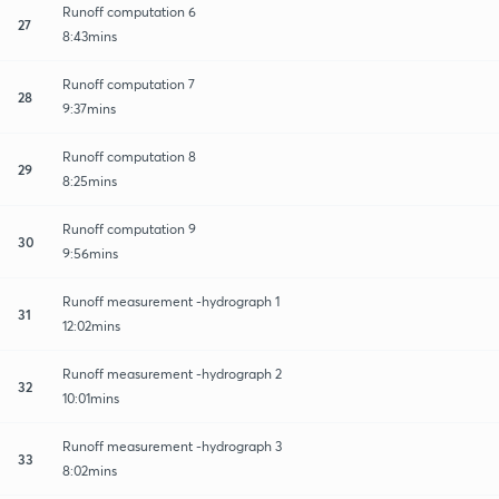
Runoff computation 6
27
8:43mins
Runoff computation 7
28
9:37mins
Runoff computation 8
29
8:25mins
Runoff computation 9
30
9:56mins
Runoff measurement -hydrograph 1
31
12:02mins
Runoff measurement -hydrograph 2
32
10:01mins
Runoff measurement -hydrograph 3
33
8:02mins