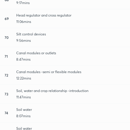
9:17mins
Head regulator and cross regulator
69
11:06mins
Silt control devices
70
9:56mins
Canal modules or outlets
71
8:47mins
Canal modules -semi or flexible modules
72
12:22mins
Soil, water and crop relationship -introduction
73
11:47mins
Soil water
74
8:07mins
Soil water