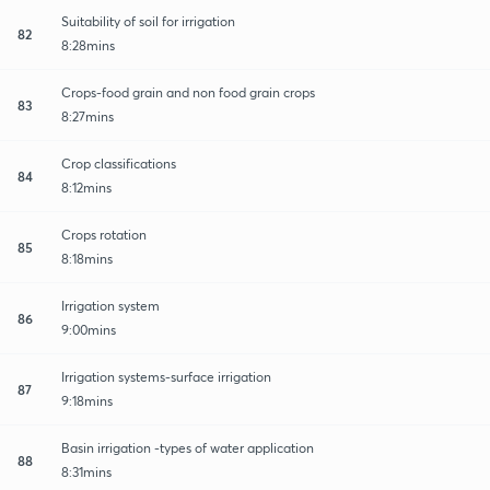
Suitability of soil for irrigation
82
8:28mins
Crops-food grain and non food grain crops
83
8:27mins
Crop classifications
84
8:12mins
Crops rotation
85
8:18mins
Irrigation system
86
9:00mins
Irrigation systems-surface irrigation
87
9:18mins
Basin irrigation -types of water application
88
8:31mins