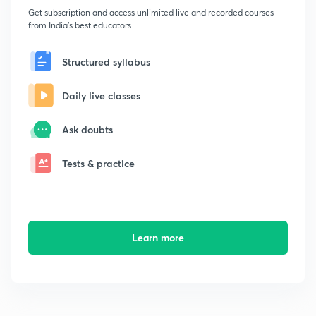
Get subscription and access unlimited live and recorded courses
from India's best educators
Structured syllabus
Daily live classes
Ask doubts
Tests & practice
Learn more