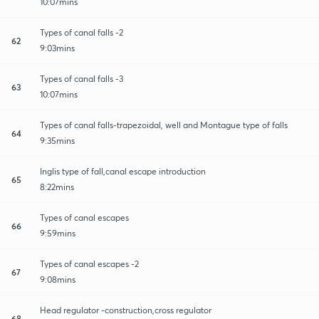
10:07mins
Types of canal falls -2
62
9:03mins
Types of canal falls -3
63
10:07mins
Types of canal falls-trapezoidal, well and Montague type of falls
64
9:35mins
Inglis type of fall,canal escape introduction
65
8:22mins
Types of canal escapes
66
9:59mins
Types of canal escapes -2
67
9:08mins
Head regulator -construction,cross regulator
68