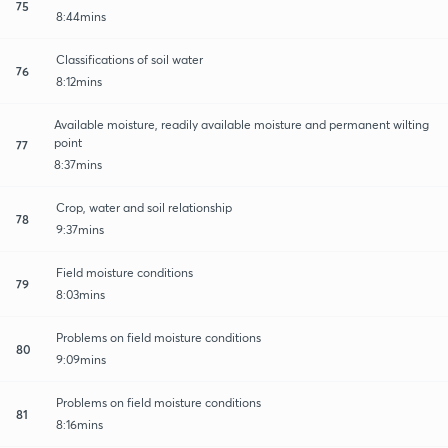
75
8:44mins
Classifications of soil water
76
8:12mins
Available moisture, readily available moisture and permanent wilting
point
77
8:37mins
Crop, water and soil relationship
78
9:37mins
Field moisture conditions
79
8:03mins
Problems on field moisture conditions
80
9:09mins
Problems on field moisture conditions
81
8:16mins