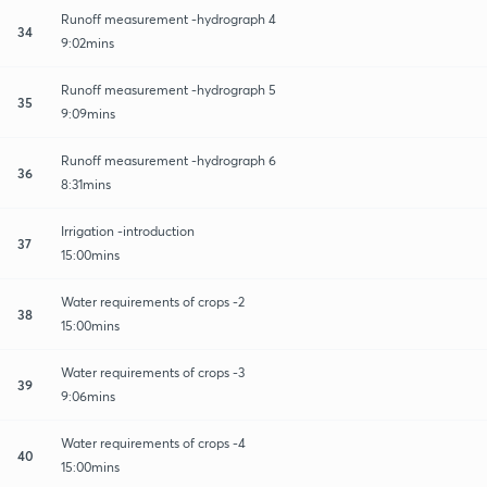
Runoff measurement -hydrograph 4
34
9:02mins
Runoff measurement -hydrograph 5
35
9:09mins
Runoff measurement -hydrograph 6
36
8:31mins
Irrigation -introduction
37
15:00mins
Water requirements of crops -2
38
15:00mins
Water requirements of crops -3
39
9:06mins
Water requirements of crops -4
40
15:00mins