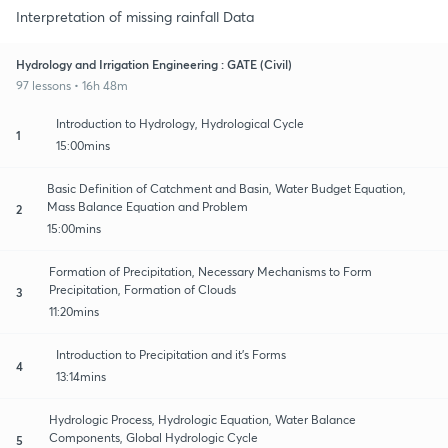
Interpretation of missing rainfall Data
Hydrology and Irrigation Engineering : GATE (Civil)
97 lessons • 16h 48m
Introduction to Hydrology, Hydrological Cycle
1
15:00mins
Basic Definition of Catchment and Basin, Water Budget Equation,
Mass Balance Equation and Problem
2
15:00mins
Formation of Precipitation, Necessary Mechanisms to Form
Precipitation, Formation of Clouds
3
11:20mins
Introduction to Precipitation and it's Forms
4
13:14mins
Hydrologic Process, Hydrologic Equation, Water Balance
Components, Global Hydrologic Cycle
5