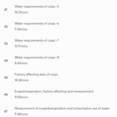
Water requirements of crops -5
41
14:21mins
Water requirements of crops -6
42
9:22mins
Water requirements of crops -7
43
13:17mins
Water requirements of crops -8
44
8:43mins
Factors affecting duty of crops
45
14:34mins
Evapotranspiration, factors affecting and measurement
46
11:00mins
Measurement of evapotranspiration and consumptive use of water
47
9:48mins