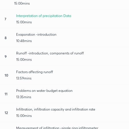
15:00mins
Interpretation of precipitation Data
7
15:00mins
Evaporation -introduction
8
10:48mins
Runoff -introduction, components of runoff
9
15:00mins
Factors affecting runoff
10
13:59mins
Problems on water budget equation
11
13:35mins
Infiltration, infiltration capacity and infiltration rate
12
15:00mins
Measurement of infiltration -single ring infiltrometer