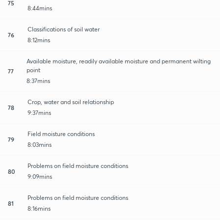
75
8:44mins
Classifications of soil water
76
8:12mins
Available moisture, readily available moisture and permanent wilting
point
77
8:37mins
Crop, water and soil relationship
78
9:37mins
Field moisture conditions
79
8:03mins
Problems on field moisture conditions
80
9:09mins
Problems on field moisture conditions
81
8:16mins