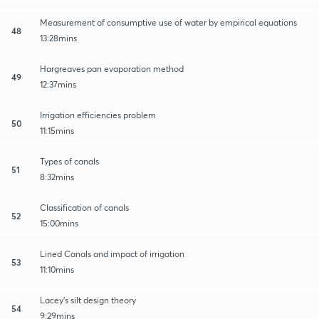
Measurement of consumptive use of water by empirical equations
48
13:28mins
Hargreaves pan evaporation method
49
12:37mins
Irrigation efficiencies problem
50
11:15mins
Types of canals
51
8:32mins
Classification of canals
52
15:00mins
Lined Canals and impact of irrigation
53
11:10mins
Lacey's silt design theory
54
9:29mins