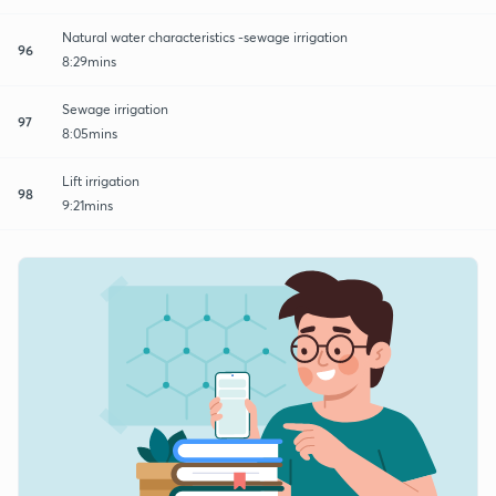
Natural water characteristics -sewage irrigation
96
8:29mins
Sewage irrigation
97
8:05mins
Lift irrigation
98
9:21mins