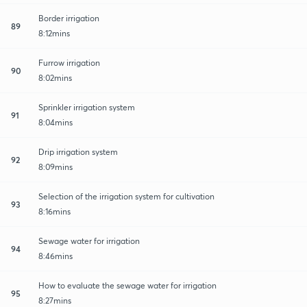
Border irrigation
89
8:12mins
Furrow irrigation
90
8:02mins
Sprinkler irrigation system
91
8:04mins
Drip irrigation system
92
8:09mins
Selection of the irrigation system for cultivation
93
8:16mins
Sewage water for irrigation
94
8:46mins
How to evaluate the sewage water for irrigation
95
8:27mins