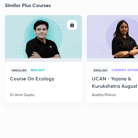
Similar Plus Courses
ENROLL
E
BIOLOGY
CURRENT AFFAIR
HINGLISH
ENGLISH
Course On Ecology
UCAN - Yojana &
Kurukshetra August
Current Affairs
Dr Amit Gupta
Aastha Pilania