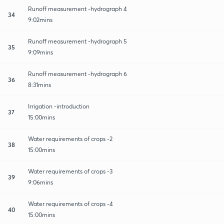
Runoff measurement -hydrograph 4
34
9:02mins
Runoff measurement -hydrograph 5
35
9:09mins
Runoff measurement -hydrograph 6
36
8:31mins
Irrigation -introduction
37
15:00mins
Water requirements of crops -2
38
15:00mins
Water requirements of crops -3
39
9:06mins
Water requirements of crops -4
40
15:00mins