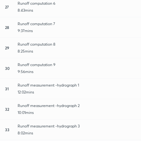
Runoff computation 6
27
8:43mins
Runoff computation 7
28
9:37mins
Runoff computation 8
29
8:25mins
Runoff computation 9
30
9:56mins
Runoff measurement -hydrograph 1
31
12:02mins
Runoff measurement -hydrograph 2
32
10:01mins
Runoff measurement -hydrograph 3
33
8:02mins