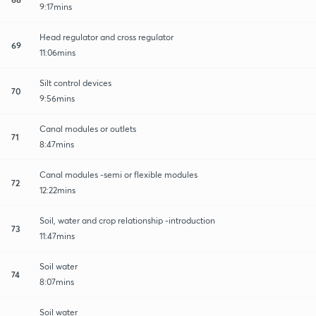
9:17mins
Head regulator and cross regulator
69
11:06mins
Silt control devices
70
9:56mins
Canal modules or outlets
71
8:47mins
Canal modules -semi or flexible modules
72
12:22mins
Soil, water and crop relationship -introduction
73
11:47mins
Soil water
74
8:07mins
Soil water