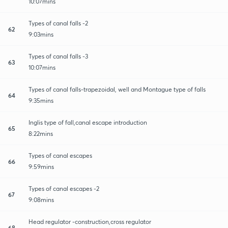
10:07mins
Types of canal falls -2
62
9:03mins
Types of canal falls -3
63
10:07mins
Types of canal falls-trapezoidal, well and Montague type of falls
64
9:35mins
Inglis type of fall,canal escape introduction
65
8:22mins
Types of canal escapes
66
9:59mins
Types of canal escapes -2
67
9:08mins
Head regulator -construction,cross regulator
68