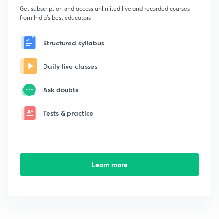
Get subscription and access unlimited live and recorded courses
from India's best educators
Structured syllabus
Daily live classes
Ask doubts
Tests & practice
Learn more