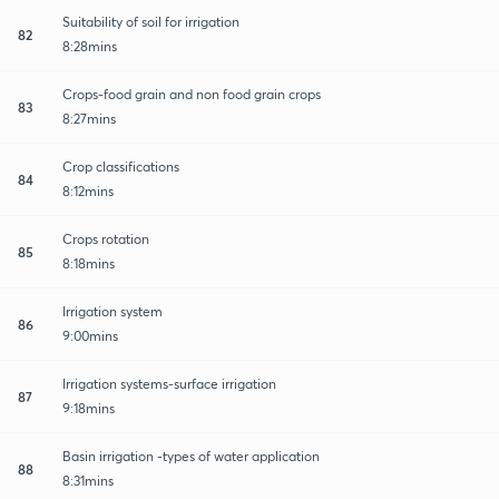
Suitability of soil for irrigation
82
8:28mins
Crops-food grain and non food grain crops
83
8:27mins
Crop classifications
84
8:12mins
Crops rotation
85
8:18mins
Irrigation system
86
9:00mins
Irrigation systems-surface irrigation
87
9:18mins
Basin irrigation -types of water application
88
8:31mins