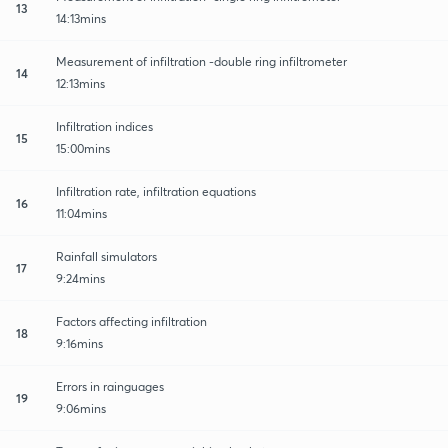
13
14:13mins
Measurement of infiltration -double ring infiltrometer
14
12:13mins
Infiltration indices
15
15:00mins
Infiltration rate, infiltration equations
16
11:04mins
Rainfall simulators
17
9:24mins
Factors affecting infiltration
18
9:16mins
Errors in rainguages
19
9:06mins