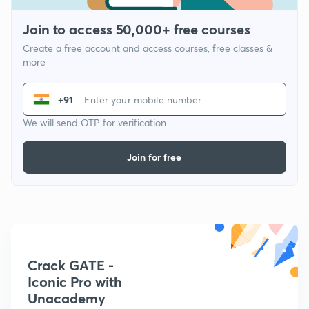
Join to access 50,000+ free courses
Create a free account and access courses, free classes &
more
+91
We will send OTP for verification
Join for free
Crack GATE -
Iconic Pro with
Unacademy