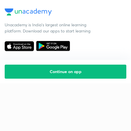
Unacademy is India’s largest online learning
platform. Download our apps to start learning
Continue on app
Starting your preparation?
Call us and we will answer all your questions
about learning on Unacademy
Call +91 8585858585