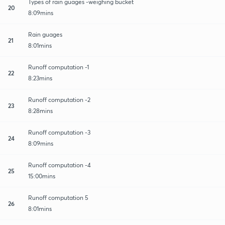
Types of rain guages -weighing bucket
20
8:09mins
Rain guages
21
8:01mins
Runoff computation -1
22
8:23mins
Runoff computation -2
23
8:28mins
Runoff computation -3
24
8:09mins
Runoff computation -4
25
15:00mins
Runoff computation 5
26
8:01mins