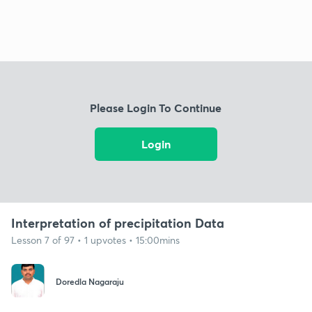
Please Login To Continue
Login
Interpretation of precipitation Data
Lesson 7 of 97 • 1 upvotes • 15:00mins
Doredla Nagaraju