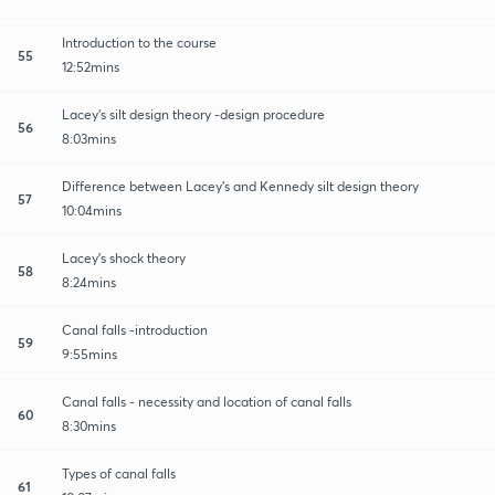
Introduction to the course
55
12:52mins
Lacey's silt design theory -design procedure
56
8:03mins
Difference between Lacey's and Kennedy silt design theory
57
10:04mins
Lacey's shock theory
58
8:24mins
Canal falls -introduction
59
9:55mins
Canal falls - necessity and location of canal falls
60
8:30mins
Types of canal falls
61