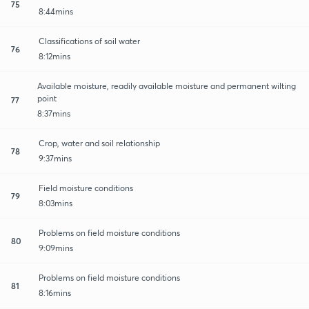
75
8:44mins
Classifications of soil water
76
8:12mins
Available moisture, readily available moisture and permanent wilting
point
77
8:37mins
Crop, water and soil relationship
78
9:37mins
Field moisture conditions
79
8:03mins
Problems on field moisture conditions
80
9:09mins
Problems on field moisture conditions
81
8:16mins