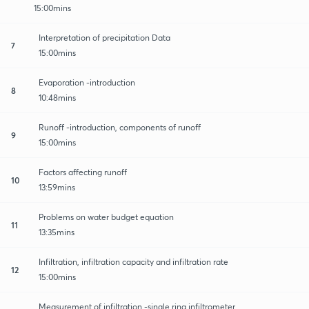
15:00mins
Interpretation of precipitation Data
7
15:00mins
Evaporation -introduction
8
10:48mins
Runoff -introduction, components of runoff
9
15:00mins
Factors affecting runoff
10
13:59mins
Problems on water budget equation
11
13:35mins
Infiltration, infiltration capacity and infiltration rate
12
15:00mins
Measurement of infiltration -single ring infiltrometer