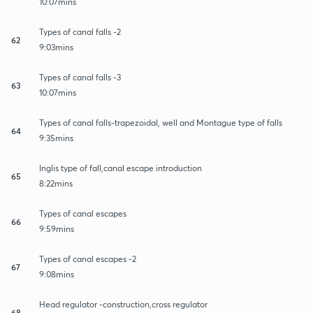
10:07mins
Types of canal falls -2
62
9:03mins
Types of canal falls -3
63
10:07mins
Types of canal falls-trapezoidal, well and Montague type of falls
64
9:35mins
Inglis type of fall,canal escape introduction
65
8:22mins
Types of canal escapes
66
9:59mins
Types of canal escapes -2
67
9:08mins
Head regulator -construction,cross regulator
68