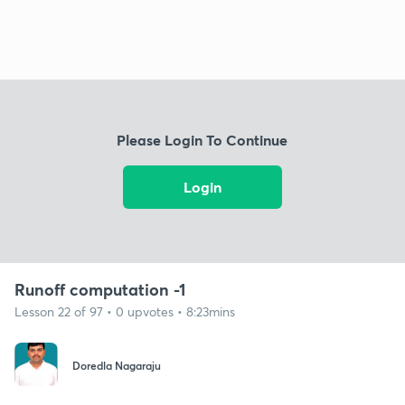
Please Login To Continue
Login
Runoff computation -1
Lesson 22 of 97 • 0 upvotes • 8:23mins
Doredla Nagaraju