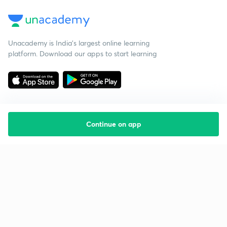
Unacademy is India’s largest online learning
platform. Download our apps to start learning
Continue on app
Starting your preparation?
Call us and we will answer all your questions
about learning on Unacademy
Call +91 8585858585