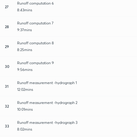
Runoff computation 6
27
8:43mins
Runoff computation 7
28
9:37mins
Runoff computation 8
29
8:25mins
Runoff computation 9
30
9:56mins
Runoff measurement -hydrograph 1
31
12:02mins
Runoff measurement -hydrograph 2
32
10:01mins
Runoff measurement -hydrograph 3
33
8:02mins