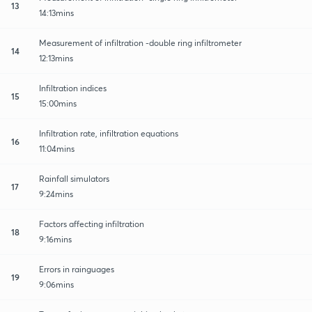
13
14:13mins
Measurement of infiltration -double ring infiltrometer
14
12:13mins
Infiltration indices
15
15:00mins
Infiltration rate, infiltration equations
16
11:04mins
Rainfall simulators
17
9:24mins
Factors affecting infiltration
18
9:16mins
Errors in rainguages
19
9:06mins