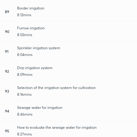
Border irrigation
89
8:12mins
Furrow irrigation
90
8:02mins
Sprinkler irrigation system
91
8:04mins
Drip irrigation system
92
8:09mins
Selection of the irrigation system for cultivation
93
8:16mins
Sewage water for irrigation
94
8:46mins
How to evaluate the sewage water for irrigation
95
8:27mins