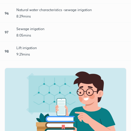
Natural water characteristics -sewage irrigation
96
8:29mins
Sewage irrigation
97
8:05mins
Lift irrigation
98
9:21mins