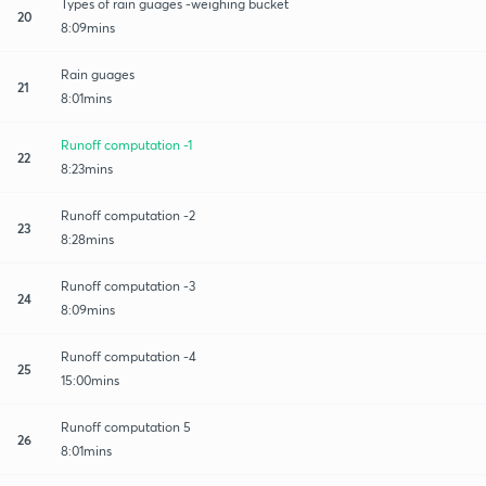
Types of rain guages -weighing bucket
20
8:09mins
Rain guages
21
8:01mins
Runoff computation -1
22
8:23mins
Runoff computation -2
23
8:28mins
Runoff computation -3
24
8:09mins
Runoff computation -4
25
15:00mins
Runoff computation 5
26
8:01mins