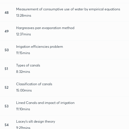
Measurement of consumptive use of water by empirical equations
48
13:28mins
Hargreaves pan evaporation method
49
12:37mins
Irrigation efficiencies problem
50
11:15mins
Types of canals
51
8:32mins
Classification of canals
52
15:00mins
Lined Canals and impact of irrigation
53
11:10mins
Lacey's silt design theory
54
9:29mins