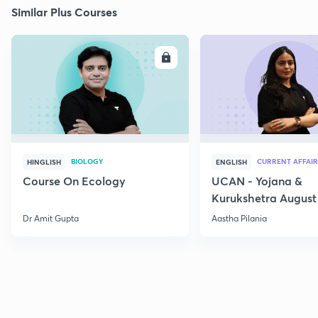
Similar Plus Courses
ENROLL
E
BIOLOGY
CURRENT AFFAIR
HINGLISH
ENGLISH
Course On Ecology
UCAN - Yojana &
Kurukshetra August
Current Affairs
Dr Amit Gupta
Aastha Pilania