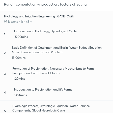
Runoff computation -introduction, factors affecting
Hydrology and Irrigation Engineering : GATE (Civil)
97 lessons • 16h 48m
Introduction to Hydrology, Hydrological Cycle
1
15:00mins
Basic Definition of Catchment and Basin, Water Budget Equation,
Mass Balance Equation and Problem
2
15:00mins
Formation of Precipitation, Necessary Mechanisms to Form
Precipitation, Formation of Clouds
3
11:20mins
Introduction to Precipitation and it's Forms
4
13:14mins
Hydrologic Process, Hydrologic Equation, Water Balance
Components, Global Hydrologic Cycle
5