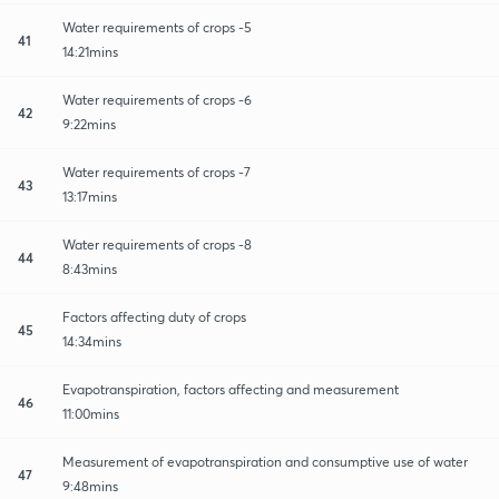
Water requirements of crops -5
41
14:21mins
Water requirements of crops -6
42
9:22mins
Water requirements of crops -7
43
13:17mins
Water requirements of crops -8
44
8:43mins
Factors affecting duty of crops
45
14:34mins
Evapotranspiration, factors affecting and measurement
46
11:00mins
Measurement of evapotranspiration and consumptive use of water
47
9:48mins