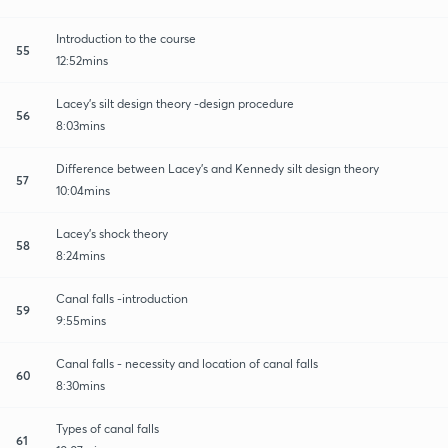
Introduction to the course
55
12:52mins
Lacey's silt design theory -design procedure
56
8:03mins
Difference between Lacey's and Kennedy silt design theory
57
10:04mins
Lacey's shock theory
58
8:24mins
Canal falls -introduction
59
9:55mins
Canal falls - necessity and location of canal falls
60
8:30mins
Types of canal falls
61