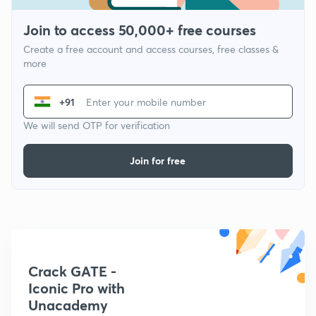
Join to access 50,000+ free courses
Create a free account and access courses, free classes &
more
+91
We will send OTP for verification
Join for free
Crack GATE -
Iconic Pro with
Unacademy