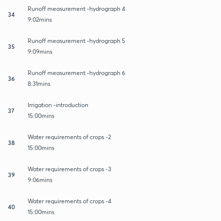
Runoff measurement -hydrograph 4
34
9:02mins
Runoff measurement -hydrograph 5
35
9:09mins
Runoff measurement -hydrograph 6
36
8:31mins
Irrigation -introduction
37
15:00mins
Water requirements of crops -2
38
15:00mins
Water requirements of crops -3
39
9:06mins
Water requirements of crops -4
40
15:00mins