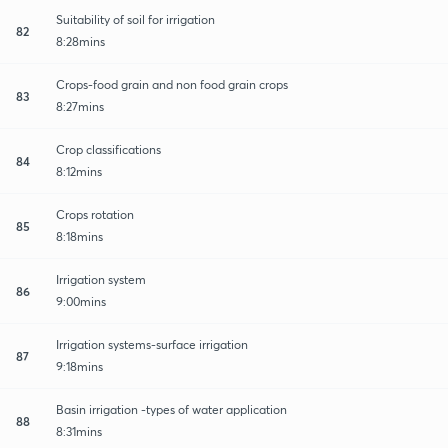
Suitability of soil for irrigation
82
8:28mins
Crops-food grain and non food grain crops
83
8:27mins
Crop classifications
84
8:12mins
Crops rotation
85
8:18mins
Irrigation system
86
9:00mins
Irrigation systems-surface irrigation
87
9:18mins
Basin irrigation -types of water application
88
8:31mins