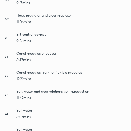
9:17mins
Head regulator and cross regulator
69
11:06mins
Silt control devices
70
9:56mins
Canal modules or outlets
71
8:47mins
Canal modules -semi or flexible modules
72
12:22mins
Soil, water and crop relationship -introduction
73
11:47mins
Soil water
74
8:07mins
Soil water