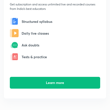
Get subscription and access unlimited live and recorded courses
from India's best educators
Structured syllabus
Daily live classes
Ask doubts
Tests & practice
Learn more