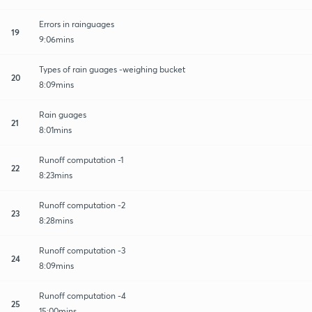
Errors in rainguages
19
9:06mins
Types of rain guages -weighing bucket
20
8:09mins
Rain guages
21
8:01mins
Runoff computation -1
22
8:23mins
Runoff computation -2
23
8:28mins
Runoff computation -3
24
8:09mins
Runoff computation -4
25
15:00mins