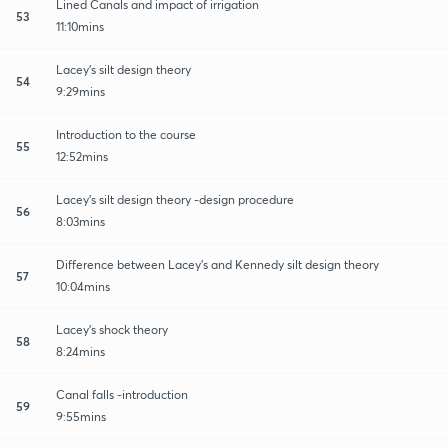
Lined Canals and impact of irrigation
53
11:10mins
Lacey's silt design theory
54
9:29mins
Introduction to the course
55
12:52mins
Lacey's silt design theory -design procedure
56
8:03mins
Difference between Lacey's and Kennedy silt design theory
57
10:04mins
Lacey's shock theory
58
8:24mins
Canal falls -introduction
59
9:55mins