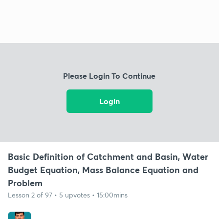
Please Login To Continue
Login
Basic Definition of Catchment and Basin, Water
Budget Equation, Mass Balance Equation and
Problem
Lesson 2 of 97 • 5 upvotes • 15:00mins