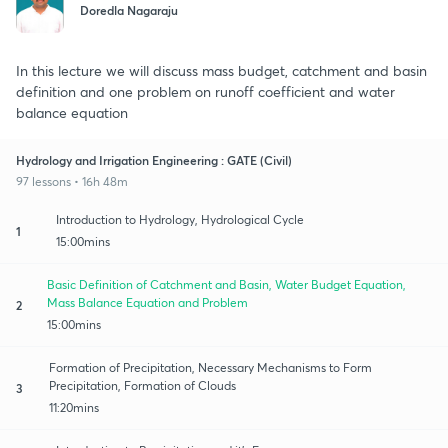
Doredla Nagaraju
In this lecture we will discuss mass budget, catchment and basin
definition and one problem on runoff coefficient and water
balance equation
Hydrology and Irrigation Engineering : GATE (Civil)
97 lessons • 16h 48m
Introduction to Hydrology, Hydrological Cycle
1
15:00mins
Basic Definition of Catchment and Basin, Water Budget Equation,
Mass Balance Equation and Problem
2
15:00mins
Formation of Precipitation, Necessary Mechanisms to Form
Precipitation, Formation of Clouds
3
11:20mins