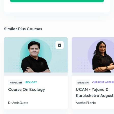
Similar Plus Courses
ENROLL
E
BIOLOGY
CURRENT AFFAIR
HINGLISH
ENGLISH
Course On Ecology
UCAN - Yojana &
Kurukshetra August
Current Affairs
Dr Amit Gupta
Aastha Pilania