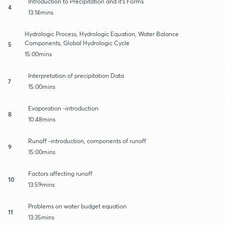
Introduction to Precipitation and it's Forms
4
13:14mins
Hydrologic Process, Hydrologic Equation, Water Balance
Components, Global Hydrologic Cycle
5
15:00mins
Interpretation of precipitation Data
7
15:00mins
Evaporation -introduction
8
10:48mins
Runoff -introduction, components of runoff
9
15:00mins
Factors affecting runoff
10
13:59mins
Problems on water budget equation
11
13:35mins