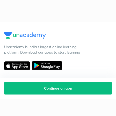
Unacademy is India’s largest online learning
platform. Download our apps to start learning
Continue on app
Starting your preparation?
Call us and we will answer all your questions
about learning on Unacademy
Call +91 8585858585