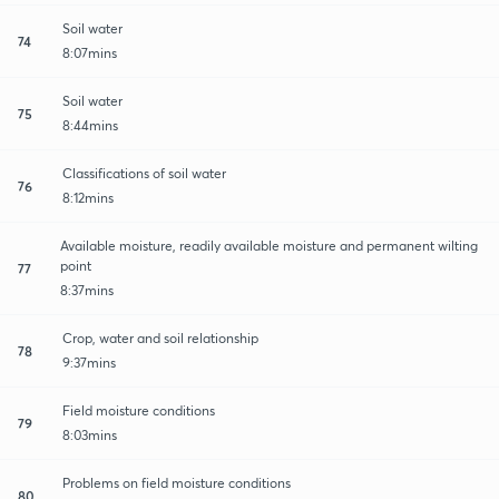
Soil water
74
8:07mins
Soil water
75
8:44mins
Classifications of soil water
76
8:12mins
Available moisture, readily available moisture and permanent wilting
point
77
8:37mins
Crop, water and soil relationship
78
9:37mins
Field moisture conditions
79
8:03mins
Problems on field moisture conditions
80