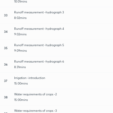
10:01mins
Runoff measurement -hydrograph 3
33
8:02mins
Runoff measurement -hydrograph 4
34
9:02mins
Runoff measurement -hydrograph 5
35
9:09mins
Runoff measurement -hydrograph 6
36
8:31mins
Irrigation -introduction
37
15:00mins
Water requirements of crops -2
38
15:00mins
Water requirements of crops -3