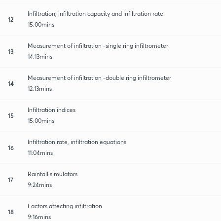
Infiltration, infiltration capacity and infiltration rate
12
15:00mins
Measurement of infiltration -single ring infiltrometer
13
14:13mins
Measurement of infiltration -double ring infiltrometer
14
12:13mins
Infiltration indices
15
15:00mins
Infiltration rate, infiltration equations
16
11:04mins
Rainfall simulators
17
9:24mins
Factors affecting infiltration
18
9:16mins