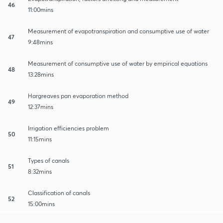
46
11:00mins
Measurement of evapotranspiration and consumptive use of water
47
9:48mins
Measurement of consumptive use of water by empirical equations
48
13:28mins
Hargreaves pan evaporation method
49
12:37mins
Irrigation efficiencies problem
50
11:15mins
Types of canals
51
8:32mins
Classification of canals
52
15:00mins