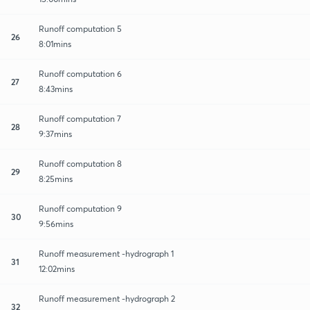
Runoff computation 5
26
8:01mins
Runoff computation 6
27
8:43mins
Runoff computation 7
28
9:37mins
Runoff computation 8
29
8:25mins
Runoff computation 9
30
9:56mins
Runoff measurement -hydrograph 1
31
12:02mins
Runoff measurement -hydrograph 2
32