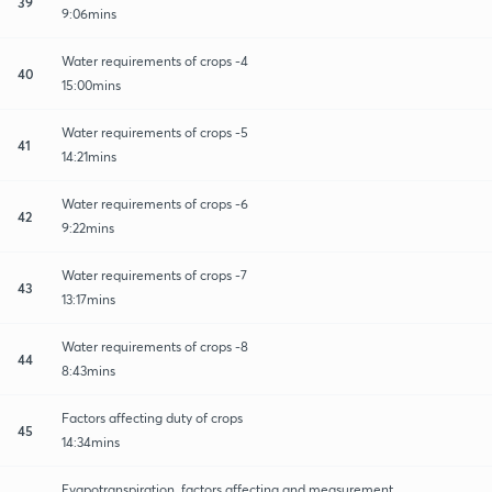
39
9:06mins
Water requirements of crops -4
40
15:00mins
Water requirements of crops -5
41
14:21mins
Water requirements of crops -6
42
9:22mins
Water requirements of crops -7
43
13:17mins
Water requirements of crops -8
44
8:43mins
Factors affecting duty of crops
45
14:34mins
Evapotranspiration, factors affecting and measurement