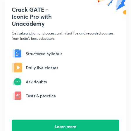
Crack GATE -
Iconic Pro with
Unacademy
Get subscription and access unlimited live and recorded courses
from India's best educators
Structured syllabus
Daily live classes
Ask doubts
Tests & practice
Learn more