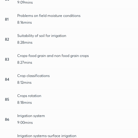
9:09mins
Problems on field moisture conditions
81
8:16mins
Suitability of soil for irrigation
82
8:28mins
Crops-food grain and non food grain crops
83
8:27mins
Crop classifications
84
8:12mins
Crops rotation
85
8:18mins
Irrigation system
86
9:00mins
Irrigation systems-surface irrigation