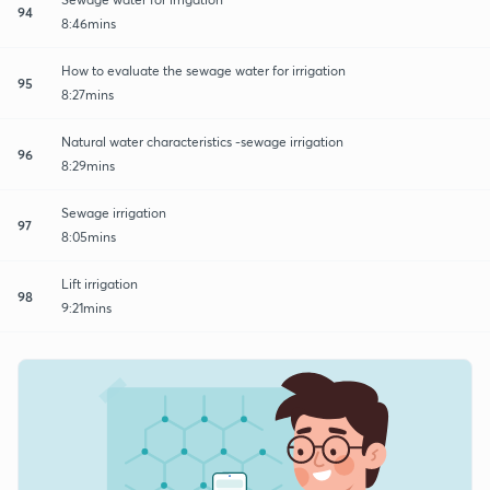
94
8:46mins
How to evaluate the sewage water for irrigation
95
8:27mins
Natural water characteristics -sewage irrigation
96
8:29mins
Sewage irrigation
97
8:05mins
Lift irrigation
98
9:21mins