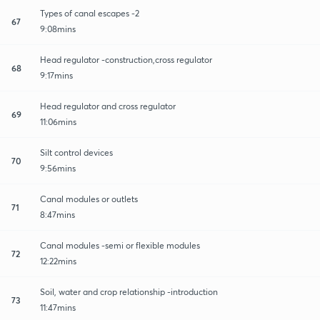
Types of canal escapes -2
67
9:08mins
Head regulator -construction,cross regulator
68
9:17mins
Head regulator and cross regulator
69
11:06mins
Silt control devices
70
9:56mins
Canal modules or outlets
71
8:47mins
Canal modules -semi or flexible modules
72
12:22mins
Soil, water and crop relationship -introduction
73
11:47mins