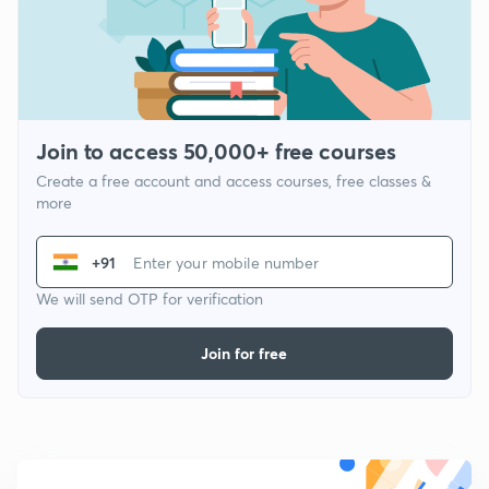
Join to access 50,000+ free courses
Create a free account and access courses, free classes &
more
+91
We will send OTP for verification
Join for free