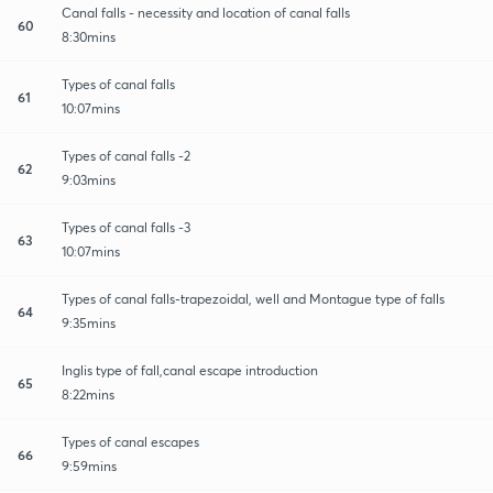
Canal falls - necessity and location of canal falls
60
8:30mins
Types of canal falls
61
10:07mins
Types of canal falls -2
62
9:03mins
Types of canal falls -3
63
10:07mins
Types of canal falls-trapezoidal, well and Montague type of falls
64
9:35mins
Inglis type of fall,canal escape introduction
65
8:22mins
Types of canal escapes
66
9:59mins