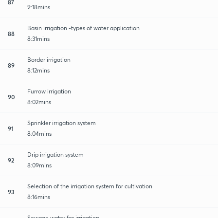
87
9:18mins
Basin irrigation -types of water application
88
8:31mins
Border irrigation
89
8:12mins
Furrow irrigation
90
8:02mins
Sprinkler irrigation system
91
8:04mins
Drip irrigation system
92
8:09mins
Selection of the irrigation system for cultivation
93
8:16mins
Sewage water for irrigation