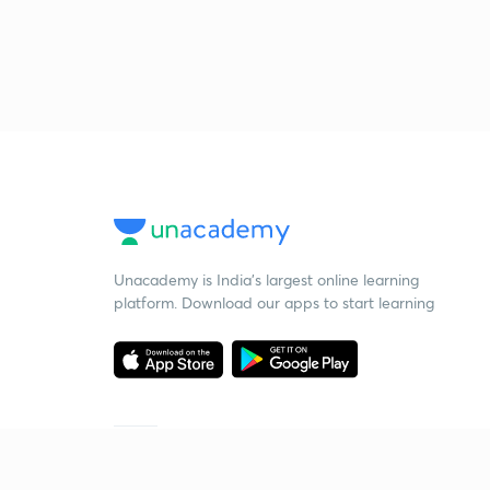
Unacademy is India’s largest online learning
platform. Download our apps to start learning
Starting your preparation?