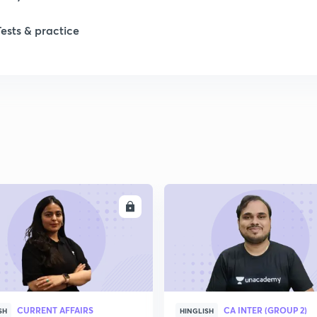
1
Tests & practice
2
2
2
ENROLL
ENRO
2
2
2
CURRENT AFFAIRS
CA INTER (GROUP 2)
SH
HINGLISH