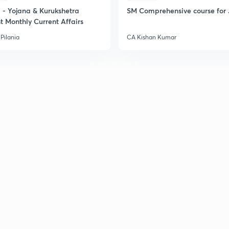
- Yojana & Kurukshetra
SM Comprehensive course for 
t Monthly Current Affairs
2
Pilania
CA Kishan Kumar
2
2
2
3
3