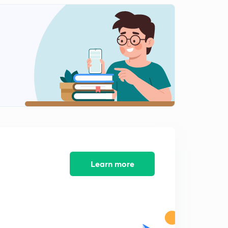
Infiltration, infiltration capacity and infiltration rate
2
15:00mins
Measurement of infiltration -single ring infiltrometer
3
14:13mins
Measurement of infiltration -double ring infiltrometer
4
12:13mins
Infiltration indices
5
15:00mins
Infiltration rate, infiltration equations
6
11:04mins
Learn more
Rainfall simulators
7
9:24mins
Factors affecting infiltration
8
9:16mins