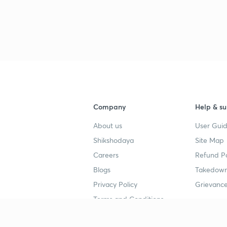
3
3
3
Company
Help & su
About us
User Guid
3
Shikshodaya
Site Map
Careers
Refund Po
3
Blogs
Takedown
Privacy Policy
Grievance
3
Terms and Conditions
3