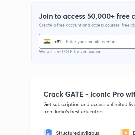
Join to access 50,000+ free 
Create a free account and access courses, free c
+91
We will send OTP for verification
Crack GATE - Iconic Pro w
Get subscription and access unlimited li
from India's best educators
Structured syllabus