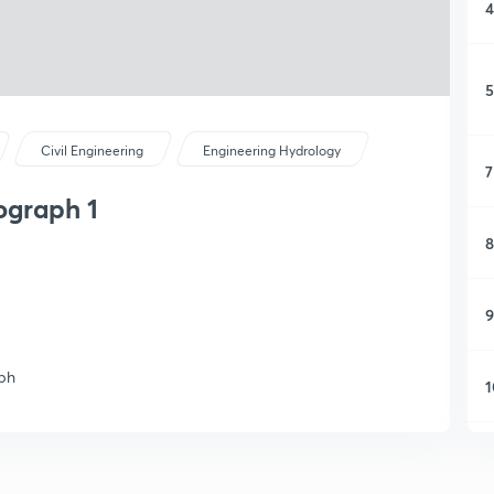
4
5
Civil Engineering
Engineering Hydrology
7
ograph 1
8
9
aph
1
1