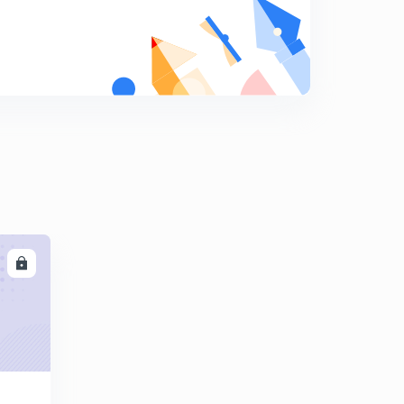
Errors in rainguages
9
9:06mins
Types of rain guages -weighing bucket
0
8:09mins
Rain guages
1
8:01mins
Runoff computation -1
2
8:23mins
Runoff computation -2
LL
3
8:28mins
Runoff computation -3
4
8:09mins
Runoff computation -4
5
15:00mins