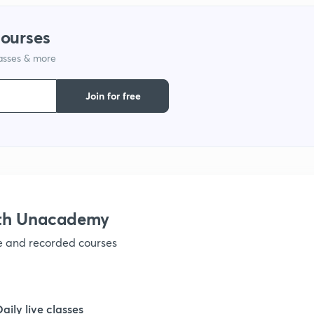
1
courses
lasses & more
1
Join for free
1
1
1
ith Unacademy
ve and recorded courses
1
1
Daily live classes