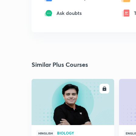
Ask doubts
Similar Plus Courses
ENROLL
BIOLOGY
HINGLISH
ENGLI