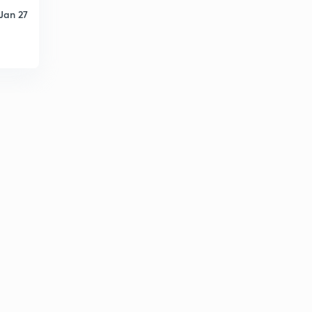
Jan 27
Runoff computation 5
6
8:01mins
Runoff computation 6
7
8:43mins
Runoff computation 7
8
9:37mins
Runoff computation 8
9
8:25mins
Runoff computation 9
30
9:56mins
Runoff measurement -hydrograph 1
1
12:02mins
Runoff measurement -hydrograph 2
2
10:01mins