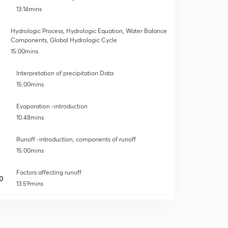
13:14mins
Hydrologic Process, Hydrologic Equation, Water Balance
Components, Global Hydrologic Cycle
15:00mins
Interpretation of precipitation Data
15:00mins
Evaporation -introduction
10:48mins
Runoff -introduction, components of runoff
15:00mins
Factors affecting runoff
0
13:59mins
Problems on water budget equation
1
13:35mins