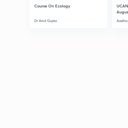
Course On Ecology
UCAN 
Augus
Dr Amit Gupta
Aastha 