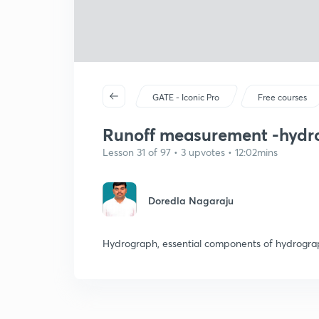
GATE - Iconic Pro
Free courses
Runoff measurement -hydr
Lesson 31 of 97 • 3 upvotes • 12:02mins
Doredla Nagaraju
Hydrograph, essential components of hydrogr