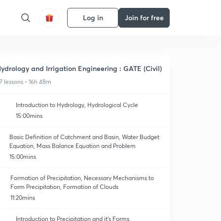
Log in
Join for free
ydrology and Irrigation Engineering : GATE (Civil)
7 lessons • 16h 48m
Introduction to Hydrology, Hydrological Cycle
15:00mins
Basic Definition of Catchment and Basin, Water Budget
Equation, Mass Balance Equation and Problem
15:00mins
Formation of Precipitation, Necessary Mechanisms to
Form Precipitation, Formation of Clouds
11:20mins
Introduction to Precipitation and it's Forms