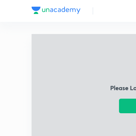
Please L