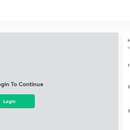
H
9
1
ogin To Continue
2
Login
3