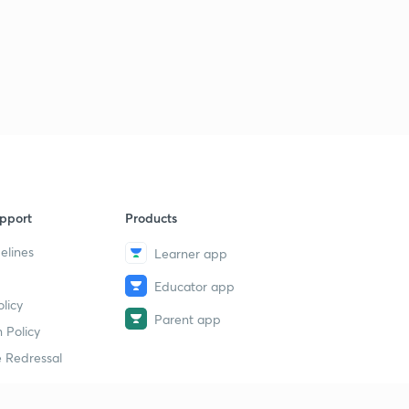
Runoff measurement -hydrograph 3
3
8:02mins
Runoff measurement -hydrograph 4
4
9:02mins
Runoff measurement -hydrograph 5
5
9:09mins
pport
Runoff measurement -hydrograph 6
Products
6
8:31mins
elines
Learner app
Irrigation -introduction
7
Educator app
15:00mins
licy
Parent app
 Policy
Water requirements of crops -2
8
15:00mins
 Redressal
Water requirements of crops -3
9