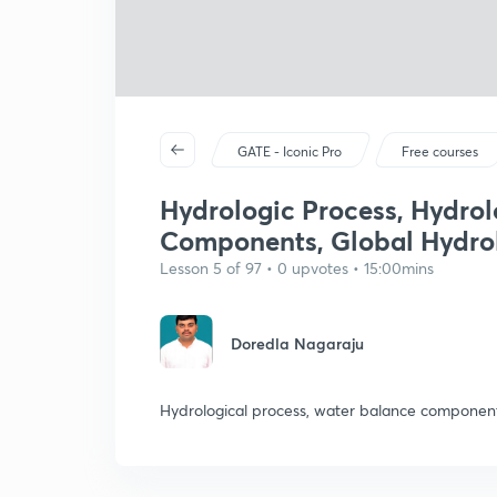
GATE - Iconic Pro
Free courses
Hydrologic Process, Hydrol
Components, Global Hydrol
Lesson 5 of 97 • 0 upvotes • 15:00mins
Doredla Nagaraju
Hydrological process, water balance component