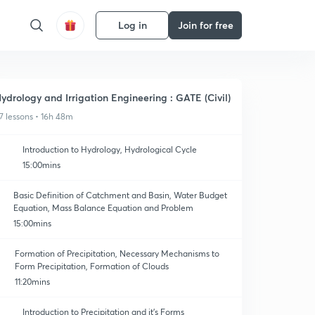
Log in
Join for free
ydrology and Irrigation Engineering : GATE (Civil)
7 lessons • 16h 48m
Introduction to Hydrology, Hydrological Cycle
15:00mins
Basic Definition of Catchment and Basin, Water Budget
Equation, Mass Balance Equation and Problem
15:00mins
Formation of Precipitation, Necessary Mechanisms to
Form Precipitation, Formation of Clouds
11:20mins
Introduction to Precipitation and it's Forms