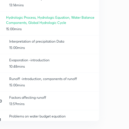
13:14mins
Hydrologic Process, Hydrologic Equation, Water Balance
Components, Global Hydrologic Cycle
15:00mins
Interpretation of precipitation Data
15:00mins
Evaporation -introduction
10:48mins
Runoff -introduction, components of runoff
15:00mins
Factors affecting runoff
0
13:59mins
Problems on water budget equation
1
13:35mins