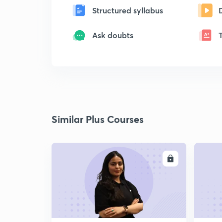
Structured syllabus
Ask doubts
Similar Plus Courses
ENROLL