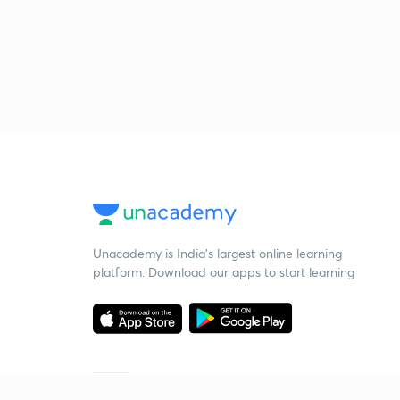
Unacademy is India’s largest online learning
platform. Download our apps to start learning