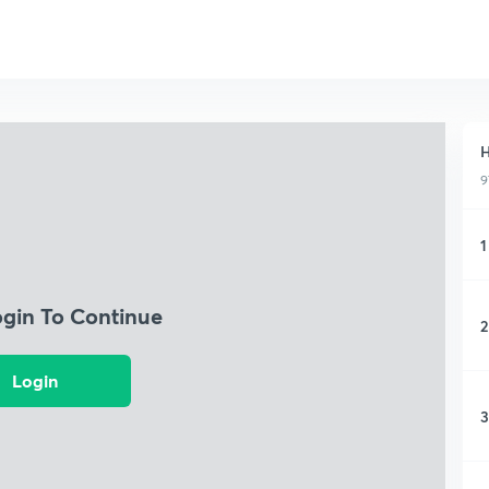
H
9
1
ogin To Continue
2
Login
3