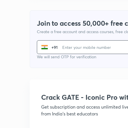
Join to access 50,000+ free 
Create a free account and access courses, free c
+91
We will send OTP for verification
Crack GATE - Iconic Pro w
Get subscription and access unlimited li
from India's best educators