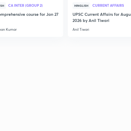
CA INTER (GROUP 2)
CURRENT AFFAIRS
ISH
HINGLISH
2
mprehensive course for Jan 27
UPSC Current Affairs for Augu
2026 by Anil Tiwari
han Kumar
Anil Tiwari
2
2
2
3
3