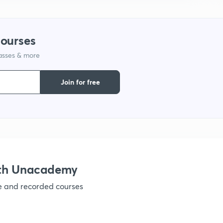
1
courses
1
lasses & more
1
Join for free
1
1
ith Unacademy
1
ve and recorded courses
1