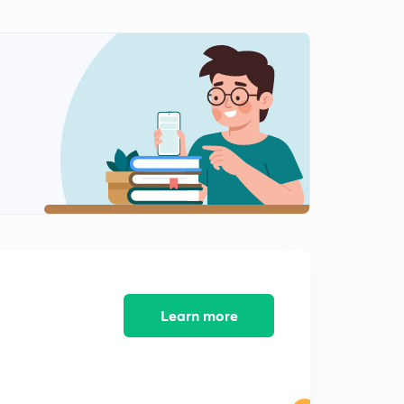
Infiltration, infiltration capacity and infiltration rate
2
15:00mins
Measurement of infiltration -single ring infiltrometer
3
14:13mins
Measurement of infiltration -double ring infiltrometer
4
12:13mins
Infiltration indices
5
15:00mins
Infiltration rate, infiltration equations
6
11:04mins
Rainfall simulators
Learn more
7
9:24mins
Factors affecting infiltration
8
9:16mins