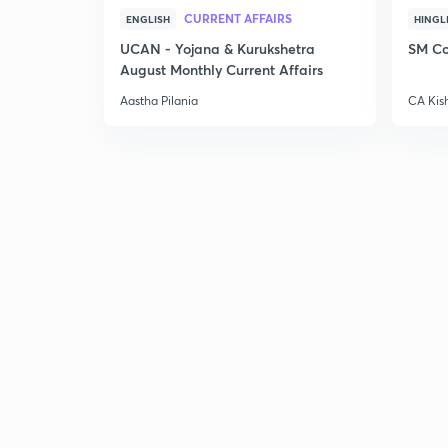
CURRENT AFFAIRS
ENGLISH
HINGL
UCAN - Yojana & Kurukshetra
SM Co
August Monthly Current Affairs
Aastha Pilania
CA Kis