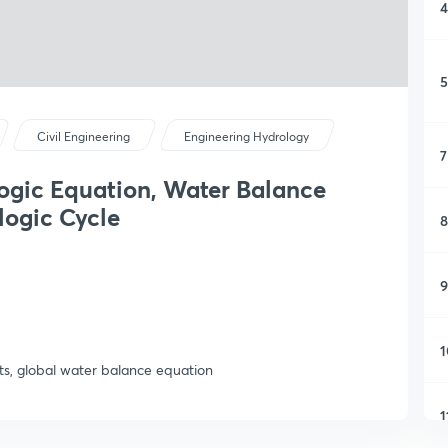
4
5
Civil Engineering
Engineering Hydrology
7
ogic Equation, Water Balance
ogic Cycle
8
9
1
s, global water balance equation
1