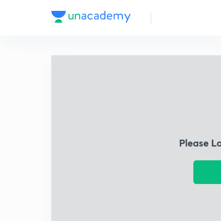
Please L