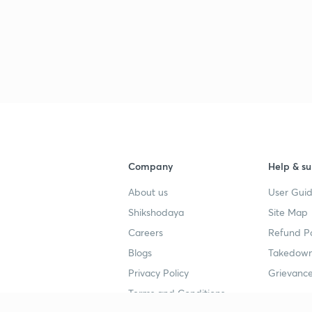
3
3
3
Company
Help & su
3
About us
User Guid
Shikshodaya
Site Map
3
Careers
Refund Po
Blogs
Takedown
3
Privacy Policy
Grievance
Terms and Conditions
3