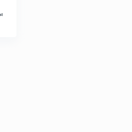
Runoff computation 5
6
st
8:01mins
Runoff computation 6
7
8:43mins
Runoff computation 7
8
9:37mins
Runoff computation 8
9
8:25mins
Runoff computation 9
30
9:56mins
Runoff measurement -hydrograph 1
1
12:02mins
Runoff measurement -hydrograph 2
2
10:01mins