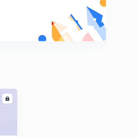
Errors in rainguages
9
9:06mins
Types of rain guages -weighing bucket
0
8:09mins
Rain guages
1
8:01mins
Runoff computation -1
2
8:23mins
Runoff computation -2
3
8:28mins
LL
Runoff computation -3
4
8:09mins
Runoff computation -4
5
15:00mins