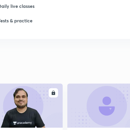
Daily live classes
1
Tests & practice
2
2
2
2
ENROLL
ENRO
2
2