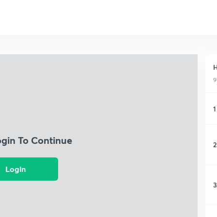
H
9
1
ogin To Continue
2
Login
3