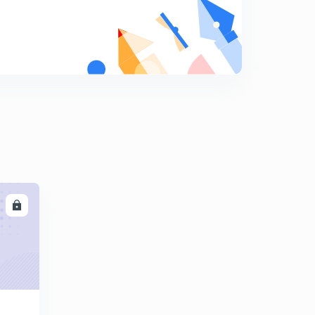
Errors in rainguages
9
9:06mins
Types of rain guages -weighing bucket
0
8:09mins
Rain guages
1
8:01mins
Runoff computation -1
2
8:23mins
Runoff computation -2
LL
3
8:28mins
Runoff computation -3
4
8:09mins
Runoff computation -4
5
15:00mins