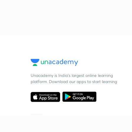
Unacademy is India’s largest online learning
platform. Download our apps to start learning
Starting your preparation?