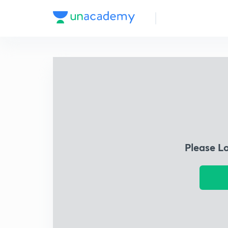
Please L