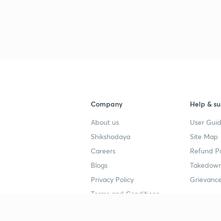
3
3
3
Company
Help & su
About us
User Guid
3
Shikshodaya
Site Map
Careers
Refund Po
3
Blogs
Takedown
Privacy Policy
Grievance
3
Terms and Conditions
3