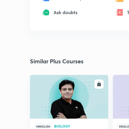
Ask doubts
Similar Plus Courses
ENROLL
BIOLOGY
HINGLISH
ENGLI