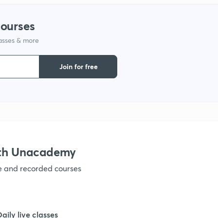
1
courses
lasses & more
1
Join for free
1
1
1
ith Unacademy
ve and recorded courses
1
1
Daily live classes