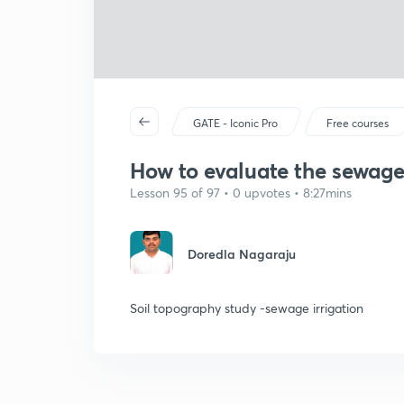
GATE - Iconic Pro
Free courses
How to evaluate the sewage 
Lesson 95 of 97 • 0 upvotes • 8:27mins
Doredla Nagaraju
Soil topography study -sewage irrigation