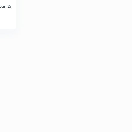
Jan 27
Runoff computation 5
6
8:01mins
Runoff computation 6
7
8:43mins
Runoff computation 7
8
9:37mins
Runoff computation 8
9
8:25mins
Runoff computation 9
30
9:56mins
Runoff measurement -hydrograph 1
1
12:02mins
Runoff measurement -hydrograph 2
2
10:01mins