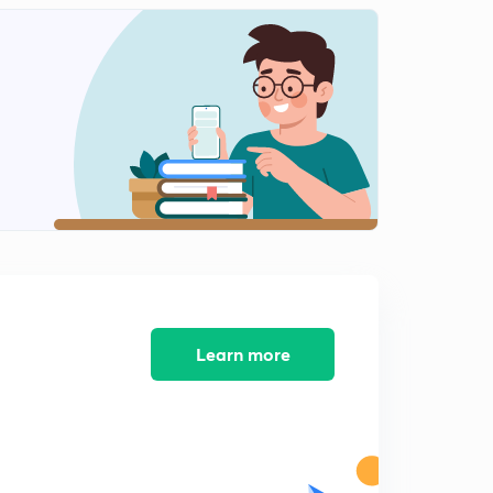
Infiltration, infiltration capacity and infiltration rate
2
15:00mins
Measurement of infiltration -single ring infiltrometer
3
14:13mins
Measurement of infiltration -double ring infiltrometer
4
12:13mins
Infiltration indices
5
15:00mins
Infiltration rate, infiltration equations
6
11:04mins
Learn more
Rainfall simulators
7
9:24mins
Factors affecting infiltration
8
9:16mins