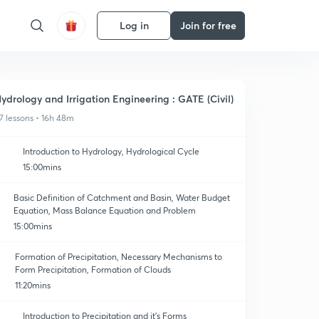
Log in
Join for free
ydrology and Irrigation Engineering : GATE (Civil)
7 lessons • 16h 48m
Introduction to Hydrology, Hydrological Cycle
15:00mins
Basic Definition of Catchment and Basin, Water Budget
Equation, Mass Balance Equation and Problem
15:00mins
Formation of Precipitation, Necessary Mechanisms to
Form Precipitation, Formation of Clouds
11:20mins
Introduction to Precipitation and it's Forms