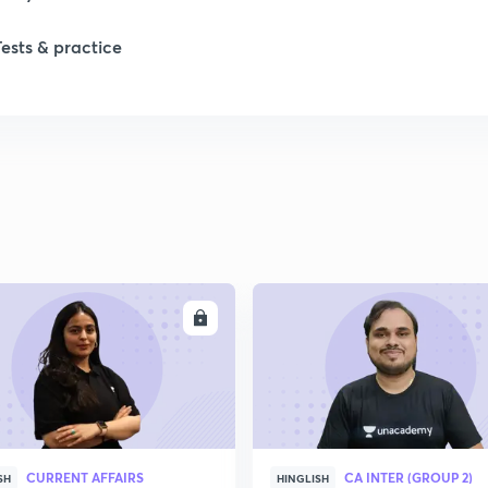
1
Tests & practice
2
2
2
ENROLL
ENRO
2
2
2
CURRENT AFFAIRS
CA INTER (GROUP 2)
SH
HINGLISH