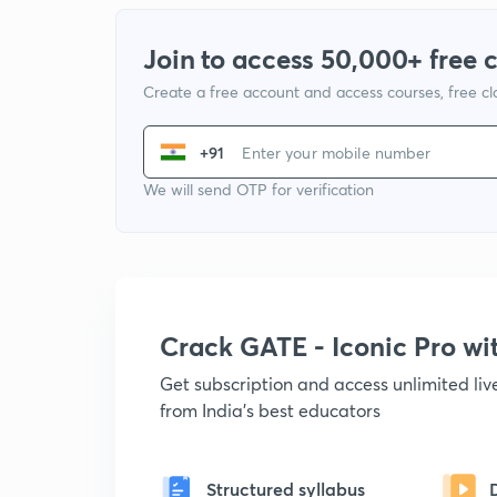
Join to access 50,000+ free 
Create a free account and access courses, free c
+91
We will send OTP for verification
Crack GATE - Iconic Pro w
Get subscription and access unlimited li
from India's best educators
Structured syllabus