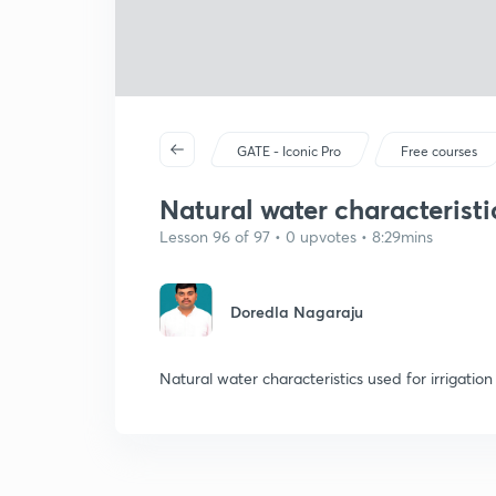
GATE - Iconic Pro
Free courses
Natural water characteristi
Lesson 96 of 97 • 0 upvotes • 8:29mins
Doredla Nagaraju
Natural water characteristics used for irrigatio