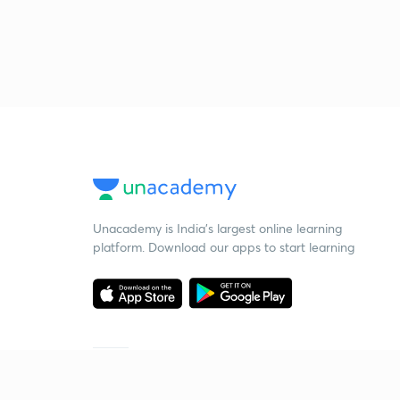
Unacademy is India’s largest online learning
platform. Download our apps to start learning
Starting your preparation?