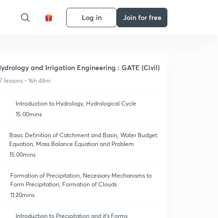
Log in
Join for free
ydrology and Irrigation Engineering : GATE (Civil)
7 lessons • 16h 48m
Introduction to Hydrology, Hydrological Cycle
15:00mins
Basic Definition of Catchment and Basin, Water Budget
Equation, Mass Balance Equation and Problem
15:00mins
Formation of Precipitation, Necessary Mechanisms to
Form Precipitation, Formation of Clouds
11:20mins
Introduction to Precipitation and it's Forms