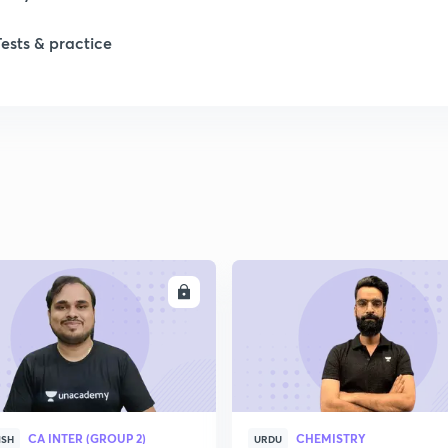
1
Tests & practice
2
2
2
ENROLL
ENRO
2
2
2
CA INTER (GROUP 2)
CHEMISTRY
ISH
URDU