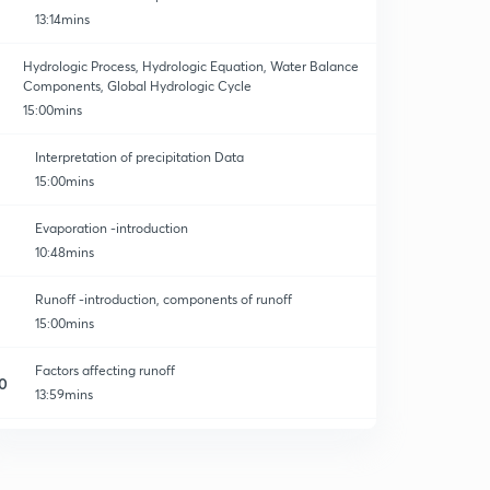
13:14mins
Hydrologic Process, Hydrologic Equation, Water Balance
Components, Global Hydrologic Cycle
15:00mins
Interpretation of precipitation Data
15:00mins
Evaporation -introduction
10:48mins
Runoff -introduction, components of runoff
15:00mins
Factors affecting runoff
0
13:59mins
Problems on water budget equation
1
13:35mins