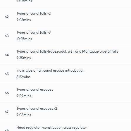
10:07mins
Types of canal falls -2
62
9:03mins
Types of canal falls -3
63
10:07mins
Types of canal falls-trapezoidal, well and Montague type of falls
64
9:35mins
Inglis type of fall,canal escape introduction
65
8:22mins
Types of canal escapes
66
9:59mins
Types of canal escapes -2
67
9:08mins
Head regulator -construction,cross regulator
68