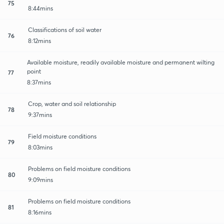
75
8:44mins
Classifications of soil water
76
8:12mins
Available moisture, readily available moisture and permanent wilting
point
77
8:37mins
Crop, water and soil relationship
78
9:37mins
Field moisture conditions
79
8:03mins
Problems on field moisture conditions
80
9:09mins
Problems on field moisture conditions
81
8:16mins