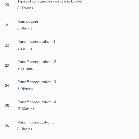
Types of rain guages -weighing bucket
20
8:09mins
Rain guages
21
8:01mins
Runoff computation -1
22
8:23mins
Runoff computation -2
23
8:28mins
Runoff computation -3
24
8:09mins
Runoff computation -4
25
15:00mins
Runoff computation 5
26
8:01mins