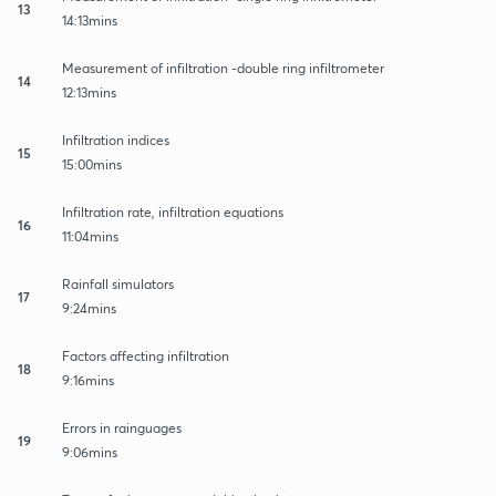
13
14:13mins
Measurement of infiltration -double ring infiltrometer
14
12:13mins
Infiltration indices
15
15:00mins
Infiltration rate, infiltration equations
16
11:04mins
Rainfall simulators
17
9:24mins
Factors affecting infiltration
18
9:16mins
Errors in rainguages
19
9:06mins