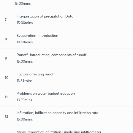
15:00mins
Interpretation of precipitation Data
7
15:00mins
Evaporation -introduction
8
10:48mins
Runoff -introduction, components of runoff
9
15:00mins
Factors affecting runoff
10
13:59mins
Problems on water budget equation
11
13:35mins
Infiltration, infiltration capacity and infiltration rate
12
15:00mins
Measurement of infiltration -single ring infiltrometer