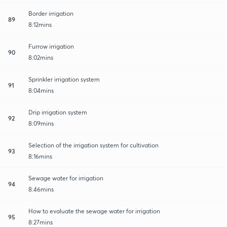
Border irrigation
89
8:12mins
Furrow irrigation
90
8:02mins
Sprinkler irrigation system
91
8:04mins
Drip irrigation system
92
8:09mins
Selection of the irrigation system for cultivation
93
8:16mins
Sewage water for irrigation
94
8:46mins
How to evaluate the sewage water for irrigation
95
8:27mins