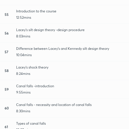
Introduction to the course
55
12:52mins
Lacey's silt design theory -design procedure
56
8:03mins
Difference between Lacey's and Kennedy silt design theory
57
10:04mins
Lacey's shock theory
58
8:24mins
Canal falls -introduction
59
9:55mins
Canal falls - necessity and location of canal falls
60
8:30mins
Types of canal falls
61