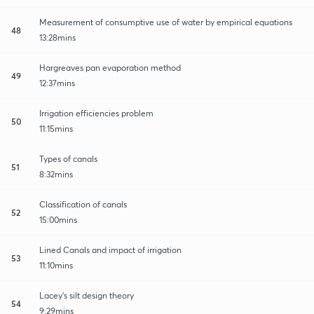
Measurement of consumptive use of water by empirical equations
48
13:28mins
Hargreaves pan evaporation method
49
12:37mins
Irrigation efficiencies problem
50
11:15mins
Types of canals
51
8:32mins
Classification of canals
52
15:00mins
Lined Canals and impact of irrigation
53
11:10mins
Lacey's silt design theory
54
9:29mins