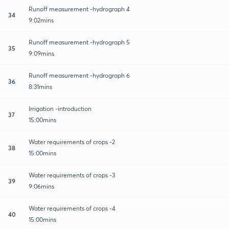
Runoff measurement -hydrograph 4
34
9:02mins
Runoff measurement -hydrograph 5
35
9:09mins
Runoff measurement -hydrograph 6
36
8:31mins
Irrigation -introduction
37
15:00mins
Water requirements of crops -2
38
15:00mins
Water requirements of crops -3
39
9:06mins
Water requirements of crops -4
40
15:00mins