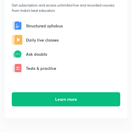
Get subscription and access unlimited live and recorded courses
from India's best educators
Structured syllabus
Daily live classes
Ask doubts
Tests & practice
Learn more