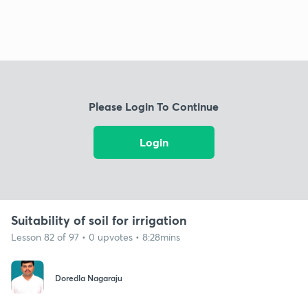
Please Login To Continue
Login
Suitability of soil for irrigation
Lesson 82 of 97 • 0 upvotes • 8:28mins
Doredla Nagaraju