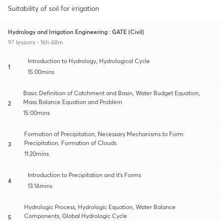
Suitability of soil for irrigation
Hydrology and Irrigation Engineering : GATE (Civil)
97 lessons • 16h 48m
Introduction to Hydrology, Hydrological Cycle
1
15:00mins
Basic Definition of Catchment and Basin, Water Budget Equation,
Mass Balance Equation and Problem
2
15:00mins
Formation of Precipitation, Necessary Mechanisms to Form
Precipitation, Formation of Clouds
3
11:20mins
Introduction to Precipitation and it's Forms
4
13:14mins
Hydrologic Process, Hydrologic Equation, Water Balance
Components, Global Hydrologic Cycle
5