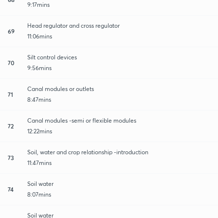
9:17mins
Head regulator and cross regulator
69
11:06mins
Silt control devices
70
9:56mins
Canal modules or outlets
71
8:47mins
Canal modules -semi or flexible modules
72
12:22mins
Soil, water and crop relationship -introduction
73
11:47mins
Soil water
74
8:07mins
Soil water