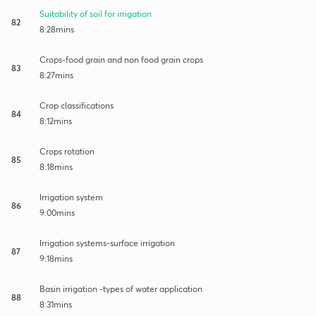
Suitability of soil for irrigation
82
8:28mins
Crops-food grain and non food grain crops
83
8:27mins
Crop classifications
84
8:12mins
Crops rotation
85
8:18mins
Irrigation system
86
9:00mins
Irrigation systems-surface irrigation
87
9:18mins
Basin irrigation -types of water application
88
8:31mins