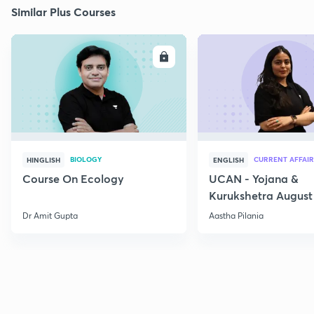
Similar Plus Courses
ENROLL
E
BIOLOGY
CURRENT AFFAIR
HINGLISH
ENGLISH
Course On Ecology
UCAN - Yojana &
Kurukshetra August
Current Affairs
Dr Amit Gupta
Aastha Pilania