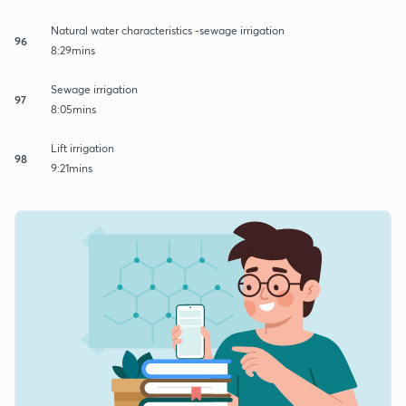
Natural water characteristics -sewage irrigation
96
8:29mins
Sewage irrigation
97
8:05mins
Lift irrigation
98
9:21mins