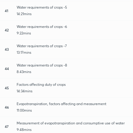
Water requirements of crops -5
41
14:21mins
Water requirements of crops -6
42
9:22mins
Water requirements of crops -7
43
13:17mins
Water requirements of crops -8
44
8:43mins
Factors affecting duty of crops
45
14:34mins
Evapotranspiration, factors affecting and measurement
46
11:00mins
Measurement of evapotranspiration and consumptive use of water
47
9:48mins