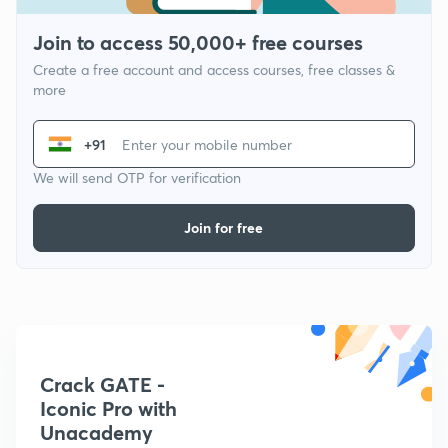
Join to access 50,000+ free courses
Create a free account and access courses, free classes &
more
+91
We will send OTP for verification
Join for free
Crack GATE -
Iconic Pro with
Unacademy