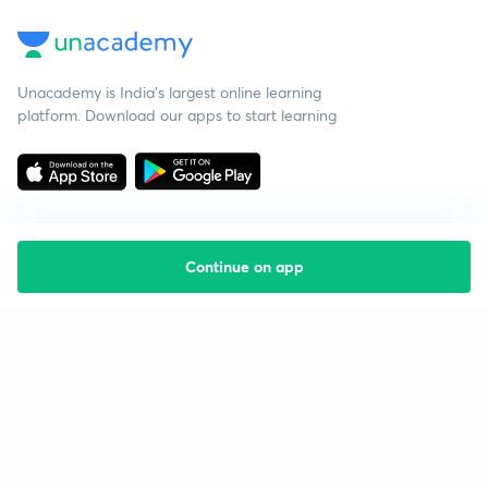
Unacademy is India’s largest online learning
platform. Download our apps to start learning
Continue on app
Starting your preparation?
Call us and we will answer all your questions
about learning on Unacademy
Call +91 8585858585