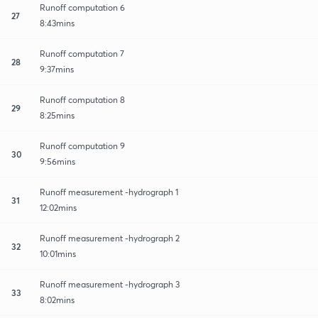
Runoff computation 6
27
8:43mins
Runoff computation 7
28
9:37mins
Runoff computation 8
29
8:25mins
Runoff computation 9
30
9:56mins
Runoff measurement -hydrograph 1
31
12:02mins
Runoff measurement -hydrograph 2
32
10:01mins
Runoff measurement -hydrograph 3
33
8:02mins