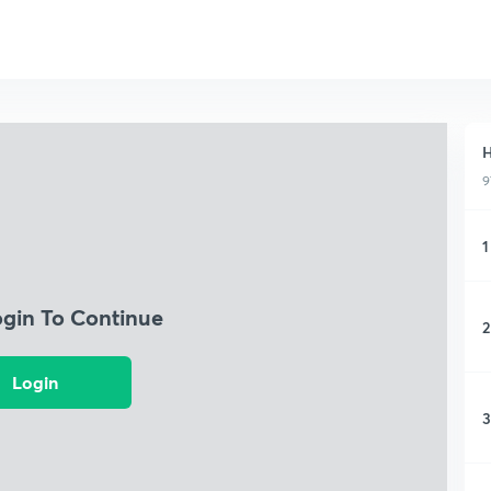
H
9
1
ogin To Continue
2
Login
3