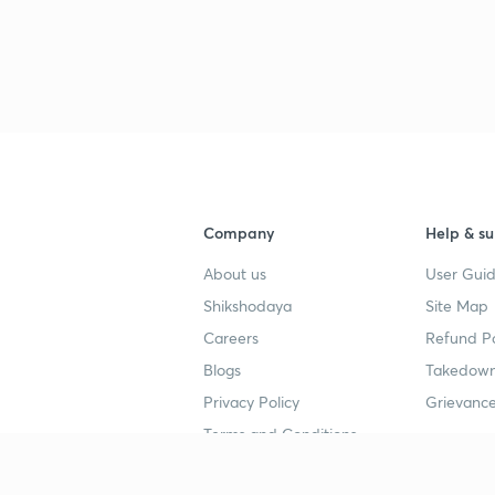
3
3
3
Company
Help & su
About us
User Guid
3
Shikshodaya
Site Map
Careers
Refund Po
3
Blogs
Takedown
Privacy Policy
Grievance
3
Terms and Conditions
3