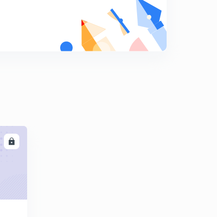
Errors in rainguages
9
9:06mins
Types of rain guages -weighing bucket
0
8:09mins
Rain guages
1
8:01mins
Runoff computation -1
2
8:23mins
Runoff computation -2
LL
3
8:28mins
Runoff computation -3
4
8:09mins
Runoff computation -4
5
15:00mins