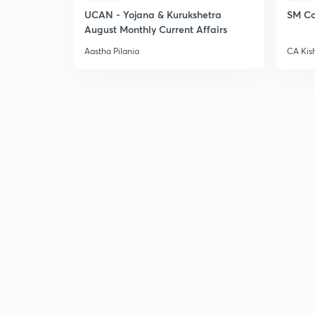
UCAN - Yojana & Kurukshetra
SM Co
August Monthly Current Affairs
Aastha Pilania
CA Kis