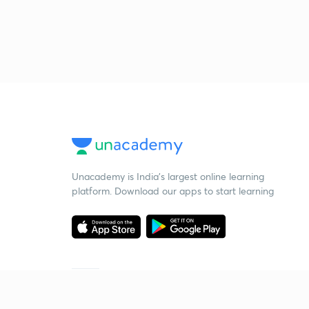
Unacademy is India’s largest online learning
platform. Download our apps to start learning
Starting your preparation?