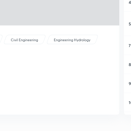
4
5
Civil Engineering
Engineering Hydrology
7
8
9
1
1