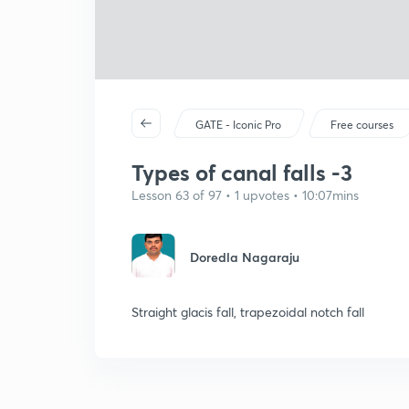
GATE - Iconic Pro
Free courses
Types of canal falls -3
Lesson 63 of 97 • 1 upvotes • 10:07mins
Doredla Nagaraju
Straight glacis fall, trapezoidal notch fall