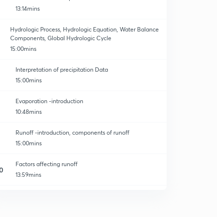
13:14mins
Hydrologic Process, Hydrologic Equation, Water Balance
Components, Global Hydrologic Cycle
15:00mins
Interpretation of precipitation Data
15:00mins
Evaporation -introduction
10:48mins
Runoff -introduction, components of runoff
15:00mins
Factors affecting runoff
0
13:59mins
Problems on water budget equation
1
13:35mins