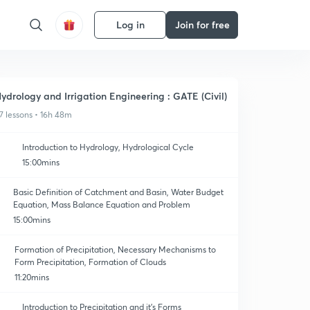
Log in
Join for free
ydrology and Irrigation Engineering : GATE (Civil)
7 lessons • 16h 48m
Introduction to Hydrology, Hydrological Cycle
15:00mins
Basic Definition of Catchment and Basin, Water Budget
Equation, Mass Balance Equation and Problem
15:00mins
Formation of Precipitation, Necessary Mechanisms to
Form Precipitation, Formation of Clouds
11:20mins
Introduction to Precipitation and it's Forms