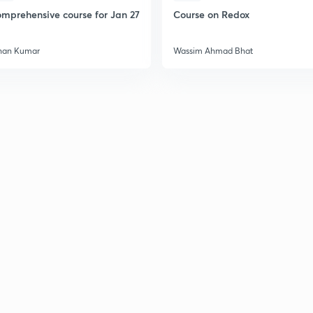
mprehensive course for Jan 27
Course on Redox
2
han Kumar
Wassim Ahmad Bhat
2
2
2
3
3