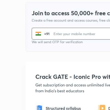
Join to access 50,000+ free 
Create a free account and access courses, free c
+91
We will send OTP for verification
Crack GATE - Iconic Pro w
Get subscription and access unlimited li
from India's best educators
Structured syllabus