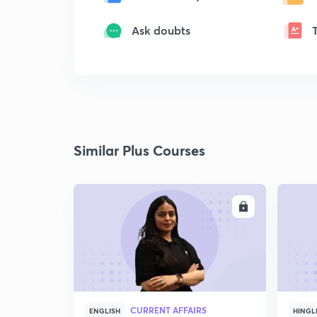
Ask doubts
Similar Plus Courses
ENROLL
CURRENT AFFAIRS
ENGLISH
HINGL