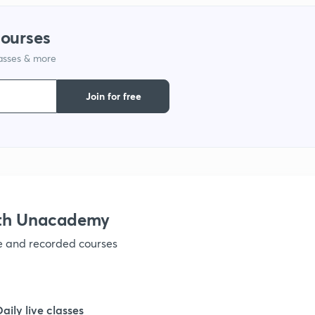
1
courses
lasses & more
1
Join for free
1
1
1
ith Unacademy
ve and recorded courses
1
1
Daily live classes