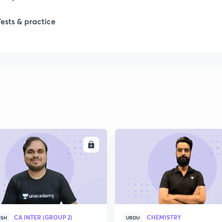
1
Tests & practice
2
2
2
ENROLL
ENRO
2
2
2
CA INTER (GROUP 2)
CHEMISTRY
ISH
URDU