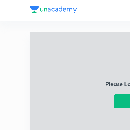
Please L