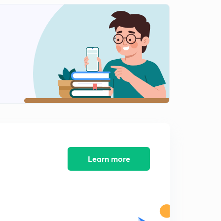
Infiltration, infiltration capacity and infiltration rate
2
15:00mins
Measurement of infiltration -single ring infiltrometer
3
14:13mins
Measurement of infiltration -double ring infiltrometer
4
12:13mins
Infiltration indices
5
15:00mins
Infiltration rate, infiltration equations
6
11:04mins
Learn more
Rainfall simulators
7
9:24mins
Factors affecting infiltration
8
9:16mins