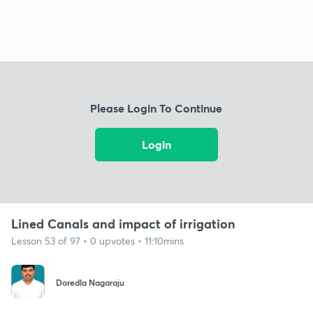
Please Login To Continue
Login
Lined Canals and impact of irrigation
Lesson 53 of 97 • 0 upvotes • 11:10mins
Doredla Nagaraju