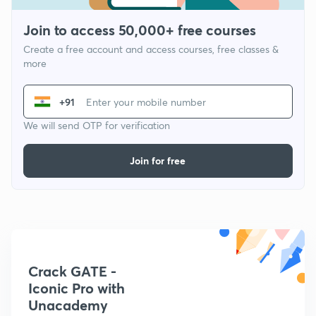
Join to access 50,000+ free courses
Create a free account and access courses, free classes &
more
+91
We will send OTP for verification
Join for free
Crack GATE -
Iconic Pro with
Unacademy