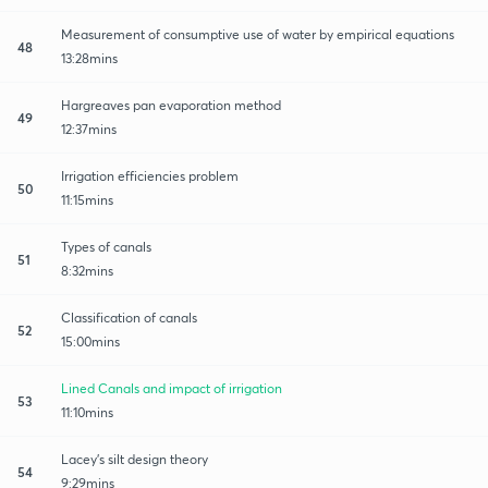
Measurement of consumptive use of water by empirical equations
48
13:28mins
Hargreaves pan evaporation method
49
12:37mins
Irrigation efficiencies problem
50
11:15mins
Types of canals
51
8:32mins
Classification of canals
52
15:00mins
Lined Canals and impact of irrigation
53
11:10mins
Lacey's silt design theory
54
9:29mins