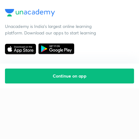
Unacademy is India’s largest online learning
platform. Download our apps to start learning
Continue on app
Starting your preparation?
Call us and we will answer all your questions
about learning on Unacademy
Call +91 8585858585