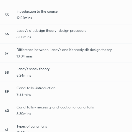
Introduction to the course
55
12:52mins
Lacey's silt design theory -design procedure
56
8:03mins
Difference between Lacey's and Kennedy silt design theory
57
10:04mins
Lacey's shock theory
58
8:24mins
Canal falls -introduction
59
9:55mins
Canal falls - necessity and location of canal falls
60
8:30mins
Types of canal falls
61