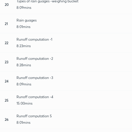
Types of rain guages -weighing bucket
20
8:09mins
Rain guages
21
8:01mins
Runoff computation -1
22
8:23mins
Runoff computation -2
23
8:28mins
Runoff computation -3
24
8:09mins
Runoff computation -4
25
15:00mins
Runoff computation 5
26
8:01mins