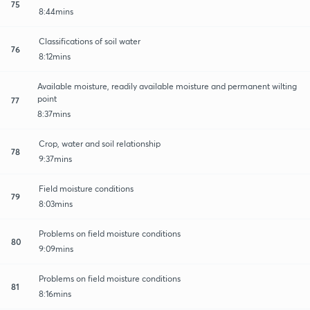
75
8:44mins
Classifications of soil water
76
8:12mins
Available moisture, readily available moisture and permanent wilting
point
77
8:37mins
Crop, water and soil relationship
78
9:37mins
Field moisture conditions
79
8:03mins
Problems on field moisture conditions
80
9:09mins
Problems on field moisture conditions
81
8:16mins