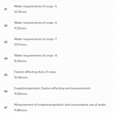
Water requirements of crops -5
41
14:21mins
Water requirements of crops -6
42
9:22mins
Water requirements of crops -7
43
13:17mins
Water requirements of crops -8
44
8:43mins
Factors affecting duty of crops
45
14:34mins
Evapotranspiration, factors affecting and measurement
46
11:00mins
Measurement of evapotranspiration and consumptive use of water
47
9:48mins