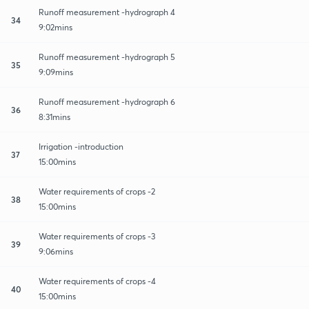
Runoff measurement -hydrograph 4
34
9:02mins
Runoff measurement -hydrograph 5
35
9:09mins
Runoff measurement -hydrograph 6
36
8:31mins
Irrigation -introduction
37
15:00mins
Water requirements of crops -2
38
15:00mins
Water requirements of crops -3
39
9:06mins
Water requirements of crops -4
40
15:00mins