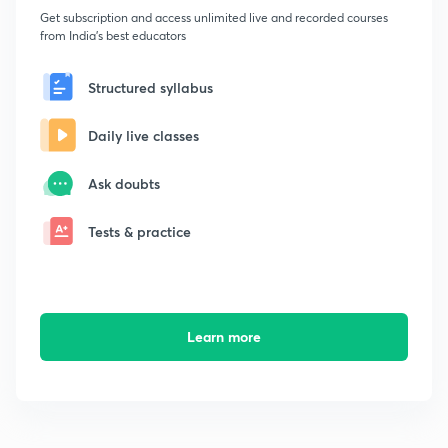
Get subscription and access unlimited live and recorded courses
from India's best educators
Structured syllabus
Daily live classes
Ask doubts
Tests & practice
Learn more