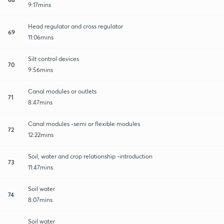
9:17mins
Head regulator and cross regulator
69
11:06mins
Silt control devices
70
9:56mins
Canal modules or outlets
71
8:47mins
Canal modules -semi or flexible modules
72
12:22mins
Soil, water and crop relationship -introduction
73
11:47mins
Soil water
74
8:07mins
Soil water