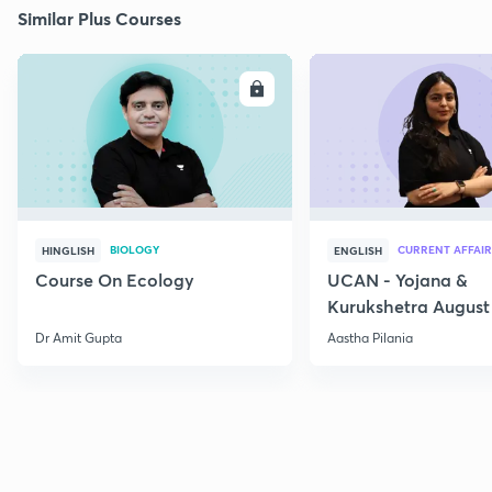
Similar Plus Courses
ENROLL
E
BIOLOGY
CURRENT AFFAIR
HINGLISH
ENGLISH
Course On Ecology
UCAN - Yojana &
Kurukshetra August
Current Affairs
Dr Amit Gupta
Aastha Pilania