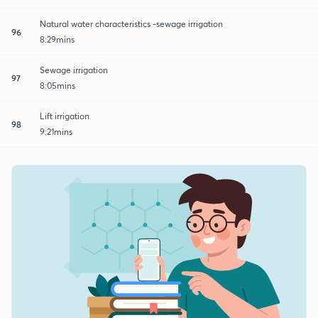
Natural water characteristics -sewage irrigation
96
8:29mins
Sewage irrigation
97
8:05mins
Lift irrigation
98
9:21mins