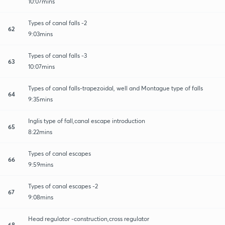
10:07mins
Types of canal falls -2
62
9:03mins
Types of canal falls -3
63
10:07mins
Types of canal falls-trapezoidal, well and Montague type of falls
64
9:35mins
Inglis type of fall,canal escape introduction
65
8:22mins
Types of canal escapes
66
9:59mins
Types of canal escapes -2
67
9:08mins
Head regulator -construction,cross regulator
68