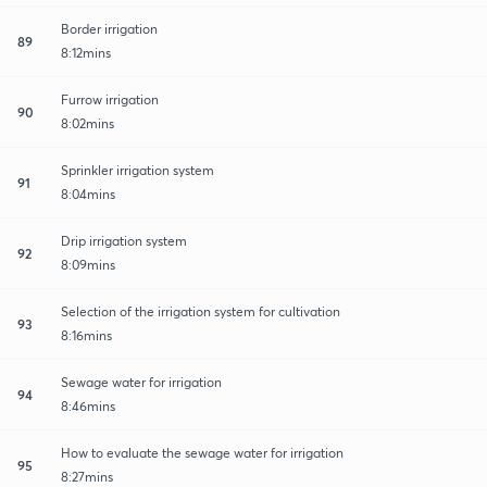
Border irrigation
89
8:12mins
Furrow irrigation
90
8:02mins
Sprinkler irrigation system
91
8:04mins
Drip irrigation system
92
8:09mins
Selection of the irrigation system for cultivation
93
8:16mins
Sewage water for irrigation
94
8:46mins
How to evaluate the sewage water for irrigation
95
8:27mins