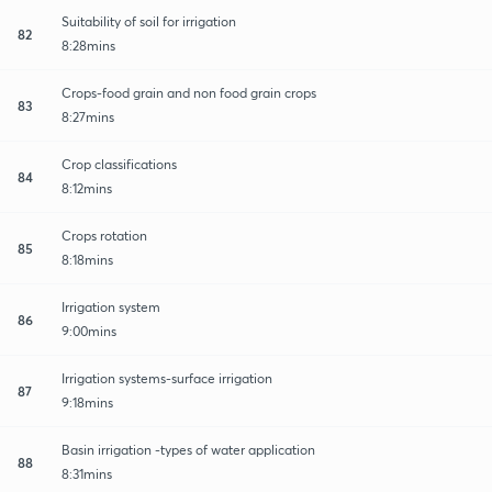
Suitability of soil for irrigation
82
8:28mins
Crops-food grain and non food grain crops
83
8:27mins
Crop classifications
84
8:12mins
Crops rotation
85
8:18mins
Irrigation system
86
9:00mins
Irrigation systems-surface irrigation
87
9:18mins
Basin irrigation -types of water application
88
8:31mins