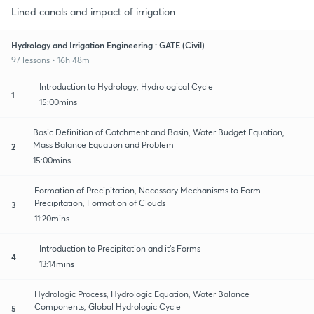
Lined canals and impact of irrigation
Hydrology and Irrigation Engineering : GATE (Civil)
97 lessons • 16h 48m
Introduction to Hydrology, Hydrological Cycle
1
15:00mins
Basic Definition of Catchment and Basin, Water Budget Equation,
Mass Balance Equation and Problem
2
15:00mins
Formation of Precipitation, Necessary Mechanisms to Form
Precipitation, Formation of Clouds
3
11:20mins
Introduction to Precipitation and it's Forms
4
13:14mins
Hydrologic Process, Hydrologic Equation, Water Balance
Components, Global Hydrologic Cycle
5