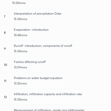
15:00mins
Interpretation of precipitation Data
7
15:00mins
Evaporation -introduction
8
10:48mins
Runoff -introduction, components of runoff
9
15:00mins
Factors affecting runoff
10
13:59mins
Problems on water budget equation
11
13:35mins
Infiltration, infiltration capacity and infiltration rate
12
15:00mins
Measurement of infiltration -single ring infiltrometer