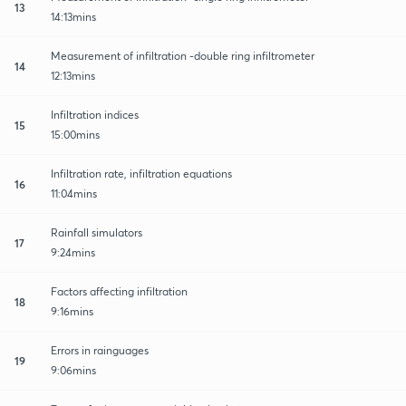
13
14:13mins
Measurement of infiltration -double ring infiltrometer
14
12:13mins
Infiltration indices
15
15:00mins
Infiltration rate, infiltration equations
16
11:04mins
Rainfall simulators
17
9:24mins
Factors affecting infiltration
18
9:16mins
Errors in rainguages
19
9:06mins