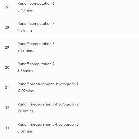
Runoff computation 6
27
8:43mins
Runoff computation 7
28
9:37mins
Runoff computation 8
29
8:25mins
Runoff computation 9
30
9:56mins
Runoff measurement -hydrograph 1
31
12:02mins
Runoff measurement -hydrograph 2
32
10:01mins
Runoff measurement -hydrograph 3
33
8:02mins