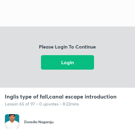
Please Login To Continue
Login
Inglis type of fall,canal escape introduction
Lesson 65 of 97 • 0 upvotes • 8:22mins
Doredla Nagaraju