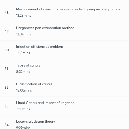
Measurement of consumptive use of water by empirical equations
48
13:28mins
Hargreaves pan evaporation method
49
12:37mins
Irrigation efficiencies problem
50
11:15mins
Types of canals
51
8:32mins
Classification of canals
52
15:00mins
Lined Canals and impact of irrigation
53
11:10mins
Lacey's silt design theory
54
9:29mins