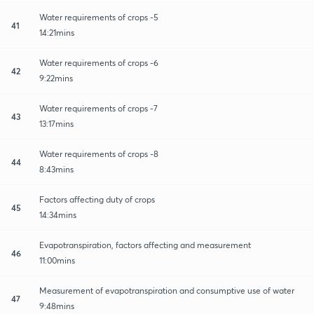
Water requirements of crops -5
41
14:21mins
Water requirements of crops -6
42
9:22mins
Water requirements of crops -7
43
13:17mins
Water requirements of crops -8
44
8:43mins
Factors affecting duty of crops
45
14:34mins
Evapotranspiration, factors affecting and measurement
46
11:00mins
Measurement of evapotranspiration and consumptive use of water
47
9:48mins