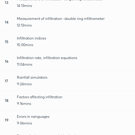
13
14:13mins
Measurement of infiltration -double ring infiltrometer
14
12:13mins
Infiltration indices
15
15:00mins
Infiltration rate, infiltration equations
16
11:04mins
Rainfall simulators
17
9:24mins
Factors affecting infiltration
18
9:16mins
Errors in rainguages
19
9:06mins