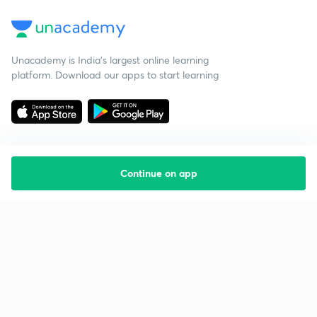
Unacademy is India’s largest online learning
platform. Download our apps to start learning
Continue on app
Starting your preparation?
Call us and we will answer all your questions
about learning on Unacademy
Call +91 8585858585