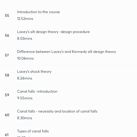
Introduction to the course
55
12:52mins
Lacey's silt design theory -design procedure
56
8:03mins
Difference between Lacey's and Kennedy silt design theory
57
10:04mins
Lacey's shock theory
58
8:24mins
Canal falls -introduction
59
9:55mins
Canal falls - necessity and location of canal falls
60
8:30mins
Types of canal falls
61