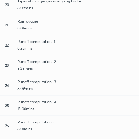
Types of rain guages -weighing bucket
20
8:09mins
Rain guages
21
8:01mins
Runoff computation -1
22
8:23mins
Runoff computation -2
23
8:28mins
Runoff computation -3
24
8:09mins
Runoff computation -4
25
15:00mins
Runoff computation 5
26
8:01mins