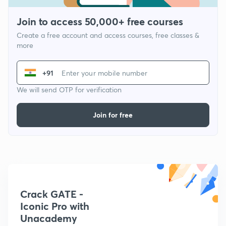
Join to access 50,000+ free courses
Create a free account and access courses, free classes &
more
+91
We will send OTP for verification
Join for free
Crack GATE -
Iconic Pro with
Unacademy