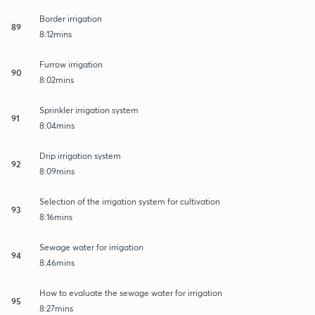
Border irrigation
89
8:12mins
Furrow irrigation
90
8:02mins
Sprinkler irrigation system
91
8:04mins
Drip irrigation system
92
8:09mins
Selection of the irrigation system for cultivation
93
8:16mins
Sewage water for irrigation
94
8:46mins
How to evaluate the sewage water for irrigation
95
8:27mins