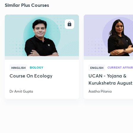
Similar Plus Courses
ENROLL
E
BIOLOGY
CURRENT AFFAIR
HINGLISH
ENGLISH
Course On Ecology
UCAN - Yojana &
Kurukshetra August
Current Affairs
Dr Amit Gupta
Aastha Pilania