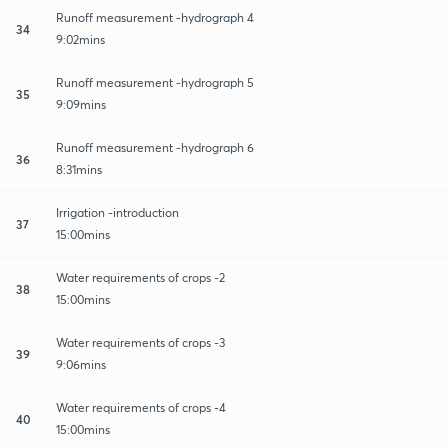
Runoff measurement -hydrograph 4
34
9:02mins
Runoff measurement -hydrograph 5
35
9:09mins
Runoff measurement -hydrograph 6
36
8:31mins
Irrigation -introduction
37
15:00mins
Water requirements of crops -2
38
15:00mins
Water requirements of crops -3
39
9:06mins
Water requirements of crops -4
40
15:00mins