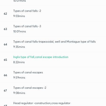
10:07mins
Types of canal falls -2
62
9:03mins
Types of canal falls -3
63
10:07mins
Types of canal falls-trapezoidal, well and Montague type of falls
64
9:35mins
Inglis type of fall,canal escape introduction
65
8:22mins
Types of canal escapes
66
9:59mins
Types of canal escapes -2
67
9:08mins
Head regulator -construction,cross regulator
68