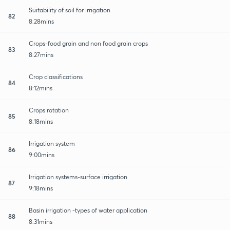
Suitability of soil for irrigation
82
8:28mins
Crops-food grain and non food grain crops
83
8:27mins
Crop classifications
84
8:12mins
Crops rotation
85
8:18mins
Irrigation system
86
9:00mins
Irrigation systems-surface irrigation
87
9:18mins
Basin irrigation -types of water application
88
8:31mins