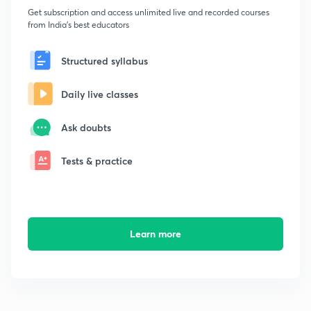
Get subscription and access unlimited live and recorded courses
from India's best educators
Structured syllabus
Daily live classes
Ask doubts
Tests & practice
Learn more