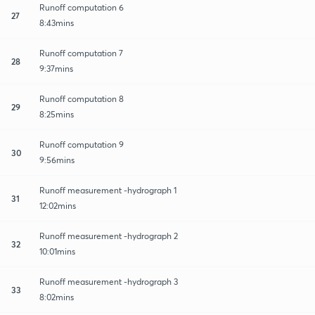
Runoff computation 6
27
8:43mins
Runoff computation 7
28
9:37mins
Runoff computation 8
29
8:25mins
Runoff computation 9
30
9:56mins
Runoff measurement -hydrograph 1
31
12:02mins
Runoff measurement -hydrograph 2
32
10:01mins
Runoff measurement -hydrograph 3
33
8:02mins