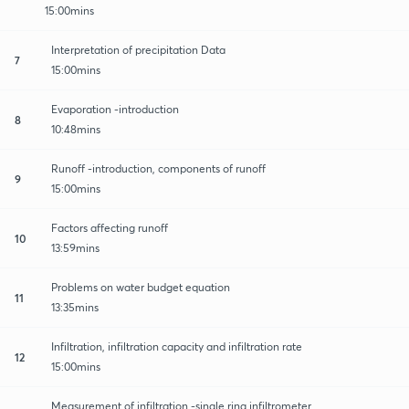
15:00mins
Interpretation of precipitation Data
7
15:00mins
Evaporation -introduction
8
10:48mins
Runoff -introduction, components of runoff
9
15:00mins
Factors affecting runoff
10
13:59mins
Problems on water budget equation
11
13:35mins
Infiltration, infiltration capacity and infiltration rate
12
15:00mins
Measurement of infiltration -single ring infiltrometer