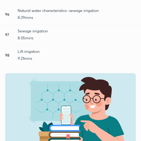
Natural water characteristics -sewage irrigation
96
8:29mins
Sewage irrigation
97
8:05mins
Lift irrigation
98
9:21mins