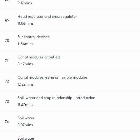
9:17mins
Head regulator and cross regulator
69
11:06mins
Silt control devices
70
9:56mins
Canal modules or outlets
71
8:47mins
Canal modules -semi or flexible modules
72
12:22mins
Soil, water and crop relationship -introduction
73
11:47mins
Soil water
74
8:07mins
Soil water