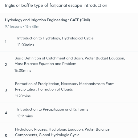
Inglis or baffle type of fall,canal escape introduction
Hydrology and Irrigation Engineering : GATE (Civil)
97 lessons • 16h 48m
Introduction to Hydrology, Hydrological Cycle
1
15:00mins
Basic Definition of Catchment and Basin, Water Budget Equation,
Mass Balance Equation and Problem
2
15:00mins
Formation of Precipitation, Necessary Mechanisms to Form
Precipitation, Formation of Clouds
3
11:20mins
Introduction to Precipitation and it's Forms
4
13:14mins
Hydrologic Process, Hydrologic Equation, Water Balance
Components, Global Hydrologic Cycle
5