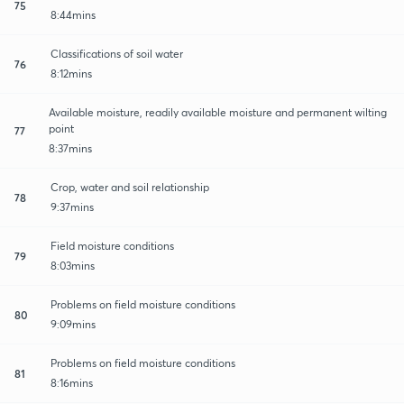
75
8:44mins
Classifications of soil water
76
8:12mins
Available moisture, readily available moisture and permanent wilting
point
77
8:37mins
Crop, water and soil relationship
78
9:37mins
Field moisture conditions
79
8:03mins
Problems on field moisture conditions
80
9:09mins
Problems on field moisture conditions
81
8:16mins