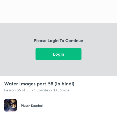
Please Login To Continue
Login
Water Images part-58 (in hindi)
Lesson 56 of 55 • 1 upvotes • 13:56mins
Piyush Kaushal