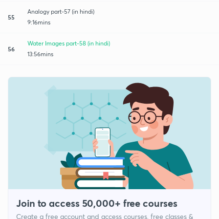
Analogy part-57 (in hindi)
55
9:16mins
Water Images part-58 (in hindi)
56
13:56mins
Join to access 50,000+ free courses
Create a free account and access courses, free classes &