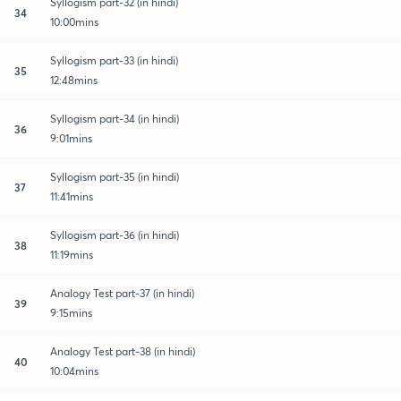
Syllogism part-32 (in hindi)
34
10:00mins
Syllogism part-33 (in hindi)
35
12:48mins
Syllogism part-34 (in hindi)
36
9:01mins
Syllogism part-35 (in hindi)
37
11:41mins
Syllogism part-36 (in hindi)
38
11:19mins
Analogy Test part-37 (in hindi)
39
9:15mins
Analogy Test part-38 (in hindi)
40
10:04mins