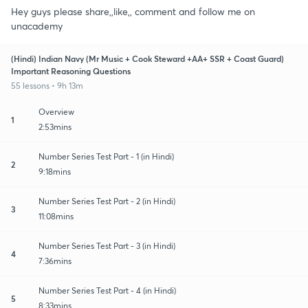
Hey guys please share,,like,, comment and follow me on
unacademy
(Hindi) Indian Navy (Mr Music + Cook Steward +AA+ SSR + Coast Guard)
Important Reasoning Questions
55 lessons • 9h 13m
Overview
1
2:53mins
Number Series Test Part - 1 (in Hindi)
2
9:18mins
Number Series Test Part - 2 (in Hindi)
3
11:08mins
Number Series Test Part - 3 (in Hindi)
4
7:36mins
Number Series Test Part - 4 (in Hindi)
5
8:33mins