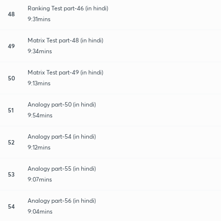
Ranking Test part-46 (in hindi)
48
9:31mins
Matrix Test part-48 (in hindi)
49
9:34mins
Matrix Test part-49 (in hindi)
50
9:13mins
Analogy part-50 (in hindi)
51
9:54mins
Analogy part-54 (in hindi)
52
9:12mins
Analogy part-55 (in hindi)
53
9:07mins
Analogy part-56 (in hindi)
54
9:04mins