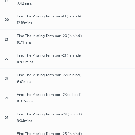
9:42mins
Find The Missing Term part-19 (in hindi)
20
12:18mins
Find The Missing Term part-20 (in hindi)
21
10:11mins
Find The Missing Term part-21 (in hindi)
22
10:00mins
Find The Missing Term part-22 (in hindi)
23
9:41mins
Find The Missing Term part-23 (in hindi)
24
10:07mins
Find The Missing Term part-24 (in hindi)
25
8:04mins
Find The Missing Term part-25 (in hindi)