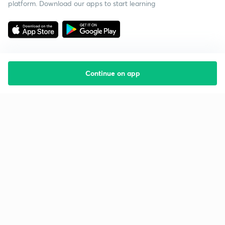
platform. Download our apps to start learning
Continue on app
Starting your preparation?
Call us and we will answer all your questions
about learning on Unacademy
Call +91 8585858585
Company
Help & support
About us
User Guidelines
Shikshodaya
Site Map