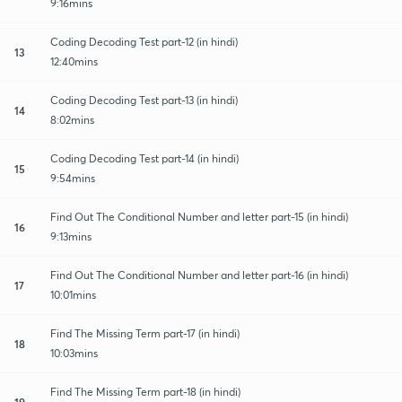
9:16mins
Coding Decoding Test part-12 (in hindi)
13
12:40mins
Coding Decoding Test part-13 (in hindi)
14
8:02mins
Coding Decoding Test part-14 (in hindi)
15
9:54mins
Find Out The Conditional Number and letter part-15 (in hindi)
16
9:13mins
Find Out The Conditional Number and letter part-16 (in hindi)
17
10:01mins
Find The Missing Term part-17 (in hindi)
18
10:03mins
Find The Missing Term part-18 (in hindi)
19