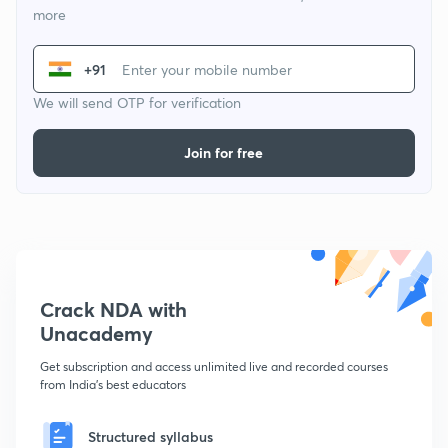
more
+91
We will send OTP for verification
Join for free
Crack NDA with
Unacademy
Get subscription and access unlimited live and recorded courses
from India's best educators
Structured syllabus