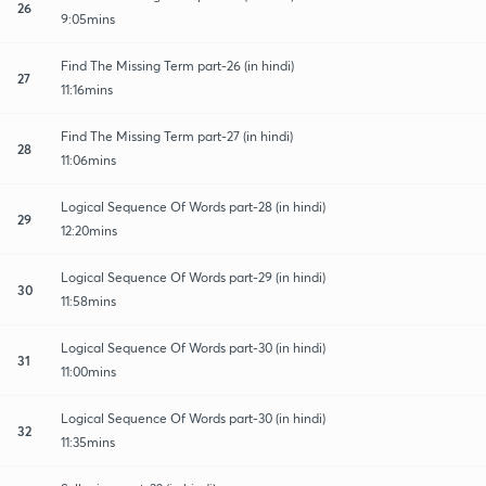
26
9:05mins
Find The Missing Term part-26 (in hindi)
27
11:16mins
Find The Missing Term part-27 (in hindi)
28
11:06mins
Logical Sequence Of Words part-28 (in hindi)
29
12:20mins
Logical Sequence Of Words part-29 (in hindi)
30
11:58mins
Logical Sequence Of Words part-30 (in hindi)
31
11:00mins
Logical Sequence Of Words part-30 (in hindi)
32
11:35mins