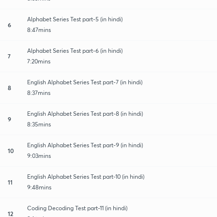
Alphabet Series Test part-5 (in hindi)
6
8:47mins
Alphabet Series Test part-6 (in hindi)
7
7:20mins
English Alphabet Series Test part-7 (in hindi)
8
8:37mins
English Alphabet Series Test part-8 (in hindi)
9
8:35mins
English Alphabet Series Test part-9 (in hindi)
10
9:03mins
English Alphabet Series Test part-10 (in hindi)
11
9:48mins
Coding Decoding Test part-11 (in hindi)
12