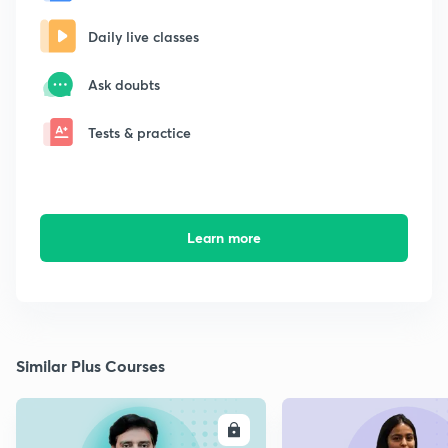
Daily live classes
Ask doubts
Tests & practice
Learn more
Similar Plus Courses
ENROLL
E