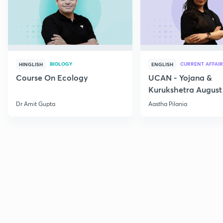
BIOLOGY
CURRENT AFFAIR
HINGLISH
ENGLISH
Course On Ecology
UCAN - Yojana &
Kurukshetra August
Current Affairs
Dr Amit Gupta
Aastha Pilania