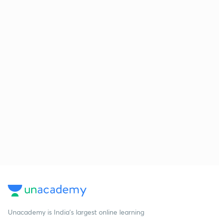
Unacademy is India’s largest online learning