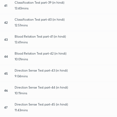
Classification Test part-39 (in hindi)
41
13:40mins
Classification Test part-40 (in hindi)
42
12:51mins
Blood Relation Test part-41 (in hindi)
43
13:41mins
Blood Relation Test part-42 (in hindi)
44
10:01mins
Direction Sense Test part-43 (in hindi)
45
9:04mins
Direction Sense Test part-44 (in hindi)
46
10:11mins
Direction Sense Test part-45 (in hindi)
47
11:43mins